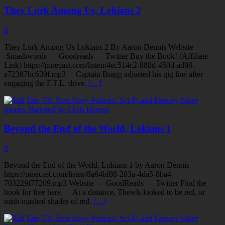
They Lurk Among Us, Lokians 2
0
They Lurk Among Us Lokians 2 By Aaron Dennis Website –
Smashwords – Goodreads – Twitter Buy the Book! (Affiliate
Link) https://pinecast.com/listen/4ec514c2-888d-450d-ad98-
a72387bc639f.mp3 Captain Bragg adjusted his gig line after
engaging the F.T.L. drive.
[…]
Beyond the End of the World, Lokians 1
0
Beyond the End of the World, Lokians 1 by Aaron Dennis
https://pinecast.com/listen/8a64bf88-283a-4da5-8ba4-
703229f77209.mp3 Website – GoodReads – Twitter Find the
book for free here. At a distance, Thewls looked to be red, or
mish-mashed shades of red.
[…]