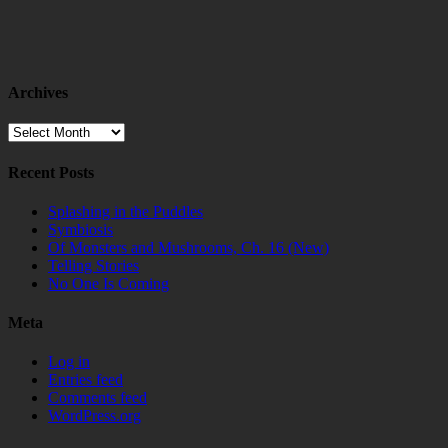
Archives
Archives
Recent Posts
Splashing in the Puddles
Symbiosis
Of Monsters and Mushrooms, Ch. 16 (New)
Telling Stories
No One Is Coming
Meta
Log in
Entries feed
Comments feed
WordPress.org