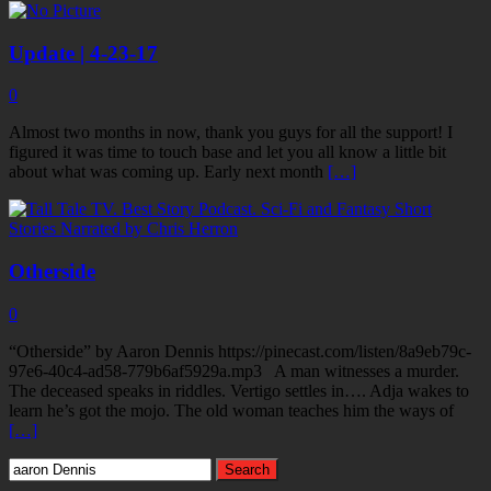
Update | 4-23-17
0
Almost two months in now, thank you guys for all the support! I
figured it was time to touch base and let you all know a little bit
about what was coming up. Early next month
[…]
Otherside
0
“Otherside” by Aaron Dennis https://pinecast.com/listen/8a9eb79c-
97e6-40c4-ad58-779b6af5929a.mp3 A man witnesses a murder.
The deceased speaks in riddles. Vertigo settles in…. Adja wakes to
learn he’s got the mojo. The old woman teaches him the ways of
[…]
Search
for: