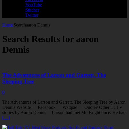
YouTube
Stitcher
Twitter
Home
Search
aaron Dennis
Search Results for
aaron
Dennis
The Adventures of Larson and Garrett, The
Sleeping Tree
0
The Adventures of Larson and Garrett, The Sleeping Tree by Aaron
Dennis Website – Facebook – Wattpad – Quotev Other TTTV
stories by Aaron Dennis Larson had met Mr. Bright once. He had
[…]