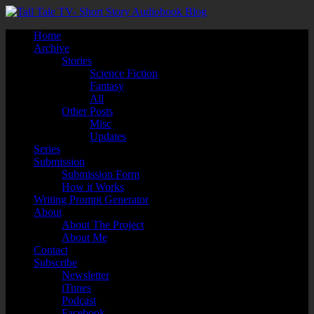
Home
Archive
Stories
Science Fiction
Fantasy
All
Other Posts
Misc
Updates
Series
Submission
Submission Form
How it Works
Writing Prompt Generator
About
About The Project
About Me
Contact
Subscribe
Newsletter
iTunes
Podcast
Facebook