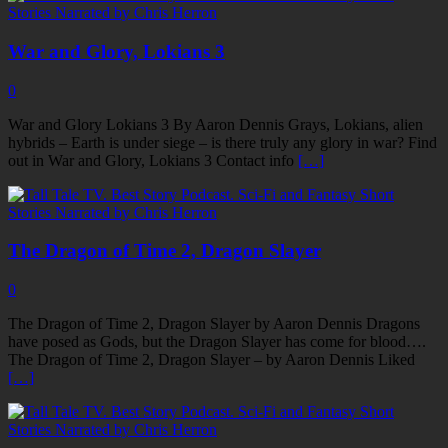
War and Glory, Lokians 3
0
War and Glory Lokians 3 By Aaron Dennis Grays, Lokians, alien
hybrids – Earth is under siege – is there truly any glory in war? Find
out in War and Glory, Lokians 3 Contact info
[…]
The Dragon of Time 2, Dragon Slayer
0
The Dragon of Time 2, Dragon Slayer by Aaron Dennis Dragons
have posed as Gods, but the Dragon Slayer has come for blood….
The Dragon of Time 2, Dragon Slayer – by Aaron Dennis Liked
[…]