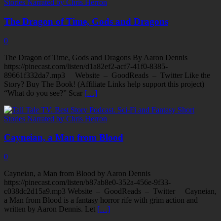
The Dragon of Time, Gods and Dragons
0
The Dragon of Time, Gods and Dragons By Aaron Dennis
https://pinecast.com/listen/d1a82ef2-acf7-41f0-8385-
89661f332da7.mp3 Website – GoodReads – Twitter Like the
Story? Buy The Book! (Affiliate Links help support this project)
“What do you see?” Scar
[…]
Cayneian, a Man from Blood
0
Cayneian, a Man from Blood by Aaron Dennis
https://pinecast.com/listen/b87ab8e0-352a-456e-9f33-
c038dc2d15a9.mp3 Website – GoodReads – Twitter Cayneian,
a Man from Blood is a fantasy horror rife with grim action and
written by Aaron Dennis. Let
[…]