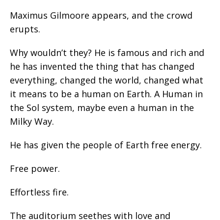
Maximus Gilmoore appears, and the crowd
erupts.
Why wouldn’t they? He is famous and rich and
he has invented the thing that has changed
everything, changed the world, changed what
it means to be a human on Earth. A Human in
the Sol system, maybe even a human in the
Milky Way.
He has given the people of Earth free energy.
Free power.
Effortless fire.
The auditorium seethes with love and