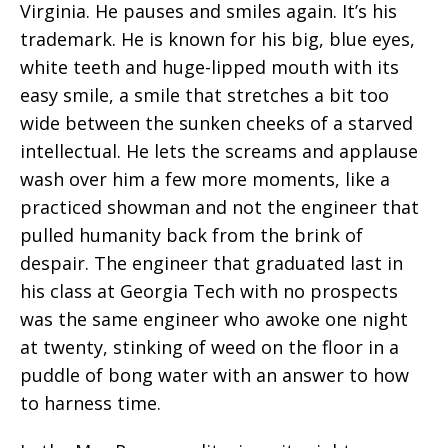
Virginia. He pauses and smiles again. It’s his
trademark. He is known for his big, blue eyes,
white teeth and huge-lipped mouth with its
easy smile, a smile that stretches a bit too
wide between the sunken cheeks of a starved
intellectual. He lets the screams and applause
wash over him a few more moments, like a
practiced showman and not the engineer that
pulled humanity back from the brink of
despair. The engineer that graduated last in
his class at Georgia Tech with no prospects
was the same engineer who awoke one night
at twenty, stinking of weed on the floor in a
puddle of bong water with an answer to how
to harness time.