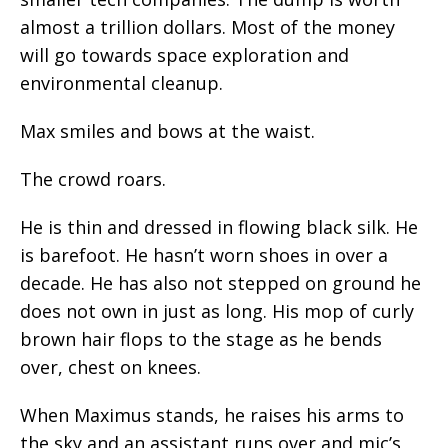
almost a trillion dollars. Most of the money
will go towards space exploration and
environmental cleanup.
Max smiles and bows at the waist.
The crowd roars.
He is thin and dressed in flowing black silk. He
is barefoot. He hasn’t worn shoes in over a
decade. He has also not stepped on ground he
does not own in just as long. His mop of curly
brown hair flops to the stage as he bends
over, chest on knees.
When Maximus stands, he raises his arms to
the sky and an assistant runs over and mic’s