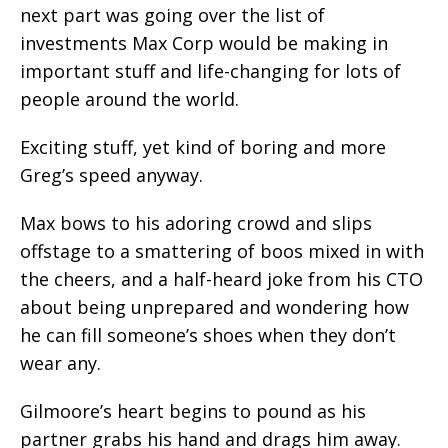
next part was going over the list of
investments Max Corp would be making in
important stuff and life-changing for lots of
people around the world.
Exciting stuff, yet kind of boring and more
Greg’s speed anyway.
Max bows to his adoring crowd and slips
offstage to a smattering of boos mixed in with
the cheers, and a half-heard joke from his CTO
about being unprepared and wondering how
he can fill someone’s shoes when they don’t
wear any.
Gilmoore’s heart begins to pound as his
partner grabs his hand and drags him away.