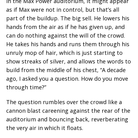
In the Max Power auditorium, it might appear
as if Max were not in control, but that’s all
part of the buildup. The big sell. He lowers his
hands from the air as if he has given up, and
can do nothing against the will of the crowd.
He takes his hands and runs them through his
unruly mop of hair, which is just starting to
show streaks of silver, and allows the words to
build from the middle of his chest, “A decade
ago, I asked you a question. How do you move
through time?”
The question rumbles over the crowd like a
cannon blast careening against the rear of the
auditorium and bouncing back, reverberating
the very air in which it floats.