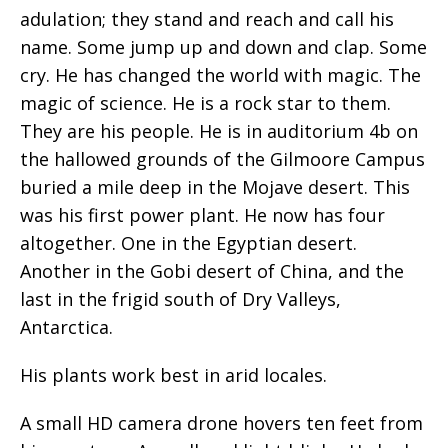
adulation; they stand and reach and call his
name. Some jump up and down and clap. Some
cry. He has changed the world with magic. The
magic of science. He is a rock star to them.
They are his people. He is in auditorium 4b on
the hallowed grounds of the Gilmoore Campus
buried a mile deep in the Mojave desert. This
was his first power plant. He now has four
altogether. One in the Egyptian desert.
Another in the Gobi desert of China, and the
last in the frigid south of Dry Valleys,
Antarctica.
His plants work best in arid locales.
A small HD camera drone hovers ten feet from