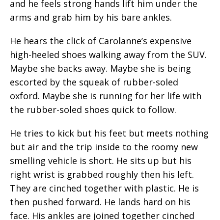
and he feels strong hands lift him under the
arms and grab him by his bare ankles.
He hears the click of Carolanne’s expensive
high-heeled shoes walking away from the SUV.
Maybe she backs away. Maybe she is being
escorted by the squeak of rubber-soled
oxford. Maybe she is running for her life with
the rubber-soled shoes quick to follow.
He tries to kick but his feet but meets nothing
but air and the trip inside to the roomy new
smelling vehicle is short. He sits up but his
right wrist is grabbed roughly then his left.
They are cinched together with plastic. He is
then pushed forward. He lands hard on his
face. His ankles are joined together cinched