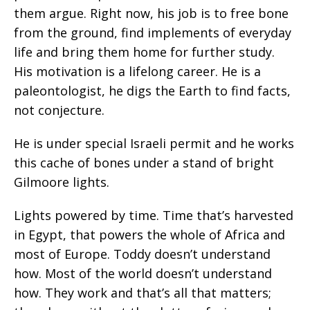
them argue. Right now, his job is to free bone
from the ground, find implements of everyday
life and bring them home for further study.
His motivation is a lifelong career. He is a
paleontologist, he digs the Earth to find facts,
not conjecture.
He is under special Israeli permit and he works
this cache of bones under a stand of bright
Gilmoore lights.
Lights powered by time. Time that’s harvested
in Egypt, that powers the whole of Africa and
most of Europe. Toddy doesn’t understand
how. Most of the world doesn’t understand
how. They work and that’s all that matters;