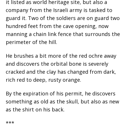
it listed as world heritage site, but also a
company from the Israeli army is tasked to
guard it. Two of the soldiers are on guard two
hundred feet from the cave opening, now
manning a chain link fence that surrounds the
perimeter of the hill.
He brushes a bit more of the red ochre away
and discovers the orbital bone is severely
cracked and the clay has changed from dark,
rich red to deep, rusty orange.
By the expiration of his permit, he discovers
something as old as the skull, but also as new
as the shirt on his back.
***