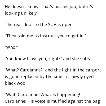
He doesn’t know. That’s not his job, but it’s
looking unlikely.
The rear door to the SUV is open.
“They told me to instruct you to get in.”
“Who.”
“You know I love you, right?” and she sobs.
“What? Carolanne?” and the light in the carport
is gone replaced by the smell of newly dyed
black wool.
“Wait! Carolanne! What is happening!
Carolanne! His voice is muffled against the bag