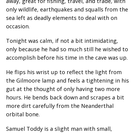
away, great for fishing, travel, and trade, with
only wildlife, earthquakes and squalls from the
sea left as deadly elements to deal with on
occasion.
Tonight was calm, if not a bit intimidating,
only because he had so much still he wished to
accomplish before his time in the cave was up.
He flips his wrist up to reflect the light from
the Gilmoore lamp and feels a tightening in his
gut at the thought of only having two more
hours. He bends back down and scrapes a bit
more dirt carefully from the Neanderthal
orbital bone.
Samuel Toddy is a slight man with small,