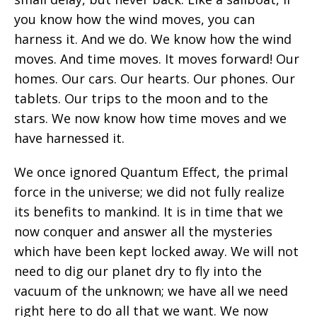
you know how the wind moves, you can
harness it. And we do. We know how the wind
moves. And time moves. It moves forward! Our
homes. Our cars. Our hearts. Our phones. Our
tablets. Our trips to the moon and to the
stars. We now know how time moves and we
have harnessed it.
We once ignored Quantum Effect, the primal
force in the universe; we did not fully realize
its benefits to mankind. It is in time that we
now conquer and answer all the mysteries
which have been kept locked away. We will not
need to dig our planet dry to fly into the
vacuum of the unknown; we have all we need
right here to do all that we want. We now