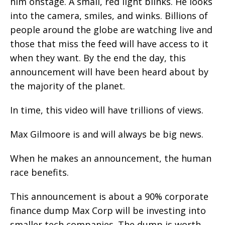
him onstage. A small, red light blinks. He looks
into the camera, smiles, and winks. Billions of
people around the globe are watching live and
those that miss the feed will have access to it
when they want. By the end the day, this
announcement will have been heard about by
the majority of the planet.
In time, this video will have trillions of views.
Max Gilmoore is and will always be big news.
When he makes an announcement, the human
race benefits.
This announcement is about a 90% corporate
finance dump Max Corp will be investing into
smaller tech companies. The dump is worth