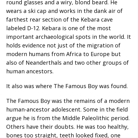
round glasses and a wiry, blond beard. He
wears a ski cap and works in the dank air of
farthest rear section of the Kebara cave
labeled D-12. Kebara is one of the most
important archaeological spots in the world. It
holds evidence not just of the migration of
modern humans from Africa to Europe but
also of Neanderthals and two other groups of
human ancestors.
It also was where The Famous Boy was found.
The Famous Boy was the remains of a modern
human-ancestor adolescent. Some in the field
argue he is from the Middle Paleolithic period.
Others have their doubts. He was too healthy,
bones too straight, teeth looked fixed, one