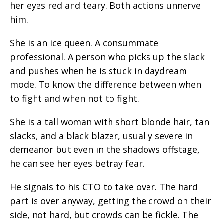
her eyes red and teary. Both actions unnerve
him.
She is an ice queen. A consummate
professional. A person who picks up the slack
and pushes when he is stuck in daydream
mode. To know the difference between when
to fight and when not to fight.
She is a tall woman with short blonde hair, tan
slacks, and a black blazer, usually severe in
demeanor but even in the shadows offstage,
he can see her eyes betray fear.
He signals to his CTO to take over. The hard
part is over anyway, getting the crowd on their
side, not hard, but crowds can be fickle. The