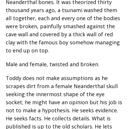
Neanderthal bones. It was theorized thirty
thousand years ago, a tsunami washed them
all together, each and every one of the bodies
were broken, painfully smashed against the
cave wall and covered by a thick wall of red
clay with the famous boy somehow managing
to end up on top.
Male and female, twisted and broken.
Toddy does not make assumptions as he
scrapes dirt from a female Neanderthal skull
seeking the innermost shape of the eye
socket; he might have an opinion but his job is
not to make a hypothesis. He seeks evidence.
He seeks facts. He collects details. What is
published is up to the old scholars. He lets