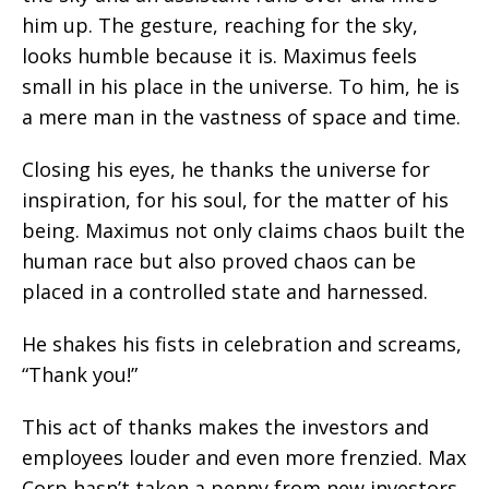
him up. The gesture, reaching for the sky,
looks humble because it is. Maximus feels
small in his place in the universe. To him, he is
a mere man in the vastness of space and time.
Closing his eyes, he thanks the universe for
inspiration, for his soul, for the matter of his
being. Maximus not only claims chaos built the
human race but also proved chaos can be
placed in a controlled state and harnessed.
He shakes his fists in celebration and screams,
“Thank you!”
This act of thanks makes the investors and
employees louder and even more frenzied. Max
Corp hasn’t taken a penny from new investors