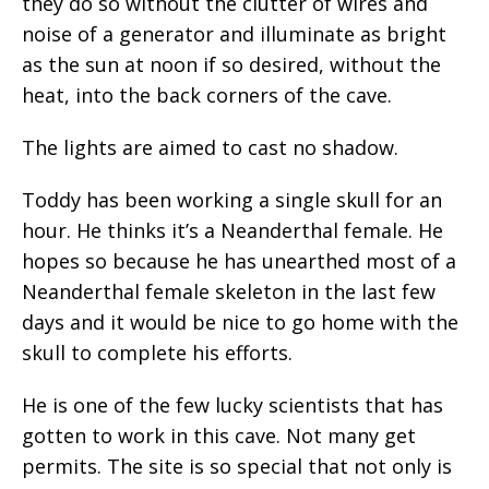
they do so without the clutter of wires and
noise of a generator and illuminate as bright
as the sun at noon if so desired, without the
heat, into the back corners of the cave.
The lights are aimed to cast no shadow.
Toddy has been working a single skull for an
hour. He thinks it’s a Neanderthal female. He
hopes so because he has unearthed most of a
Neanderthal female skeleton in the last few
days and it would be nice to go home with the
skull to complete his efforts.
He is one of the few lucky scientists that has
gotten to work in this cave. Not many get
permits. The site is so special that not only is