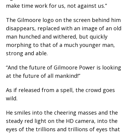
make time work for us, not against us.”
The Gilmoore logo on the screen behind him
disappears, replaced with an image of an old
man hunched and withered, but quickly
morphing to that of a much younger man,
strong and able.
“And the future of Gilmoore Power is looking
at the future of all mankind!”
As if released from a spell, the crowd goes
wild.
He smiles into the cheering masses and the
steady red light on the HD camera, into the
eyes of the trillions and trillions of eyes that