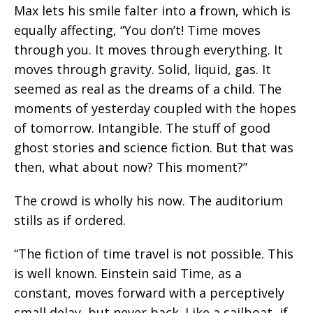
Max lets his smile falter into a frown, which is
equally affecting, “You don’t! Time moves
through you. It moves through everything. It
moves through gravity. Solid, liquid, gas. It
seemed as real as the dreams of a child. The
moments of yesterday coupled with the hopes
of tomorrow. Intangible. The stuff of good
ghost stories and science fiction. But that was
then, what about now? This moment?”
The crowd is wholly his now. The auditorium
stills as if ordered.
“The fiction of time travel is not possible. This
is well known. Einstein said Time, as a
constant, moves forward with a perceptively
small delay, but never back. Like a sailboat, if