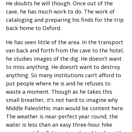
He doubts he will though. Once out of the
cave, he has much work to do. The work of
cataloging and preparing his finds for the trip
back home to Oxford.
He has seen little of the area. In the transport
van back and forth from the cave to the hotel,
he studies images of the dig. He doesn’t want
to miss anything. He doesn’t want to destroy
anything. So many institutions can’t afford to
put people where he is and he refuses to
waste a moment. Though as he takes this
small breather, it’s not hard to imagine why
Middle Paleolithic man would be content here.
The weather is near-perfect year round, the
water is less than an easy three-hour hike