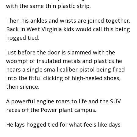
with the same thin plastic strip.
Then his ankles and wrists are joined together.
Back in West Virginia kids would call this being
hogged tied.
Just before the door is slammed with the
woompf of insulated metals and plastics he
hears a single small caliber pistol being fired
into the fitful clicking of high-heeled shoes,
then silence.
A powerful engine roars to life and the SUV
races off the Power plant campus.
He lays hogged tied for what feels like days.