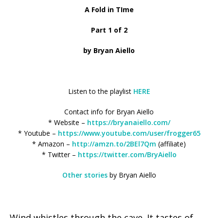
A Fold in TIme
Part 1 of 2
by Bryan Aiello
Listen to the playlist
HERE
Contact info for Bryan Aiello
* Website –
https://bryanaiello.com/
* Youtube –
https://www.youtube.com/user/frogger65
* Amazon –
http://amzn.to/2BEl7Qm
(affiliate)
* Twitter –
https://twitter.com/BryAiello
Other stories
by Bryan Aiello
Wind whistles through the cave. It tastes of