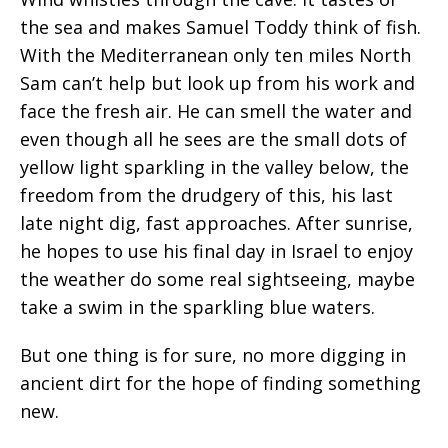
the sea and makes Samuel Toddy think of fish.
With the Mediterranean only ten miles North
Sam can’t help but look up from his work and
face the fresh air. He can smell the water and
even though all he sees are the small dots of
yellow light sparkling in the valley below, the
freedom from the drudgery of this, his last
late night dig, fast approaches. After sunrise,
he hopes to use his final day in Israel to enjoy
the weather do some real sightseeing, maybe
take a swim in the sparkling blue waters.
But one thing is for sure, no more digging in
ancient dirt for the hope of finding something
new.