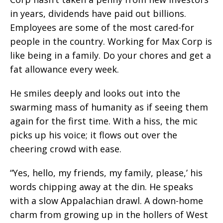
in years, dividends have paid out billions.
Employees are some of the most cared-for
people in the country. Working for Max Corp is
like being in a family. Do your chores and get a
fat allowance every week.
He smiles deeply and looks out into the
swarming mass of humanity as if seeing them
again for the first time. With a hiss, the mic
picks up his voice; it flows out over the
cheering crowd with ease.
“Yes, hello, my friends, my family, please,’ his
words chipping away at the din. He speaks
with a slow Appalachian drawl. A down-home
charm from growing up in the hollers of West