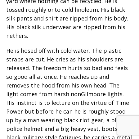
yard where nothing can be recycled. He is
tossed roughly onto cold linoleum. His black
silk pants and shirt are ripped from his body.
His black silk underwear are ripped from his
nethers.
He is hosed off with cold water. The plastic
straps are cut. He cries as his shoulders are
released. The freedom hurts so bad and feels
so good all at once. He reaches up and
removes the hood from his own head. The
light comes from harsh nonGilmoore lights.
His instinct is to lecture on the virtue of Time
Power but before he can he is roughly stood
up by a man wearing black riot gear, a plastic
police helmet and a big heavy vest, boots, and
black military-style fatigues. he carries a metal