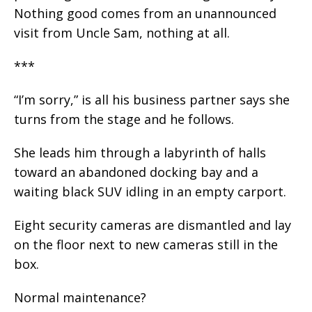
Nothing good comes from an unannounced
visit from Uncle Sam, nothing at all.
***
“I’m sorry,” is all his business partner says she
turns from the stage and he follows.
She leads him through a labyrinth of halls
toward an abandoned docking bay and a
waiting black SUV idling in an empty carport.
Eight security cameras are dismantled and lay
on the floor next to new cameras still in the
box.
Normal maintenance?