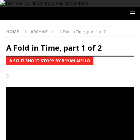
HOME
ARCHIVE
A Fold in Time, part 1 of 2
A Fold in Time, part 1 of 2
A SCI-FI SHORT STORY BY BRYAN AIELLO