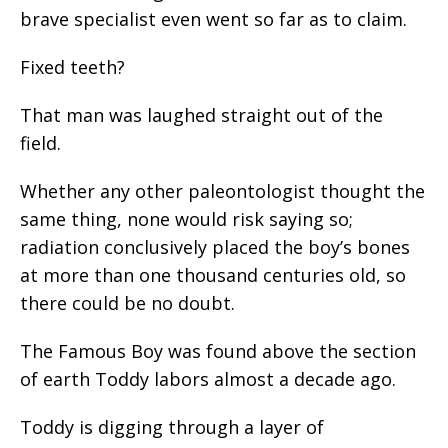
brave specialist even went so far as to claim.
Fixed teeth?
That man was laughed straight out of the
field.
Whether any other paleontologist thought the
same thing, none would risk saying so;
radiation conclusively placed the boy’s bones
at more than one thousand centuries old, so
there could be no doubt.
The Famous Boy was found above the section
of earth Toddy labors almost a decade ago.
Toddy is digging through a layer of