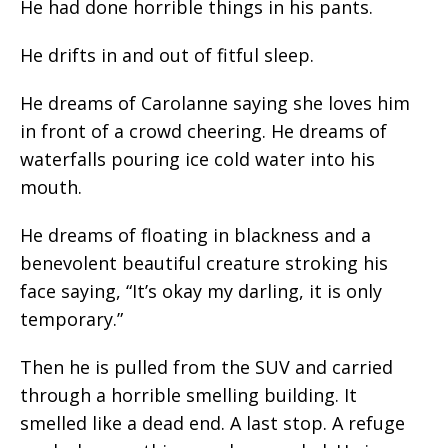
He had done horrible things in his pants.
He drifts in and out of fitful sleep.
He dreams of Carolanne saying she loves him
in front of a crowd cheering. He dreams of
waterfalls pouring ice cold water into his
mouth.
He dreams of floating in blackness and a
benevolent beautiful creature stroking his
face saying, “It’s okay my darling, it is only
temporary.”
Then he is pulled from the SUV and carried
through a horrible smelling building. It
smelled like a dead end. A last stop. A refuge