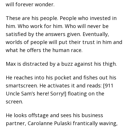
will forever wonder.
These are his people. People who invested in
him. Who work for him. Who will never be
satisfied by the answers given. Eventually,
worlds of people will put their trust in him and
what he offers the human race.
Max is distracted by a buzz against his thigh.
He reaches into his pocket and fishes out his
smartscreen. He activates it and reads: [911
Uncle Sam’s here! Sorry!] floating on the
screen.
He looks offstage and sees his business
partner, Carolanne Pulaski frantically waving,