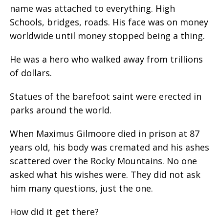
name was attached to everything. High
Schools, bridges, roads. His face was on money
worldwide until money stopped being a thing.
He was a hero who walked away from trillions
of dollars.
Statues of the barefoot saint were erected in
parks around the world.
When Maximus Gilmoore died in prison at 87
years old, his body was cremated and his ashes
scattered over the Rocky Mountains. No one
asked what his wishes were. They did not ask
him many questions, just the one.
How did it get there?