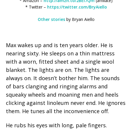
* Amazon –
http://amzn.to/2BEl7Qm
(affiliate)
* Twitter –
https://twitter.com/BryAiello
Other stories
by Bryan Aiello
Max wakes up and is ten years older. He is
nearing sixty. He sleeps on a thin mattress
with a worn, fitted sheet and a single wool
blanket. The lights are on. The lights are
always on. It doesn’t bother him. The sounds
of bars clanging and ringing alarms and
squeaky wheels and moaning men and heels
clicking against linoleum never end. He ignores
them. He tunes all the inconvenience off.
He rubs his eyes with long, pale fingers.