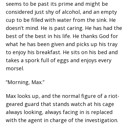
seems to be past its prime and might be
considered just shy of alcohol, and an empty
cup to be filled with water from the sink. He
doesn’t mind. He is past caring. He has had the
best of the best in his life. He thanks God for
what he has been given and picks up his tray
to enjoy his breakfast. He sits on his bed and
takes a spork full of eggs and enjoys every
morsel.
“Morning, Max.”
Max looks up, and the normal figure of a riot-
geared guard that stands watch at his cage
always looking, always facing in is replaced
with the agent in charge of the investigation.