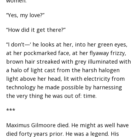
women.
“Yes, my love?”
“How did it get there?”
“I don’t—‘ he looks at her, into her green eyes,
at her pockmarked face, at her flyaway frizzy,
brown hair streaked with grey illuminated with
a halo of light cast from the harsh halogen
light above her head, lit with electricity from
technology he made possible by harnessing
the very thing he was out of: time.
***
Maximus Gilmoore died. He might as well have
died forty years prior. He was a legend. His