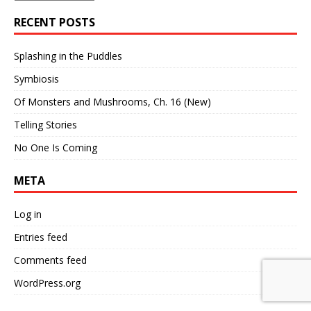
RECENT POSTS
Splashing in the Puddles
Symbiosis
Of Monsters and Mushrooms, Ch. 16 (New)
Telling Stories
No One Is Coming
META
Log in
Entries feed
Comments feed
WordPress.org