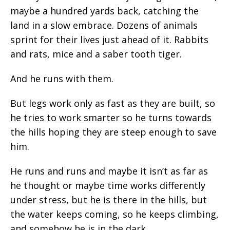
maybe a hundred yards back, catching the
land in a slow embrace. Dozens of animals
sprint for their lives just ahead of it. Rabbits
and rats, mice and a saber tooth tiger.
And he runs with them.
But legs work only as fast as they are built, so
he tries to work smarter so he turns towards
the hills hoping they are steep enough to save
him.
He runs and runs and maybe it isn’t as far as
he thought or maybe time works differently
under stress, but he is there in the hills, but
the water keeps coming, so he keeps climbing,
and somehow he is in the dark.