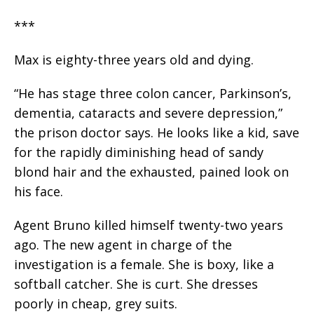
***
Max is eighty-three years old and dying.
“He has stage three colon cancer, Parkinson’s,
dementia, cataracts and severe depression,”
the prison doctor says. He looks like a kid, save
for the rapidly diminishing head of sandy
blond hair and the exhausted, pained look on
his face.
Agent Bruno killed himself twenty-two years
ago. The new agent in charge of the
investigation is a female. She is boxy, like a
softball catcher. She is curt. She dresses
poorly in cheap, grey suits.