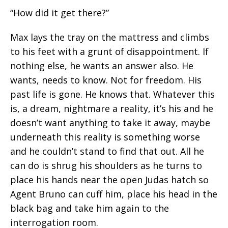
“How did it get there?”
Max lays the tray on the mattress and climbs
to his feet with a grunt of disappointment. If
nothing else, he wants an answer also. He
wants, needs to know. Not for freedom. His
past life is gone. He knows that. Whatever this
is, a dream, nightmare a reality, it’s his and he
doesn’t want anything to take it away, maybe
underneath this reality is something worse
and he couldn’t stand to find that out. All he
can do is shrug his shoulders as he turns to
place his hands near the open Judas hatch so
Agent Bruno can cuff him, place his head in the
black bag and take him again to the
interrogation room.