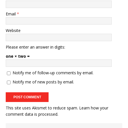
Email
*
Website
Please enter an answer in digits:
one × two =
Notify me of follow-up comments by email.
Notify me of new posts by email.
This site uses Akismet to reduce spam.
Learn how your
comment data is processed.