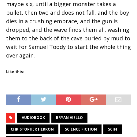
maybe six, until a bigger monster takes a
bullet, then two and does not fall, and the boy
dies in a crushing embrace, and the gun is
dropped, and the wave finds them all, washing
them to the back of the cave buried by mud to
wait for Samuel Toddy to start the whole thing
over again.
Like this:
AUDIOBOOK
BRYAN AIELLO
CHRISTOPHER HERRON
SCIENCE FICTION
SCIFI