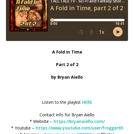
A Fold in TIme
Part 2 of 2
by Bryan Aiello
Listen to the playlist
HERE
Contact info for Bryan Aiello
* Website –
https://bryanaiello.com/
* Youtube –
https://www.youtube.com/user/frogger65