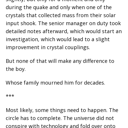
during the quake and only when one of the
crystals that collected mass from their solar
input shook. The senior manager on duty took
detailed notes afterward, which would start an
investigation, which would lead to a slight
improvement in crystal couplings.
But none of that will make any difference to
the boy.
Whose family mourned him for decades.
***
Most likely, some things need to happen. The
circle has to complete. The universe did not
conspire with technology and fold over onto