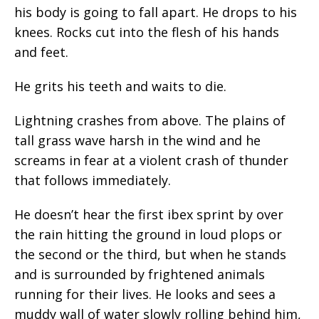
his body is going to fall apart. He drops to his
knees. Rocks cut into the flesh of his hands
and feet.
He grits his teeth and waits to die.
Lightning crashes from above. The plains of
tall grass wave harsh in the wind and he
screams in fear at a violent crash of thunder
that follows immediately.
He doesn’t hear the first ibex sprint by over
the rain hitting the ground in loud plops or
the second or the third, but when he stands
and is surrounded by frightened animals
running for their lives. He looks and sees a
muddy wall of water slowly rolling behind him,