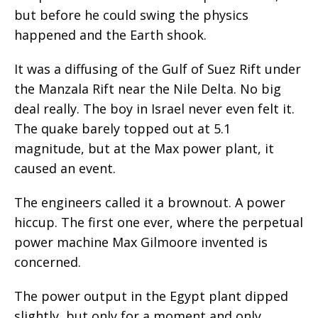
but before he could swing the physics
happened and the Earth shook.
It was a diffusing of the Gulf of Suez Rift under
the Manzala Rift near the Nile Delta. No big
deal really. The boy in Israel never even felt it.
The quake barely topped out at 5.1
magnitude, but at the Max power plant, it
caused an event.
The engineers called it a brownout. A power
hiccup. The first one ever, where the perpetual
power machine Max Gilmoore invented is
concerned.
The power output in the Egypt plant dipped
slightly, but only for a moment and only