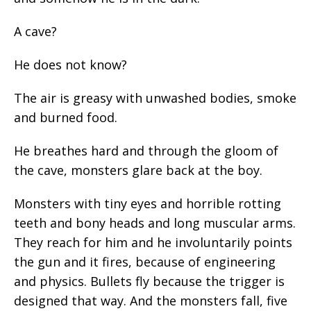
A cave?
He does not know?
The air is greasy with unwashed bodies, smoke
and burned food.
He breathes hard and through the gloom of
the cave, monsters glare back at the boy.
Monsters with tiny eyes and horrible rotting
teeth and bony heads and long muscular arms.
They reach for him and he involuntarily points
the gun and it fires, because of engineering
and physics. Bullets fly because the trigger is
designed that way. And the monsters fall, five