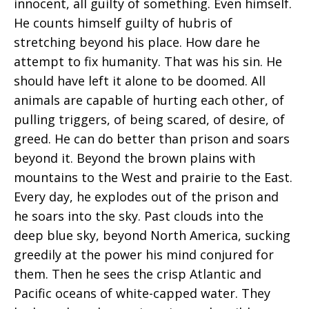
innocent, all guilty of something. Even himself.
He counts himself guilty of hubris of
stretching beyond his place. How dare he
attempt to fix humanity. That was his sin. He
should have left it alone to be doomed. All
animals are capable of hurting each other, of
pulling triggers, of being scared, of desire, of
greed. He can do better than prison and soars
beyond it. Beyond the brown plains with
mountains to the West and prairie to the East.
Every day, he explodes out of the prison and
he soars into the sky. Past clouds into the
deep blue sky, beyond North America, sucking
greedily at the power his mind conjured for
them. Then he sees the crisp Atlantic and
Pacific oceans of white-capped water. They