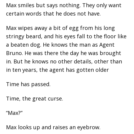
Max smiles but says nothing. They only want
certain words that he does not have.
Max wipes away a bit of egg from his long
stringy beard, and his eyes fall to the floor like
a beaten dog. He knows the man as Agent
Bruno. He was there the day he was brought
in. But he knows no other details, other than
in ten years, the agent has gotten older
Time has passed.
Time, the great curse.
“Max?”
Max looks up and raises an eyebrow.