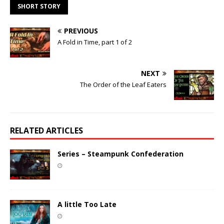
SHORT STORY
PREVIOUS
A Fold in Time, part 1 of 2
NEXT
The Order of the Leaf Eaters
RELATED ARTICLES
Series – Steampunk Confederation
A little Too Late