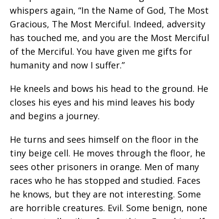
whispers again, “In the Name of God, The Most
Gracious, The Most Merciful. Indeed, adversity
has touched me, and you are the Most Merciful
of the Merciful. You have given me gifts for
humanity and now I suffer.”
He kneels and bows his head to the ground. He
closes his eyes and his mind leaves his body
and begins a journey.
He turns and sees himself on the floor in the
tiny beige cell. He moves through the floor, he
sees other prisoners in orange. Men of many
races who he has stopped and studied. Faces
he knows, but they are not interesting. Some
are horrible creatures. Evil. Some benign, none