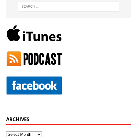
ARCHIVES
Archives