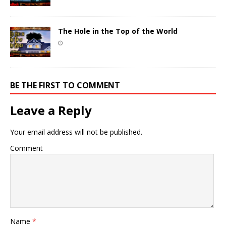
The Hole in the Top of the World
BE THE FIRST TO COMMENT
Leave a Reply
Your email address will not be published.
Comment
Name
*