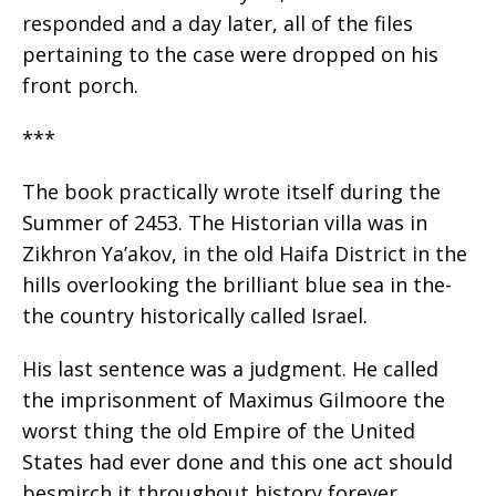
responded and a day later, all of the files
pertaining to the case were dropped on his
front porch.
***
The book practically wrote itself during the
Summer of 2453. The Historian villa was in
Zikhron Ya’akov, in the old Haifa District in the
hills overlooking the brilliant blue sea in the-
the country historically called Israel.
His last sentence was a judgment. He called
the imprisonment of Maximus Gilmoore the
worst thing the old Empire of the United
States had ever done and this one act should
besmirch it throughout history forever.