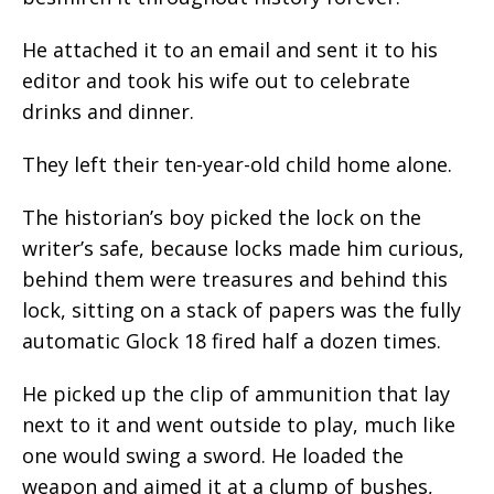
He attached it to an email and sent it to his
editor and took his wife out to celebrate
drinks and dinner.
They left their ten-year-old child home alone.
The historian’s boy picked the lock on the
writer’s safe, because locks made him curious,
behind them were treasures and behind this
lock, sitting on a stack of papers was the fully
automatic Glock 18 fired half a dozen times.
He picked up the clip of ammunition that lay
next to it and went outside to play, much like
one would swing a sword. He loaded the
weapon and aimed it at a clump of bushes,