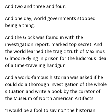
And two and three and four.
And one day, world governments stopped
being a thing.
And the Glock was found in with the
investigation report, marked top secret. And
the world learned the tragic truth of Maximus
Gilmoore dying in prison for the ludicrous idea
of a time-traveling handgun.
And a world-famous historian was asked if he
could do a thorough investigation of the whole
situation and write a book by the curator of
the Museum of North American Artifacts.
“I would be a fool to say no,” the historian