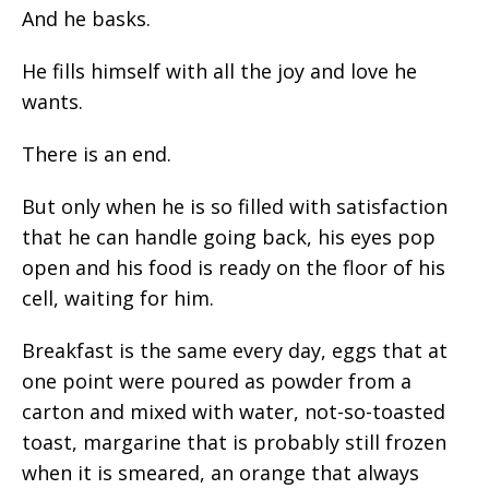
And he basks.
He fills himself with all the joy and love he
wants.
There is an end.
But only when he is so filled with satisfaction
that he can handle going back, his eyes pop
open and his food is ready on the floor of his
cell, waiting for him.
Breakfast is the same every day, eggs that at
one point were poured as powder from a
carton and mixed with water, not-so-toasted
toast, margarine that is probably still frozen
when it is smeared, an orange that always