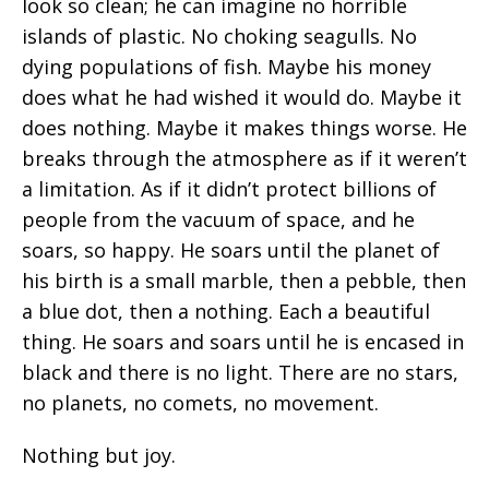
look so clean; he can imagine no horrible
islands of plastic. No choking seagulls. No
dying populations of fish. Maybe his money
does what he had wished it would do. Maybe it
does nothing. Maybe it makes things worse. He
breaks through the atmosphere as if it weren’t
a limitation. As if it didn’t protect billions of
people from the vacuum of space, and he
soars, so happy. He soars until the planet of
his birth is a small marble, then a pebble, then
a blue dot, then a nothing. Each a beautiful
thing. He soars and soars until he is encased in
black and there is no light. There are no stars,
no planets, no comets, no movement.
Nothing but joy.