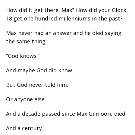
How did it get there, Max? How did your Glock
18 get one hundred millenniums in the past?
Max never had an answer and he died saying
the same thing.
“God knows.”
And maybe God did know.
But God never told him.
Or anyone else.
And a decade passed since Max Gilmoore died.
And a century.