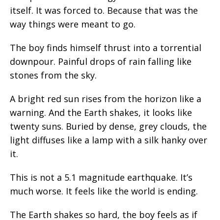
itself. It was forced to. Because that was the
way things were meant to go.
The boy finds himself thrust into a torrential
downpour. Painful drops of rain falling like
stones from the sky.
A bright red sun rises from the horizon like a
warning. And the Earth shakes, it looks like
twenty suns. Buried by dense, grey clouds, the
light diffuses like a lamp with a silk hanky over
it.
This is not a 5.1 magnitude earthquake. It’s
much worse. It feels like the world is ending.
The Earth shakes so hard, the boy feels as if