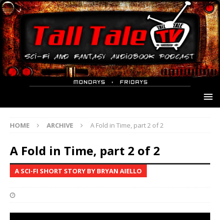
HOME
ARCHIVE
A Fold in Time, part 2 of 2
A Fold in Time, part 2 of 2
A SCI-FI SHORT STORY BY BRYAN AIELLO