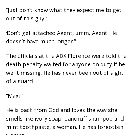
“Just don’t know what they expect me to get
out of this guy.”
Don’t get attached Agent, umm, Agent. He
‘
doesn’t have much longer.”
The officials at the ADX Florence were told the
death penalty waited for anyone on duty if he
went missing. He has never been out of sight
of a guard.
“Max?”
He is back from God and loves the way she
smells like ivory soap, dandruff shampoo and
mint toothpaste, a woman. He has forgotten