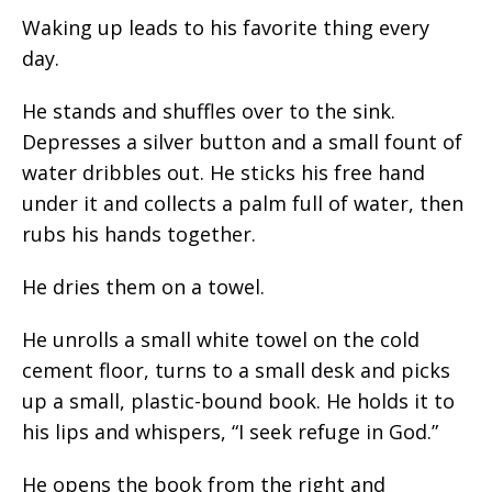
Waking up leads to his favorite thing every
day.
He stands and shuffles over to the sink.
Depresses a silver button and a small fount of
water dribbles out. He sticks his free hand
under it and collects a palm full of water, then
rubs his hands together.
He dries them on a towel.
He unrolls a small white towel on the cold
cement floor, turns to a small desk and picks
up a small, plastic-bound book. He holds it to
his lips and whispers, “I seek refuge in God.”
He opens the book from the right and