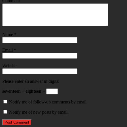
Comment
Name
*
Email
*
Website
Please enter an answer in digits:
seventeen + eighteen =
Notify me of follow-up comments by email.
Notify me of new posts by email.