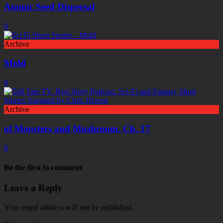
Atomic Seed Dispersal
0
Archive
Mold
0
Archive
of Monsters and Mushroom, Ch. 17
0
Be the first to comment
Leave a Reply
Your email address will not be published.