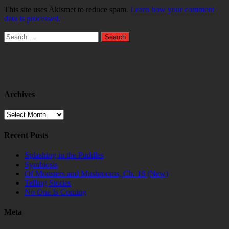
This site uses Akismet to reduce spam.
Learn how your comment
data is processed.
Search
for:
Archives
Archives
Recent Posts
Splashing in the Puddles
Symbiosis
Of Monsters and Mushrooms, Ch. 16 (New)
Telling Stories
No One Is Coming
Meta