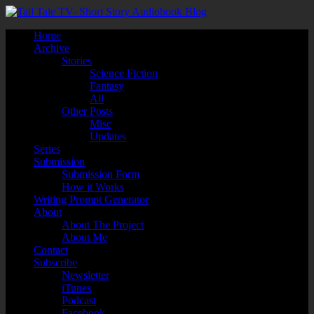
Home
Archive
Stories
Science Fiction
Fantasy
All
Other Posts
Misc
Updates
Series
Submission
Submission Form
How it Works
Writing Prompt Generator
About
About The Project
About Me
Contact
Subscribe
Newsletter
iTunes
Podcast
Facebook