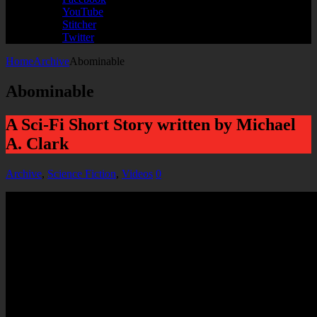
YouTube
Stitcher
Twitter
Home
Archive
Abominable
Abominable
A Sci-Fi Short Story written by Michael
A. Clark
Archive
,
Science Fiction
,
Videos
0