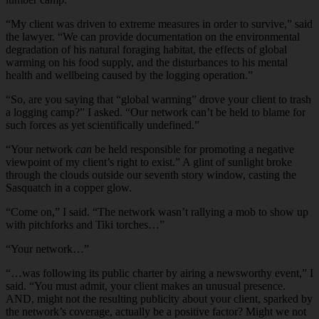
“My client was driven to extreme measures in order to survive,” said
the lawyer. “We can provide documentation on the environmental
degradation of his natural foraging habitat, the effects of global
warming on his food supply, and the disturbances to his mental
health and wellbeing caused by the logging operation.”
“So, are you saying that “global warming” drove your client to trash
a logging camp?” I asked. “Our network can’t be held to blame for
such forces as yet scientifically undefined.”
“Your network
can
be held responsible for promoting a negative
viewpoint of my client’s right to exist.” A glint of sunlight broke
through the clouds outside our seventh story window, casting the
Sasquatch in a copper glow.
“Come on,” I said. “The network wasn’t rallying a mob to show up
with pitchforks and Tiki torches…”
“Your network…”
“…was following its public charter by airing a newsworthy event,” I
said. “You must admit, your client makes an unusual presence.
AND, might not the resulting publicity about your client, sparked by
the network’s coverage, actually be a positive factor? Might we not