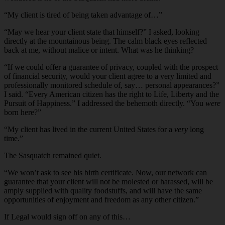
“My client is tired of being taken advantage of…”
“May we hear your client state that himself?” I asked, looking
directly at the mountainous being. The calm black eyes reflected
back at me, without malice or intent. What was he thinking?
“If we could offer a guarantee of privacy, coupled with the prospect
of financial security, would your client agree to a very limited and
professionally monitored schedule of, say… personal appearances?”
I said. “Every American citizen has the right to Life, Liberty and the
Pursuit of Happiness.” I addressed the behemoth directly. “You
were
born here?”
“My client has lived in the current United States for a
very
long
time.”
The Sasquatch remained quiet.
“We won’t ask to see his birth certificate. Now, our network can
guarantee that your client will not be molested or harassed, will be
amply supplied with quality foodstuffs, and will have the same
opportunities of enjoyment and freedom as any other citizen.”
If Legal would sign off on any of this…