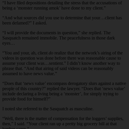
“I have filed depositions detailing the stress that the accusations of
being a ‘monster running amok’ have done to my client.”
“And what sources did you use to determine that your…client has
been defamed?” I asked.
“I will provide the documents in question,” she replied. The
Sasquatch remained immobile. The peacefulness in those dark
eyes…
“You and your, ah, client
do
realize that the network’s airing of the
videos in question was done before there was reasonable cause to
assume your client was…sentient.” I didn’t know another way to
phrase that. “And that airing of said videos can be reasonably
assumed to have news value.”
“Does that ‘news value’ encompass derogatory slurs against a native
people of this country?” replied the lawyer. “Does that ‘news value’
include declaring a living being a ‘monster’, for simply trying to
provide food for himself?”
I noted she referred to the Sasquatch as masculine.
“Well, there is the matter of compensation for the loggers’ supplies,
then,” I said. “Your client ran up a pretty big grocery bill at that
lumber camp.”