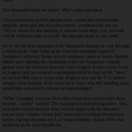
The Sasquatch made no sound. Max’s chair squeaked.
“Such potentially hurtful phrases have caused my client mental
anguish, stress and physical discomfort,” continued the lawyer.
“We’ve asked for this meeting to discuss what steps your network
will be willing to take to rectify the damages done to my client.”
We’d run the first sightings of the Sasquatch making its way through
a lumberjacks’ base camp in the Klamath mountain region of
Northern California. Some decent cellphone video of husky, flannel-
shirted men running like lemmings while the Sasquatch casually
picked over the leftovers from the chow wagon. It was a slow week
in August, and the network mannequins hired to barf up the “news”
on air had little else to work with. Bigfoot beat out the U.S. border
refugee crisis handily. How were we to know that this ambling giant
would hire a lawyer to assuage its hurt feelings?
“What ‘damages’ can you show that airing these videos have done
to your…client?” I asked. The Sasquatch remained impassive. This
was more surreal then the time I had to argue with the Moonies’
lawyer over whether or not their latest mass wedding should have
gotten a group discount at a Las Vegas marriage chapel. Max was
shrinking in his chair beside me.