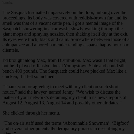
hands.
The Sasquatch squatted impassively on the floor, hulking over the
proceedings. Its body was covered with reddish-brown fur, and its
smell was that of a vacant cattle pen. I got a mental image of the
Sasquatch showering in a car wash, slowly walking through the
giant mops and spraying nozzles, then shaking itself dry at the exit.
Its eyes were thick, black and calm. Somewhere between those of a
chimpanzee and a bored bartender tending a sparse happy hour bar
clientele.
I’d brought along Max, from Distribution. Max wasn’t that bright,
but he’d played offensive line at Youngstown State and could still
bench 400 pounds. The Sasquatch could have plucked Max like a
chicken, if it felt so inclined.
“Thank you for agreeing to meet with my client on such short
notice,” said the lawyer, named Jenny. “We wish to discuss the
matter of your network’s defaming my client in its news reports of
August 12, August 13, August 14 and possibly other air dates.”
She clicked through her menu.
“The on-air staff used the terms ‘Abominable Snowman’, ‘Bigfoot’
and several other potentially derogatory phrases in describing my
client.”