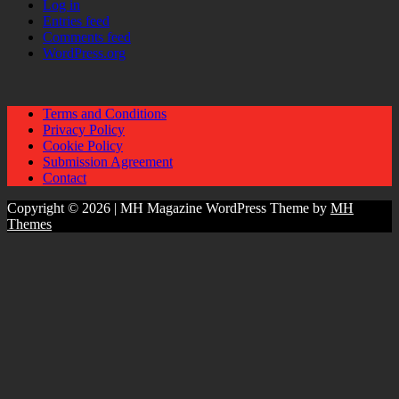
Log in
Entries feed
Comments feed
WordPress.org
Terms and Conditions
Privacy Policy
Cookie Policy
Submission Agreement
Contact
Copyright © 2026 | MH Magazine WordPress Theme by
MH
Themes