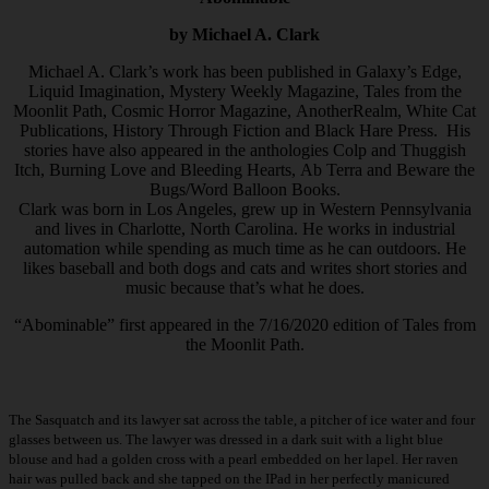
by Michael A. Clark
Michael A. Clark’s work has been published in Galaxy’s Edge,
Liquid Imagination, Mystery Weekly Magazine, Tales from the
Moonlit Path, Cosmic Horror Magazine, AnotherRealm, White Cat
Publications, History Through Fiction and Black Hare Press. His
stories have also appeared in the anthologies Colp and Thuggish
Itch, Burning Love and Bleeding Hearts, Ab Terra and Beware the
Bugs/Word Balloon Books.
Clark was born in Los Angeles, grew up in Western Pennsylvania
and lives in Charlotte, North Carolina. He works in industrial
automation while spending as much time as he can outdoors. He
likes baseball and both dogs and cats and writes short stories and
music because that’s what he does.
“Abominable” first appeared in the 7/16/2020 edition of Tales from
the Moonlit Path.
The Sasquatch and its lawyer sat across the table, a pitcher of ice water and four
glasses between us. The lawyer was dressed in a dark suit with a light blue
blouse and had a golden cross with a pearl embedded on her lapel. Her raven
hair was pulled back and she tapped on the IPad in her perfectly manicured