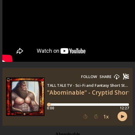
Abominable