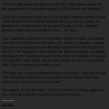
“He’ll be able to live his life as he sees fit, AND strike a blow for
the preservation of his natural habitat. It’ll be a win-win situation.”
Then the Sasquatch stood erect, in a smooth, organic motion. Good
Lord, he must have been ten feet tall, and as wide as a truck. His
bronze hair cascaded over his powerful body. A wild, untamed
presence observing our civilized rules… for now.
The Sasquatch stepped away from the conference table, and strode
over the creaking floor to the wide, tall, window. Outside, a distant
airplane was coursing across thin high clouds above the skyline of
the city. The Sasquatch stood before the thick pane glass, seemingly
drinking in the urban landscape and the blue sky beyond. He spread
his long thick arms wide, and let out a breath of air in a locomotive
rush. Then he turned and looked at us.
“Perhaps you’ve been misinterpreting our position,” said the lawyer.
“My client isn’t interested in going back to the forest where the
videos your network aired were taken.”
She smiled, for the first time. “He’ll be making his home right here.
Now, let’s discuss that prospect of financial security…”
Like this: