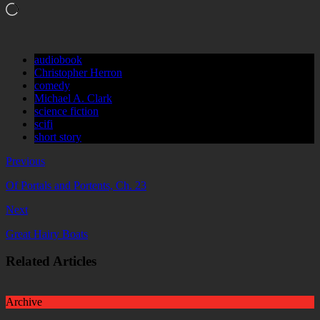
Loading…
audiobook
Christopher Herron
comedy
Michael A. Clark
science fiction
scifi
short story
Previous
Of Portals and Portents, Ch. 23
Next
Great Hairy Boats
Related Articles
Archive