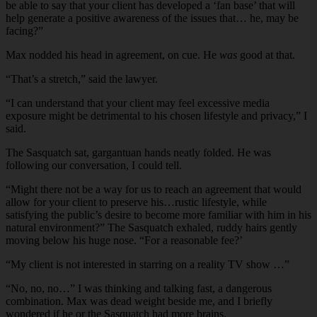
be able to say that your client has developed a ‘fan base’ that will
help generate a positive awareness of the issues that… he, may be
facing?”
Max nodded his head in agreement, on cue. He
was
good at that.
“That’s a stretch,” said the lawyer.
“I can understand that your client may feel excessive media
exposure might be detrimental to his chosen lifestyle and privacy,” I
said.
The Sasquatch sat, gargantuan hands neatly folded. He was
following our conversation, I could tell.
“Might there not be a way for us to reach an agreement that would
allow for your client to preserve his…rustic lifestyle, while
satisfying the public’s desire to become more familiar with him in his
natural environment?” The Sasquatch exhaled, ruddy hairs gently
moving below his huge nose. “For a reasonable fee?’
“My client is not interested in starring on a reality TV show …”
“No, no, no…” I was thinking and talking fast, a dangerous
combination. Max was dead weight beside me, and I briefly
wondered if he or the Sasquatch had more brains.