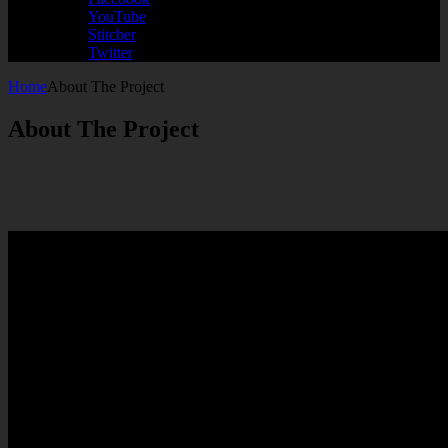
YouTube
Stitcher
Twitter
Home
About The Project
About The Project