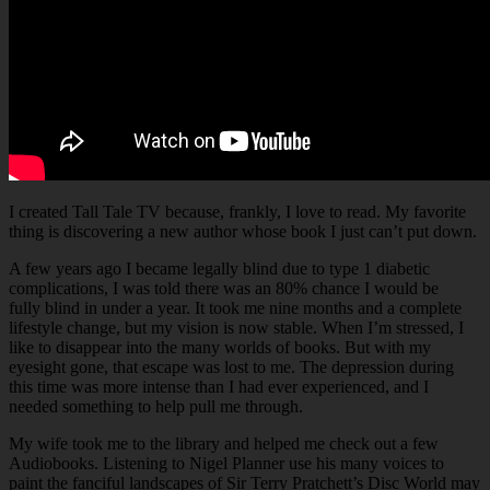
I created Tall Tale TV because, frankly, I love to read. My favorite
thing is discovering a new author whose book I just can’t put down.
A few years ago I became legally blind due to type 1 diabetic
complications, I was told there was an 80% chance I would be
fully blind in under a year. It took me nine months and a complete
lifestyle change, but my vision is now stable. When I’m stressed, I
like to disappear into the many worlds of books. But with my
eyesight gone, that escape was lost to me. The depression during
this time was more intense than I had ever experienced, and I
needed something to help pull me through.
My wife took me to the library and helped me check out a few
Audiobooks. Listening to Nigel Planner use his many voices to
paint the fanciful landscapes of Sir Terry Pratchett’s Disc World may