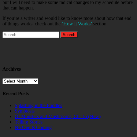
but I will need to make some radical changes to my schedule before
that can happen.
If you’re a writer and would like to know more about how that end
of things works, check out the
‘How it Works’
section.
Search
for:
Archives
Archives
Recent Posts
Splashing in the Puddles
Symbiosis
Of Monsters and Mushrooms, Ch. 16 (New)
Telling Stories
No One Is Coming