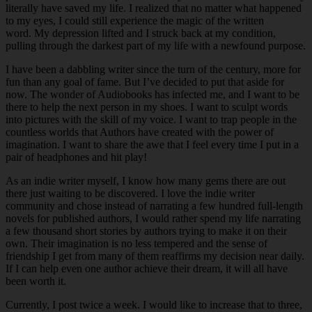
literally have saved my life. I realized that no matter what happened
to my eyes, I could still experience the magic of the written
word. My depression lifted and I struck back at my condition,
pulling through the darkest part of my life with a newfound purpose.
I have been a dabbling writer since the turn of the century, more for
fun than any goal of fame. But I’ve decided to put that aside for
now. The wonder of Audiobooks has infected me, and I want to be
there to help the next person in my shoes. I want to sculpt words
into pictures with the skill of my voice. I want to trap people in the
countless worlds that Authors have created with the power of
imagination. I want to share the awe that I feel every time I put in a
pair of headphones and hit play!
As an indie writer myself, I know how many gems there are out
there just waiting to be discovered. I love the indie writer
community and chose instead of narrating a few hundred full-length
novels for published authors, I would rather spend my life narrating
a few thousand short stories by authors trying to make it on their
own. Their imagination is no less tempered and the sense of
friendship I get from many of them reaffirms my decision near daily.
If I can help even one author achieve their dream, it will all have
been worth it.
Currently, I post twice a week. I would like to increase that to three,