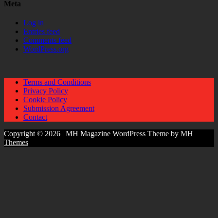
Meta
Log in
Entries feed
Comments feed
WordPress.org
Terms and Conditions
Privacy Policy
Cookie Policy
Submission Agreement
Contact
Copyright © 2026 | MH Magazine WordPress Theme by
MH
Themes