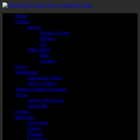
Home
Archive
Stories
Science Fiction
Fantasy
All
Other Posts
Misc
Updates
Series
Submission
Submission Form
How it Works
Writing Prompt Generator
About
About The Project
About Me
Contact
Subscribe
Newsletter
iTunes
Podcast
Facebook