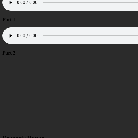
Part 1
Part 2
Dragon’s Honor