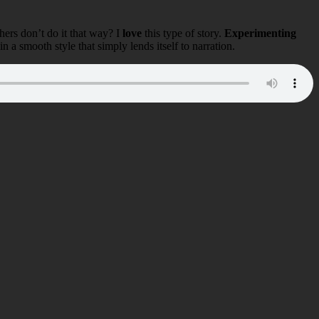
ers don’t do it that way? I
love
this type of story.
Experimenting
in a smooth style that simply lends itself to narration.