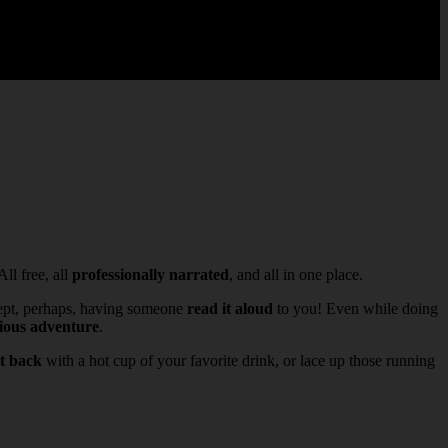
 All free, all
professionally narrated
, and all in one place.
ept, perhaps, having someone
read it aloud
to you! Even while doing
rious adventure
.
it back
with a hot cup of your favorite drink, or lace up those running