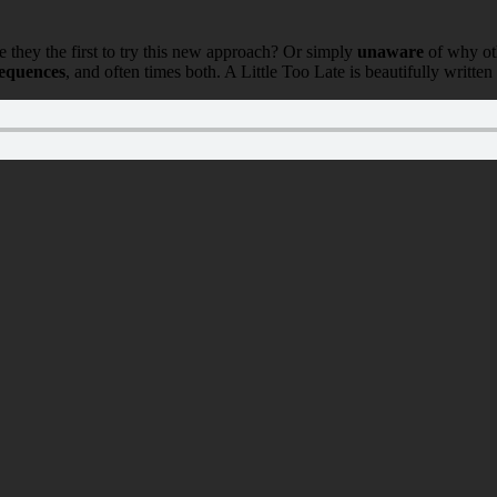
e they the first to try this new approach? Or simply
unaware
of why oth
sequences
, and often times both. A Little Too Late is beautifully written 