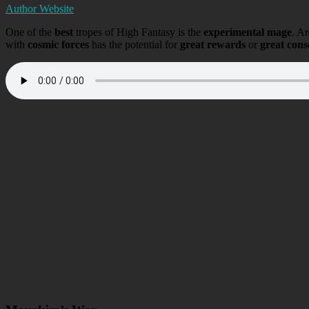
Author Website
One of the
best
tropes of High Fantasy is the
experimental mage
. Ar
with
cosmic forces
has the potential for
great rewards
or
great con