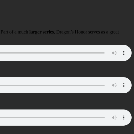
 Part of a much
larger series
, Dragon’s Honor serves as a great