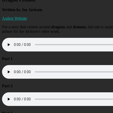
Written by Joe Jackson
Author Website
For a story that centers around
dragons
and
demons
, this tale is sur
primer for Joe Jackson’s other work.
Part 1
Part 2