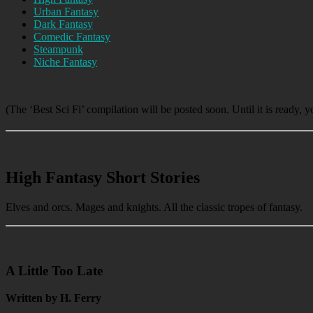
Urban Fantasy
Dark Fantasy
Comedic Fantasy
Steampunk
Niche Fantasy
(The ‘Best Sci Fi’ compilation will be posted soon. Until it is ready, 
High Fantasy Short Stories
Elves and orcs. Mages and knights. All the classic tropes of fantasy.
A Little Too Late
Written by H. Ferry