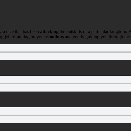
s
, a race that has been
attacking
the outskirts of a particular kingdom. 
ng job of pulling on your
emotions
and gently guiding you through the tw