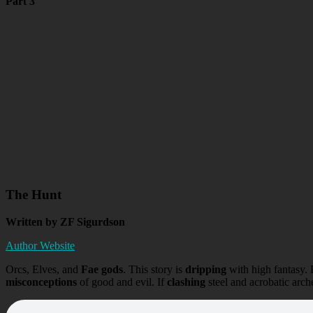
Part 3
The Hunt
Written by ZF Sigurdson
Author Website
Orcs, Elves, and
Fae gods
. This story is
dripping
with high fantasy. 
misconceptions
of good and evil. If
clashing
steel and acrobatic arche