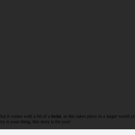
But it comes with a bit of a
twist
, as this takes place in a larger world 
ry is your thing, this story is for you!