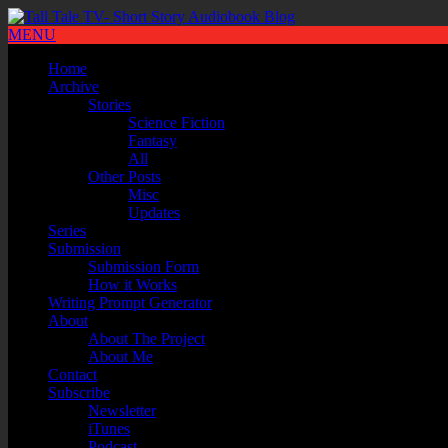
MENU
Home
Archive
Stories
Science Fiction
Fantasy
All
Other Posts
Misc
Updates
Series
Submission
Submission Form
How it Works
Writing Prompt Generator
About
About The Project
About Me
Contact
Subscribe
Newsletter
iTunes
Podcast