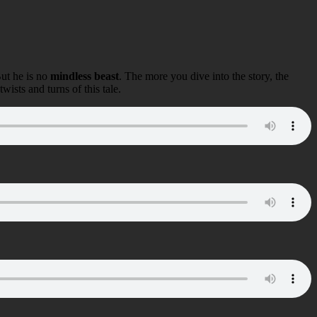
But he is no
mindless beast
. The more you dive into the story, the
ists and turns of this tale.