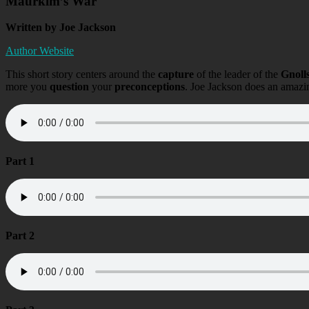
Maurkim’s War
Written by Joe Jackson
Author Website
This short story centers around the
capture
of the leader of the
Gnoll
more you
question
your
preconceptions
. Joe Jackson does an amazi
Part 1
Part 2