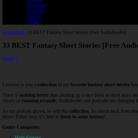
Facebook
YouTube
Stitcher
Twitter
Home
Audio
33 BEST Fantasy Short Stories [Free Audiobooks]
33 BEST Fantasy Short Stories [Free Audi
Audio
1
I present to you a
collection
of my
favorite fantasy short stories
hand
There is
nothing better
than picking up a nice book or short story an
chores or
running errands
, Audiobooks and podcasts are changing the
As my podcast grows, so will this
collection
. So check back from tim
shoes. Either way, it’s time to
listen to some fantasy
!
Genre Categories:
High Fantasy