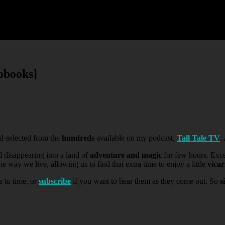
obooks]
-selected from the
hundreds
available on my podcast,
Tall Tale TV
.
d disappearing into a land of
adventure and magic
for few hours. Exc
 way we live, allowing us to find that extra time to enjoy a little
vica
e to time, or
subscribe
if you want to hear them as they come out. So
s