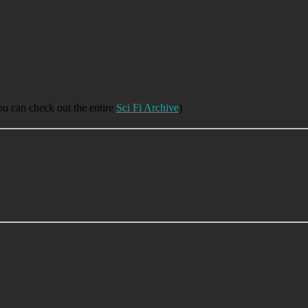
you can check out the entire
Sci Fi Archive
)