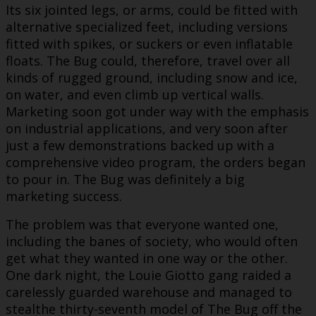
Its six jointed legs, or arms, could be fitted with
alternative specialized feet, including versions
fitted with spikes, or suckers or even inflatable
floats. The Bug could, therefore, travel over all
kinds of rugged ground, including snow and ice,
on water, and even climb up vertical walls.
Marketing soon got under way with the emphasis
on industrial applications, and very soon after
just a few demonstrations backed up with a
comprehensive video program, the orders began
to pour in. The Bug was definitely a big
marketing success.
The problem was that everyone wanted one,
including the banes of society, who would often
get what they wanted in one way or the other.
One dark night, the Louie Giotto gang raided a
carelessly guarded warehouse and managed to
stealthe thirty-seventh model of The Bug off the