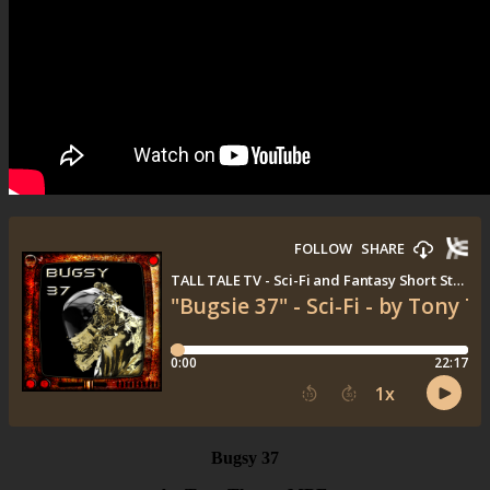
Bugsy 37