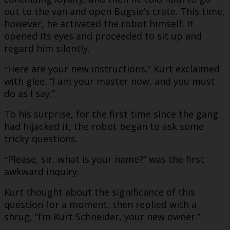
out to the van and open Bugsie’s crate. This time,
however, he activated the robot himself. It
opened its eyes and proceeded to sit up and
regard him silently.
Here are your new instructions,” Kurt exclaimed
“
with glee. “I am your master now, and you must
do as I say.”
To his surprise, for the first time since the gang
had hijacked it, the robot began to ask some
tricky questions.
Please, sir, what is your name?” was the first
“
awkward inquiry.
Kurt thought about the significance of this
question for a moment, then replied with a
shrug, “I’m Kurt Schneider, your new owner.”