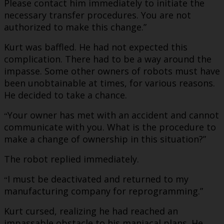
Please contact him immediately to initiate the
necessary transfer procedures. You are not
authorized to make this change.”
Kurt was baffled. He had not expected this
complication. There had to be a way around the
impasse. Some other owners of robots must have
been unobtainable at times, for various reasons.
He decided to take a chance.
Your owner has met with an accident and cannot
“
communicate with you. What is the procedure to
make a change of ownership in this situation?”
The robot replied immediately.
I must be deactivated and returned to my
“
manufacturing company for reprogramming.”
Kurt cursed, realizing he had reached an
impassable obstacle to his maniacal plans. He