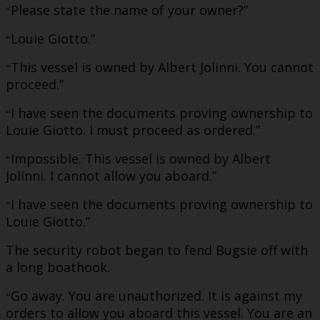
Please state the name of your owner?”
“
Louie Giotto.”
“
This vessel is owned by Albert Jolinni. You cannot
“
proceed.”
I have seen the documents proving ownership to
“
Louie Giotto. I must proceed as ordered.”
Impossible. This vessel is owned by Albert
“
Jolinni. I cannot allow you aboard.”
I have seen the documents proving ownership to
“
Louie Giotto.”
The security robot began to fend Bugsie off with
a long boathook.
Go away. You are unauthorized. It is against my
“
orders to allow you aboard this vessel. You are an