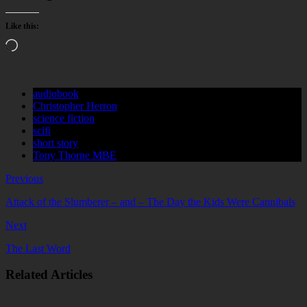
Like this:
Loading…
audiobook
Christopher Herron
science fiction
scifi
short story
Tony Thorne MBE
Previous
Attack of the Slumberer – and – The Day the Kids Were Cannibals
Next
The Last Word
Related Articles