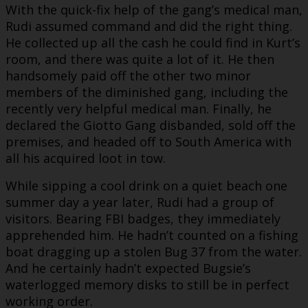
With the quick-fix help of the gang’s medical man,
Rudi assumed command and did the right thing.
He collected up all the cash he could find in Kurt’s
room, and there was quite a lot of it. He then
handsomely paid off the other two minor
members of the diminished gang, including the
recently very helpful medical man. Finally, he
declared the Giotto Gang disbanded, sold off the
premises, and headed off to South America with
all his acquired loot in tow.
While sipping a cool drink on a quiet beach one
summer day a year later, Rudi had a group of
visitors. Bearing FBI badges, they immediately
apprehended him. He hadn’t counted on a fishing
boat dragging up a stolen Bug 37 from the water.
And he certainly hadn’t expected Bugsie’s
waterlogged memory disks to still be in perfect
working order.