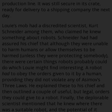
production line. It was still secure in its crate,
ready for delivery to a shipping company the next
day.
Louie’s mob had a discredited scientist, Kurt
Schneider among them, who claimed he knew
something about robots. Schneider had had
assured his chief that although they were unable
to harm humans or allow themselves to be
harmed (unless they were protecting somebody),
there were certain things robots probably could
do which Louie might find interesting. A robot
had
to obey the orders given to it by a human,
providing they did not violate any of Asimov’s
Three Laws. He explained these to his chief and
then outlined a couple of useful, but legal, orders
they could give to a robot. Finally, the deplorable
scientist mentioned that he knew where there
was a suitable robot, and the potential of it