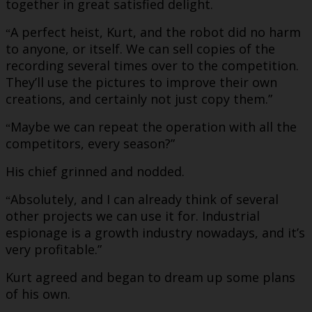
together in great satisfied delight.
A perfect heist, Kurt, and the robot did no harm
“
to anyone, or itself. We can sell copies of the
recording several times over to the competition.
They’ll use the pictures to improve their own
creations, and certainly not just copy them.”
Maybe we can repeat the operation with all the
“
competitors, every season?”
His chief grinned and nodded.
Absolutely, and I can already think of several
“
other projects we can use it for. Industrial
espionage is a growth industry nowadays, and it’s
very profitable.”
Kurt agreed and began to dream up some plans
of his own.