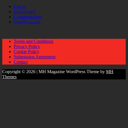
Log in
Entries feed
Comments feed
WordPress.org
Terms and Conditions
Privacy Policy
Cookie Policy
Submission Agreement
Contact
Copyright © 2026 | MH Magazine WordPress Theme by
MH
Themes