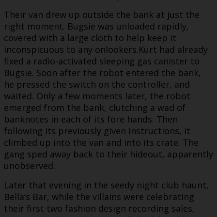
Their van drew up outside the bank at just the
right moment. Bugsie was unloaded rapidly,
covered with a large cloth to help keep it
inconspicuous to any onlookers.Kurt had already
fixed a radio-activated sleeping gas canister to
Bugsie. Soon after the robot entered the bank,
he pressed the switch on the controller, and
waited. Only a few moments later, the robot
emerged from the bank, clutching a wad of
banknotes in each of its fore hands. Then
following its previously given instructions, it
climbed up into the van and into its crate. The
gang sped away back to their hideout, apparently
unobserved.
Later that evening in the seedy night club haunt,
Bella’s Bar, while the villains were celebrating
their first two fashion design recording sales,