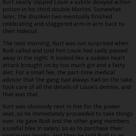
Kurt neatly slipped Louie a subtle delayed action
potion in his third double-Martini. Somewhat
later, the drunken two eventually finished
celebrating and staggered arm-in-arm back to
their hideout.
The next morning, Kurt was not surprised when
Rudi called and told him Louie had sadly passed
away in the night. It looked like a sudden heart
attack brought on by too much gin and a fatty
diet. For a small fee, the part-time medical
advisor that the gang had always had on the take,
took care of all the details of Louie’s demise, and
that was that.
Kurt was obviously next in line for the power
seat, so he immediately proceeded to take things
over. He gave Rudi and the other gang members
a useful hike in salary, so as to purchase their
continuing loyalty, and then he told Rudi to go