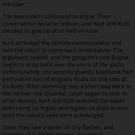
intruder.”
The two robots continued to argue. Their
conversation became tedious, and Kurt and Rudi
decided to give up after half-an-hour.
Kurt activated the remote communicator and
told the robot to come back immediately. The
argument ceased, and the gangsters saw Bugsie
begin to drop back over the stern of the yacht.
Unfortunately, the security guard’s boathook had
perforated two of Bugsie’s floats on one side of
its body. After skimming only a short way back to
the harbor, the disabled robot began to sink. In
utter dismay, Kurt and Rudi watched the water
level rising up higher and higher on their screen
until the robot’s eyes were submerged.
Soon, they saw a series of tiny flashes, and
streams of bubbles appear, as various