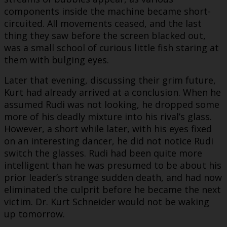
components inside the machine became short-
circuited. All movements ceased, and the last
thing they saw before the screen blacked out,
was a small school of curious little fish staring at
them with bulging eyes.
Later that evening, discussing their grim future,
Kurt had already arrived at a conclusion. When he
assumed Rudi was not looking, he dropped some
more of his deadly mixture into his rival’s glass.
However, a short while later, with his eyes fixed
on an interesting dancer, he did not notice Rudi
switch the glasses. Rudi had been quite more
intelligent than he was presumed to be about his
prior leader’s strange sudden death, and had now
eliminated the culprit before he became the next
victim. Dr. Kurt Schneider would not be waking
up tomorrow.