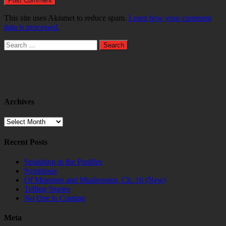
This site uses Akismet to reduce spam.
Learn how your comment
data is processed.
Search
for:
Archives
Archives
Recent Posts
Splashing in the Puddles
Symbiosis
Of Monsters and Mushrooms, Ch. 16 (New)
Telling Stories
No One Is Coming
Meta