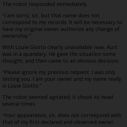
The robot responded immediately.
I am sorry, sir, but that name does not
“
correspond to my records. It will be necessary to
have my original owner authorize any change of
ownership.”
With Louie Giotto clearly unavailable now, Kurt
was in a quandary. He gave the situation some
thought, and then came to an obvious decision.
Please ignore my previous request. I was only
“
testing you. I am your owner and my name really
is Louie Giotto.”
The robot seemed agitated; it shook its head
several times.
Your appearance, sir, does not correspond with
“
that of my first declared and observed owner.