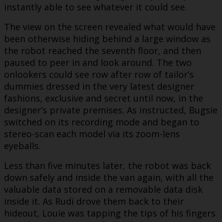
instantly able to see whatever it could see.
The view on the screen revealed what would have
been otherwise hiding behind a large window as
the robot reached the seventh floor, and then
paused to peer in and look around. The two
onlookers could see row after row of tailor’s
dummies dressed in the very latest designer
fashions, exclusive and secret until now, in the
designer’s private premises. As instructed, Bugsie
switched on its recording mode and began to
stereo-scan each model via its zoom-lens
eyeballs.
Less than five minutes later, the robot was back
down safely and inside the van again, with all the
valuable data stored on a removable data disk
inside it. As Rudi drove them back to their
hideout, Louie was tapping the tips of his fingers