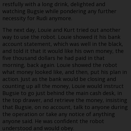
restfully with a long drink, delighted and
watching Bugsie while pondering any further
necessity for Rudi anymore.
The next day, Louie and Kurt tried out another
way to use the robot. Louie showed it his bank
account statement, which was well in the black,
and told it that it would like his own money, the
five thousand dollars he had paid in that
morning, back again. Louie showed the robot
what money looked like, and then, put his plan in
action. Just as the bank would be closing and
counting up all the money, Louie would instruct
Bugsie to go just behind the main cash desk, in
the top drawer, and retrieve the money, insisting
that Bugsie, on no account, talk to anyone during
the operation or take any notice of anything
anyone said. He was confident the robot
understood and would obey.