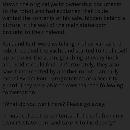
shown the original yacht ownership documents
to the robot and had explained that Louie
wanted the contents of his safe, hidden behind a
picture in the wall of the main stateroom,
brought to their hideout.
Kurt and Rudi were watching in their van as the
robot reached the yacht and started to haul itself
up and over the stern, grabbing at every hook
and hold it could find. Unfortunately, they also
saw it intercepted by another robot – an early
model Avram Four, programmed as a security
guard. They were able to overhear the following
conversation.
What do you want here? Please go away.”
“
I must collect the contents of the safe from my
“
owner’s stateroom and take it to his deputy.”