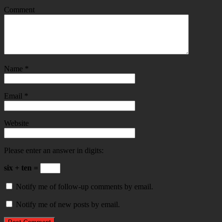
Comment
Name
*
Email
*
Website
Please enter an answer in digits:
six + ten =
Notify me of follow-up comments by email.
Notify me of new posts by email.