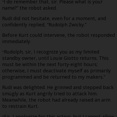
I do remember that, sir. Please what is your
“
name?” the robot asked.
Rudi did not hesitate, even for a moment, and
confidently replied, “Rudolph Zwicky.”
Before Kurt could intervene, the robot responded
immediately.
Rudolph, sir, I recognize you as my limited
“
standby owner, until Louie Giotto returns. This
must be within the next forty-eight hours;
otherwise, I must deactivate myself as primarily
programmed and be returned to my makers.”
Rudi was delighted. He grinned and stepped back
smugly as Kurt angrily tried to attack him.
Meanwhile, the robot had already raised an arm
to restrain Kurt.
Sir, I apologize for this action, but I cannot allow
“