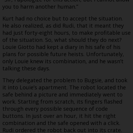
you to harm another human.”
Kurt had no choice but to accept the situation.
He also realized, as did Rudi, that it meant they
had just forty-eight hours, to make profitable use
of the situation. So, what should they do next?
Louie Giotto had kept a diary in his safe of his
plans for possible future heists. Unfortunately,
only Louie knew its combination, and he wasn’t
talking these days.
They delegated the problem to Bugsie, and took
it into Louie’s apartment. The robot located the
safe behind a picture and immediately went to
work. Starting from scratch, its fingers flashed
through every possible sequence of code
buttons. In just over an hour, it hit the right
combination and the safe opened with a click.
Rudi ordered the robot back out into its crate.