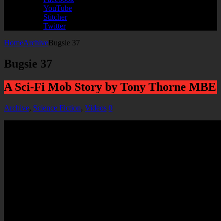
YouTube
Stitcher
Twitter
Home
Archive
Bugsie 37
Bugsie 37
A Sci-Fi Mob Story by Tony Thorne MBE
Archive
,
Science Fiction
,
Videos
0