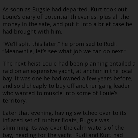
As soon as Bugsie had departed, Kurt took out
Louie’s diary of potential thieveries, plus all the
money in the safe, and put it into a brief case he
had brought with him.
We’ll split this later,” he promised to Rudi.
“
“Meanwhile, let’s see what job we can do next.”
The next heist Louie had been planning entailed a
raid on an expensive yacht, at anchor in the local
bay. It was one he had owned a few years before,
and sold cheaply to buy off another gang leader
who wanted to muscle into some of Louie’s
territory.
Later that evening, having switched over to its
inflated set of rubber floats, Bugsie was
skimming its way over the calm waters of the
bay, heading for the yacht. Rudi and Kurt had