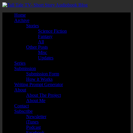
Home
Archive
Stories
Science Fiction
Fantasy
All
Other Posts
Misc
Updates
Series
Submission
Submission Form
How it Works
Writing Prompt Generator
About
About The Project
About Me
Contact
Subscribe
Newsletter
iTunes
Podcast
Facebook