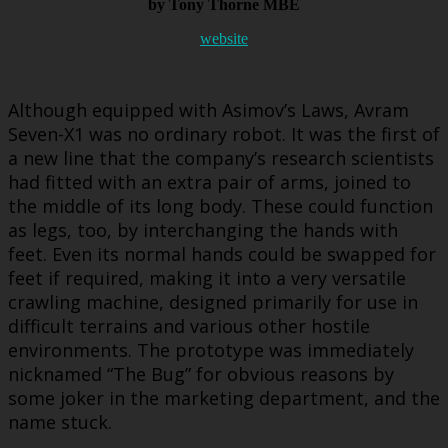
by Tony Thorne MBE
website
Although equipped with Asimov’s Laws, Avram
Seven-X1 was no ordinary robot. It was the first of
a new line that the company’s research scientists
had fitted with an extra pair of arms, joined to
the middle of its long body. These could function
as legs, too, by interchanging the hands with
feet. Even its normal hands could be swapped for
feet if required, making it into a very versatile
crawling machine, designed primarily for use in
difficult terrains and various other hostile
environments. The prototype was immediately
nicknamed “The Bug” for obvious reasons by
some joker in the marketing department, and the
name stuck.