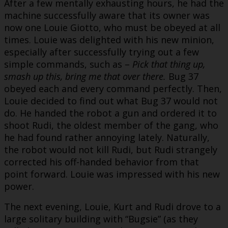
After a few mentally exhausting hours, he had the
machine successfully aware that its owner was
now one Louie Giotto, who must be obeyed at all
times. Louie was delighted with his new minion,
especially after successfully trying out a few
simple commands, such as –
Pick that thing up,
smash up this, bring me that over there.
Bug 37
obeyed each and every command perfectly. Then,
Louie decided to find out what Bug 37 would not
do. He handed the robot a gun and ordered it to
shoot Rudi, the oldest member of the gang, who
he had found rather annoying lately. Naturally,
the robot would not kill Rudi, but Rudi strangely
corrected his off-handed behavior from that
point forward. Louie was impressed with his new
power.
The next evening, Louie, Kurt and Rudi drove to a
large solitary building with “Bugsie” (as they