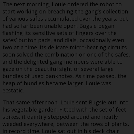
The next morning, Louie ordered the robot to
start working on breaching the gang’s collection
of various safes accumulated over the years, but
had so far been unable open. Bugsie began
flashing its sensitive sets of fingers over the
safes’ button pads, and dials, occasionally even
two at a time. Its delicate micro-hearing circuits
soon solved the combination on one of the safes,
and the delighted gang members were able to
gaze on the beautiful sight of several large
bundles of used banknotes. As time passed, the
heap of bundles became larger. Louie was
ecstatic.
That same afternoon, Louie sent Bugsie out into
his vegetable garden. Fitted with the set of feet
spikes, it daintily stepped around and neatly
weeded everywhere, between the rows of plants,
in record time. Louie sat out in his deck chair