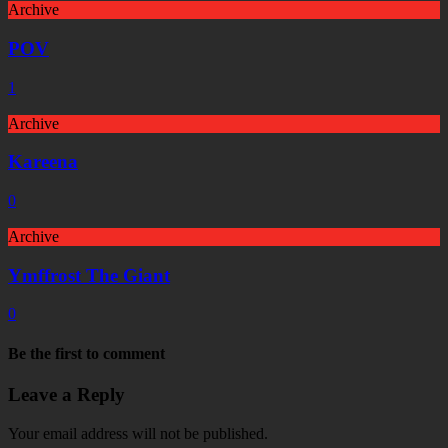
Archive
POV
1
Archive
Kareena
0
Archive
Ymffrost The Giant
0
Be the first to comment
Leave a Reply
Your email address will not be published.