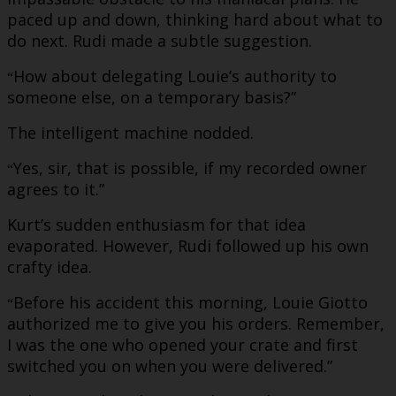
paced up and down, thinking hard about what to
do next. Rudi made a subtle suggestion.
How about delegating Louie’s authority to
“
someone else, on a temporary basis?”
The intelligent machine nodded.
Yes, sir, that is possible, if my recorded owner
“
agrees to it.”
Kurt’s sudden enthusiasm for that idea
evaporated. However, Rudi followed up his own
crafty idea.
Before his accident this morning, Louie Giotto
“
authorized me to give you his orders. Remember,
I was the one who opened your crate and first
switched you on when you were delivered.”