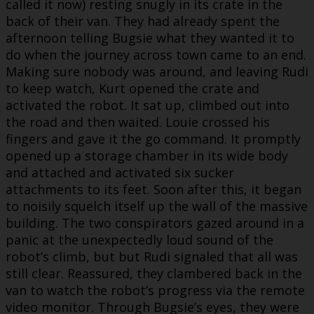
called it now) resting snugly in its crate in the
back of their van. They had already spent the
afternoon telling Bugsie what they wanted it to
do when the journey across town came to an end.
Making sure nobody was around, and leaving Rudi
to keep watch, Kurt opened the crate and
activated the robot. It sat up, climbed out into
the road and then waited. Louie crossed his
fingers and gave it the go command. It promptly
opened up a storage chamber in its wide body
and attached and activated six sucker
attachments to its feet. Soon after this, it began
to noisily squelch itself up the wall of the massive
building. The two conspirators gazed around in a
panic at the unexpectedly loud sound of the
robot’s climb, but but Rudi signaled that all was
still clear. Reassured, they clambered back in the
van to watch the robot’s progress via the remote
video monitor. Through Bugsie’s eyes, they were