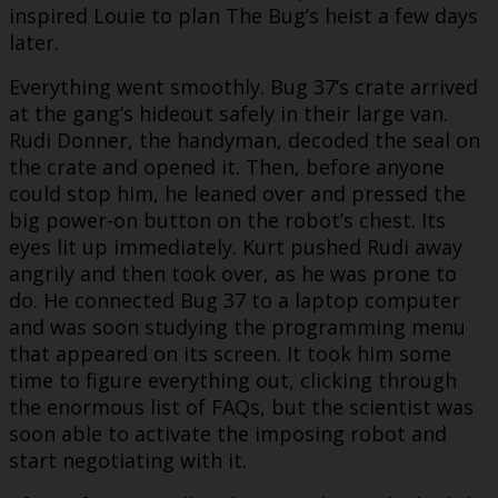
inspired Louie to plan The Bug’s heist a few days
later.
Everything went smoothly. Bug 37’s crate arrived
at the gang’s hideout safely in their large van.
Rudi Donner, the handyman, decoded the seal on
the crate and opened it. Then, before anyone
could stop him, he leaned over and pressed the
big power-on button on the robot’s chest. Its
eyes lit up immediately. Kurt pushed Rudi away
angrily and then took over, as he was prone to
do. He connected Bug 37 to a laptop computer
and was soon studying the programming menu
that appeared on its screen. It took him some
time to figure everything out, clicking through
the enormous list of FAQs, but the scientist was
soon able to activate the imposing robot and
start negotiating with it.