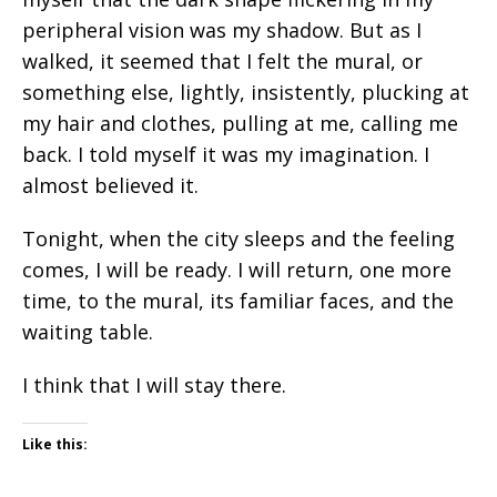
peripheral vision was my shadow. But as I
walked, it seemed that I felt the mural, or
something else, lightly, insistently, plucking at
my hair and clothes, pulling at me, calling me
back. I told myself it was my imagination. I
almost believed it.
Tonight, when the city sleeps and the feeling
comes, I will be ready. I will return, one more
time, to the mural, its familiar faces, and the
waiting table.
I think that I will stay there.
Like this: