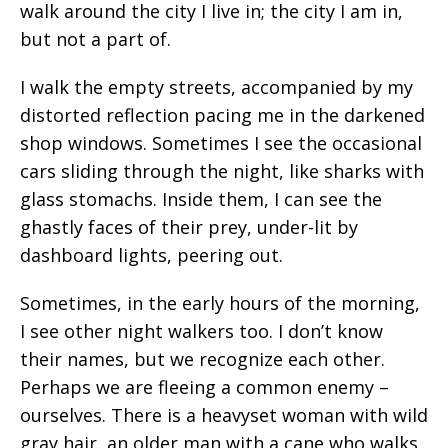
walk around the city I live in; the city I am in,
but not a part of.
I walk the empty streets, accompanied by my
distorted reflection pacing me in the darkened
shop windows. Sometimes I see the occasional
cars sliding through the night, like sharks with
glass stomachs. Inside them, I can see the
ghastly faces of their prey, under-lit by
dashboard lights, peering out.
Sometimes, in the early hours of the morning,
I see other night walkers too. I don’t know
their names, but we recognize each other.
Perhaps we are fleeing a common enemy –
ourselves. There is a heavyset woman with wild
gray hair, an older man with a cane who walks