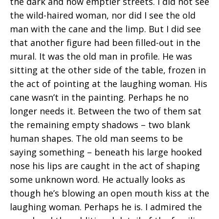
the dark and now emptier streets. I did not see
the wild-haired woman, nor did I see the old
man with the cane and the limp. But I did see
that another figure had been filled-out in the
mural. It was the old man in profile. He was
sitting at the other side of the table, frozen in
the act of pointing at the laughing woman. His
cane wasn’t in the painting. Perhaps he no
longer needs it. Between the two of them sat
the remaining empty shadows – two blank
human shapes. The old man seems to be
saying something – beneath his large hooked
nose his lips are caught in the act of shaping
some unknown word. He actually looks as
though he’s blowing an open mouth kiss at the
laughing woman. Perhaps he is. I admired the