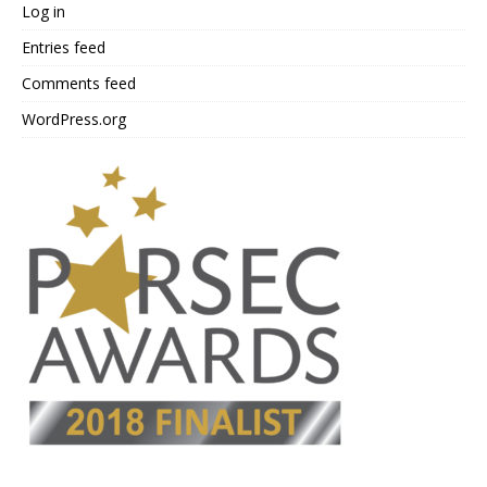
Log in
Entries feed
Comments feed
WordPress.org