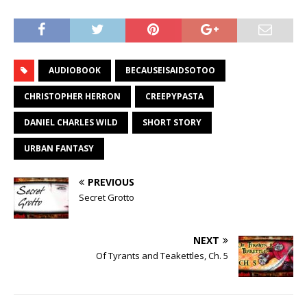
AUDIOBOOK
BECAUSEISAIDSOTOO
CHRISTOPHER HERRON
CREEPYPASTA
DANIEL CHARLES WILD
SHORT STORY
URBAN FANTASY
PREVIOUS
Secret Grotto
NEXT
Of Tyrants and Teakettles, Ch. 5