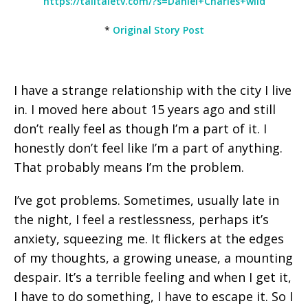
https://talltaletv.com/?s=Daniel+Charles+wild
*
Original Story Post
I have a strange relationship with the city I live
in. I moved here about 15 years ago and still
don’t really feel as though I’m a part of it. I
honestly don’t feel like I’m a part of anything.
That probably means I’m the problem.
I’ve got problems. Sometimes, usually late in
the night, I feel a restlessness, perhaps it’s
anxiety, squeezing me. It flickers at the edges
of my thoughts, a growing unease, a mounting
despair. It’s a terrible feeling and when I get it,
I have to do something, I have to escape it. So I