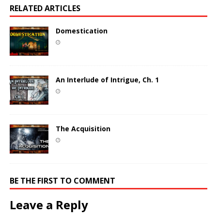
RELATED ARTICLES
Domestication
An Interlude of Intrigue, Ch. 1
The Acquisition
BE THE FIRST TO COMMENT
Leave a Reply