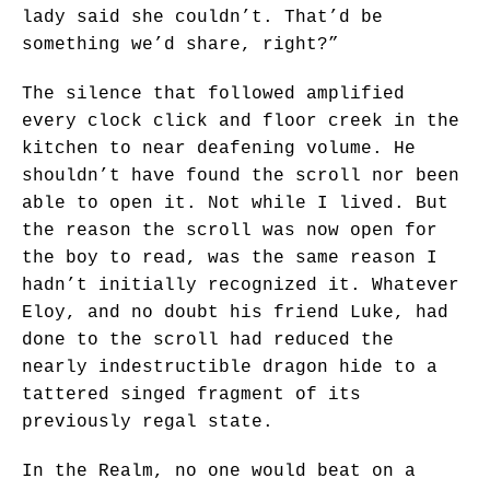
lady said she couldn’t. That’d be
something we’d share, right?”
The silence that followed amplified
every clock click and floor creek in the
kitchen to near deafening volume. He
shouldn’t have found the scroll nor been
able to open it. Not while I lived. But
the reason the scroll was now open for
the boy to read, was the same reason I
hadn’t initially recognized it. Whatever
Eloy, and no doubt his friend Luke, had
done to the scroll had reduced the
nearly indestructible dragon hide to a
tattered singed fragment of its
previously regal state.
In the Realm, no one would beat on a