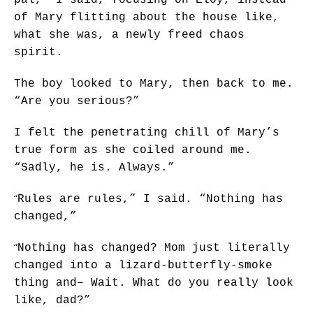
of Mary flitting about the house like,
what she was, a newly freed chaos
spirit.
The boy looked to Mary, then back to me.
“Are you serious?”
I felt the penetrating chill of Mary’s
true form as she coiled around me.
“Sadly, he is. Always.”
“
Rules are rules,” I said. “Nothing has
changed,”
“
Nothing has changed? Mom just literally
changed into a lizard-butterfly-smoke
thing and– Wait. What do you really look
like, dad?”