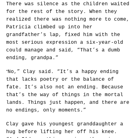
There was silence as the children waited
for the rest of the story. When they
realized there was nothing more to come,
Patricia climbed up into her
grandfather’s lap, fixed him with the
most serious expression a six-year-old
could manage and said, “That’s a dumb
ending, grandpa.”
“
No,” Clay said. “It’s a happy ending
that lacks poetry or the balance of
fate. It’s also not an ending. Because
that’s the way of things in the mortal
lands. Things just happen, and there are
no endings, only moments.”
Clay gave his youngest granddaughter a
hug before lifting her off his knee.