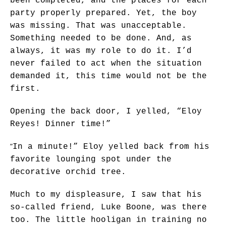
been completed, and the places for each
party properly prepared. Yet, the boy
was missing. That was unacceptable.
Something needed to be done. And, as
always, it was my role to do it. I’d
never failed to act when the situation
demanded it, this time would not be the
first.
Opening the back door, I yelled, “Eloy
Reyes! Dinner time!”
“
In a minute!” Eloy yelled back from his
favorite lounging spot under the
decorative orchid tree.
Much to my displeasure, I saw that his
so-called friend, Luke Boone, was there
too. The little hooligan in training no