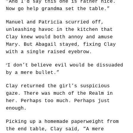
“And I’d say this one is rather nice.
Now go help grandma set the table.”
Manuel and Patricia scurried off,
unleashing havoc in the kitchen that
Clay knew would both annoy and amuse
Mary. But Abagail stayed, fixing Clay
with a single raised eyebrow.
“
I don’t believe evil would be dissuaded
by a mere bullet.”
Clay returned the girl’s suspicious
gaze. There was much of the Realm in
her. Perhaps too much. Perhaps just
enough.
Picking up a homemade paperweight from
the end table, Clay said, “A mere