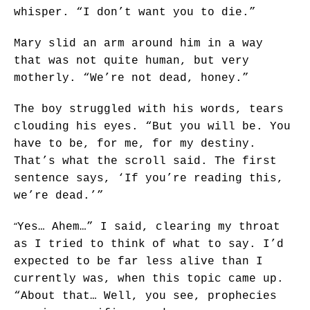
whisper. “I don’t want you to die.”
Mary slid an arm around him in a way
that was not quite human, but very
motherly. “We’re not dead, honey.”
The boy struggled with his words, tears
clouding his eyes. “But you will be. You
have to be, for me, for my destiny.
That’s what the scroll said. The first
sentence says, ‘If you’re reading this,
we’re dead.’”
“
Yes… Ahem…” I said, clearing my throat
as I tried to think of what to say. I’d
expected to be far less alive than I
currently was, when this topic came up.
“About that… Well, you see, prophecies