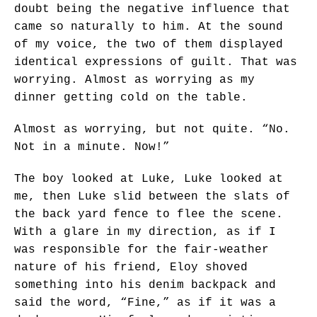
doubt being the negative influence that
came so naturally to him. At the sound
of my voice, the two of them displayed
identical expressions of guilt. That was
worrying. Almost as worrying as my
dinner getting cold on the table.
Almost as worrying, but not quite. “No.
Not in a minute. Now!”
The boy looked at Luke, Luke looked at
me, then Luke slid between the slats of
the back yard fence to flee the scene.
With a glare in my direction, as if I
was responsible for the fair-weather
nature of his friend, Eloy shoved
something into his denim backpack and
said the word, “Fine,” as if it was a