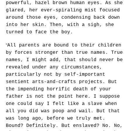
powerful, hazel brown human eyes. As she
glared, her ever-spiraling mist focused
around those eyes, condensing back down
into her skin. Then, with a sigh, she
turned to face the boy.
“
All parents are bound to their children
by forces stronger than true names. True
names, I might add, that should never be
revealed under any circumstances,
particularly not by self-important
sentient arts-and-crafts projects. But
the impending horrific death of your
father is not the point here. I suppose
one could say I felt like a slave when
all you did was poop and wail. But that
was long ago, before we truly met.
Bound? Definitely. But enslaved? No. No,