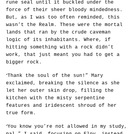
rune seal until it buckled under the
force of their sheer bloody mindedness.
But, as I was too often reminded, this
wasn’t the Realm. These were the mortal
lands that ran by the crude caveman
logic of its inhabitants. Where, if
hitting something with a rock didn’t
work, that just meant you had to get a
bigger rock.
“
Thank the soul of the sun!” Mary
exclaimed, breaking the silence as she
let her outer skin drop, filling the
kitchen with the misty serpentine
features and iridescent shroud of her
true form.
“
You know you’re not allowed in my study,
pal,” I said, focusing on Eloy, instead