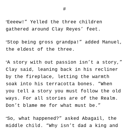
#
“
Eeeew!” Yelled the three children
gathered around Clay Reyes’ feet.
“
Stop being gross grandpa!” added Manuel,
the eldest of the three.
“
A story with out passion isn’t a story,”
Clay said, leaning back in his recliner
by the fireplace, letting the warmth
soak into his terracotta bones. “When
you tell a story you must follow the old
ways. For all stories are of the Realm.
Don’t blame me for what must be.”
“
So, what happened?” asked Abagail, the
middle child. “Why isn’t dad a king and