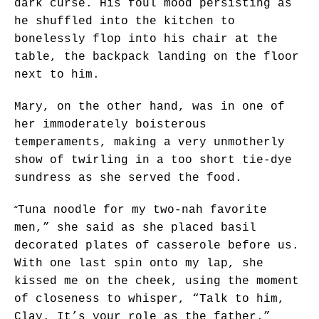
dark curse. His foul mood persisting as
he shuffled into the kitchen to
bonelessly flop into his chair at the
table, the backpack landing on the floor
next to him.
Mary, on the other hand, was in one of
her immoderately boisterous
temperaments, making a very unmotherly
show of twirling in a too short tie-dye
sundress as she served the food.
“
Tuna noodle for my two-nah favorite
men,” she said as she placed basil
decorated plates of casserole before us.
With one last spin onto my lap, she
kissed me on the cheek, using the moment
of closeness to whisper, “Talk to him,
Clay. It’s your role as the father.”