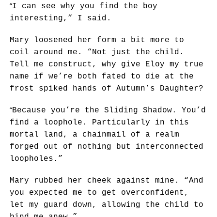
“
I can see why you find the boy
interesting,” I said.
Mary loosened her form a bit more to
coil around me. “Not just the child.
Tell me construct, why give Eloy my true
name if we’re both fated to die at the
frost spiked hands of Autumn’s Daughter?
“
Because you’re the Sliding Shadow. You’d
find a loophole. Particularly in this
mortal land, a chainmail of a realm
forged out of nothing but interconnected
loopholes.”
Mary rubbed her cheek against mine. “And
you expected me to get overconfident,
let my guard down, allowing the child to
bind me anew.”