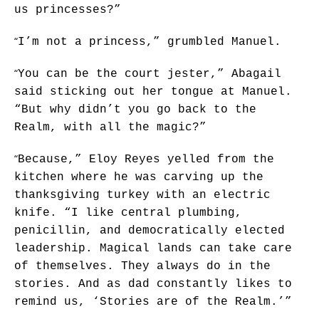
us princesses?”
“
I’m not a princess,” grumbled Manuel.
“
You can be the court jester,” Abagail
said sticking out her tongue at Manuel.
“But why didn’t you go back to the
Realm, with all the magic?”
“
Because,” Eloy Reyes yelled from the
kitchen where he was carving up the
thanksgiving turkey with an electric
knife. “I like central plumbing,
penicillin, and democratically elected
leadership. Magical lands can take care
of themselves. They always do in the
stories. And as dad constantly likes to
remind us, ‘Stories are of the Realm.’”