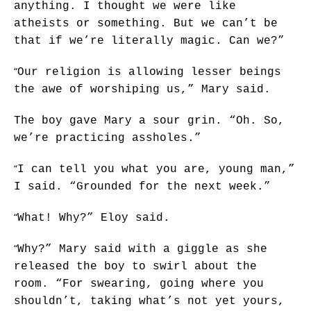
anything. I thought we were like
atheists or something. But we can’t be
that if we’re literally magic. Can we?”
“
Our religion is allowing lesser beings
the awe of worshiping us,” Mary said.
The boy gave Mary a sour grin. “Oh. So,
we’re practicing assholes.”
“
I can tell you what you are, young man,”
I said. “Grounded for the next week.”
“
What! Why?” Eloy said.
“
Why?” Mary said with a giggle as she
released the boy to swirl about the
room. “For swearing, going where you
shouldn’t, taking what’s not yet yours,