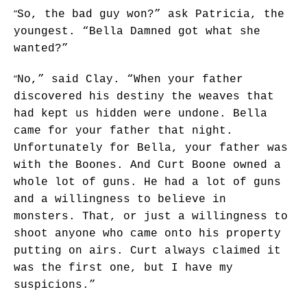
“
So, the bad guy won?” ask Patricia, the
youngest. “Bella Damned got what she
wanted?”
“
No,” said Clay. “When your father
discovered his destiny the weaves that
had kept us hidden were undone. Bella
came for your father that night.
Unfortunately for Bella, your father was
with the Boones. And Curt Boone owned a
whole lot of guns. He had a lot of guns
and a willingness to believe in
monsters. That, or just a willingness to
shoot anyone who came onto his property
putting on airs. Curt always claimed it
was the first one, but I have my
suspicions.”