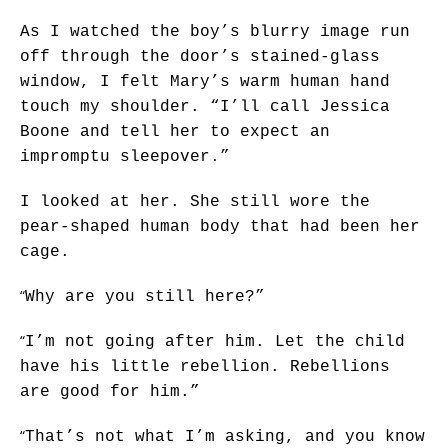
As I watched the boy’s blurry image run
off through the door’s stained-glass
window, I felt Mary’s warm human hand
touch my shoulder. “I’ll call Jessica
Boone and tell her to expect an
impromptu sleepover.”
I looked at her. She still wore the
pear-shaped human body that had been her
cage.
“
Why are you still here?”
“
I’m not going after him. Let the child
have his little rebellion. Rebellions
are good for him.”
“
That’s not what I’m asking, and you know