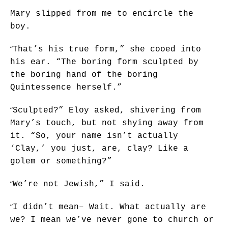
Mary slipped from me to encircle the
boy.
“
That’s his true form,” she cooed into
his ear. “The boring form sculpted by
the boring hand of the boring
Quintessence herself.”
“
Sculpted?” Eloy asked, shivering from
Mary’s touch, but not shying away from
it. “So, your name isn’t actually
‘Clay,’ you just, are, clay? Like a
golem or something?”
“
We’re not Jewish,” I said.
“
I didn’t mean– Wait. What actually are
we? I mean we’ve never gone to church or