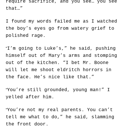
require sacrifice, and you see… you see
that…”
I found my words failed me as I watched
the boy’s eyes go from watery grief to
polished rage.
“
I’m going to Luke’s,” he said, pushing
himself out of Mary’s arms and stomping
out of the kitchen. “I bet Mr. Boone
will let me shoot eldritch horrors in
the face. He’s nice like that.”
“
You’re still grounded, young man!” I
yelled after him.
“
You’re not my real parents. You can’t
tell me what to do,” he said, slamming
the front door.