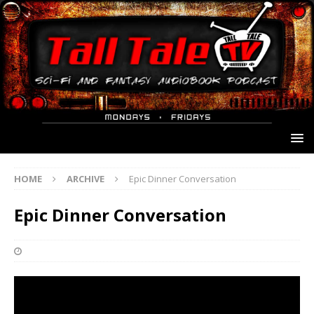
HOME
ARCHIVE
Epic Dinner Conversation
Epic Dinner Conversation