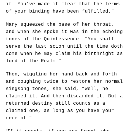
it. You’ve made it clear that the terms
of your binding have been fulfilled.”
Mary squeezed the base of her throat,
and when she spoke it was in the echoing
tones of the Quintessence. “You shall
serve the last scion until the time doth
come when he may claim his birthright as
lord of the Realm.”
Then, wiggling her hand back and forth
and coughing twice to restore her normal
singsong tones, she said, “Well, he
claimed it. And then discarded it. But a
returned destiny still counts as a
claimed one, as long as you have your
receipt.”
“