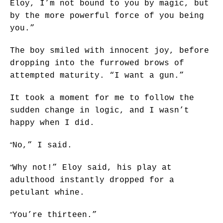
Eloy, I’m not bound to you by magic, but
by the more powerful force of you being
you.”
The boy smiled with innocent joy, before
dropping into the furrowed brows of
attempted maturity. “I want a gun.”
It took a moment for me to follow the
sudden change in logic, and I wasn’t
happy when I did.
“
No,” I said.
“
Why not!” Eloy said, his play at
adulthood instantly dropped for a
petulant whine.
“
You’re thirteen.”