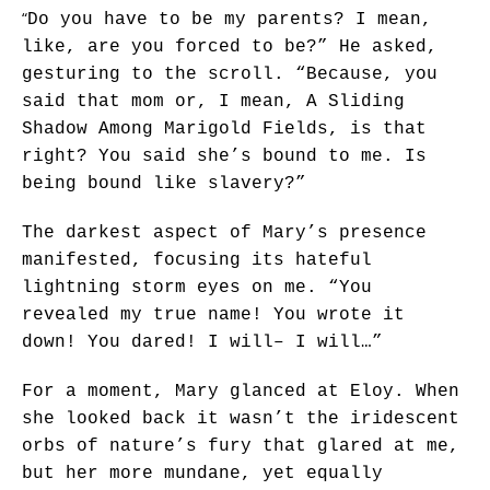
“
Do you have to be my parents? I mean,
like, are you forced to be?” He asked,
gesturing to the scroll. “Because, you
said that mom or, I mean, A Sliding
Shadow Among Marigold Fields, is that
right? You said she’s bound to me. Is
being bound like slavery?”
The darkest aspect of Mary’s presence
manifested, focusing its hateful
lightning storm eyes on me. “You
revealed my true name! You wrote it
down! You dared! I will– I will…”
For a moment, Mary glanced at Eloy. When
she looked back it wasn’t the iridescent
orbs of nature’s fury that glared at me,
but her more mundane, yet equally