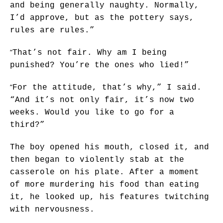
and being generally naughty. Normally,
I’d approve, but as the pottery says,
rules are rules.”
“
That’s not fair. Why am I being
punished? You’re the ones who lied!”
“
For the attitude, that’s why,” I said.
“And it’s not only fair, it’s now two
weeks. Would you like to go for a
third?”
The boy opened his mouth, closed it, and
then began to violently stab at the
casserole on his plate. After a moment
of more murdering his food than eating
it, he looked up, his features twitching
with nervousness.