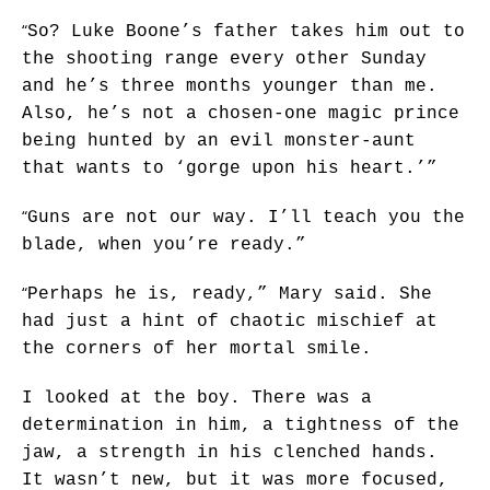
“
So? Luke Boone’s father takes him out to
the shooting range every other Sunday
and he’s three months younger than me.
Also, he’s not a chosen-one magic prince
being hunted by an evil monster-aunt
that wants to ‘gorge upon his heart.’”
“
Guns are not our way. I’ll teach you the
blade, when you’re ready.”
“
Perhaps he is, ready,” Mary said. She
had just a hint of chaotic mischief at
the corners of her mortal smile.
I looked at the boy. There was a
determination in him, a tightness of the
jaw, a strength in his clenched hands.
It wasn’t new, but it was more focused,