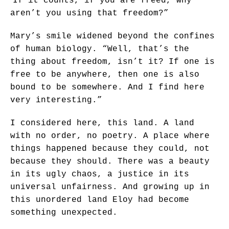
If it counts, if you are freed, why
aren’t you using that freedom?”
Mary’s smile widened beyond the confines
of human biology. “Well, that’s the
thing about freedom, isn’t it? If one is
free to be anywhere, then one is also
bound to be somewhere. And I find here
very interesting.”
I considered here, this land. A land
with no order, no poetry. A place where
things happened because they could, not
because they should. There was a beauty
in its ugly chaos, a justice in its
universal unfairness. And growing up in
this unordered land Eloy had become
something unexpected.