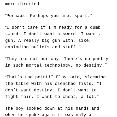
more directed.
“
Perhaps. Perhaps you are, sport.”
“
I don’t care if I’m ready for a dumb
sword. I don’t want a sword. I want a
gun. A really big gun with, like,
exploding bullets and stuff.”
“
They are not our way. There’s no poetry
in such mortal technology, no destiny.”
“
That’s the point!” Eloy said, slamming
the table with his clenched fists. “I
don’t want destiny. I don’t want to
fight fair. I want to cheat, a lot.”
The boy looked down at his hands and
when he spoke again it was only a