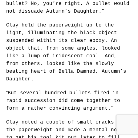
bullet? No, you’re right. A bullet would
not dissuade Autumn’s Daughter.”
Clay held the paperweight up to the
light, illuminating the black object
suspended within its clear epoxy. An
object that, from some angles, looked
like a lump of iridescent coal. And,
from others, looked like the slowly
beating heart of Bella Damned, Autumn’s
Daughter.
“
But several hundred bullets fired in
rapid succession did come together to
form a rather convincing argument.”
Clay noted a couple of small cracks in
the paperweight and made a mental note
to get his tool kit out later to fill