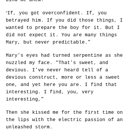
“
If, you got overconfident. If, you
betrayed him. If you did those things, I
wanted to prepare the boy for it. But I
did not expect it. You are many things
Mary, but never predictable.”
Mary’s eyes had turned serpentine as she
nuzzled my face. “That’s sweet, and
devious. I’ve never heard tell of a
devious construct, more or less a sweet
one, and yet here you are. I find that
interesting. I find, you, very
interesting,”
Then she kissed me for the first time on
the lips with the electric passion of an
unleashed storm.