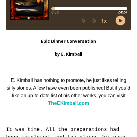
Epic Dinner Conversation
by E. Kimball
E. Kimball has nothing to promote, he just likes telling
silly stories. A few have even been published! But if you’d
like an up-to-date list of his other works, you can visit
TheEKimball.com
It was time. All the preparations had