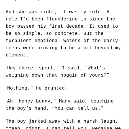
And she was right, it was my role. A
role I’d been floundering in since the
boy passed his first decade. It used to
be so simple, so concrete. But the
turbulent emotional waters of the early
teens were proving to be a bit beyond my
element.
“
Hey there, sport,” I said. “What’s
weighing down that noggin of yours?”
“
Nothing,” he grunted.
“
Ah, honey bunny,” Mary said, touching
the boy’s hand. “You can tell us.”
The boy jerked away with a harsh laugh.
“Yeah, right. I can tell you. Because we