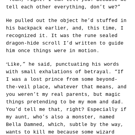
tell each other everything, don’t we?”
He pulled out the object he’d stuffed in
his backpack earlier, and, this time, I
recognized it. It was the rune sealed
dragon-hide scroll I’d written to guide
him once things were in motion.
“
Like,” he said, punctuating his words
with small exhalations of betrayal. “If
I was a lost prince from some beyond-
the-veil place, whatever that means, and
you weren’t my real parents, but magic
things pretending to be my mom and dad.
You’d tell me that, right? Especially if
my aunt, who’s also a monster, named
Bella Damned, which, subtle by the way,
wants to kill me because some wizard