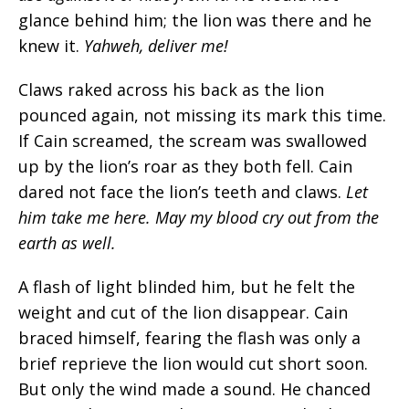
glance behind him; the lion was there and he
knew it.
Yahweh, deliver me!
Claws raked across his back as the lion
pounced again, not missing its mark this time.
If Cain screamed, the scream was swallowed
up by the lion’s roar as they both fell. Cain
dared not face the lion’s teeth and claws.
Let
him take me here. May my blood cry out from the
earth as well.
A flash of light blinded him, but he felt the
weight and cut of the lion disappear. Cain
braced himself, fearing the flash was only a
brief reprieve the lion would cut short soon.
But only the wind made a sound. He chanced