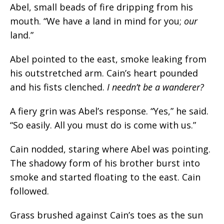
Abel, small beads of fire dripping from his
mouth. “
We have a land in mind for you;
our
land.
”
Abel pointed to the east, smoke leaking from
his outstretched arm. Cain’s heart pounded
and his fists clenched.
I needn’t be a wanderer?
A fiery grin was Abel’s response. “Yes,” he said.
“So easily. All you must do is come with us.”
Cain nodded, staring where Abel was pointing.
The shadowy form of his brother burst into
smoke and started floating to the east. Cain
followed.
Grass brushed against Cain’s toes as the sun