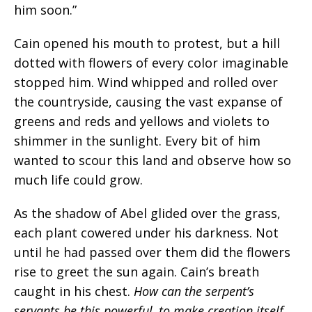
him soon.”
Cain opened his mouth to protest, but a hill
dotted with flowers of every color imaginable
stopped him. Wind whipped and rolled over
the countryside, causing the vast expanse of
greens and reds and yellows and violets to
shimmer in the sunlight. Every bit of him
wanted to scour this land and observe how so
much life could grow.
As the shadow of Abel glided over the grass,
each plant cowered under his darkness. Not
until he had passed over them did the flowers
rise to greet the sun again. Cain’s breath
caught in his chest.
How can the serpent’s
servants be this powerful, to make creation itself