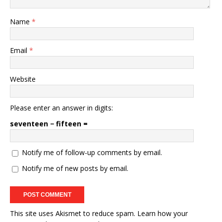
Name
*
Email
*
Website
Please enter an answer in digits:
seventeen − fifteen =
Notify me of follow-up comments by email.
Notify me of new posts by email.
This site uses Akismet to reduce spam.
Learn how your