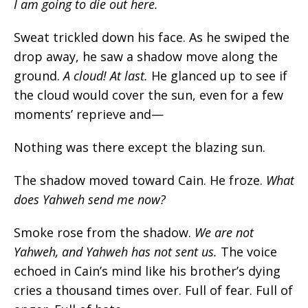
I am going to die out here.
Sweat trickled down his face. As he swiped the
drop away, he saw a shadow move along the
ground.
A cloud! At last
.
He glanced up to see if
the cloud would cover the sun, even for a few
moments’ reprieve and—
Nothing was there except the blazing sun.
The shadow moved toward Cain. He froze.
What
does Yahweh send me now?
Smoke rose from the shadow.
We are not
Yahweh, and Yahweh has not sent us
.
The voice
echoed in Cain’s mind like his brother’s dying
cries a thousand times over. Full of fear. Full of