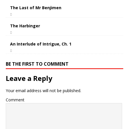
The Last of Mr Benjimen
The Harbinger
An Interlude of Intrigue, Ch. 1
BE THE FIRST TO COMMENT
Leave a Reply
Your email address will not be published.
Comment