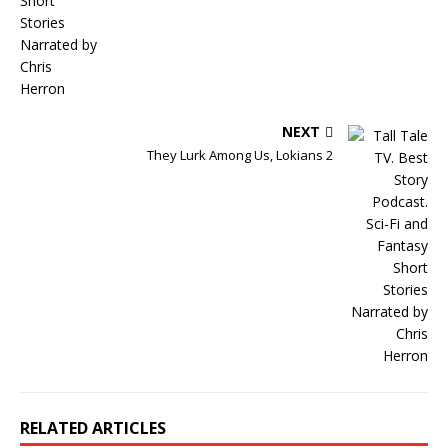
NEXT
They Lurk Among Us, Lokians 2
RELATED ARTICLES