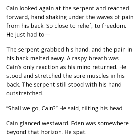
Cain looked again at the serpent and reached
forward, hand shaking under the waves of pain
from his back. So close to relief, to freedom.
He just had to—
The serpent grabbed his hand, and the pain in
his back melted away. A raspy breath was
Cain’s only reaction as his mind returned. He
stood and stretched the sore muscles in his
back. The serpent still stood with his hand
outstretched.
“Shall we go, Cain?” He said, tilting his head.
Cain glanced westward. Eden was somewhere
beyond that horizon. He spat.