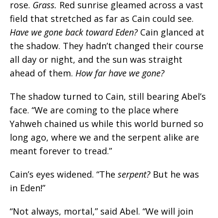
rose.
Grass.
Red sunrise gleamed across a vast
field that stretched as far as Cain could see.
Have we gone back toward Eden?
Cain glanced at
the shadow. They hadn’t changed their course
all day or night, and the sun was straight
ahead of them.
How far have we gone?
The shadow turned to Cain, still bearing Abel’s
face. “We are coming to the place where
Yahweh chained us while this world burned so
long ago, where we and the serpent alike are
meant forever to tread.”
Cain’s eyes widened. “
The
serpent?
But he was
in Eden!
”
“Not always, mortal,” said Abel. “We will join