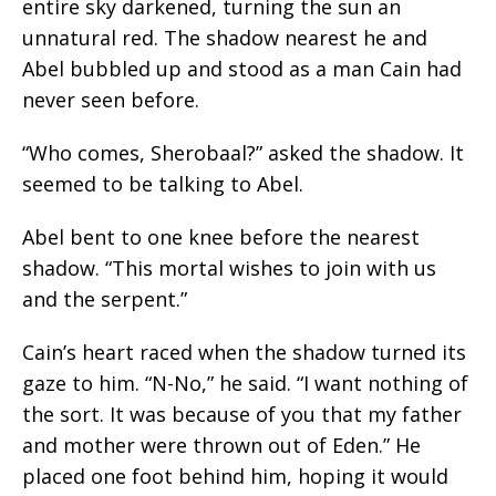
entire sky darkened, turning the sun an
unnatural red. The shadow nearest he and
Abel bubbled up and stood as a man Cain had
never seen before.
“Who comes, Sherobaal?” asked the shadow. It
seemed to be talking to Abel.
Abel bent to one knee before the nearest
shadow. “This mortal wishes to join with us
and the serpent.”
Cain’s heart raced when the shadow turned its
gaze to him. “N-No,” he said. “I want nothing of
the sort. It was because of you that my father
and mother were thrown out of Eden.” He
placed one foot behind him, hoping it would