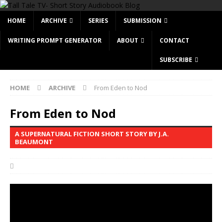
HOME
ARCHIVE
SERIES
SUBMISSION
WRITING PROMPT GENERATOR
ABOUT
CONTACT
SUBSCRIBE
HOME
ARCHIVE
From Eden to Nod
From Eden to Nod
A SUPERNATURAL FICTION SHORT STORY BY J.A.
BEAUMONT