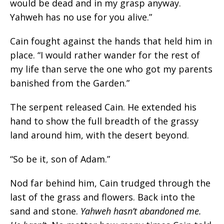
would be dead and in my grasp anyway.
Yahweh has no use for you alive.”
Cain fought against the hands that held him in
place. “I would rather wander for the rest of
my life than serve the one who got my parents
banished from the Garden.”
The serpent released Cain. He extended his
hand to show the full breadth of the grassy
land around him, with the desert beyond.
“So be it, son of Adam.”
Nod far behind him, Cain trudged through the
last of the grass and flowers. Back into the
sand and stone.
Yahweh hasn’t abandoned me.