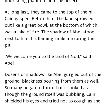
flourishing plant life and the desert.
At long last, they came to the top of the hill.
Cain gasped. Before him, the land sprawled
out like a great bowl, at the bottom of which
was a lake of fire. The shadow of Abel stood
next to him, his flaming smile mirroring the
pit..
“We welcome you to the land of Nod,” said
Abel.
Dozens of shadows like Abel gurgled out of the
ground, blackness pouring from them as well.
So many began to form that it looked as
though the ground itself was bubbling. Cain
shielded his eyes and tried not to cough as the