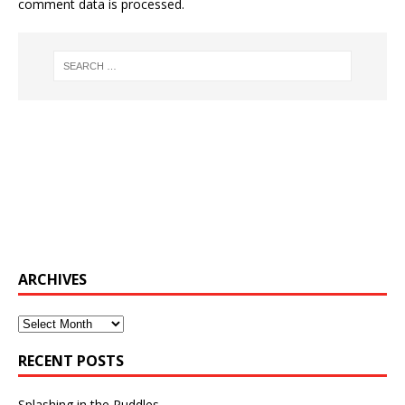
comment data is processed.
ARCHIVES
Archives
RECENT POSTS
Splashing in the Puddles