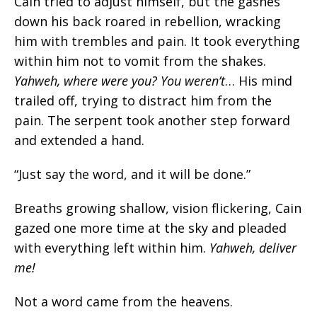
Cain tried to adjust himself, but the gashes
down his back roared in rebellion, wracking
him with trembles and pain. It took everything
within him not to vomit from the shakes.
Yahweh, where were you? You weren’t
…
His mind
trailed off, trying to distract him from the
pain. The serpent took another step forward
and extended a hand.
“Just say the word, and it will be done.”
Breaths growing shallow, vision flickering, Cain
gazed one more time at the sky and pleaded
with everything left within him.
Yahweh, deliver
me!
Not a word came from the heavens.