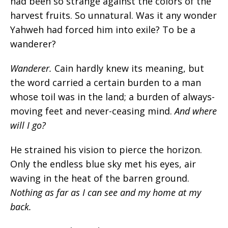
had been so strange against the colors of the
harvest fruits. So unnatural. Was it any wonder
Yahweh had forced him into exile? To be a
wanderer?
Wanderer.
Cain hardly knew its meaning, but
the word carried a certain burden to a man
whose toil was in the land; a burden of always-
moving feet and never-ceasing mind.
And where
will I go?
He strained his vision to pierce the horizon.
Only the endless blue sky met his eyes, air
waving in the heat of the barren ground.
Nothing as far as I can see and my home at my
back.