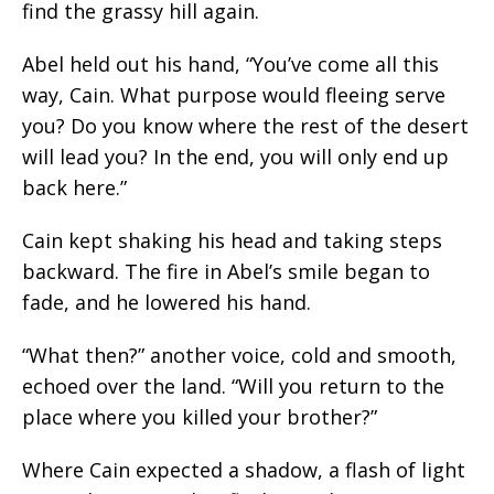
find the grassy hill again.
Abel held out his hand, “You’ve come all this
way, Cain. What purpose would fleeing serve
you? Do you know where the rest of the desert
will lead you? In the end, you will only end up
back here.”
Cain kept shaking his head and taking steps
backward. The fire in Abel’s smile began to
fade, and he lowered his hand.
“What then?” another voice, cold and smooth,
echoed over the land. “Will you return to the
place where you killed your brother?”
Where Cain expected a shadow, a flash of light