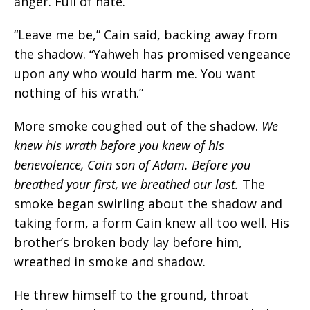
anger. Full of hate.
“Leave me be,” Cain said, backing away from
the shadow. “Yahweh has promised vengeance
upon any who would harm me. You want
nothing of his wrath.”
More smoke coughed out of the shadow.
We
knew his wrath before you knew of his
benevolence, Cain son of Adam. Before you
breathed your first, we breathed our last
.
The
smoke began swirling about the shadow and
taking form, a form Cain knew all too well. His
brother’s broken body lay before him,
wreathed in smoke and shadow.
He threw himself to the ground, throat