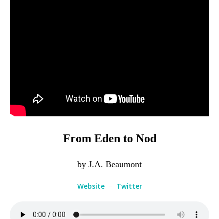
From Eden to Nod
by J.A. Beaumont
Website
–
Twitter