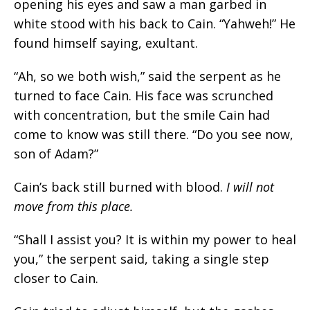
opening his eyes and saw a man garbed in
white stood with his back to Cain. “
Yahweh!
” He
found himself saying, exultant.
“Ah, so we both wish,” said the serpent as he
turned to face Cain. His face was scrunched
with concentration, but the smile Cain had
come to know was still there. “Do you see now,
son of Adam?”
Cain’s back still burned with blood.
I will not
move from this place
.
“Shall I assist you? It is within my power to heal
you,” the serpent said, taking a single step
closer to Cain.