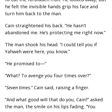
he felt the invisible hands grip his face and
turn him back to the man.
Cain straightened his back. “He hasn’t
abandoned me. He’s protecting me right now.”
The man shook his head. “I could tell you if
Yahweh were here, you know.”
“He promised to—”
“What? To avenge you four times over?”
“
Seven times.
” Cain said, raising a finger.
“And what good will that do you, Cain?” asked
the man, the smile on his lips fading. “You