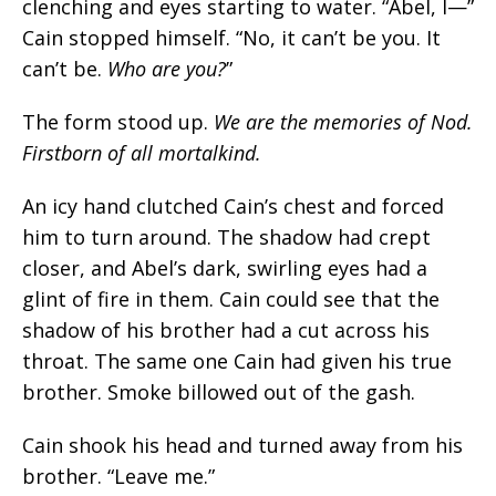
clenching and eyes starting to water. “
Abel, I—
”
Cain stopped himself. “
No, it can’t be you. It
can’t be.
Who are you?
”
The form stood up.
We are the memories of Nod.
Firstborn of all mortalkind
.
An icy hand clutched Cain’s chest and forced
him to turn around. The shadow had crept
closer, and Abel’s dark, swirling eyes had a
glint of fire in them. Cain could see that the
shadow of his brother had a cut across his
throat. The same one Cain had given his true
brother. Smoke billowed out of the gash.
Cain shook his head and turned away from his
brother. “Leave me.”