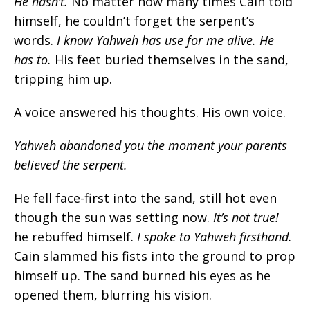
He hasn’t
.
No matter how many times Cain told
himself, he couldn’t forget the serpent’s
words.
I know Yahweh has use for me alive. He
has to.
His feet buried themselves in the sand,
tripping him up.
A voice answered his thoughts. His own voice.
Yahweh abandoned you the moment your parents
believed the serpent.
He fell face-first into the sand, still hot even
though the sun was setting now.
It’s not true!
he rebuffed himself.
I spoke to Yahweh firsthand.
Cain slammed his fists into the ground to prop
himself up. The sand burned his eyes as he
opened them, blurring his vision.