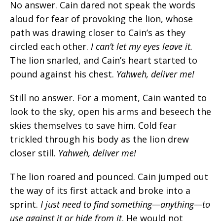
No answer. Cain dared not speak the words
aloud for fear of provoking the lion, whose
path was drawing closer to Cain’s as they
circled each other.
I can’t let my eyes leave it.
The lion snarled, and Cain’s heart started to
pound against his chest.
Yahweh, deliver me!
Still no answer. For a moment, Cain wanted to
look to the sky, open his arms and beseech the
skies themselves to save him. Cold fear
trickled through his body as the lion drew
closer still.
Yahweh, deliver me!
The lion roared and pounced. Cain jumped out
the way of its first attack and broke into a
sprint.
I just need to find something—anything—to
use against it or hide from it
.
He would not