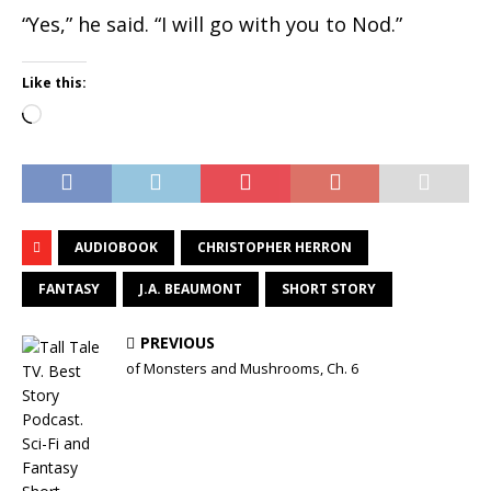
“Yes,” he said. “I will go with you to Nod.”
Like this:
Loading…
AUDIOBOOK
CHRISTOPHER HERRON
FANTASY
J.A. BEAUMONT
SHORT STORY
PREVIOUS
of Monsters and Mushrooms, Ch. 6