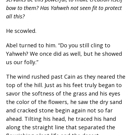
bow to them? Has Yahweh not seen fit to protect
all this?
He scowled.
Abel turned to him. “Do you still cling to
Yahweh? We once did as well, but he showed
us our folly.”
The wind rushed past Cain as they neared the
top of the hill. Just as his feet truly began to
savor the softness of the grass and his eyes
the color of the flowers, he saw the dry sand
and cracked stone begin again not so far
ahead. Tilting his head, he traced his hand
along the straight line that separated the