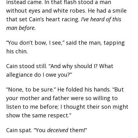
instead came. In that flash stood a man
without eyes and white robes. He had a smile
that set Cain’s heart racing.
I’ve heard of this
man before.
“You don’t bow, I see,” said the man, tapping
his chin.
Cain stood still. “And why should I? What
allegiance do I owe you?”
“None, to be sure.” He folded his hands. “But
your mother and father were so willing to
listen to me before; I thought their son might
show the same respect.”
Cain spat. “
You
deceived
them!
”