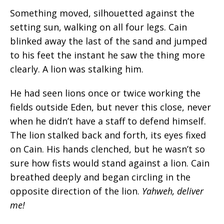
Something moved, silhouetted against the
setting sun, walking on all four legs. Cain
blinked away the last of the sand and jumped
to his feet the instant he saw the thing more
clearly. A lion was stalking him.
He had seen lions once or twice working the
fields outside Eden, but never this close, never
when he didn’t have a staff to defend himself.
The lion stalked back and forth, its eyes fixed
on Cain. His hands clenched, but he wasn’t so
sure how fists would stand against a lion. Cain
breathed deeply and began circling in the
opposite direction of the lion.
Yahweh, deliver
me!