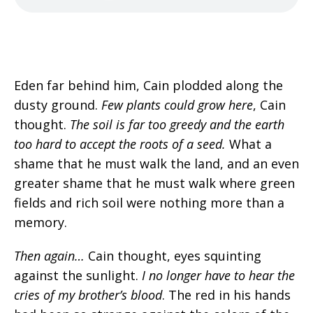
Eden far behind him, Cain plodded along the
dusty ground.
Few plants could grow here
, Cain
thought.
The soil is far too greedy and the earth
too hard to accept the roots of a seed
.
What a
shame that he must walk the land, and an even
greater shame that he must walk where green
fields and rich soil were nothing more than a
memory.
Then again…
Cain thought, eyes squinting
against the sunlight.
I no longer have to hear the
cries of my brother’s blood
.
The red in his hands