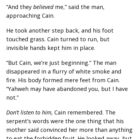
“
And they
believed
me,
” said the man,
approaching Cain.
He took another step back, and his foot
touched grass. Cain turned to run, but
invisible hands kept him in place.
“But Cain, we’re just beginning.” The man
disappeared in a flurry of white smoke and
fire. His body formed mere feet from Cain.
“Yahweh may have abandoned you, but I have
not.”
Don’t listen to him
,
Cain remembered. The
serpent’s words were the one thing that his
mother said convinced her more than anything
to eat the forbidden fruit. He looked away, but