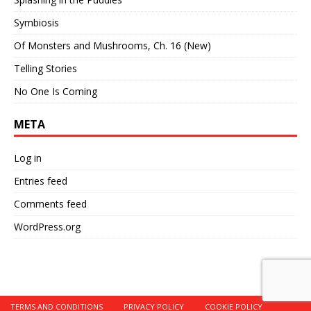
Symbiosis
Of Monsters and Mushrooms, Ch. 16 (New)
Telling Stories
No One Is Coming
META
Log in
Entries feed
Comments feed
WordPress.org
TERMS AND CONDITIONS
PRIVACY POLICY
COOKIE POLICY