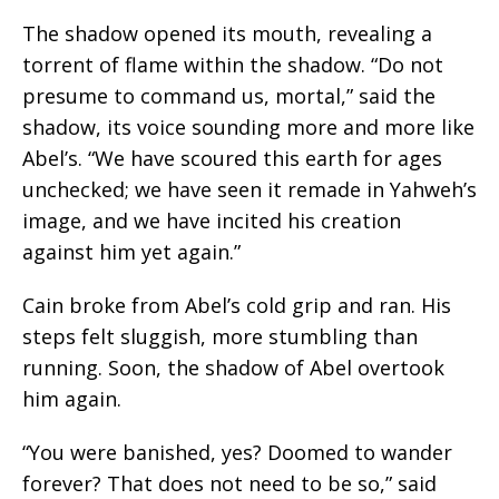
The shadow opened its mouth, revealing a
torrent of flame within the shadow. “Do not
presume to command us, mortal,” said the
shadow, its voice sounding more and more like
Abel’s. “We have scoured this earth for ages
unchecked; we have seen it remade in Yahweh’s
image, and we have incited his creation
against him yet again.”
Cain broke from Abel’s cold grip and ran. His
steps felt sluggish, more stumbling than
running. Soon, the shadow of Abel overtook
him again.
“
You were banished, yes? Doomed to wander
forever? That does not need to be so,
” said