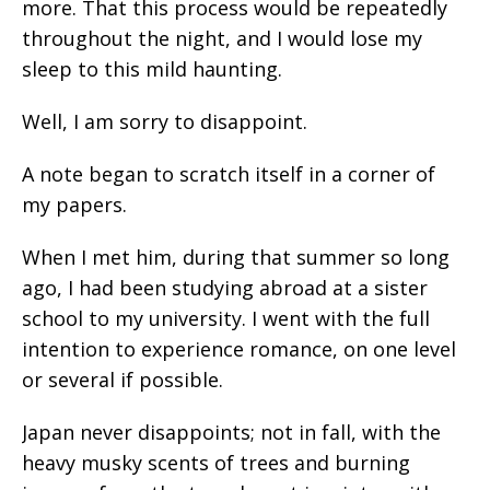
more. That this process would be repeatedly
throughout the night, and I would lose my
sleep to this mild haunting.
Well, I am sorry to disappoint.
A note began to scratch itself in a corner of
my papers.
When I met him, during that summer so long
ago, I had been studying abroad at a sister
school to my university. I went with the full
intention to experience romance, on one level
or several if possible.
Japan never disappoints; not in fall, with the
heavy musky scents of trees and burning