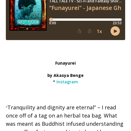
Funayurei
by Akasya Benge
*
Instagram
Tranquility and dignity are eternal” – I read
“
once off of a tag on an herbal tea bag. What
was meant as Buddhist infused understanding