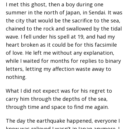
I met this ghost, then a boy during one
summer in the north of Japan, in Sendai. It was
the city that would be the sacrifice to the sea,
chained to the rock and swallowed by the tidal
wave. I fell under his spell at 19, and had my
heart broken as it could be for this facsimile
of love. He left me without any explanation,
while I waited for months for replies to binary
letters, letting my affection waste away to
nothing.
What I did not expect was for his regret to
carry him through the depths of the sea,
through time and space to find me again.
The day the earthquake happened, everyone I
knew was relieved I wasn’t in Japan anymore. I