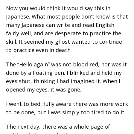
Now you would think it would say this in
Japanese. What most people don’t know is that
many Japanese can write and read English
fairly well, and are desperate to practice the
skill. It seemed my ghost wanted to continue
to practice even in death.
The “Hello again” was not blood red, nor was it
done by a floating pen. I blinked and held my
eyes shut, thinking I had imagined it. When I
opened my eyes, it was gone.
I went to bed, fully aware there was more work
to be done, but I was simply too tired to do it.
The next day, there was a whole page of