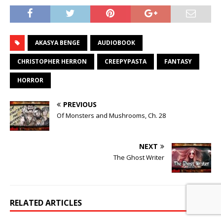
AKASYA BENGE
AUDIOBOOK
CHRISTOPHER HERRON
CREEPYPASTA
FANTASY
HORROR
PREVIOUS
Of Monsters and Mushrooms, Ch. 28
NEXT
The Ghost Writer
RELATED ARTICLES