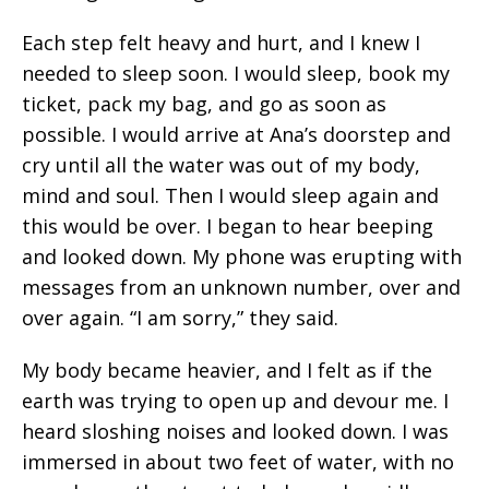
Each step felt heavy and hurt, and I knew I
needed to sleep soon. I would sleep, book my
ticket, pack my bag, and go as soon as
possible. I would arrive at Ana’s doorstep and
cry until all the water was out of my body,
mind and soul. Then I would sleep again and
this would be over. I began to hear beeping
and looked down. My phone was erupting with
messages from an unknown number, over and
over again. “I am sorry,” they said.
My body became heavier, and I felt as if the
earth was trying to open up and devour me. I
heard sloshing noises and looked down. I was
immersed in about two feet of water, with no