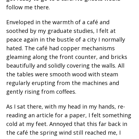
follow me there.
Enveloped in the warmth of a café and
soothed by my graduate studies, I felt at
peace again in the bustle of a city I normally
hated. The café had copper mechanisms
gleaming along the front counter, and bricks
beautifully and solidly covering the walls. All
the tables were smooth wood with steam
regularly erupting from the machines and
gently rising from coffees.
As I sat there, with my head in my hands, re-
reading an article for a paper, I felt something
cold at my feet. Annoyed that this far back in
the café the spring wind still reached me, I