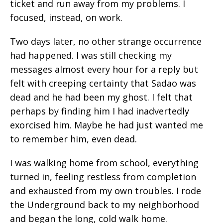
ticket and run away from my problems. I
focused, instead, on work.
Two days later, no other strange occurrence
had happened. I was still checking my
messages almost every hour for a reply but
felt with creeping certainty that Sadao was
dead and he had been my ghost. I felt that
perhaps by finding him I had inadvertedly
exorcised him. Maybe he had just wanted me
to remember him, even dead.
I was walking home from school, everything
turned in, feeling restless from completion
and exhausted from my own troubles. I rode
the Underground back to my neighborhood
and began the long, cold walk home.