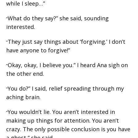
while I sleep…”
What do they say?” she said, sounding
“
interested.
They just say things about ‘forgiving.’ I don’t
“
have anyone to forgive!”
Okay, okay, I believe you.” I heard Ana sigh on
“
the other end.
You do?” I said, relief spreading through my
“
aching brain.
You wouldn’t lie. You aren’t interested in
“
making up things for attention. You aren’t
crazy. The only possible conclusion is you have
a ghost,” she said.