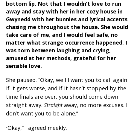
bottom lip. Not that I wouldn’t love to run
away and stay with her in her cozy house in
Gwynedd with her bunnies and lyrical accents
chasing me throughout the house. She would
take care of me, and I would feel safe, no
matter what strange occurrence happened. I
was torn between laughing and crying,
amused at her methods, grateful for her
sensible love.
She paused. “Okay, well I want you to call again
if it gets worse, and if it hasn’t stopped by the
time finals are over, you should come down
straight away.
Straight
away, no more excuses. I
don’t want you to be alone.”
Okay,” I agreed meekly.
“