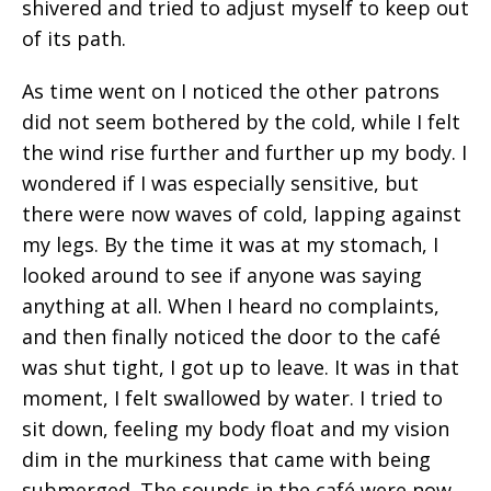
shivered and tried to adjust myself to keep out
of its path.
As time went on I noticed the other patrons
did not seem bothered by the cold, while I felt
the wind rise further and further up my body. I
wondered if I was especially sensitive, but
there were now waves of cold, lapping against
my legs. By the time it was at my stomach, I
looked around to see if anyone was saying
anything at all. When I heard no complaints,
and then finally noticed the door to the café
was shut tight, I got up to leave. It was in that
moment, I felt swallowed by water. I tried to
sit down, feeling my body float and my vision
dim in the murkiness that came with being
submerged. The sounds in the café were now