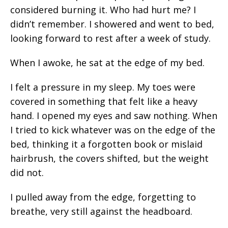
considered burning it. Who had hurt me? I
didn’t remember. I showered and went to bed,
looking forward to rest after a week of study.
When I awoke, he sat at the edge of my bed.
I felt a pressure in my sleep. My toes were
covered in something that felt like a heavy
hand. I opened my eyes and saw nothing. When
I tried to kick whatever was on the edge of the
bed, thinking it a forgotten book or mislaid
hairbrush, the covers shifted, but the weight
did not.
I pulled away from the edge, forgetting to
breathe, very still against the headboard.