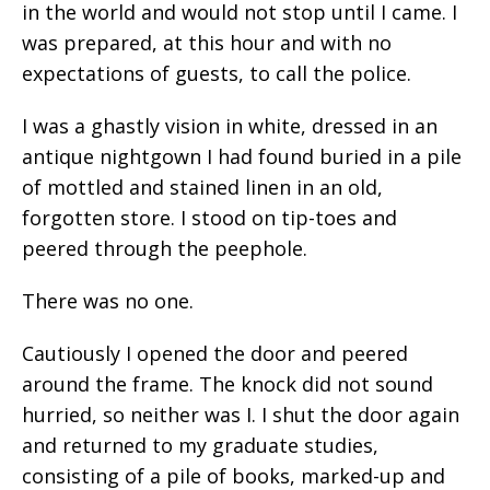
in the world and would not stop until I came. I
was prepared, at this hour and with no
expectations of guests, to call the police.
I was a ghastly vision in white, dressed in an
antique nightgown I had found buried in a pile
of mottled and stained linen in an old,
forgotten store. I stood on tip-toes and
peered through the peephole.
There was no one.
Cautiously I opened the door and peered
around the frame. The knock did not sound
hurried, so neither was I. I shut the door again
and returned to my graduate studies,
consisting of a pile of books, marked-up and