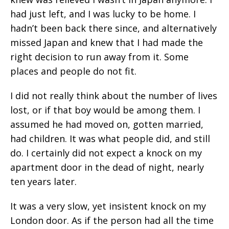
had just left, and I was lucky to be home. I
hadn’t been back there since, and alternatively
missed Japan and knew that I had made the
right decision to run away from it. Some
places and people do not fit.
I did not really think about the number of lives
lost, or if that boy would be among them. I
assumed he had moved on, gotten married,
had children. It was what people did, and still
do. I certainly did not expect a knock on my
apartment door in the dead of night, nearly
ten years later.
It was a very slow, yet insistent knock on my
London door. As if the person had all the time