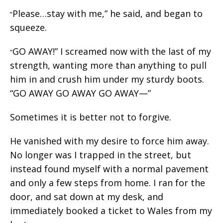
Please…stay with me,” he said, and began to
“
squeeze.
GO AWAY!” I screamed now with the last of my
“
strength, wanting more than anything to pull
him in and crush him under my sturdy boots.
“GO AWAY GO AWAY GO AWAY—”
Sometimes it is better not to forgive.
He vanished with my desire to force him away.
No longer was I trapped in the street, but
instead found myself with a normal pavement
and only a few steps from home. I ran for the
door, and sat down at my desk, and
immediately booked a ticket to Wales from my