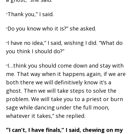
Thank you,” I said.
“
Do you know who it is?” she asked.
“
I have no idea,” I said, wishing I did. “What do
“
you think I should do?”
I…think you should come down and stay with
“
me. That way when it happens again, if we are
both there we will definitively know it’s a
ghost. Then we will take steps to solve the
problem. We will take you to a priest or burn
sage while dancing under the full moon,
whatever it takes,” she replied.
“
I can’t, I have finals,” I said, chewing on my