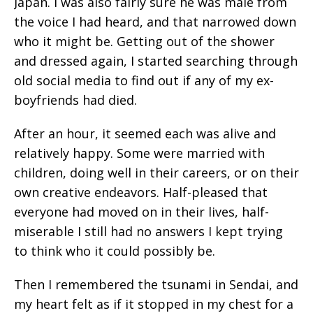
Japan. I was also fairly sure he was male from
the voice I had heard, and that narrowed down
who it might be. Getting out of the shower
and dressed again, I started searching through
old social media to find out if any of my ex-
boyfriends had died.
After an hour, it seemed each was alive and
relatively happy. Some were married with
children, doing well in their careers, or on their
own creative endeavors. Half-pleased that
everyone had moved on in their lives, half-
miserable I still had no answers I kept trying
to think who it could possibly be.
Then I remembered the tsunami in Sendai, and
my heart felt as if it stopped in my chest for a