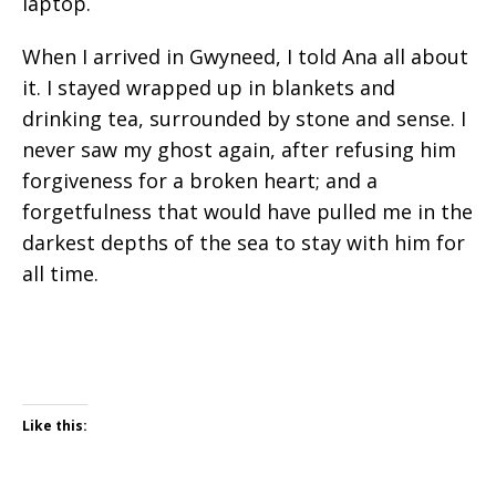
laptop.
When I arrived in Gwyneed, I told Ana all about
it. I stayed wrapped up in blankets and
drinking tea, surrounded by stone and sense. I
never saw my ghost again, after refusing him
forgiveness for a broken heart; and a
forgetfulness that would have pulled me in the
darkest depths of the sea to stay with him for
all time.
Like this: