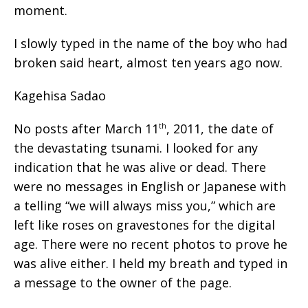
moment.
I slowly typed in the name of the boy who had
broken said heart, almost ten years ago now.
Kagehisa Sadao
No posts after March 11
, 2011, the date of
th
the devastating tsunami. I looked for any
indication that he was alive or dead. There
were no messages in English or Japanese with
a telling “we will always miss you,” which are
left like roses on gravestones for the digital
age. There were no recent photos to prove he
was alive either. I held my breath and typed in
a message to the owner of the page.