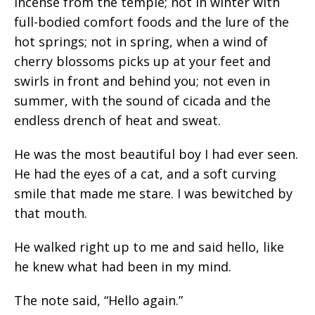
incense from the temple; not in winter with
full-bodied comfort foods and the lure of the
hot springs; not in spring, when a wind of
cherry blossoms picks up at your feet and
swirls in front and behind you; not even in
summer, with the sound of cicada and the
endless drench of heat and sweat.
He was the most beautiful boy I had ever seen.
He had the eyes of a cat, and a soft curving
smile that made me stare. I was bewitched by
that mouth.
He walked right up to me and said hello, like
he knew what had been in my mind.
The note said, “Hello again.”