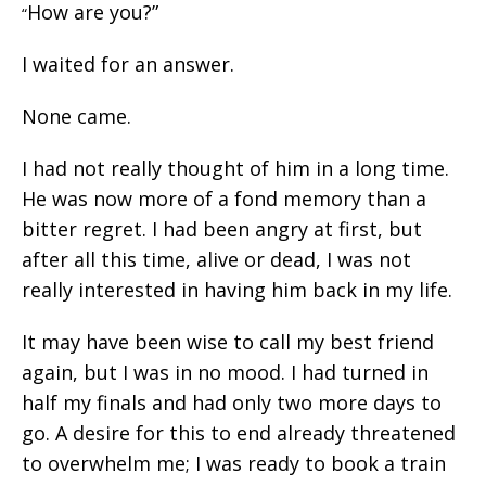
How are you?”
“
I waited for an answer.
None came.
I had not really thought of him in a long time.
He was now more of a fond memory than a
bitter regret. I had been angry at first, but
after all this time, alive or dead, I was not
really interested in having him back in my life.
It may have been wise to call my best friend
again, but I was in no mood. I had turned in
half my finals and had only two more days to
go. A desire for this to end already threatened
to overwhelm me; I was ready to book a train