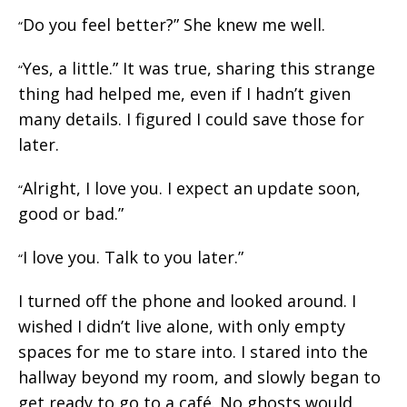
Do you feel better?” She knew me well.
“
Yes, a little.” It was true, sharing this strange
“
thing had helped me, even if I hadn’t given
many details. I figured I could save those for
later.
Alright, I love you. I expect an update soon,
“
good or bad.”
I love you. Talk to you later.”
“
I turned off the phone and looked around. I
wished I didn’t live alone, with only empty
spaces for me to stare into. I stared into the
hallway beyond my room, and slowly began to
get ready to go to a café. No ghosts would