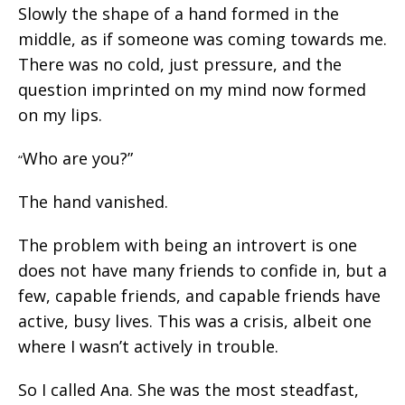
Slowly the shape of a hand formed in the
middle, as if someone was coming towards me.
There was no cold, just pressure, and the
question imprinted on my mind now formed
on my lips.
Who are you?”
“
The hand vanished.
The problem with being an introvert is one
does not have many friends to confide in, but a
few, capable friends, and capable friends have
active, busy lives. This was a crisis, albeit one
where I wasn’t actively in trouble.
So I called Ana. She was the most steadfast,