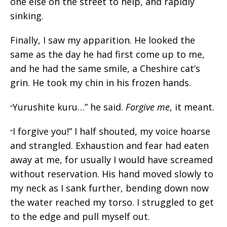
one else on the street to help, and rapidly
sinking.
Finally, I saw my apparition. He looked the
same as the day he had first come up to me,
and he had the same smile, a Cheshire cat’s
grin. He took my chin in his frozen hands.
Yurushite kuru…” he said.
Forgive me
, it meant.
“
I forgive you!” I half shouted, my voice hoarse
“
and strangled. Exhaustion and fear had eaten
away at me, for usually I would have screamed
without reservation. His hand moved slowly to
my neck as I sank further, bending down now
the water reached my torso. I struggled to get
to the edge and pull myself out.