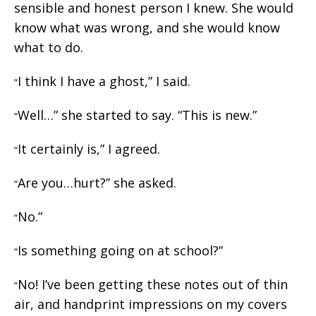
sensible and honest person I knew. She would
know what was wrong, and she would know
what to do.
I think I have a ghost,” I said.
“
Well…” she started to say. “This is new.”
“
It certainly is,” I agreed.
“
Are you…hurt?” she asked.
“
No.”
“
Is something going on at school?”
“
No! I’ve been getting these notes out of thin
“
air, and handprint impressions on my covers