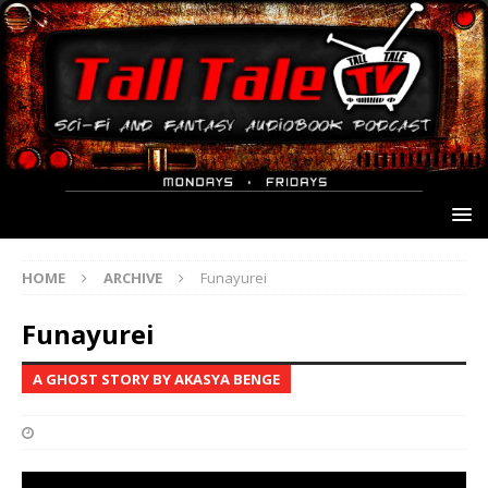
HOME
ARCHIVE
Funayurei
Funayurei
A GHOST STORY BY AKASYA BENGE