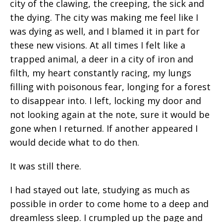
city of the clawing, the creeping, the sick and
the dying. The city was making me feel like I
was dying as well, and I blamed it in part for
these new visions. At all times I felt like a
trapped animal, a deer in a city of iron and
filth, my heart constantly racing, my lungs
filling with poisonous fear, longing for a forest
to disappear into. I left, locking my door and
not looking again at the note, sure it would be
gone when I returned. If another appeared I
would decide what to do then.
It was still there.
I had stayed out late, studying as much as
possible in order to come home to a deep and
dreamless sleep. I crumpled up the page and