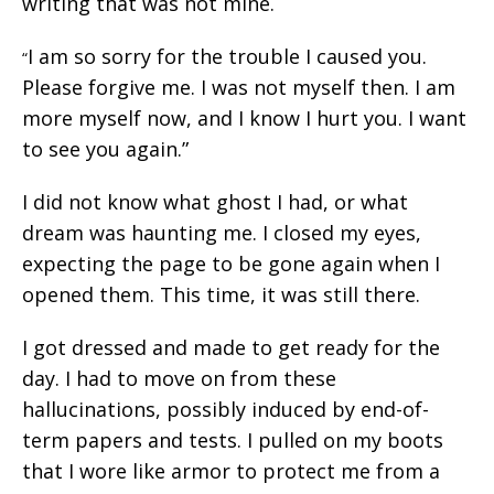
writing that was not mine.
I am so sorry for the trouble I caused you.
“
Please forgive me. I was not myself then. I am
more myself now, and I know I hurt you. I want
to see you again.”
I did not know what ghost I had, or what
dream was haunting me. I closed my eyes,
expecting the page to be gone again when I
opened them. This time, it was still there.
I got dressed and made to get ready for the
day. I had to move on from these
hallucinations, possibly induced by end-of-
term papers and tests. I pulled on my boots
that I wore like armor to protect me from a