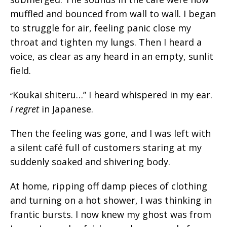
muffled and bounced from wall to wall. I began
to struggle for air, feeling panic close my
throat and tighten my lungs. Then I heard a
voice, as clear as any heard in an empty, sunlit
field.
Koukai shiteru…” I heard whispered in my ear.
“
I regret
in Japanese.
Then the feeling was gone, and I was left with
a silent café full of customers staring at my
suddenly soaked and shivering body.
At home, ripping off damp pieces of clothing
and turning on a hot shower, I was thinking in
frantic bursts. I now knew my ghost was from