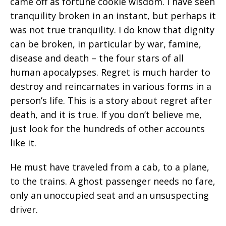
came off as fortune cookie wisdom. I have seen
tranquility broken in an instant, but perhaps it
was not true tranquility. I do know that dignity
can be broken, in particular by war, famine,
disease and death – the four stars of all
human apocalypses. Regret is much harder to
destroy and reincarnates in various forms in a
person’s life. This is a story about regret after
death, and it is true. If you don’t believe me,
just look for the hundreds of other accounts
like it.
He must have traveled from a cab, to a plane,
to the trains. A ghost passenger needs no fare,
only an unoccupied seat and an unsuspecting
driver.