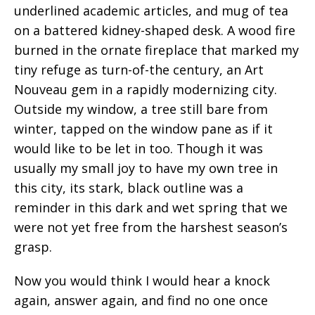
underlined academic articles, and mug of tea
on a battered kidney-shaped desk. A wood fire
burned in the ornate fireplace that marked my
tiny refuge as turn-of-the century, an Art
Nouveau gem in a rapidly modernizing city.
Outside my window, a tree still bare from
winter, tapped on the window pane as if it
would like to be let in too. Though it was
usually my small joy to have my own tree in
this city, its stark, black outline was a
reminder in this dark and wet spring that we
were not yet free from the harshest season’s
grasp.
Now you would think I would hear a knock
again, answer again, and find no one once