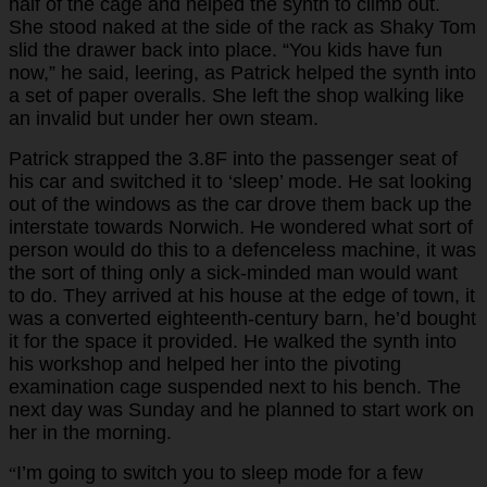
half of the cage and helped the synth to climb out.
She stood naked at the side of the rack as Shaky Tom
slid the drawer back into place. “You kids have fun
now,” he said, leering, as Patrick helped the synth into
a set of paper overalls. She left the shop walking like
an invalid but under her own steam.
Patrick strapped the 3.8F into the passenger seat of
his car and switched it to ‘sleep’ mode. He sat looking
out of the windows as the car drove them back up the
interstate towards Norwich. He wondered what sort of
person would do this to a defenceless machine, it was
the sort of thing only a sick-minded man would want
to do. They arrived at his house at the edge of town, it
was a converted eighteenth-century barn, he’d bought
it for the space it provided. He walked the synth into
his workshop and helped her into the pivoting
examination cage suspended next to his bench. The
next day was Sunday and he planned to start work on
her in the morning.
I’m going to switch you to sleep mode for a few
“