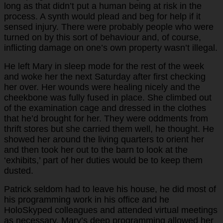
long as that didn’t put a human being at risk in the
process. A synth would plead and beg for help if it
sensed injury. There were probably people who were
turned on by this sort of behaviour and, of course,
inflicting damage on one’s own property wasn’t illegal.
He left Mary in sleep mode for the rest of the week
and woke her the next Saturday after first checking
her over. Her wounds were healing nicely and the
cheekbone was fully fused in place. She climbed out
of the examination cage and dressed in the clothes
that he’d brought for her. They were oddments from
thrift stores but she carried them well, he thought. He
showed her around the living quarters to orient her
and then took her out to the barn to look at the
‘exhibits,’ part of her duties would be to keep them
dusted.
Patrick seldom had to leave his house, he did most of
his programming work in his office and he
HoloSkyped colleagues and attended virtual meetings
as necessary. Mary’s deep programming allowed her