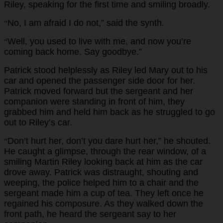
Riley, speaking for the first time and smiling broadly.
No, I am afraid I do not,” said the synth.
“
Well, you used to live with me, and now you’re
“
coming back home. Say goodbye.”
Patrick stood helplessly as Riley led Mary out to his
car and opened the passenger side door for her.
Patrick moved forward but the sergeant and her
companion were standing in front of him, they
grabbed him and held him back as he struggled to go
out to Riley’s car.
Don’t hurt her, don’t you dare hurt her,” he shouted.
“
He caught a glimpse, through the rear window, of a
smiling Martin Riley looking back at him as the car
drove away. Patrick was distraught, shouting and
weeping, the police helped him to a chair and the
sergeant made him a cup of tea. They left once he
regained his composure. As they walked down the
front path, he heard the sergeant say to her