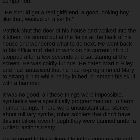
companion.
He should get a real girlfriend, a good-looking boy
“
like that, wasted on a synth.”
Patrick shut the door of his house and walked into the
kitchen. He stared out at the fields at the back of his
house and wondered what to do next. He went back
to his office and tried to work on his current job but
stopped after a few seconds and sat staring at the
screen. He was coldly furious. He hated Martin Riley
and had fantasised that he had re-programmed Mary
to strangle him while he lay in bed, or smash his skull
with a hammer.
It was no good, all these things were impossible,
synthetics were specifically programmed not to harm
human beings. There were unsubstantiated stories
about military synths, robot soldiers that didn’t have
this inhibition, even though they were banned under a
United Nations treaty.
He returned to his solitary life in the countryside and