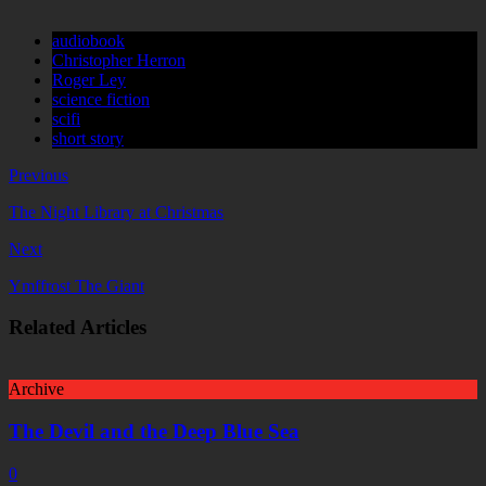
audiobook
Christopher Herron
Roger Ley
science fiction
scifi
short story
Previous
The Night Library at Christmas
Next
Ymffrost The Giant
Related Articles
Archive
The Devil and the Deep Blue Sea
0