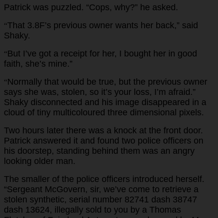
Patrick was puzzled. “Cops, why?” he asked.
That 3.8F’s previous owner wants her back,” said
“
Shaky.
But I’ve got a receipt for her, I bought her in good
“
faith, she’s mine.”
Normally that would be true, but the previous owner
“
says she was, stolen, so it’s your loss, I’m afraid.”
Shaky disconnected and his image disappeared in a
cloud of tiny multicoloured three dimensional pixels.
Two hours later there was a knock at the front door.
Patrick answered it and found two police officers on
his doorstep, standing behind them was an angry
looking older man.
The smaller of the police officers introduced herself.
“Sergeant McGovern, sir, we’ve come to retrieve a
stolen synthetic, serial number 82741 dash 38747
dash 13624, illegally sold to you by a Thomas