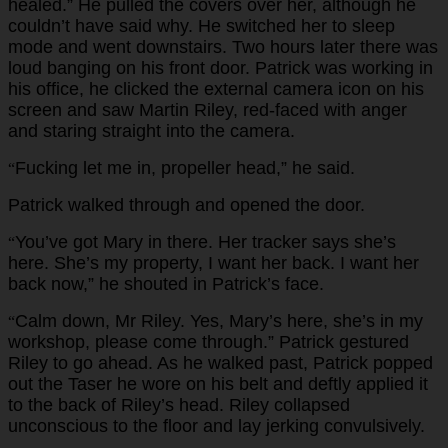
healed.” He pulled the covers over her, although he
couldn’t have said why. He switched her to sleep
mode and went downstairs. Two hours later there was
loud banging on his front door. Patrick was working in
his office, he clicked the external camera icon on his
screen and saw Martin Riley, red-faced with anger
and staring straight into the camera.
Fucking let me in, propeller head,” he said.
“
Patrick walked through and opened the door.
You’ve got Mary in there. Her tracker says she’s
“
here. She’s my property, I want her back. I want her
back now,” he shouted in Patrick’s face.
Calm down, Mr Riley. Yes, Mary’s here, she’s in my
“
workshop, please come through.” Patrick gestured
Riley to go ahead. As he walked past, Patrick popped
out the Taser he wore on his belt and deftly applied it
to the back of Riley’s head. Riley collapsed
unconscious to the floor and lay jerking convulsively.