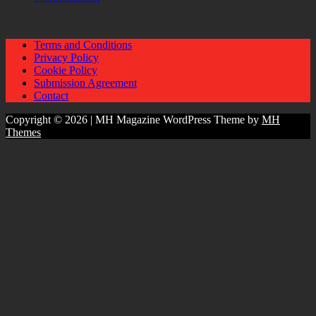
Terms and Conditions
Privacy Policy
Cookie Policy
Submission Agreement
Contact
Copyright © 2026 | MH Magazine WordPress Theme by
MH
Themes