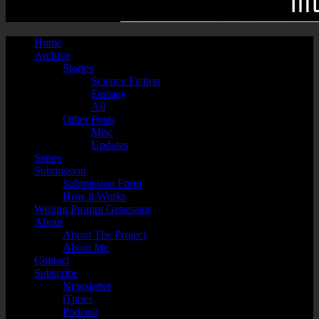
Home
Archive
Stories
Science Fiction
Fantasy
All
Other Posts
Misc
Updates
Series
Submission
Submission Form
How it Works
Writing Prompt Generator
About
About The Project
About Me
Contact
Subscribe
Newsletter
iTunes
Podcast