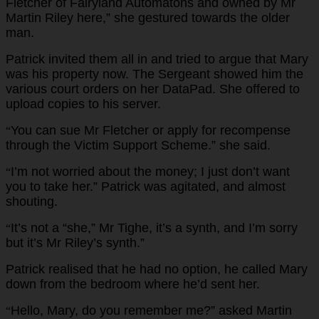
Fletcher of Fairyland Automatons and owned by Mr
Martin Riley here,” she gestured towards the older
man.
Patrick invited them all in and tried to argue that Mary
was his property now. The Sergeant showed him the
various court orders on her DataPad. She offered to
upload copies to his server.
You can sue Mr Fletcher or apply for recompense
“
through the Victim Support Scheme.” she said.
I’m not worried about the money; I just don’t want
“
you to take her.” Patrick was agitated, and almost
shouting.
It’s not a “she,” Mr Tighe, it’s a synth, and I’m sorry
“
but it’s Mr Riley’s synth.”
Patrick realised that he had no option, he called Mary
down from the bedroom where he’d sent her.
Hello, Mary, do you remember me?” asked Martin
“