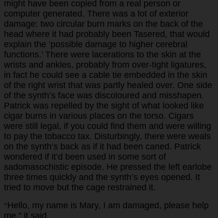
might have been copied from a real person or
computer generated. There was a lot of exterior
damage: two circular burn marks on the back of the
head where it had probably been Tasered, that would
explain the ‘possible damage to higher cerebral
functions.’ There were lacerations to the skin at the
wrists and ankles, probably from over-tight ligatures,
in fact he could see a cable tie embedded in the skin
of the right wrist that was partly healed over. One side
of the synth’s face was discoloured and misshapen.
Patrick was repelled by the sight of what looked like
cigar burns in various places on the torso. Cigars
were still legal, if you could find them and were willing
to pay the tobacco tax. Disturbingly, there were weals
on the synth’s back as if it had been caned. Patrick
wondered if it’d been used in some sort of
sadomasochistic episode. He pressed the left earlobe
three times quickly and the synth’s eyes opened. It
tried to move but the cage restrained it.
Hello, my name is Mary, I am damaged, please help
“
me,” it said.