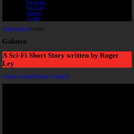
Facebook
YouTube
Stitcher
Twitter
Home
Archive
Galatea
Galatea
A Sci-Fi Short Story written by Roger
Ley
Archive
,
Science Fiction
,
Videos
0