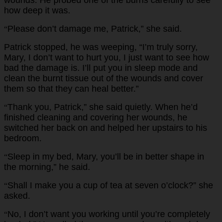
how deep it was.
Please don’t damage me, Patrick,” she said.
“
Patrick stopped, he was weeping, “I’m truly sorry,
Mary, I don’t want to hurt you, I just want to see how
bad the damage is. I’ll put you in sleep mode and
clean the burnt tissue out of the wounds and cover
them so that they can heal better.”
Thank you, Patrick,” she said quietly. When he’d
“
finished cleaning and covering her wounds, he
switched her back on and helped her upstairs to his
bedroom.
Sleep in my bed, Mary, you’ll be in better shape in
“
the morning,” he said.
Shall I make you a cup of tea at seven o’clock?” she
“
asked.
No, I don’t want you working until you’re completely
“