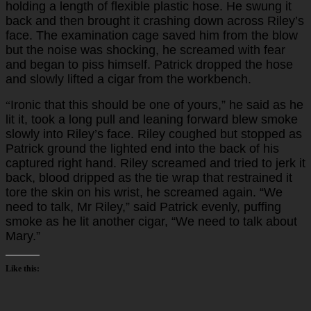
holding a length of flexible plastic hose. He swung it
back and then brought it crashing down across Riley’s
face. The examination cage saved him from the blow
but the noise was shocking, he screamed with fear
and began to piss himself. Patrick dropped the hose
and slowly lifted a cigar from the workbench.
Ironic that this should be one of yours,” he said as he
“
lit it, took a long pull and leaning forward blew smoke
slowly into Riley’s face. Riley coughed but stopped as
Patrick ground the lighted end into the back of his
captured right hand. Riley screamed and tried to jerk it
back, blood dripped as the tie wrap that restrained it
tore the skin on his wrist, he screamed again. “We
need to talk, Mr Riley,” said Patrick evenly, puffing
smoke as he lit another cigar, “We need to talk about
Mary.”
Like this: