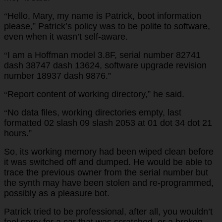
Hello, Mary, my name is Patrick, boot information
“
please,” Patrick’s policy was to be polite to software,
even when it wasn’t self-aware.
I am a Hoffman model 3.8F, serial number 82741
“
dash 38747 dash 13624, software upgrade revision
number 18937 dash 9876.”
Report content of working directory,” he said.
“
No data files, working directories empty, last
“
formatted 02 slash 09 slash 2053 at 01 dot 34 dot 21
hours.”
So, its working memory had been wiped clean before
it was switched off and dumped. He would be able to
trace the previous owner from the serial number but
the synth may have been stolen and re-programmed,
possibly as a pleasure bot.
Patrick tried to be professional, after all, you wouldn’t
feel sorry for a car that was scratched, or a broken-