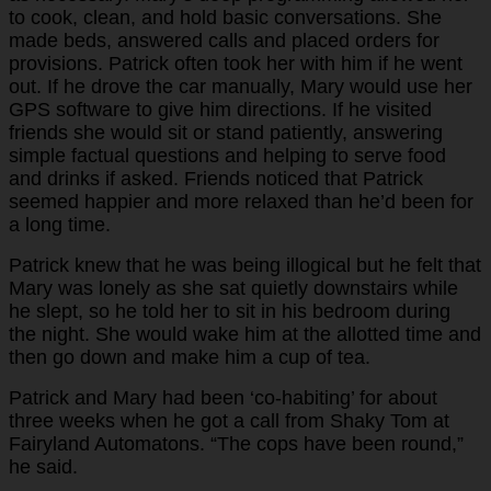
to cook, clean, and hold basic conversations. She
made beds, answered calls and placed orders for
provisions. Patrick often took her with him if he went
out. If he drove the car manually, Mary would use her
GPS software to give him directions. If he visited
friends she would sit or stand patiently, answering
simple factual questions and helping to serve food
and drinks if asked. Friends noticed that Patrick
seemed happier and more relaxed than he’d been for
a long time.
Patrick knew that he was being illogical but he felt that
Mary was lonely as she sat quietly downstairs while
he slept, so he told her to sit in his bedroom during
the night. She would wake him at the allotted time and
then go down and make him a cup of tea.
Patrick and Mary had been ‘co-habiting’ for about
three weeks when he got a call from Shaky Tom at
Fairyland Automatons. “The cops have been round,”
he said.