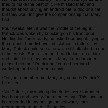
tried to make the best of it. He missed Mary and
thought about buying an android pet: a dog or a cat,
but they wouldn’t give the companionship that Mary
had.
Four weeks later, it was the middle of the night,
Patrick was woken by knocking on his front door.
Holding his Taser ready, he risked opening it. Lying on
the ground, hair dishevelled, clothes in tatters, lay
Mary, Patrick could see a tie wrap still attached to one
of her wrists. She raised her head to look up at him
and said, “Hello, my name is Mary, I am damaged,
please help me.” Patrick half carried her into his
workshop and sat her on a chair.
Do you remember me, Mary, my name is Patrick?”
“
he asked.
No, Patrick, my working directories were formatted
“
two hours and twenty-four minutes ago. This location
is embedded in my navigation software, I am
programmed to go to it if I am lost.”