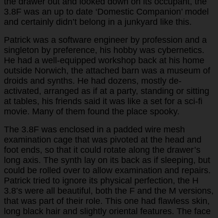
the drawer out and looked down on its occupant, the
3.8F was an up to date ‘Domestic Companion’ model
and certainly didn’t belong in a junkyard like this.
Patrick was a software engineer by profession and a
singleton by preference, his hobby was cybernetics.
He had a well-equipped workshop back at his home
outside Norwich, the attached barn was a museum of
droids and synths. He had dozens, mostly de-
activated, arranged as if at a party, standing or sitting
at tables, his friends said it was like a set for a sci-fi
movie. Many of them found the place spooky.
The 3.8F was enclosed in a padded wire mesh
examination cage that was pivoted at the head and
foot ends, so that it could rotate along the drawer’s
long axis. The synth lay on its back as if sleeping, but
could be rolled over to allow examination and repairs.
Patrick tried to ignore its physical perfection, the H
3.8’s were all beautiful, both the F and the M versions,
that was part of their role. This one had flawless skin,
long black hair and slightly oriental features. The face