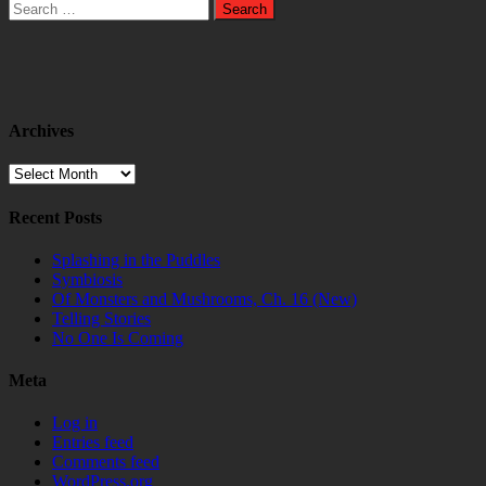
Search
for:
Archives
Archives
Recent Posts
Splashing in the Puddles
Symbiosis
Of Monsters and Mushrooms, Ch. 16 (New)
Telling Stories
No One Is Coming
Meta
Log in
Entries feed
Comments feed
WordPress.org