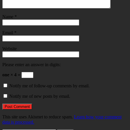
Name
*
Email
*
Website
Please enter an answer in digits:
one × 4 =
Notify me of follow-up comments by email.
Notify me of new posts by email.
This site uses Akismet to reduce spam.
Learn how your comment
data is processed.