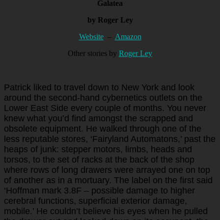
Galatea
by Roger Ley
Website
–
Amazon
Other stories by
Roger Ley
Patrick liked to travel down to New York and look
around the second-hand cybernetics outlets on the
Lower East Side every couple of months. You never
knew what you’d find amongst the scrapped and
obsolete equipment. He walked through one of the
less reputable stores, ‘Fairyland Automatons,’ past the
heaps of junk: stepper motors, limbs, heads and
torsos, to the set of racks at the back of the shop
where rows of long drawers were arrayed one on top
of another as in a mortuary. The label on the first said
‘Hoffman mark 3.8F – possible damage to higher
cerebral functions, superficial exterior damage,
mobile.’ He couldn’t believe his eyes when he pulled