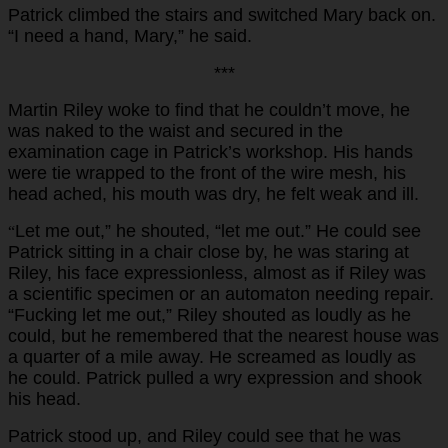
Patrick climbed the stairs and switched Mary back on.
“I need a hand, Mary,” he said.
***
Martin Riley woke to find that he couldn’t move, he
was naked to the waist and secured in the
examination cage in Patrick’s workshop. His hands
were tie wrapped to the front of the wire mesh, his
head ached, his mouth was dry, he felt weak and ill.
Let me out,” he shouted, “let me out.” He could see
“
Patrick sitting in a chair close by, he was staring at
Riley, his face expressionless, almost as if Riley was
a scientific specimen or an automaton needing repair.
“Fucking let me out,” Riley shouted as loudly as he
could, but he remembered that the nearest house was
a quarter of a mile away. He screamed as loudly as
he could. Patrick pulled a wry expression and shook
his head.
Patrick stood up, and Riley could see that he was