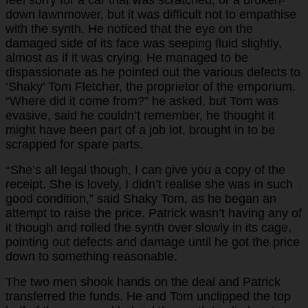
down lawnmower, but it was difficult not to empathise
with the synth. He noticed that the eye on the
damaged side of its face was seeping fluid slightly,
almost as if it was crying. He managed to be
dispassionate as he pointed out the various defects to
‘Shaky’ Tom Fletcher, the proprietor of the emporium.
“Where did it come from?” he asked, but Tom was
evasive, said he couldn’t remember, he thought it
might have been part of a job lot, brought in to be
scrapped for spare parts.
She’s all legal though, I can give you a copy of the
“
receipt. She is lovely, I didn’t realise she was in such
good condition,” said Shaky Tom, as he began an
attempt to raise the price. Patrick wasn’t having any of
it though and rolled the synth over slowly in its cage,
pointing out defects and damage until he got the price
down to something reasonable.
The two men shook hands on the deal and Patrick
transferred the funds. He and Tom unclipped the top