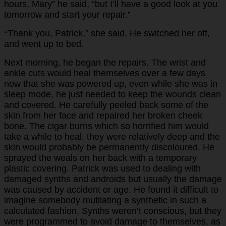
hours, Mary” he said, “but I’ll have a good look at you
tomorrow and start your repair.”
Thank you, Patrick,” she said. He switched her off,
“
and went up to bed.
Next morning, he began the repairs. The wrist and
ankle cuts would heal themselves over a few days
now that she was powered up, even while she was in
sleep mode, he just needed to keep the wounds clean
and covered. He carefully peeled back some of the
skin from her face and repaired her broken cheek
bone. The cigar burns which so horrified him would
take a while to heal, they were relatively deep and the
skin would probably be permanently discoloured. He
sprayed the weals on her back with a temporary
plastic covering. Patrick was used to dealing with
damaged synths and androids but usually the damage
was caused by accident or age. He found it difficult to
imagine somebody mutilating a synthetic in such a
calculated fashion. Synths weren’t conscious, but they
were programmed to avoid damage to themselves, as