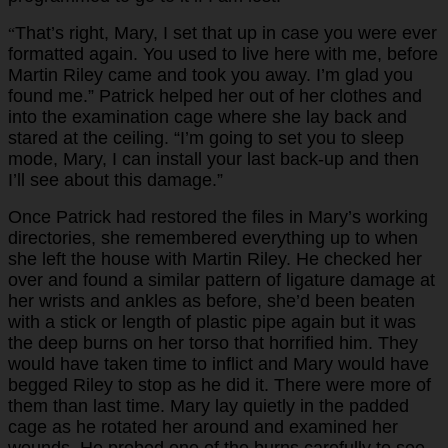
That’s right, Mary, I set that up in case you were ever
“
formatted again. You used to live here with me, before
Martin Riley came and took you away. I’m glad you
found me.” Patrick helped her out of her clothes and
into the examination cage where she lay back and
stared at the ceiling. “I’m going to set you to sleep
mode, Mary, I can install your last back-up and then
I’ll see about this damage.”
Once Patrick had restored the files in Mary’s working
directories, she remembered everything up to when
she left the house with Martin Riley. He checked her
over and found a similar pattern of ligature damage at
her wrists and ankles as before, she’d been beaten
with a stick or length of plastic pipe again but it was
the deep burns on her torso that horrified him. They
would have taken time to inflict and Mary would have
begged Riley to stop as he did it. There were more of
them than last time. Mary lay quietly in the padded
cage as he rotated her around and examined her
wounds. He probed one of the burns carefully to see