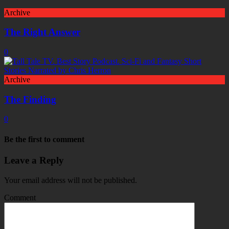
Archive
The Right Answer
0
Archive
The Finding
0
Be the first to comment
Leave a Reply
Your email address will not be published.
Comment