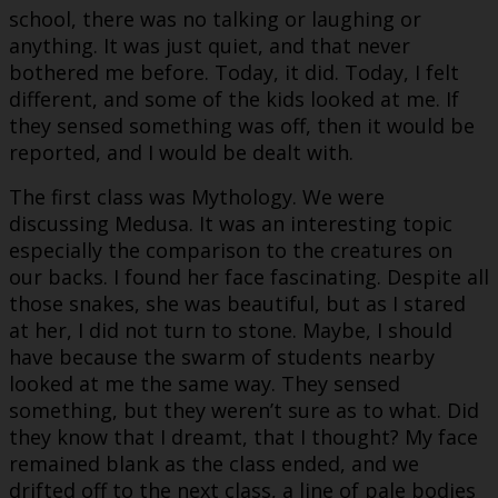
school, there was no talking or laughing or
anything. It was just quiet, and that never
bothered me before. Today, it did. Today, I felt
different, and some of the kids looked at me. If
they sensed something was off, then it would be
reported, and I would be dealt with.
The first class was Mythology. We were
discussing Medusa. It was an interesting topic
especially the comparison to the creatures on
our backs. I found her face fascinating. Despite all
those snakes, she was beautiful, but as I stared
at her, I did not turn to stone. Maybe, I should
have because the swarm of students nearby
looked at me the same way. They sensed
something, but they weren’t sure as to what. Did
they know that I dreamt, that I thought? My face
remained blank as the class ended, and we
drifted off to the next class, a line of pale bodies