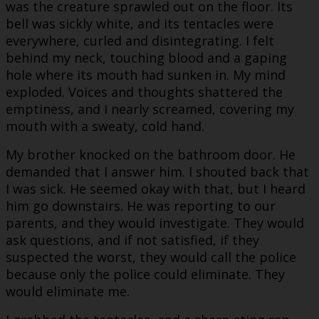
was the creature sprawled out on the floor. Its
bell was sickly white, and its tentacles were
everywhere, curled and disintegrating. I felt
behind my neck, touching blood and a gaping
hole where its mouth had sunken in. My mind
exploded. Voices and thoughts shattered the
emptiness, and I nearly screamed, covering my
mouth with a sweaty, cold hand.
My brother knocked on the bathroom door. He
demanded that I answer him. I shouted back that
I was sick. He seemed okay with that, but I heard
him go downstairs. He was reporting to our
parents, and they would investigate. They would
ask questions, and if not satisfied, if they
suspected the worst, they would call the police
because only the police could eliminate. They
would eliminate me.