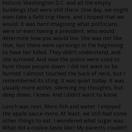
historic Washington D.C. and all the empty
buildings that were still there. One day, we might
even take a field trip there, and I hoped that we
would. It was hard imagining what politicians
were or even having a president, who would
determine how you would live. She was not like
that, but there were uprisings in the beginning
to have her killed. They didn’t understand, and
she survived. And now the police were used to
hunt those people down. I did not want to be
hunted. I almost touched the back of neck, but I
remembered its sting. It was quiet today. It was
usually more active, silencing my thoughts, but
deep down, I knew. And I didn’t want to know.
Lunch was next. More fish and water. I enjoyed
the apple sauce more. At least, we still had some
other things to eat. I wondered what sugar was.
What did a cookie taste like? My parents couldn’t