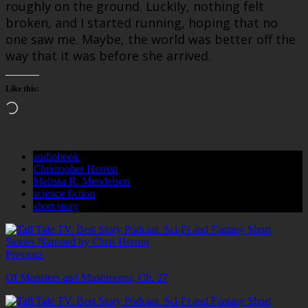
roughly on the ground. Luckily, nothing felt
broken, and I started running, hoping that no
one saw me. Maybe, the world was better off the
way that it was before she arrived.
Like this:
Loading…
audiobook
Christopher Herron
Melissa R. Mendelson
science fiction
short story
Previous
Of Monsters and Mushrooms, Ch. 27