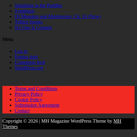
Splashing in the Puddles
Symbiosis
Of Monsters and Mushrooms, Ch. 16 (New)
Telling Stories
No One Is Coming
Meta
Log in
Entries feed
Comments feed
WordPress.org
Terms and Conditions
Privacy Policy
Cookie Policy
Submission Agreement
Contact
Copyright © 2026 | MH Magazine WordPress Theme by
MH
Themes