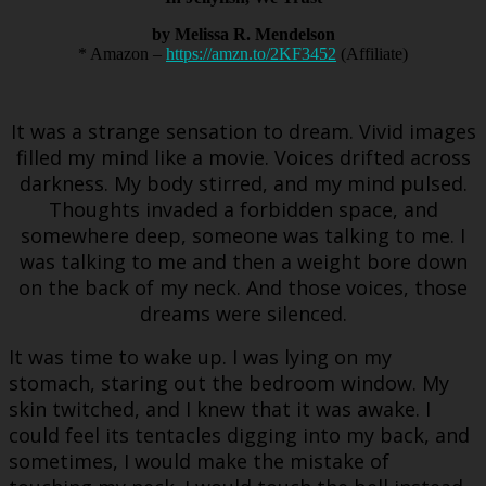
by Melissa R. Mendelson
* Amazon –
https://amzn.to/2KF3452
(Affiliate)
It was a strange sensation to dream. Vivid images
filled my mind like a movie. Voices drifted across
darkness. My body stirred, and my mind pulsed.
Thoughts invaded a forbidden space, and
somewhere deep, someone was talking to me. I
was talking to me and then a weight bore down
on the back of my neck. And those voices, those
dreams were silenced.
It was time to wake up. I was lying on my
stomach, staring out the bedroom window. My
skin twitched, and I knew that it was awake. I
could feel its tentacles digging into my back, and
sometimes, I would make the mistake of