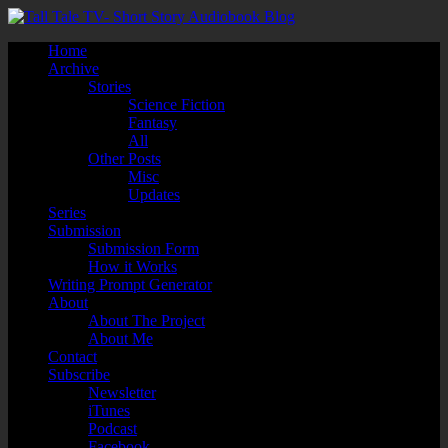
Home
Archive
Stories
Science Fiction
Fantasy
All
Other Posts
Misc
Updates
Series
Submission
Submission Form
How it Works
Writing Prompt Generator
About
About The Project
About Me
Contact
Subscribe
Newsletter
iTunes
Podcast
Facebook