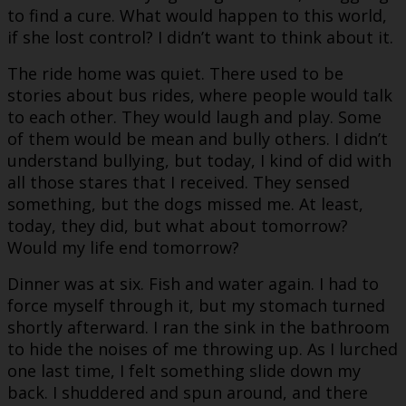
to find a cure. What would happen to this world,
if she lost control? I didn’t want to think about it.
The ride home was quiet. There used to be
stories about bus rides, where people would talk
to each other. They would laugh and play. Some
of them would be mean and bully others. I didn’t
understand bullying, but today, I kind of did with
all those stares that I received. They sensed
something, but the dogs missed me. At least,
today, they did, but what about tomorrow?
Would my life end tomorrow?
Dinner was at six. Fish and water again. I had to
force myself through it, but my stomach turned
shortly afterward. I ran the sink in the bathroom
to hide the noises of me throwing up. As I lurched
one last time, I felt something slide down my
back. I shuddered and spun around, and there