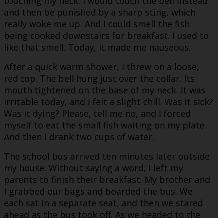
touching my neck. I would touch the bell instead
and then be punished by a sharp sting, which
really woke me up. And I could smell the fish
being cooked downstairs for breakfast. I used to
like that smell. Today, it made me nauseous.
After a quick warm shower, I threw on a loose,
red top. The bell hung just over the collar. Its
mouth tightened on the base of my neck. It was
irritable today, and I felt a slight chill. Was it sick?
Was it dying? Please, tell me no, and I forced
myself to eat the small fish waiting on my plate.
And then I drank two cups of water.
The school bus arrived ten minutes later outside
my house. Without saying a word, I left my
parents to finish their breakfast. My brother and
I grabbed our bags and boarded the bus. We
each sat in a separate seat, and then we stared
ahead as the bus took off. As we headed to the