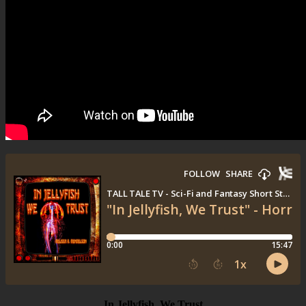
In Jellyfish, We Trust