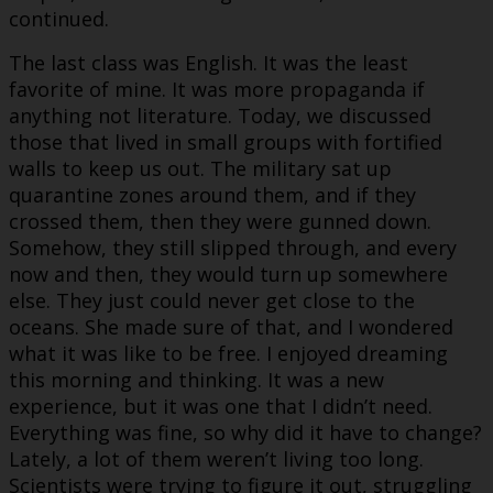
continued.
The last class was English. It was the least
favorite of mine. It was more propaganda if
anything not literature. Today, we discussed
those that lived in small groups with fortified
walls to keep us out. The military sat up
quarantine zones around them, and if they
crossed them, then they were gunned down.
Somehow, they still slipped through, and every
now and then, they would turn up somewhere
else. They just could never get close to the
oceans. She made sure of that, and I wondered
what it was like to be free. I enjoyed dreaming
this morning and thinking. It was a new
experience, but it was one that I didn’t need.
Everything was fine, so why did it have to change?
Lately, a lot of them weren’t living too long.
Scientists were trying to figure it out, struggling