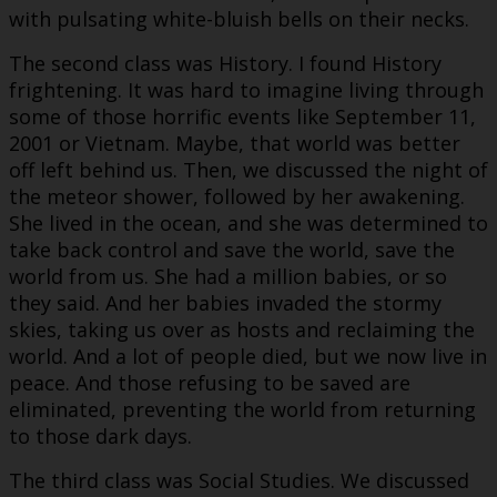
with pulsating white-bluish bells on their necks.
The second class was History. I found History
frightening. It was hard to imagine living through
some of those horrific events like September 11,
2001 or Vietnam. Maybe, that world was better
off left behind us. Then, we discussed the night of
the meteor shower, followed by her awakening.
She lived in the ocean, and she was determined to
take back control and save the world, save the
world from us. She had a million babies, or so
they said. And her babies invaded the stormy
skies, taking us over as hosts and reclaiming the
world. And a lot of people died, but we now live in
peace. And those refusing to be saved are
eliminated, preventing the world from returning
to those dark days.
The third class was Social Studies. We discussed