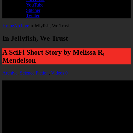
YouTube
Stitcher
Twitter
Home
Archive
In Jellyfish, We Trust
In Jellyfish, We Trust
A SciFi Short Story by Melissa R,
Mendelson
Archive
,
Science Fiction
,
Videos
0