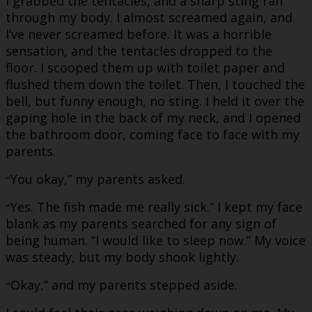
I grabbed the tentacles, and a sharp sting ran
through my body. I almost screamed again, and
I’ve never screamed before. It was a horrible
sensation, and the tentacles dropped to the
floor. I scooped them up with toilet paper and
flushed them down the toilet. Then, I touched the
bell, but funny enough, no sting. I held it over the
gaping hole in the back of my neck, and I opened
the bathroom door, coming face to face with my
parents.
You okay,” my parents asked.
“
Yes. The fish made me really sick.” I kept my face
“
blank as my parents searched for any sign of
being human. “I would like to sleep now.” My voice
was steady, but my body shook lightly.
Okay,” and my parents stepped aside.
“