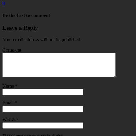
0
Be the first to comment
Leave a Reply
Your email address will not be published.
Comment
Name
*
Email
*
Website