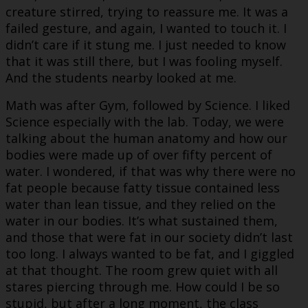
creature stirred, trying to reassure me. It was a
failed gesture, and again, I wanted to touch it. I
didn’t care if it stung me. I just needed to know
that it was still there, but I was fooling myself.
And the students nearby looked at me.
Math was after Gym, followed by Science. I liked
Science especially with the lab. Today, we were
talking about the human anatomy and how our
bodies were made up of over fifty percent of
water. I wondered, if that was why there were no
fat people because fatty tissue contained less
water than lean tissue, and they relied on the
water in our bodies. It’s what sustained them,
and those that were fat in our society didn’t last
too long. I always wanted to be fat, and I giggled
at that thought. The room grew quiet with all
stares piercing through me. How could I be so
stupid, but after a long moment, the class