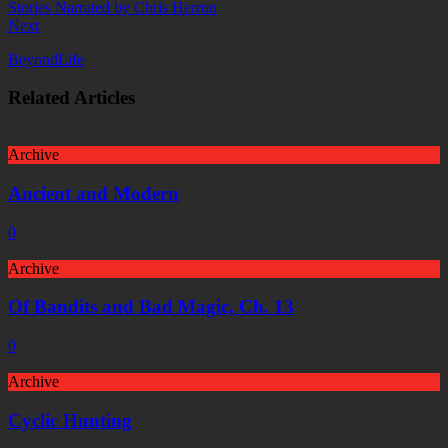
Next
BeyondLife
Related Articles
Archive
Ancient and Modern
0
Archive
Of Bandits and Bad Magic, Ch. 13
0
Archive
Cyclic Hunting