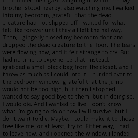
I could feel their gaze weighing down on me. My
brother stood nearby, also watching me. I walked
into my bedroom, grateful that the dead
creature had not slipped off. I waited for what
felt like forever until they all left the hallway.
Then, I gingerly closed my bedroom door and
dropped the dead creature to the floor. The tears
were flowing now, and it felt strange to cry. But I
had no time to experience that. Instead, I
grabbed a small black bag from the closet, and I
threw as much as I could into it. I hurried over to
the bedroom window, grateful that the jump
would not be too high, but then I stopped. I
wanted to say good-bye to them, but in doing so,
I would die. And I wanted to live. I don’t know
what I’m going to do or how I will survive, but I
don’t want to die. Maybe, I could make it to those
free like me, or at least, try to. Either way, I had
to leave now, and I opened the window. I landed