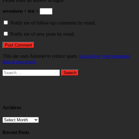
Please enter an answer in digits:
seventeen + ten =
Notify me of follow-up comments by email.
Notify me of new posts by email.
This site uses Akismet to reduce spam.
Learn how your comment
data is processed.
Search
for:
Archives
Archives
Recent Posts