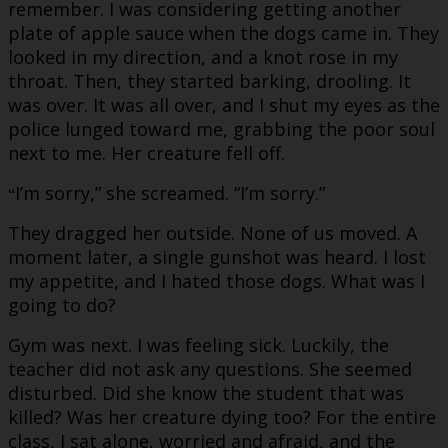
remember. I was considering getting another
plate of apple sauce when the dogs came in. They
looked in my direction, and a knot rose in my
throat. Then, they started barking, drooling. It
was over. It was all over, and I shut my eyes as the
police lunged toward me, grabbing the poor soul
next to me. Her creature fell off.
I’m sorry,” she screamed. “I’m sorry.”
“
They dragged her outside. None of us moved. A
moment later, a single gunshot was heard. I lost
my appetite, and I hated those dogs. What was I
going to do?
Gym was next. I was feeling sick. Luckily, the
teacher did not ask any questions. She seemed
disturbed. Did she know the student that was
killed? Was her creature dying too? For the entire
class, I sat alone, worried and afraid, and the