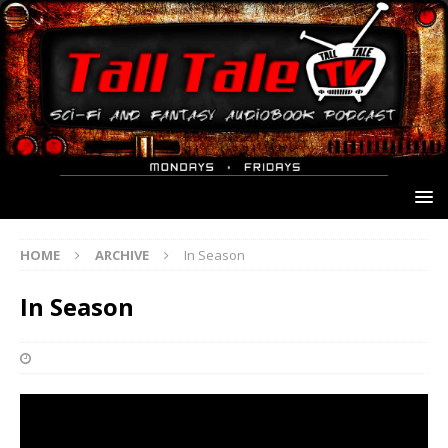
HOME
ARCHIVE
In Season
In Season