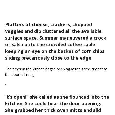
Platters of cheese, crackers, chopped
veggies and dip cluttered all the available
surface space. Summer maneuvered a crock
of salsa onto the crowded coffee table
keeping an eye on the basket of corn chips
sliding precariously close to the edge.
The timer in the kitchen began beeping at the same time that
the doorbell rang.
”
It’s open!
” she called as she flounced into the
kitchen. She could hear the door opening.
She grabbed her thick oven mitts and slid