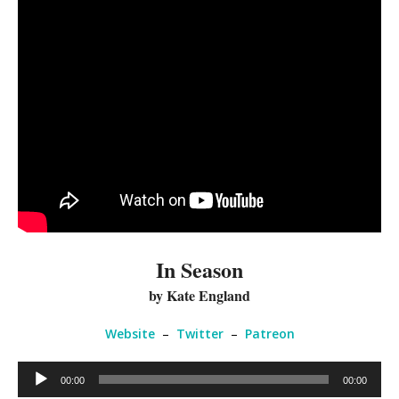
In Season
by Kate England
Website
–
Twitter
–
Patreon
Audio
00:00
00:00
Player