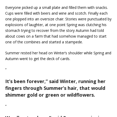
Everyone picked up a small plate and filled them with snacks.
Cups were filled with beers and wine and scotch. Finally each
one plopped into an oversize chair. Stories were punctuated by
explosions of laughter, at one point Spring was clutching his
stomach trying to recover from the story Autumn had told
about cows on a farm that had somehow managed to start
one of the combines and started a stampede.
Summer rested her head on Winter’s shoulder while Spring and
Autumn went to get the deck of cards.
”
It’s been forever,
” said Winter, running her
fingers through Summer’s hair, that would
shimmer gold or green or wildflowers.
”