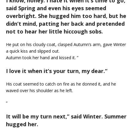
I know, honey. I hate it when it’s time to go,
”
said Spring and even his eyes seemed
overbright. She hugged him too hard, but he
didn’t mind, patting her back and pretended
not to hear her little hiccough sobs.
He put on his cloudy coat, clasped Autumn’s arm, gave Winter
a quick kiss and slipped out.
Autumn took her hand and kissed it. ”
I love it when it’s your turn, my dear.
“
His coat seemed to catch on fire as he donned it, and he
waved over his shoulder as he left.
”
It will be my turn next,
” said Winter. Summer
hugged her.