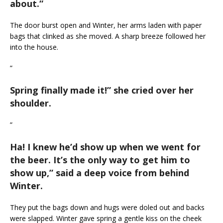
about.
“
The door burst open and Winter, her arms laden with paper
bags that clinked as she moved. A sharp breeze followed her
into the house.
”
Spring finally made it!
” she cried over her
shoulder.
”
Ha! I knew he’d show up when we went for
the beer. It’s the only way to get him to
show up,
” said a deep voice from behind
Winter.
They put the bags down and hugs were doled out and backs
were slapped. Winter gave spring a gentle kiss on the cheek