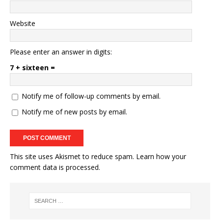
Website
Please enter an answer in digits:
7 + sixteen =
Notify me of follow-up comments by email.
Notify me of new posts by email.
This site uses Akismet to reduce spam.
Learn how your
comment data is processed.