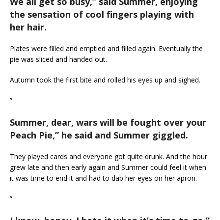
We all get so busy,
” said Summer, enjoying
the sensation of cool fingers playing with
her hair.
Plates were filled and emptied and filled again. Eventually the
pie was sliced and handed out.
Autumn took the first bite and rolled his eyes up and sighed.
”
Summer, dear, wars will be fought over your
Peach Pie,
” he said and Summer giggled.
They played cards and everyone got quite drunk. And the hour
grew late and then early again and Summer could feel it when
it was time to end it and had to dab her eyes on her apron.
”