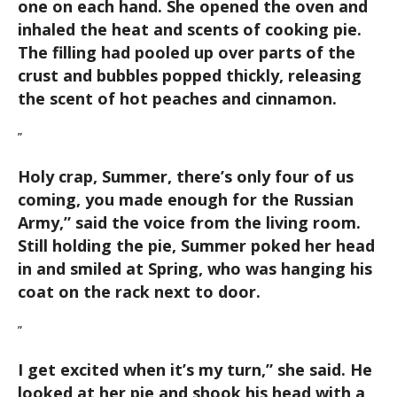
one on each hand. She opened the oven and
inhaled the heat and scents of cooking pie.
The filling had pooled up over parts of the
crust and bubbles popped thickly, releasing
the scent of hot peaches and cinnamon.
”
Holy crap, Summer, there’s only four of us
coming, you made enough for the Russian
Army,
” said the voice from the living room.
Still holding the pie, Summer poked her head
in and smiled at Spring, who was hanging his
coat on the rack next to door.
”
I get excited when it’s my turn,
” she said. He
looked at her pie and shook his head with a