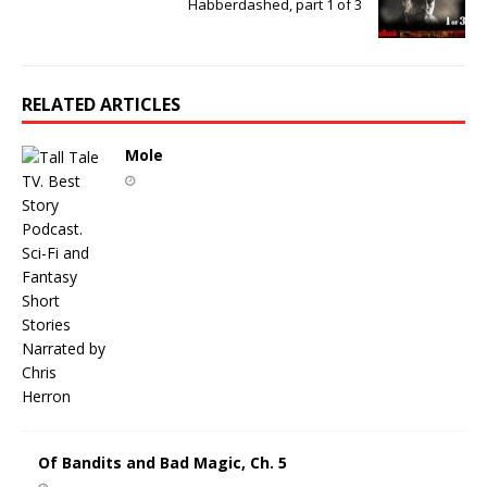
Habberdashed, part 1 of 3
RELATED ARTICLES
Mole
Of Bandits and Bad Magic, Ch. 5