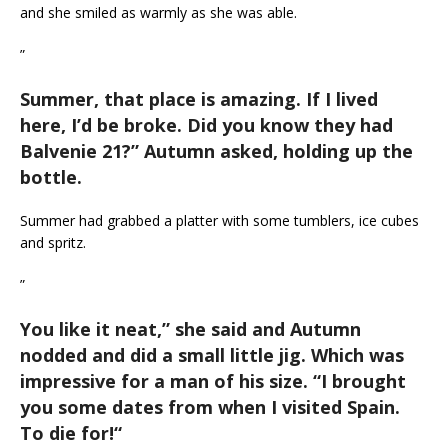
and she smiled as warmly as she was able.
”
Summer, that place is amazing. If I lived
here, I’d be broke. Did you know they had
Balvenie 21?
” Autumn asked, holding up the
bottle.
Summer had grabbed a platter with some tumblers, ice cubes
and spritz.
”
You like it neat,
” she said and Autumn
nodded and did a small little jig. Which was
impressive for a man of his size. “
I brought
you some dates from when I visited Spain.
To die for!
“