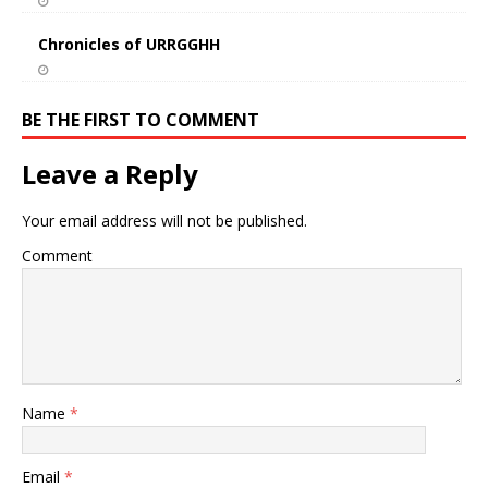
Chronicles of URRGGHH
BE THE FIRST TO COMMENT
Leave a Reply
Your email address will not be published.
Comment
Name
*
Email
*