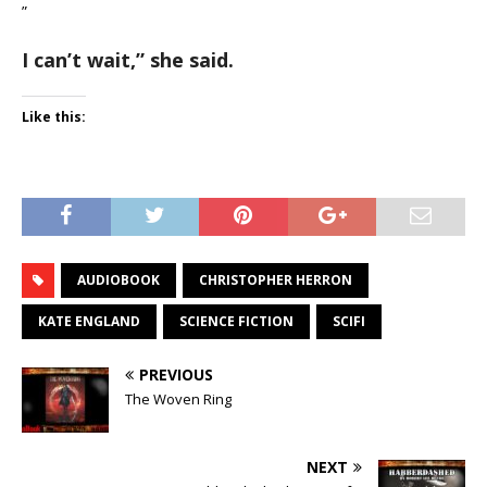
”
I can’t wait,
” she said.
Like this:
AUDIOBOOK
CHRISTOPHER HERRON
KATE ENGLAND
SCIENCE FICTION
SCIFI
PREVIOUS
The Woven Ring
NEXT