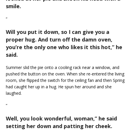
smile.
”
Will you put it down, so I can give you a
proper hug. And turn off the damn oven,
you’re the only one who likes it this hot,
” he
said.
Summer slid the pie onto a cooling rack near a window, and
pushed the button on the oven. When she re-entered the living
room, she flipped the switch for the ceiling fan and then Spring
had caught her up in a hug. He spun her around and she
laughed.
”
Well, you look wonderful, woman,
” he said
setting her down and patting her cheek.