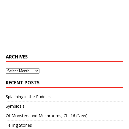
ARCHIVES
Archives
RECENT POSTS
Splashing in the Puddles
Symbiosis
Of Monsters and Mushrooms, Ch. 16 (New)
Telling Stories