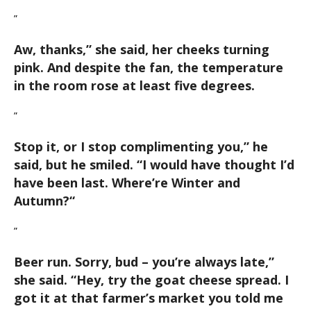
”
Aw, thanks,
” she said, her cheeks turning
pink. And despite the fan, the temperature
in the room rose at least five degrees.
”
Stop it, or I stop complimenting you,
” he
said, but he smiled. “
I would have thought I’d
have been last. Where’re Winter and
Autumn?
“
”
Beer run. Sorry, bud – you’re always late,
”
she said. “
Hey, try the goat cheese spread. I
got it at that farmer’s market you told me