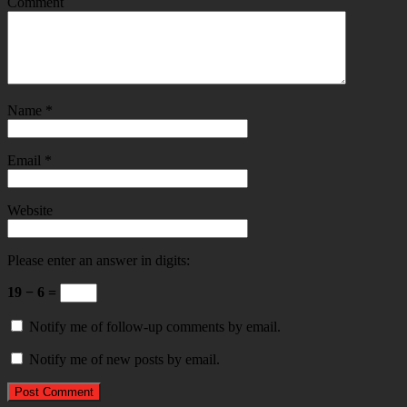
Comment
Name
*
Email
*
Website
Please enter an answer in digits:
19 − 6 =
Notify me of follow-up comments by email.
Notify me of new posts by email.