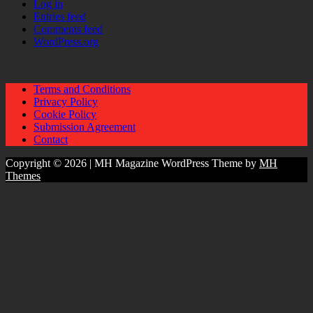
Log in
Entries feed
Comments feed
WordPress.org
Terms and Conditions
Privacy Policy
Cookie Policy
Submission Agreement
Contact
Copyright © 2026 | MH Magazine WordPress Theme by
MH
Themes