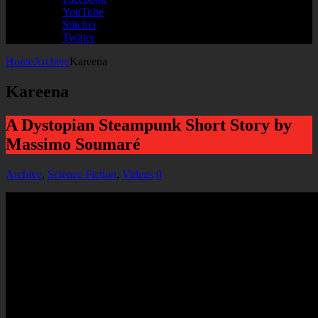
YouTube
Stitcher
Twitter
Home
Archive
Kareena
Kareena
A Dystopian Steampunk Short Story by
Massimo Soumaré
Archive
,
Science Fiction
,
Videos
0