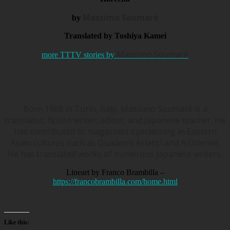
Massimo Soumaré
by
Translated by Toshiya Kamei
Massimo Soumaré
more TTTV stories by
Born 1968 in Turin, Italy, Massimo Soumaré is a
translator, fiction writer, editor, and Japanese teacher. He
has contributed to magazines specializing in Eastern
Asian cultures such as Quaderni Asiatici and A Oriente!.
He has translated works of numerous Japanese writers.
Lineart by Franco Brambilla –
https://francobrambilla.com/home.html
Like this: