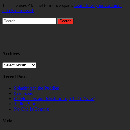
This site uses Akismet to reduce spam.
Learn how your comment
data is processed.
Search
for:
Archives
Archives
Recent Posts
Splashing in the Puddles
Symbiosis
Of Monsters and Mushrooms, Ch. 16 (New)
Telling Stories
No One Is Coming
Meta