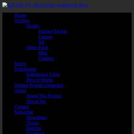
Home
Archive
Stories
Science Fiction
Fantasy
All
Other Posts
Misc
Updates
Series
Submission
Submission Form
How it Works
Writing Prompt Generator
About
About The Project
About Me
Contact
Subscribe
Newsletter
iTunes
Podcast
Facebook