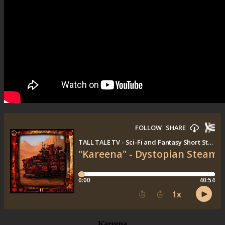
Kareena