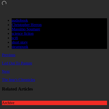
Loading…
audiobook
Christopher Herron
Massimo Soumare
science fiction
scifi
short story
steampunk
Previous
Led Out To Pasture
Next
The Imp’s Chronicles
Related Articles
Archive