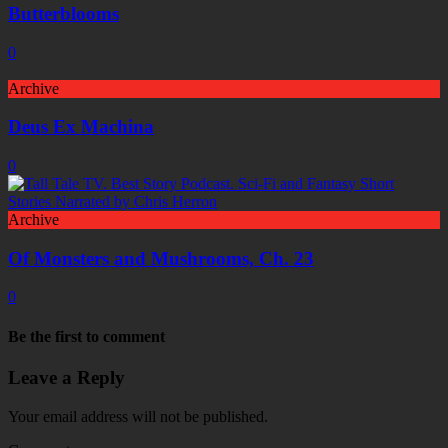
Butterblooms
0
Archive
Deus Ex Machina
0
Archive
Of Monsters and Mushrooms, Ch. 23
0
Be the first to comment
Leave a Reply
Your email address will not be published.