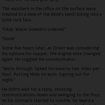
The watchers in the office on the surface were
treated to a view of the Mole’s teeth biting into a
solid rock face.
“Okay. Water bowsers ordered.”
“Good.”
Some five hours later, as Driver was considering
his options for supper, the engine note changed
again. He toggled his communicator.
“We’re through. Speed increase to two miles per
hour. Putting Mole on auto. Signing out for
night.”
He didn’t wait for a reply, shutting
communications down and swinging to the floor.
As his stomach started to rumble, he heard a