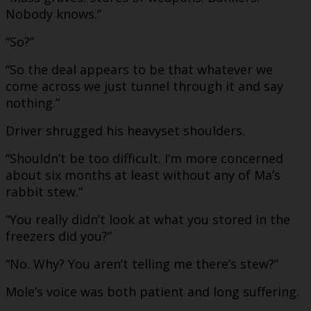
Nobody knows.”
“So?”
“So the deal appears to be that whatever we
come across we just tunnel through it and say
nothing.”
Driver shrugged his heavyset shoulders.
“Shouldn’t be too difficult. I’m more concerned
about six months at least without any of Ma’s
rabbit stew.”
“You really didn’t look at what you stored in the
freezers did you?”
“No. Why? You aren’t telling me there’s stew?”
Mole’s voice was both patient and long suffering.