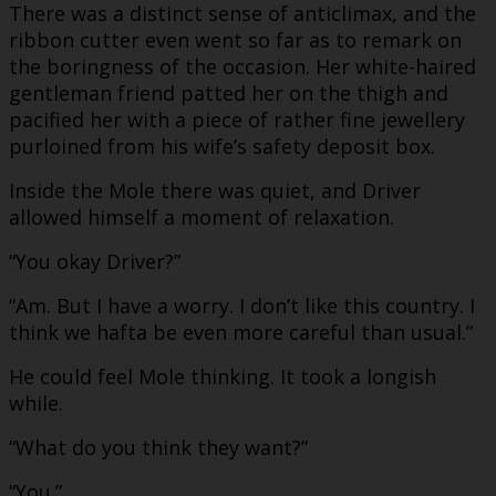
There was a distinct sense of anticlimax, and the
ribbon cutter even went so far as to remark on
the boringness of the occasion. Her white-haired
gentleman friend patted her on the thigh and
pacified her with a piece of rather fine jewellery
purloined from his wife’s safety deposit box.
Inside the Mole there was quiet, and Driver
allowed himself a moment of relaxation.
“You okay Driver?”
“Am. But I have a worry. I don’t like this country. I
think we hafta be even more careful than usual.”
He could feel Mole thinking. It took a longish
while.
“What do you think they want?”
“You.”