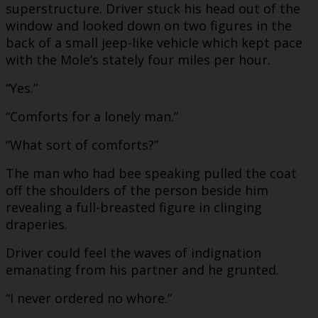
superstructure. Driver stuck his head out of the
window and looked down on two figures in the
back of a small jeep-like vehicle which kept pace
with the Mole’s stately four miles per hour.
“Yes.”
“Comforts for a lonely man.”
“What sort of comforts?”
The man who had bee speaking pulled the coat
off the shoulders of the person beside him
revealing a full-breasted figure in clinging
draperies.
Driver could feel the waves of indignation
emanating from his partner and he grunted.
“I never ordered no whore.”