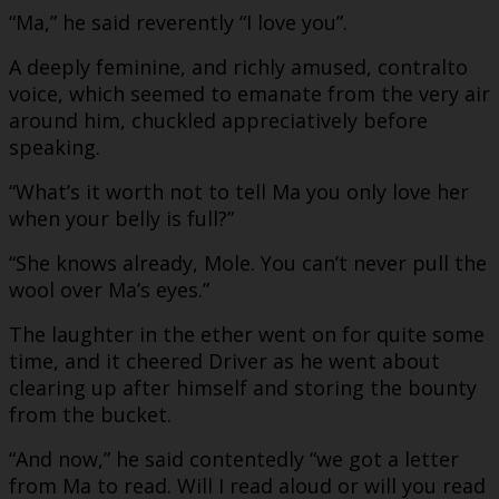
“Ma,” he said reverently “I love you”.
A deeply feminine, and richly amused, contralto
voice, which seemed to emanate from the very air
around him, chuckled appreciatively before
speaking.
“What’s it worth not to tell Ma you only love her
when your belly is full?”
“She knows already, Mole. You can’t never pull the
wool over Ma’s eyes.”
The laughter in the ether went on for quite some
time, and it cheered Driver as he went about
clearing up after himself and storing the bounty
from the bucket.
“And now,” he said contentedly “we got a letter
from Ma to read. Will I read aloud or will you read