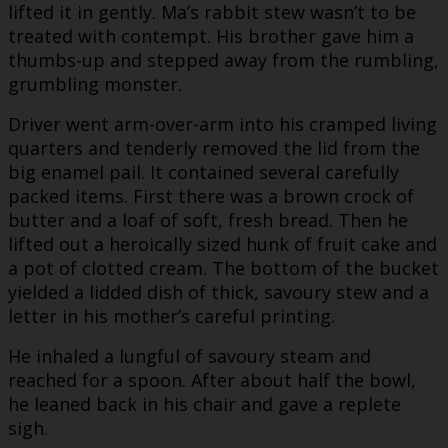
lifted it in gently. Ma’s rabbit stew wasn’t to be
treated with contempt. His brother gave him a
thumbs-up and stepped away from the rumbling,
grumbling monster.
Driver went arm-over-arm into his cramped living
quarters and tenderly removed the lid from the
big enamel pail. It contained several carefully
packed items. First there was a brown crock of
butter and a loaf of soft, fresh bread. Then he
lifted out a heroically sized hunk of fruit cake and
a pot of clotted cream. The bottom of the bucket
yielded a lidded dish of thick, savoury stew and a
letter in his mother’s careful printing.
He inhaled a lungful of savoury steam and
reached for a spoon. After about half the bowl,
he leaned back in his chair and gave a replete
sigh.