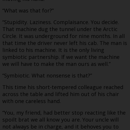
“What was that for?”
“Stupidity. Laziness. Complaisance. You decide.
That machine dug the tunnel under the Arctic
Circle. It was underground for nine months. In all
that time the driver never left his cab. The man is
linked to his machine. It is the only living
symbiotic partnership. If we want the machine
we will have to make the man ours as well.”
“Symbiotic. What nonsense is that?”
This time his short-tempered colleague reached
across the table and lifted him out of his chair
with one careless hand.
“You, my friend, had better stop reacting like the
spoilt brat we all know you are. Your uncle will
not always be in charge, and it behoves you to