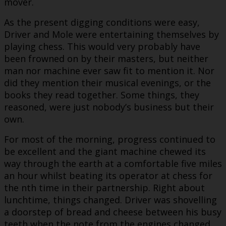
mover.
As the present digging conditions were easy,
Driver and Mole were entertaining themselves by
playing chess. This would very probably have
been frowned on by their masters, but neither
man nor machine ever saw fit to mention it. Nor
did they mention their musical evenings, or the
books they read together. Some things, they
reasoned, were just nobody’s business but their
own.
For most of the morning, progress continued to
be excellent and the giant machine chewed its
way through the earth at a comfortable five miles
an hour whilst beating its operator at chess for
the nth time in their partnership. Right about
lunchtime, things changed. Driver was shovelling
a doorstep of bread and cheese between his busy
teeth when the note from the engines changed