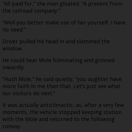
“All paid for,” the man gloated. “A present from
the railroad company.”
“Well you better make use of her yourself. I have
no need.”
Driver pulled his head in and slammed the
window.
He could hear Mole fulminating and grinned
inwardly.
“Hush Mole,” he said quietly, “you oughter have
more faith in me than that. Let’s just see what
our visitors do next.”
It was actually anticlimactic, as, after a very few
moments, the vehicle stopped keeping station
with the Mole and returned to the following
convoy.