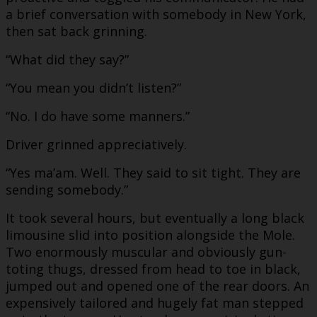
a brief conversation with somebody in New York,
then sat back grinning.
“What did they say?”
“You mean you didn’t listen?”
“No. I do have some manners.”
Driver grinned appreciatively.
“Yes ma’am. Well. They said to sit tight. They are
sending somebody.”
It took several hours, but eventually a long black
limousine slid into position alongside the Mole.
Two enormously muscular and obviously gun-
toting thugs, dressed from head to toe in black,
jumped out and opened one of the rear doors. An
expensively tailored and hugely fat man stepped