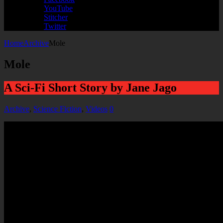
YouTube
Stitcher
Twitter
Home
Archive
Mole
Mole
A Sci-Fi Short Story by Jane Jago
Archive
,
Science Fiction
,
Videos
0