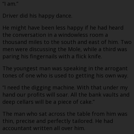
“I am.”
Driver did his happy dance.
He might have been less happy if he had heard
the conversation in a windowless room a
thousand miles to the south and east of him. Two
men were discussing the Mole, while a third was
paring his fingernails with a flick knife.
The youngest man was speaking in the arrogant
tones of one who is used to getting his own way.
“I need the digging machine. With that under my
hand our profits will soar. All the bank vaults and
deep cellars will be a piece of cake.”
The man who sat across the table from him was
thin, precise and perfectly tailored. He had
accountant written all over him.