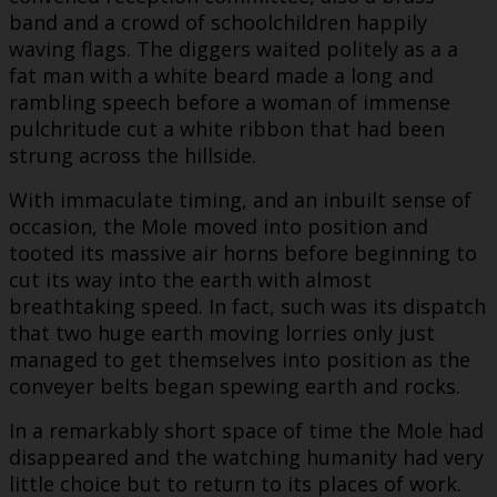
band and a crowd of schoolchildren happily
waving flags. The diggers waited politely as a a
fat man with a white beard made a long and
rambling speech before a woman of immense
pulchritude cut a white ribbon that had been
strung across the hillside.
With immaculate timing, and an inbuilt sense of
occasion, the Mole moved into position and
tooted its massive air horns before beginning to
cut its way into the earth with almost
breathtaking speed. In fact, such was its dispatch
that two huge earth moving lorries only just
managed to get themselves into position as the
conveyer belts began spewing earth and rocks.
In a remarkably short space of time the Mole had
disappeared and the watching humanity had very
little choice but to return to its places of work.