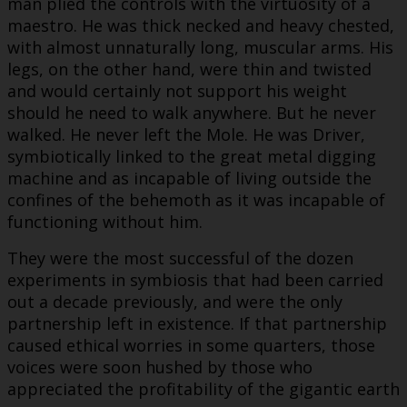
man plied the controls with the virtuosity of a
maestro. He was thick necked and heavy chested,
with almost unnaturally long, muscular arms. His
legs, on the other hand, were thin and twisted
and would certainly not support his weight
should he need to walk anywhere. But he never
walked. He never left the Mole. He was Driver,
symbiotically linked to the great metal digging
machine and as incapable of living outside the
confines of the behemoth as it was incapable of
functioning without him.
They were the most successful of the dozen
experiments in symbiosis that had been carried
out a decade previously, and were the only
partnership left in existence. If that partnership
caused ethical worries in some quarters, those
voices were soon hushed by those who
appreciated the profitability of the gigantic earth