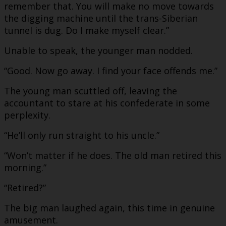
remember that. You will make no move towards
the digging machine until the trans-Siberian
tunnel is dug. Do I make myself clear.”
Unable to speak, the younger man nodded.
“Good. Now go away. I find your face offends me.”
The young man scuttled off, leaving the
accountant to stare at his confederate in some
perplexity.
“He’ll only run straight to his uncle.”
“Won’t matter if he does. The old man retired this
morning.”
“Retired?”
The big man laughed again, this time in genuine
amusement.