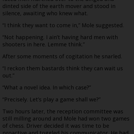
dinted side of the earth mover and stood in
silence, awaiting who knew what.
“I think they want to come in,” Mole suggested.
“Not happening. I ain’t having hard men with
shooters in here. Lemme think.”
After some moments of cogitation he snarled.
“I reckon them bastards think they can wait us
out.”
“What a novel idea. In which case?”
“Precisely. Let’s play a game shall we?”
Two hours later, the reception committee was
still milling around and Mole had won two games
of chess. Driver decided it was time to be
proactive and toggled his communicator. He had