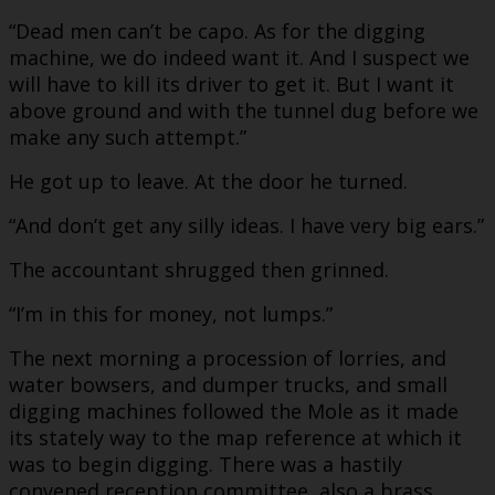
“Dead men can’t be capo. As for the digging
machine, we do indeed want it. And I suspect we
will have to kill its driver to get it. But I want it
above ground and with the tunnel dug before we
make any such attempt.”
He got up to leave. At the door he turned.
“And don’t get any silly ideas. I have very big ears.”
The accountant shrugged then grinned.
“I’m in this for money, not lumps.”
The next morning a procession of lorries, and
water bowsers, and dumper trucks, and small
digging machines followed the Mole as it made
its stately way to the map reference at which it
was to begin digging. There was a hastily
convened reception committee, also a brass