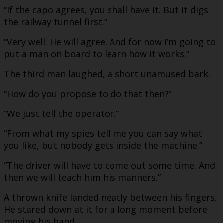
“If the capo agrees, you shall have it. But it digs
the railway tunnel first.”
“Very well. He will agree. And for now I’m going to
put a man on board to learn how it works.”
The third man laughed, a short unamused bark.
“How do you propose to do that then?”
“We just tell the operator.”
“From what my spies tell me you can say what
you like, but nobody gets inside the machine.”
“The driver will have to come out some time. And
then we will teach him his manners.”
A thrown knife landed neatly between his fingers.
He stared down at it for a long moment before
moving his hand.