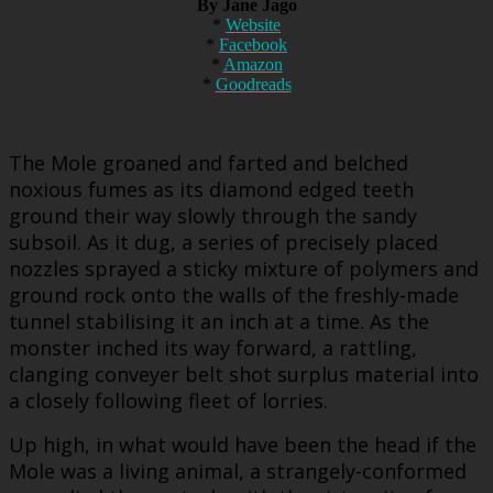
By Jane Jago
*
Website
*
Facebook
*
Amazon
*
Goodreads
The Mole groaned and farted and belched
noxious fumes as its diamond edged teeth
ground their way slowly through the sandy
subsoil. As it dug, a series of precisely placed
nozzles sprayed a sticky mixture of polymers and
ground rock onto the walls of the freshly-made
tunnel stabilising it an inch at a time. As the
monster inched its way forward, a rattling,
clanging conveyer belt shot surplus material into
a closely following fleet of lorries.
Up high, in what would have been the head if the
Mole was a living animal, a strangely-conformed