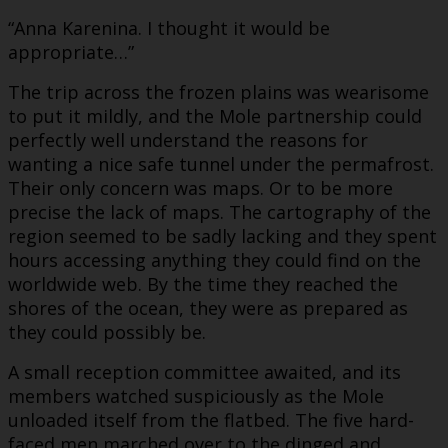
“Anna Karenina. I thought it would be
appropriate…”
The trip across the frozen plains was wearisome
to put it mildly, and the Mole partnership could
perfectly well understand the reasons for
wanting a nice safe tunnel under the permafrost.
Their only concern was maps. Or to be more
precise the lack of maps. The cartography of the
region seemed to be sadly lacking and they spent
hours accessing anything they could find on the
worldwide web. By the time they reached the
shores of the ocean, they were as prepared as
they could possibly be.
A small reception committee awaited, and its
members watched suspiciously as the Mole
unloaded itself from the flatbed. The five hard-
faced men marched over to the dinged and