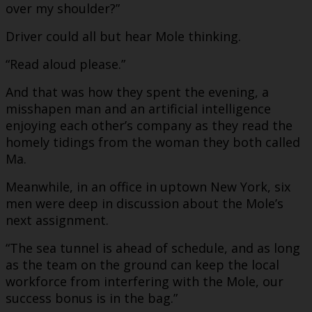
over my shoulder?”
Driver could all but hear Mole thinking.
“Read aloud please.”
And that was how they spent the evening, a
misshapen man and an artificial intelligence
enjoying each other’s company as they read the
homely tidings from the woman they both called
Ma.
Meanwhile, in an office in uptown New York, six
men were deep in discussion about the Mole’s
next assignment.
“The sea tunnel is ahead of schedule, and as long
as the team on the ground can keep the local
workforce from interfering with the Mole, our
success bonus is in the bag.”