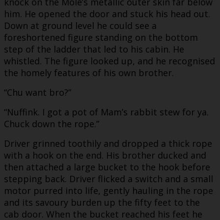
knock on the Mole’s metallic outer skin far below
him. He opened the door and stuck his head out.
Down at ground level he could see a
foreshortened figure standing on the bottom
step of the ladder that led to his cabin. He
whistled. The figure looked up, and he recognised
the homely features of his own brother.
“Chu want bro?”
“Nuffink. I got a pot of Mam’s rabbit stew for ya.
Chuck down the rope.”
Driver grinned toothily and dropped a thick rope
with a hook on the end. His brother ducked and
then attached a large bucket to the hook before
stepping back. Driver flicked a switch and a small
motor purred into life, gently hauling in the rope
and its savoury burden up the fifty feet to the
cab door. When the bucket reached his feet he