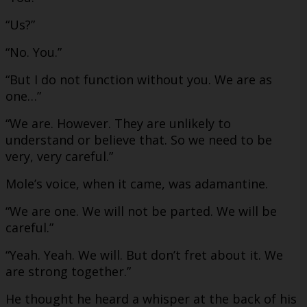
“Us?”
“No. You.”
“But I do not function without you. We are as
one…”
“We are. However. They are unlikely to
understand or believe that. So we need to be
very, very careful.”
Mole’s voice, when it came, was adamantine.
“We are one. We will not be parted. We will be
careful.”
“Yeah. Yeah. We will. But don’t fret about it. We
are strong together.”
He thought he heard a whisper at the back of his