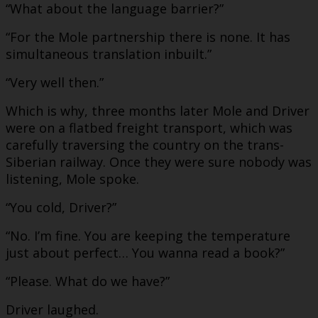
“What about the language barrier?”
“For the Mole partnership there is none. It has
simultaneous translation inbuilt.”
“Very well then.”
Which is why, three months later Mole and Driver
were on a flatbed freight transport, which was
carefully traversing the country on the trans-
Siberian railway. Once they were sure nobody was
listening, Mole spoke.
“You cold, Driver?”
“No. I’m fine. You are keeping the temperature
just about perfect… You wanna read a book?”
“Please. What do we have?”
Driver laughed.