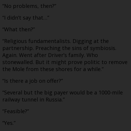
“No problems, then?”
“I didn’t say that…”
“What then?”
“Religious fundamentalists. Digging at the
partnership. Preaching the sins of symbiosis.
Again. Went after Driver’s family. Who
stonewalled. But it might prove politic to remove
the Mole from these shores for a while.”
“Is there a job on offer?”
“Several but the big payer would be a 1000-mile
railway tunnel in Russia.”
“Feasible?”
“Yes.”