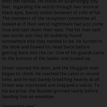
onto the tarmac. He stood on surprisingly tiny
feet, regarding the world through two inimical
black eyes, barely visible between of rolls of fat.
The members of the reception committee all
looked as if their worst nightmare had just come
true and cast down their eyes. The fat man said
two words and they all suddenly found
somewhere else they needed to be. He turned to
the Mole and bowed his head twice before
getting back into the car. One of his guards came
to the bottom of the ladder and looked up.
Driver opened the door, and the thuggish man
began to climb. He reached the cabin in record
time, and he was barely breathing heavily at all.
Driver was impressed and snapped a salute. To
his surprise, the Russian grinned tautly before
handing him an envelope.
“хорошего дня.”