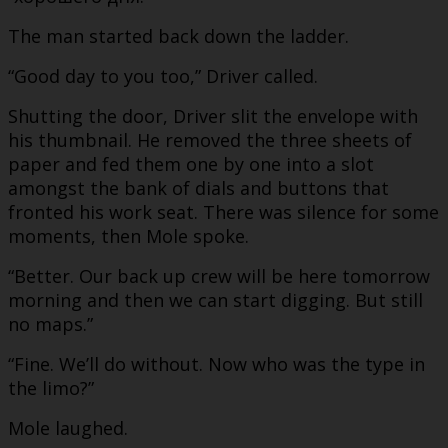
The man started back down the ladder.
“Good day to you too,” Driver called.
Shutting the door, Driver slit the envelope with
his thumbnail. He removed the three sheets of
paper and fed them one by one into a slot
amongst the bank of dials and buttons that
fronted his work seat. There was silence for some
moments, then Mole spoke.
“Better. Our back up crew will be here tomorrow
morning and then we can start digging. But still
no maps.”
“Fine. We’ll do without. Now who was the type in
the limo?”
Mole laughed.