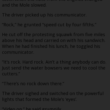
and the Mole slowed.
The driver picked up his communicator.
“Rock,” he grunted “speed cut by four fifths.”
He cut off the protesting squawk from five miles
above his head and carried on with his sandwich.
When he had finished his lunch, he toggled his
communicator.
“It’s rock. Hard rock. Ain’t a thing anybody can do.
Just send the water bowsers we need to cool the
cutters.”
“There’s no rock down there.”
The driver sighed and switched on the powerful
lights that formed the Mole’s ‘eyes’.
“Video on,” he said grumpily.