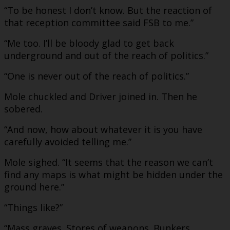
“To be honest I don’t know. But the reaction of
that reception committee said FSB to me.”
“Me too. I’ll be bloody glad to get back
underground and out of the reach of politics.”
“One is never out of the reach of politics.”
Mole chuckled and Driver joined in. Then he
sobered.
“And now, how about whatever it is you have
carefully avoided telling me.”
Mole sighed. “It seems that the reason we can’t
find any maps is what might be hidden under the
ground here.”
“Things like?”
“Mass graves. Stores of weapons. Bunkers.