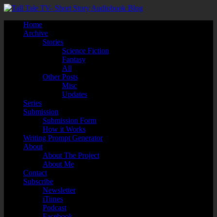
Home
Archive
Stories
Science Fiction
Fantasy
All
Other Posts
Misc
Updates
Series
Submission
Submission Form
How it Works
Writing Prompt Generator
About
About The Project
About Me
Contact
Subscribe
Newsletter
iTunes
Podcast
Facebook