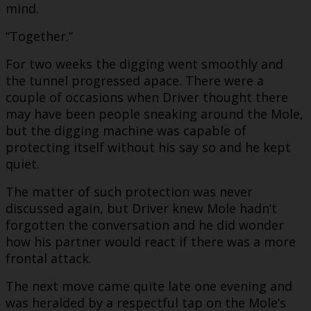
mind.
“Together.”
For two weeks the digging went smoothly and
the tunnel progressed apace. There were a
couple of occasions when Driver thought there
may have been people sneaking around the Mole,
but the digging machine was capable of
protecting itself without his say so and he kept
quiet.
The matter of such protection was never
discussed again, but Driver knew Mole hadn’t
forgotten the conversation and he did wonder
how his partner would react if there was a more
frontal attack.
The next move came quite late one evening and
was heralded by a respectful tap on the Mole’s