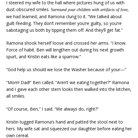
I steered my wife to the hall where pictures hung of us with
dust-obscured smiles.
,
Surround your children with artifacts of love
we had learned, and Ramona clung to it. “We talked about
guilt-feeding. They don’t remember you’re guilty, so you’re
sabotaging us both by tipping them off. And they’ll get fat.”
Ramona shook herself loose and crossed her arms. “I know.
Force of habit. Ben will lengthen out during his next growth
spurt, and Kristin eats like a sparrow.”
“God help us should we lose the Washer because of your—”
“Mom! Dad!” Ben called. “Aren’t we eating together?” Ramona
and I gave each other stern looks then walked into the kitchen,
all smiles.
“Of course, Ben,” I said. “We always do, right?”
Kristin tugged Ramona’s hand and patted the stool next to
hers. My wife sat and squeezed our daughter before eating her
own cereal.