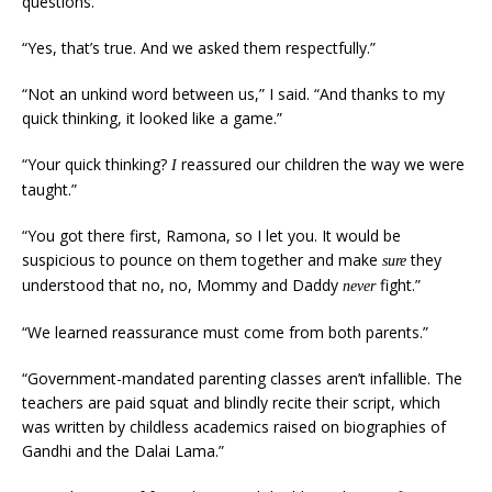
questions.”
“Yes, that’s true. And we asked them respectfully.”
“Not an unkind word between us,” I said. “And thanks to my
quick thinking, it looked like a game.”
“Your quick thinking?
reassured our children the way we were
I
taught.”
“You got there first, Ramona, so I let you. It would be
suspicious to pounce on them together and make
they
sure
understood that no, no, Mommy and Daddy
fight.”
never
“We learned reassurance must come from both parents.”
“Government-mandated parenting classes aren’t infallible. The
teachers are paid squat and blindly recite their script, which
was written by childless academics raised on biographies of
Gandhi and the Dalai Lama.”