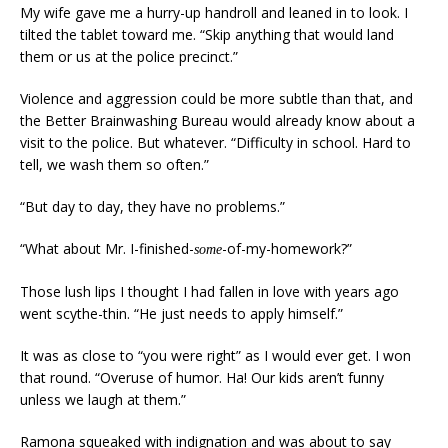
My wife gave me a hurry-up handroll and leaned in to look. I
tilted the tablet toward me. “Skip anything that would land
them or us at the police precinct.”
Violence and aggression could be more subtle than that, and
the Better Brainwashing Bureau would already know about a
visit to the police. But whatever. “Difficulty in school. Hard to
tell, we wash them so often.”
“But day to day, they have no problems.”
“What about Mr. I-finished-
-of-my-homework?”
some
Those lush lips I thought I had fallen in love with years ago
went scythe-thin. “He just needs to apply himself.”
It was as close to “you were right” as I would ever get. I won
that round. “Overuse of humor. Ha! Our kids aren’t funny
unless we laugh at them.”
Ramona squeaked with indignation and was about to say