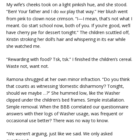
My wife’s cheeks took on a light pinkish hue, and she stood.
“Ben! Your father and I do
play that way.” Her blush went
not
from pink to clown nose crimson. “I—I mean, that’s not what I
meant. Go start school now, both of you. If you’re good, we’ll
have cherry pie for dessert tonight.” The children scuttled off,
Kristin stroking her doll’s hair and whispering in its ear while
she watched me.
“Rewarding with food? Tsk, tsk.” I finished the children’s cereal.
Waste not, want not.
Ramona shrugged at her own minor infraction. “Do you think
that counts as witnessing ‘domestic disharmony’? Tonight,
should we maybe …?” She hummed low, like the Washer
clipped under the children’s bed frames. Simple installation.
Simple removal. When the BBB correlated our questionnaire
answers with their logs of Washer usage, was frequent or
occasional use better? There was no way to know.
“We weren’t arguing, just like we said. We only asked