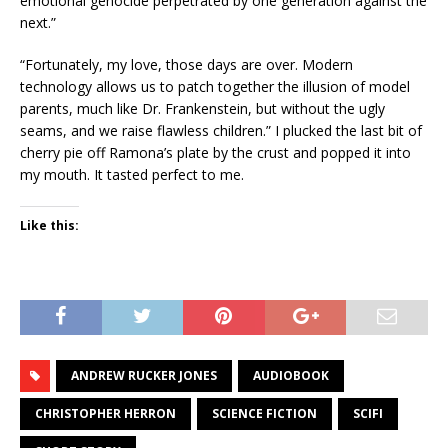
emotional genocide perpetrated by one generation against the
next.”
“Fortunately, my love, those days are over. Modern
technology allows us to patch together the illusion of model
parents, much like Dr. Frankenstein, but without the ugly
seams, and we raise flawless children.” I plucked the last bit of
cherry pie off Ramona’s plate by the crust and popped it into
my mouth. It tasted perfect to me.
Like this:
ANDREW RUCKER JONES
AUDIOBOOK
CHRISTOPHER HERRON
SCIENCE FICTION
SCIFI