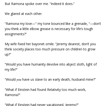
But Ramona spoke over me. “Indeed it does.”
We glared at each other.
“Ramona my love—” my tone bounced like a grenade, “—don’t
you think a little elbow grease is necessary for life’s tough
assignments?”
My wife fixed her bayonet-smile. “Jeremy dearest, don’t you
think society places too much pressure on children to grow
up?”
“Would you have humanity devolve into abject sloth, light of
my life?”
“Would
have us slave to an early death, husband mine?”
you
“What if Einstein had found Relativity too much work,
Ramona?”
“What if Einstein had never vacationed, Jeremy?”