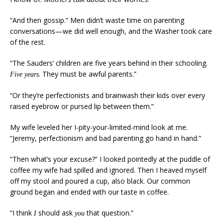
“And then gossip.” Men didn’t waste time on parenting
conversations—we did well enough, and the Washer took care
of the rest.
“The Sauders’ children are five years behind in their schooling.
. They must be awful parents.”
Five years
“Or they’re perfectionists and brainwash their kids over every
raised eyebrow or pursed lip between them.”
My wife leveled her I-pity-your-limited-mind look at me.
“Jeremy, perfectionism and bad parenting go hand in hand.”
“Then what’s your excuse?” I looked pointedly at the puddle of
coffee my wife had spilled and ignored. Then I heaved myself
off my stool and poured a cup, also black. Our common
ground began and ended with our taste in coffee.
“I think
should ask
that question.”
I
you