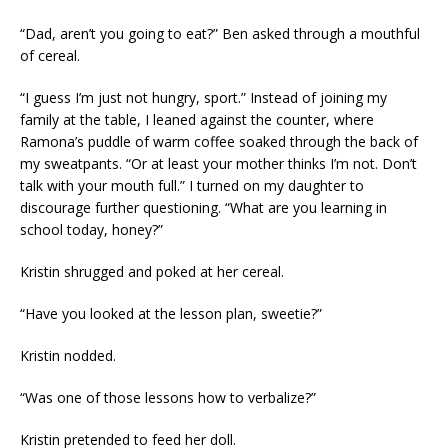
“Dad, aren’t you going to eat?” Ben asked through a mouthful
of cereal.
“I guess I’m just not hungry, sport.” Instead of joining my
family at the table, I leaned against the counter, where
Ramona’s puddle of warm coffee soaked through the back of
my sweatpants. “Or at least your mother thinks I’m not. Don’t
talk with your mouth full.” I turned on my daughter to
discourage further questioning. “What are you learning in
school today, honey?”
Kristin shrugged and poked at her cereal.
“Have you looked at the lesson plan, sweetie?”
Kristin nodded.
“Was one of those lessons how to verbalize?”
Kristin pretended to feed her doll.