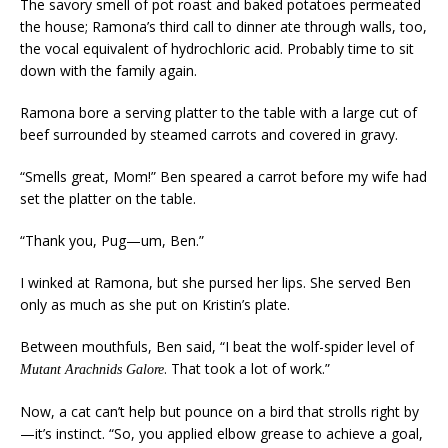
The savory smell of pot roast and baked potatoes permeated
the house; Ramona’s third call to dinner ate through walls, too,
the vocal equivalent of hydrochloric acid. Probably time to sit
down with the family again.
Ramona bore a serving platter to the table with a large cut of
beef surrounded by steamed carrots and covered in gravy.
“Smells great, Mom!” Ben speared a carrot before my wife had
set the platter on the table.
“Thank you, Pug—um, Ben.”
I winked at Ramona, but she pursed her lips. She served Ben
only as much as she put on Kristin’s plate.
Between mouthfuls, Ben said, “I beat the wolf-spider level of
. That took a lot of work.”
Mutant Arachnids Galore
Now, a cat can’t help but pounce on a bird that strolls right by
—it’s instinct. “So, you applied elbow grease to achieve a goal,