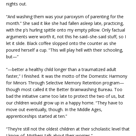
nights out.
“And washing them was your paroxysm of parenting for the
month.” She said it like she had fallen asleep late, practicing,
with the p’s hurling spittle onto my empty pillow. Only factual
arguments were worth it, not this he-said–she-said stuff, so I
let it slide. Black coffee slopped onto the counter as she
poured herself a cup. “This will play hell with their schooling,
but—”
“—better a healthy child longer than a traumatized adult
faster,” I finished. It was the motto of the Domestic Harmony
for Minors Through Selective Memory Retention program—
though most called it the Better Brainwashing Bureau. Too
bad the initiative came too late to protect the two of us, but
our children would grow up in a happy home. “They have to
move out eventually, though. In the Middle Ages,
apprenticeships started at ten.”
“They’re still not the oldest children at their scholastic level that
I know of. Mothers talk about their worries.”