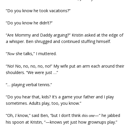
“Do you know he took vacations?”
“Do you know he didn’t?”
“Are Mommy and Daddy arguing?” Kristin asked at the edge of
a whisper. Ben shrugged and continued stuffing himself.
“
she talks,” I muttered.
Now
“No! No, no, no, no, no!” My wife put an arm each around their
shoulders. “We were just …”
“… playing verbal tennis.”
“Do you hear that, kids? It’s a game your father and I play
sometimes. Adults play, too, you know.”
“Oh,
know,” said Ben, “but I don’t think
—” he jabbed
I
this one
his spoon at Kristin, “—knows yet just how grownups play.”