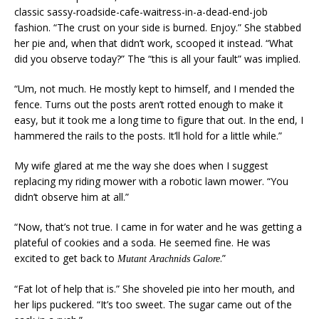
classic sassy-roadside-cafe-waitress-in-a-dead-end-job
fashion. “The crust on your side is burned. Enjoy.” She stabbed
her pie and, when that didn’t work, scooped it instead. “What
did you observe today?” The “this is all your fault” was implied.
“Um, not much. He mostly kept to himself, and I mended the
fence. Turns out the posts aren’t rotted enough to make it
easy, but it took me a long time to figure that out. In the end, I
hammered the rails to the posts. It’ll hold for a little while.”
My wife glared at me the way she does when I suggest
replacing my riding mower with a robotic lawn mower. “You
didn’t observe him at all.”
“Now, that’s not true. I came in for water and he was getting a
plateful of cookies and a soda. He seemed fine. He was
excited to get back to
.”
Mutant Arachnids Galore
“Fat lot of help that is.” She shoveled pie into her mouth, and
her lips puckered. “It’s too sweet. The sugar came out of the