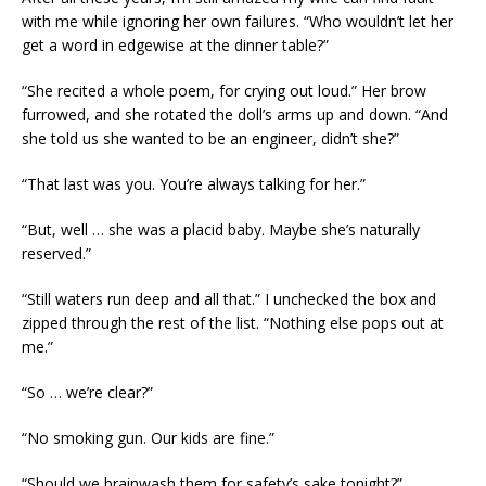
with me while ignoring her own failures. “Who wouldn’t let her
get a word in edgewise at the dinner table?”
“She recited a whole poem, for crying out loud.” Her brow
furrowed, and she rotated the doll’s arms up and down. “And
she told us she wanted to be an engineer, didn’t she?”
“That last was you. You’re always talking for her.”
“But, well … she was a placid baby. Maybe she’s naturally
reserved.”
“Still waters run deep and all that.” I unchecked the box and
zipped through the rest of the list. “Nothing else pops out at
me.”
“So … we’re clear?”
“No smoking gun. Our kids are fine.”
“Should we brainwash them for safety’s sake tonight?”