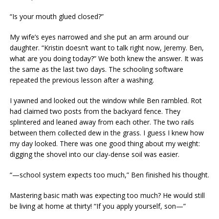
“Is your mouth glued closed?”
My wife’s eyes narrowed and she put an arm around our
daughter. “Kristin doesn’t want to talk right now, Jeremy. Ben,
what are you doing today?” We both knew the answer. It was
the same as the last two days. The schooling software
repeated the previous lesson after a washing.
I yawned and looked out the window while Ben rambled. Rot
had claimed two posts from the backyard fence. They
splintered and leaned away from each other. The two rails
between them collected dew in the grass. I guess I knew how
my day looked. There was one good thing about my weight:
digging the shovel into our clay-dense soil was easier.
“—school system expects too much,” Ben finished his thought.
Mastering basic math was expecting too much? He would still
be living at home at thirty! “If you apply yourself, son—”