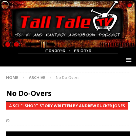
HOME
ARCHIVE
No Do-Overs
No Do-Overs
A SCI-FI SHORT STORY WRITTEN BY ANDREW RUCKER JONES