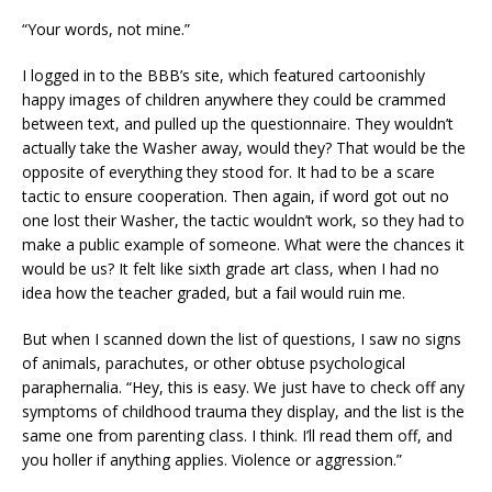
“Your words, not mine.”
I logged in to the BBB’s site, which featured cartoonishly
happy images of children anywhere they could be crammed
between text, and pulled up the questionnaire. They wouldn’t
actually take the Washer away, would they? That would be the
opposite of everything they stood for. It had to be a scare
tactic to ensure cooperation. Then again, if word got out no
one lost their Washer, the tactic wouldn’t work, so they had to
make a public example of someone. What were the chances it
would be us? It felt like sixth grade art class, when I had no
idea how the teacher graded, but a fail would ruin me.
But when I scanned down the list of questions, I saw no signs
of animals, parachutes, or other obtuse psychological
paraphernalia. “Hey, this is easy. We just have to check off any
symptoms of childhood trauma they display, and the list is the
same one from parenting class. I think. I’ll read them off, and
you holler if anything applies. Violence or aggression.”