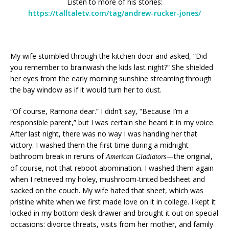
Listen to more of his stories:
https://talltaletv.com/tag/andrew-rucker-jones/
My wife stumbled through the kitchen door and asked, “Did
you remember to brainwash the kids last night?” She shielded
her eyes from the early morning sunshine streaming through
the bay window as if it would turn her to dust.
“Of course, Ramona dear.” I didn’t say, “Because I’m a
responsible parent,” but I was certain she heard it in my voice.
After last night, there was no way I was handing her that
victory. I washed them the first time during a midnight
bathroom break in reruns of
—the original,
American Gladiators
of course, not that reboot abomination. I washed them again
when I retrieved my holey, mushroom-tinted bedsheet and
sacked on the couch. My wife hated that sheet, which was
pristine white when we first made love on it in college. I kept it
locked in my bottom desk drawer and brought it out on special
occasions: divorce threats, visits from her mother, and family