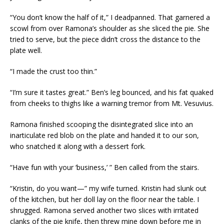
“You don’t know the half of it,” I deadpanned. That garnered a
scowl from over Ramona’s shoulder as she sliced the pie. She
tried to serve, but the piece didn’t cross the distance to the
plate well.
“I made the crust too thin.”
“I’m sure it tastes great.” Ben’s leg bounced, and his fat quaked
from cheeks to thighs like a warning tremor from Mt. Vesuvius.
Ramona finished scooping the disintegrated slice into an
inarticulate red blob on the plate and handed it to our son,
who snatched it along with a dessert fork.
“Have fun with your ‘business,’ ” Ben called from the stairs.
“Kristin, do you want—” my wife turned. Kristin had slunk out
of the kitchen, but her doll lay on the floor near the table. I
shrugged. Ramona served another two slices with irritated
clanks of the pie knife, then threw mine down before me in