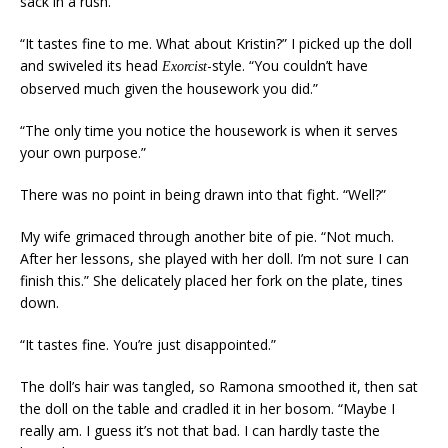
sack in a rush.”
“It tastes fine to me. What about Kristin?” I picked up the doll
and swiveled its head
-style. “You couldn’t have
Exorcist
observed much given the housework you did.”
“The only time you notice the housework is when it serves
your own purpose.”
There was no point in being drawn into that fight. “Well?”
My wife grimaced through another bite of pie. “Not much.
After her lessons, she played with her doll. I’m not sure I can
finish this.” She delicately placed her fork on the plate, tines
down.
“It tastes fine. You’re just disappointed.”
The doll’s hair was tangled, so Ramona smoothed it, then sat
the doll on the table and cradled it in her bosom. “Maybe I
really am. I guess it’s not that bad. I can hardly taste the