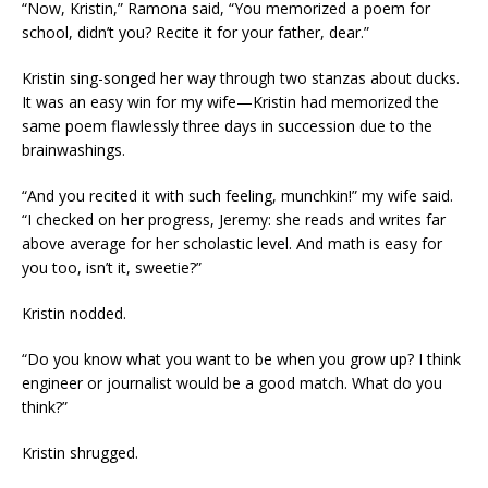
“Now, Kristin,” Ramona said, “You memorized a poem for
school, didn’t you? Recite it for your father, dear.”
Kristin sing-songed her way through two stanzas about ducks.
It was an easy win for my wife—Kristin had memorized the
same poem flawlessly three days in succession due to the
brainwashings.
“And you recited it with such feeling, munchkin!” my wife said.
“I checked on her progress, Jeremy: she reads and writes far
above average for her scholastic level. And math is easy for
you too, isn’t it, sweetie?”
Kristin nodded.
“Do you know what you want to be when you grow up? I think
engineer or journalist would be a good match. What do you
think?”
Kristin shrugged.