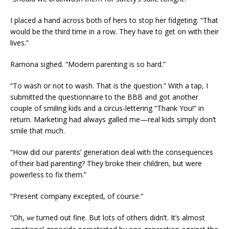
I placed a hand across both of hers to stop her fidgeting. “That
would be the third time in a row. They have to get on with their
lives.”
Ramona sighed. “Modern parenting is so hard.”
“To wash or not to wash. That is the question.” With a tap, I
submitted the questionnaire to the BBB and got another
couple of smiling kids and a circus-lettering “Thank You!” in
return. Marketing had always galled me—real kids simply don’t
smile that much.
“How did our parents’ generation deal with the consequences
of their bad parenting? They broke their children, but were
powerless to fix them.”
“Present company excepted, of course.”
“Oh,
turned out fine. But lots of others didn’t. It’s almost
we