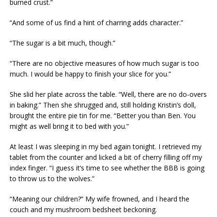
burned crust.”
“And some of us find a hint of charring adds character.”
“The sugar is a bit much, though.”
“There are no objective measures of how much sugar is too
much. I would be happy to finish your slice for you.”
She slid her plate across the table. “Well, there are no do-overs
in baking.” Then she shrugged and, still holding Kristin’s doll,
brought the entire pie tin for me. “Better you than Ben. You
might as well bring it to bed with you.”
At least I was sleeping in my bed again tonight. I retrieved my
tablet from the counter and licked a bit of cherry filling off my
index finger. “I guess it’s time to see whether the BBB is going
to throw us to the wolves.”
“Meaning our children?” My wife frowned, and I heard the
couch and my mushroom bedsheet beckoning.