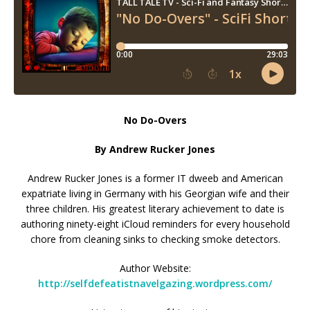
No Do-Overs
By Andrew Rucker Jones
Andrew Rucker Jones is a former IT dweeb and American
expatriate living in Germany with his Georgian wife and their
three children. His greatest literary achievement to date is
authoring ninety-eight iCloud reminders for every household
chore from cleaning sinks to checking smoke detectors.
Author Website:
http://selfdefeatistnavelgazing.wordpress.com/