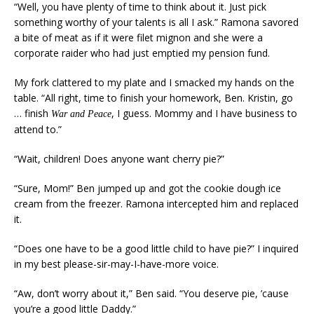
“Well, you have plenty of time to think about it. Just pick
something worthy of your talents is all I ask.” Ramona savored
a bite of meat as if it were filet mignon and she were a
corporate raider who had just emptied my pension fund.
My fork clattered to my plate and I smacked my hands on the
table. “All right, time to finish your homework, Ben. Kristin, go
… finish
, I guess. Mommy and I have business to
War and Peace
attend to.”
“Wait, children! Does anyone want cherry pie?”
“Sure, Mom!” Ben jumped up and got the cookie dough ice
cream from the freezer. Ramona intercepted him and replaced
it.
“Does one have to be a good little child to have pie?” I inquired
in my best please-sir-may-I-have-more voice.
“Aw, don’t worry about it,” Ben said. “You deserve pie, ’cause
you’re a good little Daddy.”