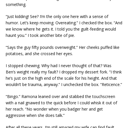
something.
“Just kidding! See? I’m the only one here with a sense of
humor. Let’s keep moving. Overeating.” I checked the box. “And
we know where he gets it. I told you the guilt-feeding would
haunt you.” I took another bite of pie.
“Says the guy fifty pounds overweight.” Her cheeks puffed like
potatoes, and she crossed her eyes.
I stopped chewing. Why had I never thought of that? Was
Ben’s weight really my fault? I dropped my dessert fork. “I think
he’s just on the high end of the scale for his height. And that
wouldn’t be trauma, anyway.” I unchecked the box. “Reticence.”
“Bingo.” Ramona leaned over and stabbed the touchscreen
with a nail gnawed to the quick before I could whisk it out of
her reach. “No wonder when you badger her and get
aggressive when she does talk.”
After all these years, I’m still amazed my wife can find fault