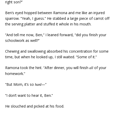
right son?”
Ben’s eyed hopped between Ramona and me like an injured
sparrow. “Yeah, I guess.” He stabbed a large piece of carrot off
the serving platter and stuffed it whole in his mouth.
“And tell me now, Ben,” I leaned forward, “did you finish your
schoolwork as well?”
Chewing and swallowing absorbed his concentration for some
time, but when he looked up, I still waited. “Some of it.”
Ramona took the hint. “After dinner, you will finish
of your
all
homework.”
“But Mom, it’s so
—”
hard
“I don’t want to hear it, Ben.”
He slouched and picked at his food.