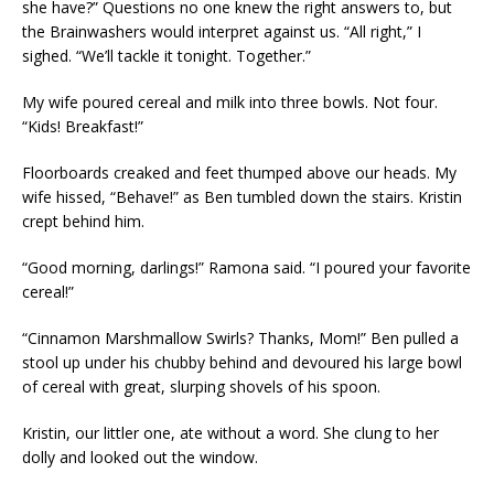
she have?” Questions no one knew the right answers to, but
the Brainwashers would interpret against us. “All right,” I
sighed. “We’ll tackle it tonight. Together.”
My wife poured cereal and milk into three bowls. Not four.
“Kids! Breakfast!”
Floorboards creaked and feet thumped above our heads. My
wife hissed, “Behave!” as Ben tumbled down the stairs. Kristin
crept behind him.
“Good morning, darlings!” Ramona said. “I poured your favorite
cereal!”
“Cinnamon Marshmallow Swirls? Thanks, Mom!” Ben pulled a
stool up under his chubby behind and devoured his large bowl
of cereal with great, slurping shovels of his spoon.
Kristin, our littler one, ate without a word. She clung to her
dolly and looked out the window.