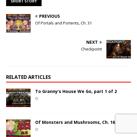
SHORT STORY
PREVIOUS
Of Portals and Portents, Ch. 31
NEXT
Checkpoint
RELATED ARTICLES
To Granny’s House We Go, part 1 of 2
Of Monsters and Mushrooms, Ch. 16 (New)