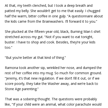
At that, my teeth clenched, but I took a deep breath and
patted my belly. She wouldn’t get to me that easily. I chugged
half the warm, bitter coffee in one gulp. “A questionnaire about
the kids came from the Brainwashers. I’ll forward it to you.”
She plucked at the fifteen-year-old, black, Burning Man t-shirt
stretched across my gut. “Not if you want to eat tonight,
buster. I have to shop and cook. Besides, they’re your kids
too.”
“But you’re better at that kind of thing.”
Ramona took another sip, wrinkled her nose, and dumped the
rest of her coffee into my mug. So much for common ground.
“Jeremy, it’s that new regulation. If we don’t fill it out, or if we
score poorly, they take the Washer away, and we’re back to
Stone Age parenting.”
That was a sobering thought. The questions were probably
like, “If your child were an animal, what color parachute would