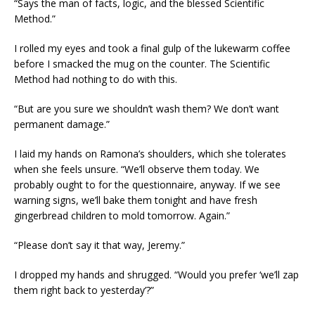
“Says the man of facts, logic, and the blessed Scientific
Method.”
I rolled my eyes and took a final gulp of the lukewarm coffee
before I smacked the mug on the counter. The Scientific
Method had nothing to do with this.
“But are you sure we shouldn’t wash them? We don’t want
permanent damage.”
I laid my hands on Ramona’s shoulders, which she tolerates
when she feels unsure. “We’ll observe them today. We
probably ought to for the questionnaire, anyway. If we see
warning signs, we’ll bake them tonight and have fresh
gingerbread children to mold tomorrow. Again.”
“Please don’t say it that way, Jeremy.”
I dropped my hands and shrugged. “Would you prefer ‘we’ll zap
them right back to yesterday’?”