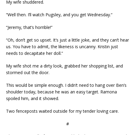
My wife shuddered.
“Well then. I’ll watch Pugsley, and you get Wednesday.“
“Jeremy, that’s horrible!”
“Oh, don’t get so upset. It’s just a little joke, and they can’t hear
us. You have to admit, the likeness is uncanny. Kristin just
needs to decapitate her doll.”
My wife shot me a dirty look, grabbed her shopping list, and
stormed out the door.
This would be simple enough. I didn’t need to hang over Ben’s
shoulder today, because he was an easy target. Ramona
spoiled him, and it showed.
Two fenceposts waited outside for my tender loving care.
#