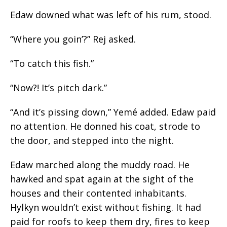
Edaw downed what was left of his rum, stood.
“Where
you
goin’?” Rej asked.
“To catch this fish.”
“Now?! It’s pitch dark.”
“And it’s pissing down,” Yemé added. Edaw paid
no attention. He donned his coat, strode to
the door, and stepped into the night.
Edaw marched along the muddy road. He
hawked and spat again at the sight of the
houses and their contented inhabitants.
Hylkyn wouldn’t exist without fishing. It had
paid for roofs to keep them dry, fires to keep