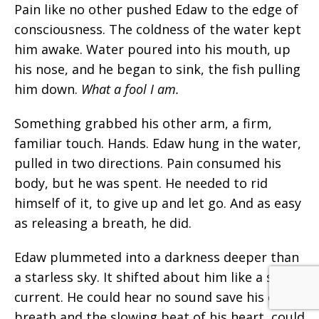
Pain like no other pushed Edaw to the edge of
consciousness. The coldness of the water kept
him awake. Water poured into his mouth, up
his nose, and he began to sink, the fish pulling
him down.
What a fool I am.
Something grabbed his other arm, a firm,
familiar touch. Hands. Edaw hung in the water,
pulled in two directions. Pain consumed his
body, but he was spent. He needed to rid
himself of it, to give up and let go. And as easy
as releasing a breath, he did.
Edaw plummeted into a darkness deeper than
a starless sky. It shifted about him like a slow
current. He could hear no sound save his own
breath and the slowing beat of his
heart,
could