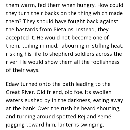
them warm, fed them when hungry. How could
they turn their backs on the thing which made
them? They should have fought back against
the bastards from Pietalos. Instead, they
accepted it. He would not become one of
them, toiling in mud, labouring in stifling heat,
risking his life to shepherd soldiers across the
river. He would show them all the foolishness
of their ways.
Edaw turned onto the path leading to the
Great River.
Old
friend, old foe. Its swollen
waters gushed by in the darkness, eating away
at the bank. Over the
rush
he heard shouting,
and turning around spotted Rej and Yemé
jogging toward him, lanterns swinging,