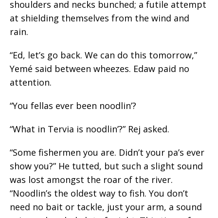
shoulders and necks bunched; a futile attempt
at shielding themselves from the wind and
rain.
“Ed, let’s go back. We can do this tomorrow,”
Yemé said between wheezes. Edaw paid no
attention.
“You fellas ever been noodlin’?
“What in Tervia is noodlin’?” Rej asked.
“Some fishermen you are. Didn’t your pa’s ever
show you?” He tutted, but such a slight sound
was lost amongst the roar of the river.
“
Noodlin’s
the oldest way to fish. You
don’t
need no
bait or tackle, just your arm, a sound