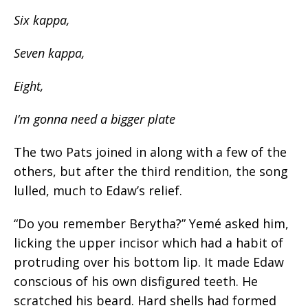
Six kappa,
Seven kappa,
Eight,
I’m gonna need a bigger plate
The two Pats joined in along with a few of the
others, but after the third
rendition,
the song
lulled, much to Edaw’s relief.
“Do you remember
Berytha
?” Yemé asked him,
licking the upper incisor which had a habit of
protruding over his bottom lip. It made Edaw
conscious of his own disfigured teeth. He
scratched his beard. Hard shells had formed