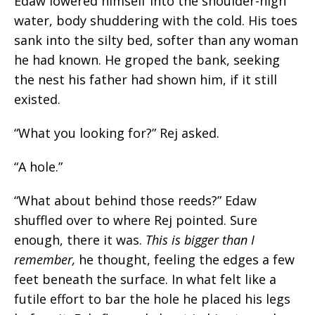
Edaw lowered himself into the shoulder-high
water, body shuddering with the cold. His toes
sank into the silty bed, softer than any woman
he had known. He groped the bank, seeking
the nest his father had shown
him,
if it still
existed.
“What you looking for?” Rej asked.
“A hole.”
“What about behind those reeds?” Edaw
shuffled over to where Rej pointed. Sure
enough, there it was.
This is bigger than I
remember,
he thought, feeling the edges a few
feet beneath the surface.
In what felt like a
futile effort to bar the hole he placed his legs