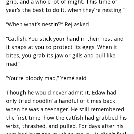
grip, and a whole lot of might. This time of
year’s the best to do
it,
when they’re nesting.”
“When what’s nestin’?” Rej asked.
“Catfish. You stick your hand in their nest and
it snaps at you to protect its eggs. When it
bites, you grab its jaw or gills and pull like
mad.”
“You’re bloody mad,” Yemé said.
Though he would never admit it, Edaw had
only tried noodlin’ a handful of times back
when he was a teenager. He still remembered
the first time, how the catfish had grabbed his
wrist, thrashed, and pulled. For days after his