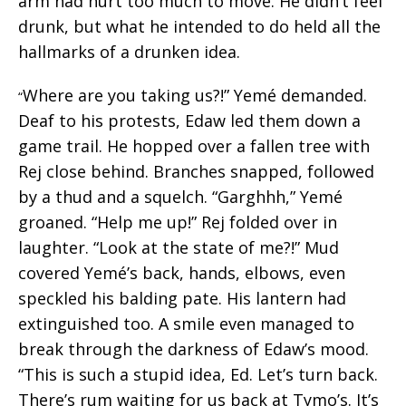
arm had hurt too much to move. He didn’t feel
drunk, but what he intended to do held all the
hallmarks of a drunken idea.
Where are you taking us?!” Yemé demanded.
“
Deaf to his protests, Edaw led them down a
game trail. He hopped over a fallen tree with
Rej close behind. Branches snapped, followed
by a thud and a squelch. “Garghhh,” Yemé
groaned. “Help me up!” Rej folded over in
laughter. “Look at the state of me?!” Mud
covered Yemé’s back, hands, elbows, even
speckled his balding pate. His lantern had
extinguished too. A smile even managed to
break through the darkness of Edaw’s mood.
“This is such a stupid idea, Ed. Let’s turn back.
There’s rum waiting for us back at Tymo’s. It’s