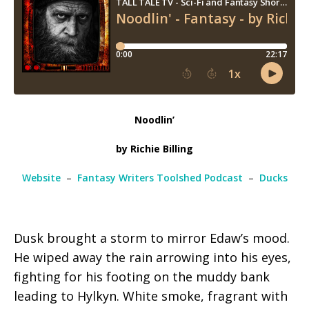
Noodlin’
by Richie Billing
Website
–
Fantasy Writers Toolshed Podcast
–
Ducks
Dusk brought a storm to mirror Edaw’s mood.
He wiped away the rain arrowing into his eyes,
fighting for his footing on the muddy bank
leading to Hylkyn. White smoke, fragrant with