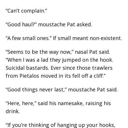
“Can’t complain.”
“Good haul?” moustache Pat asked.
“A few small ones.” If small meant non-existent.
“Seems to be the way now,” nasal Pat said.
“When I was a lad they jumped on the hook.
Suicidal bastards. Ever since those trawlers
from Pietalos moved in its fell off a cliff.”
“Good things never last,” moustache Pat said.
“Here, here,” said his namesake, raising his
drink.
“If you’re thinking of hanging up your hooks,