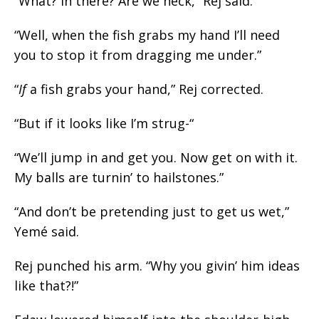
“What? In there? Are we heck,” Rej said.
“Well, when the fish grabs my hand I’ll need
you to stop it from dragging me under.”
“
If
a fish grabs your hand,” Rej corrected.
“But if it looks like I’m
strug
-“
“We’ll jump in and get you. Now get on with it.
My balls are turnin’ to hailstones.”
“And don’t be pretending just to get us wet,”
Yemé said.
Rej punched his arm. “Why you givin’ him ideas
like that?!”