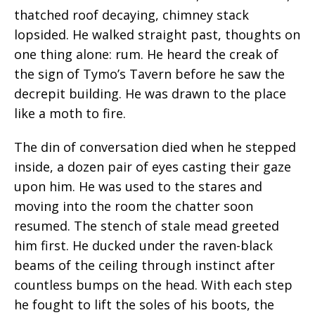
thatched roof decaying, chimney stack
lopsided. He walked straight past, thoughts on
one thing alone: rum. He heard the creak of
the sign of Tymo’s Tavern before he saw the
decrepit building. He was drawn to the place
like a moth to fire.
The din of conversation died when he stepped
inside, a dozen pair of eyes casting their gaze
upon him. He was used to the
stares
and
moving into the room the chatter soon
resumed. The stench of stale mead greeted
him first. He ducked under the raven-black
beams of the ceiling through instinct after
countless bumps on the head. With each step
he fought to lift the soles of his boots, the