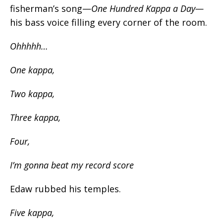
fisherman’s song—
One Hundred Kappa a Day—
his bass voice filling every corner of the room.
Ohhhhh…
One
kappa
,
Two
kappa
,
Three
kappa
,
Four,
I’m gonna beat my record score
Edaw rubbed his temples.
Five kappa,