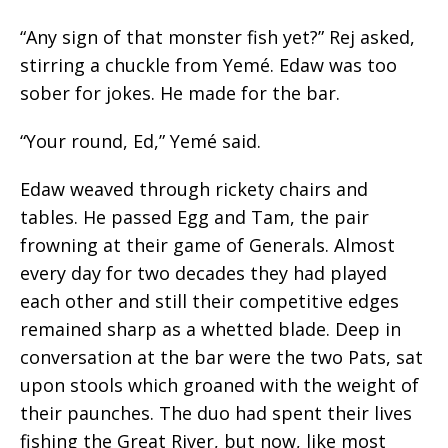
“Any sign of that monster fish yet?” Rej asked,
stirring a chuckle from Yemé. Edaw was too
sober for jokes. He made for the bar.
“Your round, Ed,” Yemé said.
Edaw weaved through rickety chairs and
tables. He passed Egg and Tam, the pair
frowning at their game of Generals. Almost
every day for two decades they had played
each other and
still
their competitive edges
remained sharp as a whetted blade. Deep in
conversation at the bar were the two Pats, sat
upon stools which groaned with the weight of
their paunches. The duo had spent their lives
fishing the Great River, but now, like most