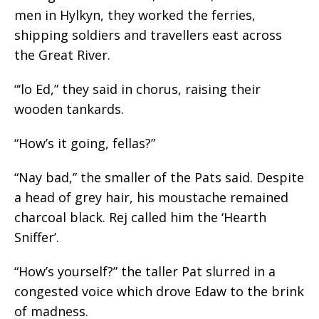
men in Hylkyn, they worked the ferries,
shipping soldiers and travellers east across
the Great River.
“‘lo Ed,” they said in chorus, raising their
wooden tankards.
“How’s it going, fellas?”
“Nay bad,” the smaller of the Pats said. Despite
a head of grey hair, his moustache remained
charcoal black. Rej called him the ‘Hearth
Sniffer’.
“How’s yourself?” the taller Pat slurred in a
congested voice which drove Edaw to the brink
of madness.