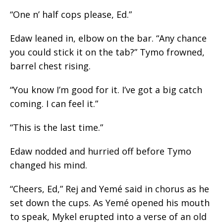
“One n’ half
cops
please, Ed.”
Edaw leaned
in,
elbow on the bar. “Any chance
you could stick it on the tab?” Tymo frowned,
barrel chest rising.
“You know I’m good for it. I’ve got a big catch
coming. I can feel it.”
“This is the last time.”
Edaw nodded and hurried off before Tymo
changed his mind.
“Cheers, Ed,” Rej and Yemé said in
chorus
as he
set down the cups. As Yemé opened his mouth
to speak, Mykel erupted into a verse of an old