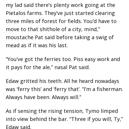
my lad said there’s plenty work going at the
Pietalos farms. They’ve just started clearing
three miles of forest for fields. You’d have to
move to that shithole of a city, mind,”
moustache Pat said before taking a swig of
mead as if it was his last.
“You’ve got the ferries too. Piss easy work and
it pays for the ale,” nasal Pat said.
Edaw gritted his teeth. All he heard nowadays
was ‘ferry this’ and ‘ferry that’. “I’m a fisherman.
Always have been. Always will.”
As if sensing the rising tension, Tymo limped
into view behind the bar. “Three if you will, Ty,”
Edaw said.