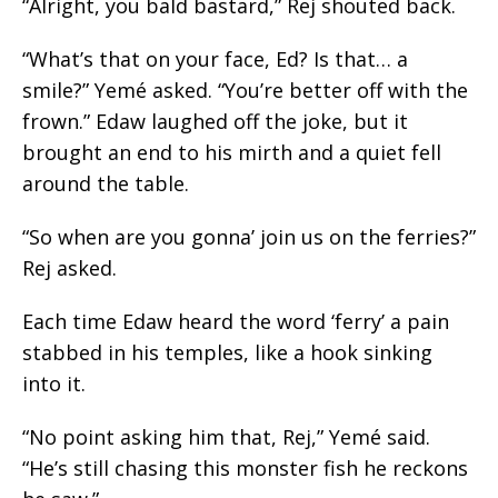
“Alright, you bald bastard,” Rej shouted back.
“What’s that on your face, Ed? Is that… a
smile?” Yemé asked. “You’re better off with the
frown.” Edaw laughed off the joke, but it
brought an end to his mirth and a quiet fell
around the table.
“So when are you gonna’ join us on the ferries?”
Rej asked.
Each time Edaw heard the word ‘ferry’ a pain
stabbed in his temples, like a hook sinking
into it.
“No point asking him that, Rej,” Yemé said.
“He’s still chasing this monster fish he reckons