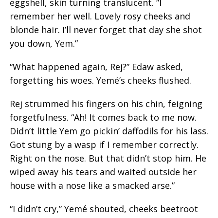
eggshell,
skin turning translucent. “I
remember her well. Lovely rosy cheeks and
blonde hair. I’ll never forget that day she shot
you down, Yem.”
“What happened again, Rej?” Edaw asked,
forgetting his woes. Yemé’s cheeks flushed.
Rej strummed his fingers on his chin, feigning
forgetfulness. “Ah! It comes back to me now.
Didn’t little Yem go pickin’ daffodils for his
lass.
Got stung by a wasp if I remember correctly.
Right on the nose. But that didn’t stop him. He
wiped away his tears and waited outside her
house with a nose like a smacked arse.”
“I didn’t cry,” Yemé shouted, cheeks beetroot