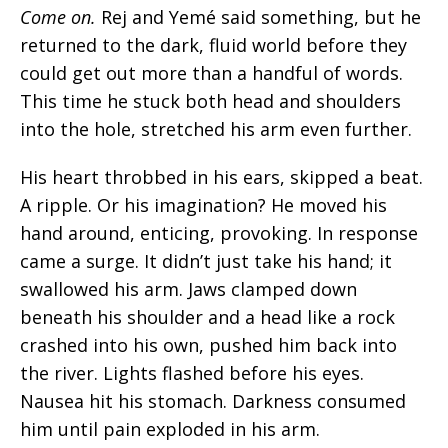
Come on.
Rej and Yemé said something, but he
returned to the dark, fluid world before they
could get out more than a handful of words.
This time he stuck both head and shoulders
into the hole, stretched his arm even further.
His heart throbbed in his ears, skipped a beat.
A ripple. Or his imagination? He moved his
hand around, enticing, provoking. In response
came a surge. It didn’t just take his hand; it
swallowed his arm. Jaws clamped down
beneath his shoulder and a head like a rock
crashed into his own, pushed him back into
the river. Lights flashed before his eyes.
Nausea hit his stomach. Darkness consumed
him
until pain exploded in his arm.