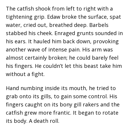
The catfish shook from left to right with a
tightening grip. Edaw broke the surface, spat
water, cried out, breathed deep. Barbels
stabbed his cheek. Enraged grunts sounded in
his ears. It hauled him back down, provoking
another wave of intense pain. His arm was
almost certainly broken; he could barely feel
his fingers. He couldn’t let this beast take him
without a fight.
Hand numbing inside its mouth, he tried to
grab onto its gills, to gain some control. His
fingers caught on its bony gill rakers and the
catfish grew more frantic. It began to rotate
its body. A death roll.