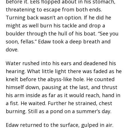
before it. Eels flopped about in his stomach,
threatening to escape from both ends.
Turning back wasn’t an option. If he did he
might as well burn his tackle and drop a
boulder through the hull of his boat. “See you
soon, fellas.” Edaw took a deep breath and
dove.
Water rushed into his ears and deadened his
hearing. What little light there was faded as he
knelt before the abyss-like hole. He counted
himself down, pausing at the last, and thrust
his arm inside as far as it would reach, hand in
a fist. He waited.
Further
he
strained,
chest
burning. Still as a pond on a summer’s day.
Edaw returned to the surface, gulped in air.