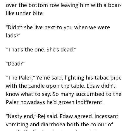
over the bottom row leaving him with a boar-
like
under bite
.
“Didn’t she live next to you when we were
lads?”
“That’s the one. She’s dead.”
“Dead?”
“The Paler,” Yemé said, lighting his
tabac
pipe
with the candle upon the table. Edaw didn’t
know what to say. So many succumbed to the
Paler nowadays he’d grown indifferent.
“Nasty end,” Rej said. Edaw agreed. Incessant
vomiting and diarrhoea both the colour of