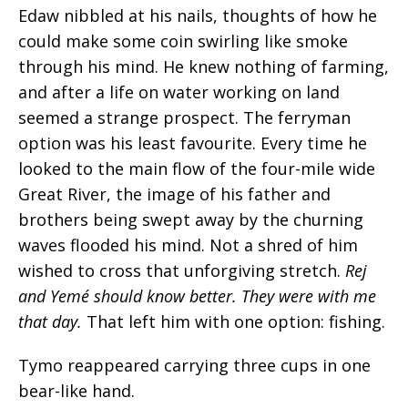
Edaw nibbled at his nails, thoughts of how he
could make some coin swirling like smoke
through his mind. He knew nothing of farming,
and after a life on water working on land
seemed a strange prospect. The ferryman
option was his least favourite. Every time he
looked to the main flow of the four-mile wide
Great River, the image of his father and
brothers being swept away by the churning
waves flooded his mind. Not a shred of him
wished to cross that unforgiving stretch.
Rej
and Yemé should know better. They were with me
that day.
That left him with one option: fishing.
Tymo reappeared carrying three cups in one
bear-like hand.