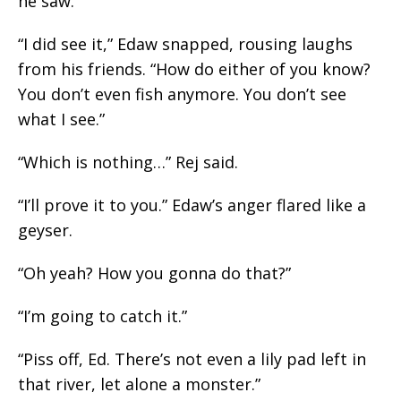
he saw.”
“I did see it,” Edaw snapped, rousing laughs
from his friends. “How do either of you know?
You don’t even fish
anymore
. You don’t see
what I see.”
“Which is nothing…” Rej said.
“I’ll prove it to you.”
Edaw’s
anger flared like a
geyser.
“Oh yeah? How you gonna do that?”
“I’m going to catch it.”
“Piss off, Ed. There’s not even a lily pad left in
that river, let alone a monster.”