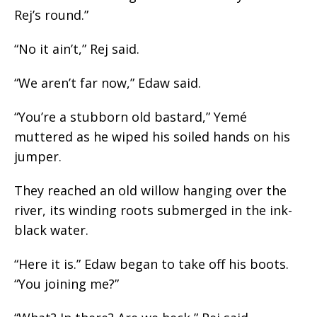
Rej’s round.”
“No it ain’t,” Rej said.
“We aren’t far now,” Edaw said.
“You’re a stubborn old bastard,” Yemé
muttered as he wiped his soiled hands on his
jumper.
They reached an old willow hanging over the
river, its winding roots submerged in the ink-
black water.
“Here it is.” Edaw began to take off his boots.
“You joining me?”