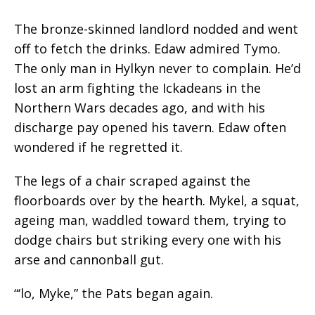
The bronze-skinned landlord nodded and went
off to fetch the drinks. Edaw admired Tymo.
The only man in Hylkyn never to complain. He’d
lost an arm fighting the
Ickadeans
in the
Northern Wars decades ago, and with his
discharge pay opened his tavern. Edaw often
wondered if he regretted it.
The legs of a chair scraped against the
floorboards over by the hearth. Mykel, a squat,
ageing man, waddled toward them, trying to
dodge chairs but striking
every one
with his
arse and cannonball gut.
“‘lo, Myke,” the Pats began again.