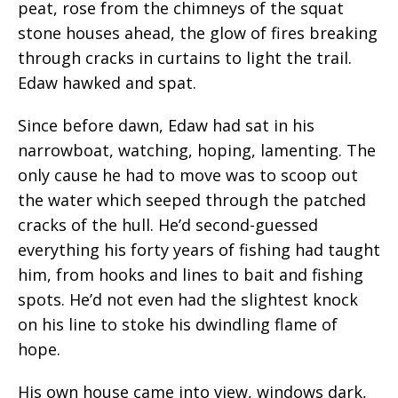
peat, rose from the chimneys of the squat
stone houses ahead, the glow of fires
breaking
through cracks in curtains to light the trail.
Edaw hawked and spat.
Since before
dawn,
Edaw had sat in his
narrowboat
, watching, hoping, lamenting. The
only cause he had to move was to scoop out
the water which seeped through the patched
cracks of the hull. He’d second-guessed
everything his forty years of fishing had taught
him, from hooks and lines to bait and fishing
spots. He’d not even had the slightest knock
on his line to stoke his dwindling flame of
hope.
His own house came into view, windows dark,