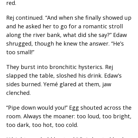
red.
Rej continued. “And when she finally showed up
and he asked her to go for a romantic stroll
along the river bank, what did she say?” Edaw
shrugged, though he knew the answer. “He’s
too small!”
They burst into bronchitic hysterics. Rej
slapped the table, sloshed his drink.
Edaw’s
sides burned. Yemé glared at them, jaw
clenched.
“Pipe down would you!” Egg shouted across the
room. Always the moaner: too loud, too bright,
too dark, too hot, too cold.