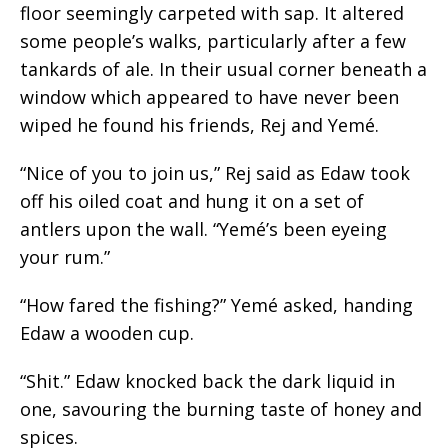
floor seemingly carpeted with sap. It altered
some people’s walks, particularly after a few
tankards of ale. In their usual corner beneath a
window which appeared to have never been
wiped he found his friends, Rej and Yemé.
“Nice of you to join us,” Rej said as Edaw took
off his oiled coat and hung it on a set of
antlers upon the wall. “Yemé’s been eyeing
your rum.”
“How fared the fishing?” Yemé asked, handing
Edaw a wooden cup.
“Shit.” Edaw knocked back the dark liquid in
one, savouring the burning taste of honey and
spices.