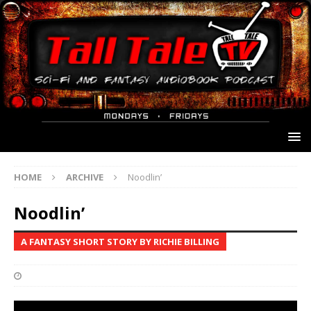
HOME
ARCHIVE
Noodlin’
Noodlin’
A FANTASY SHORT STORY BY RICHIE BILLING