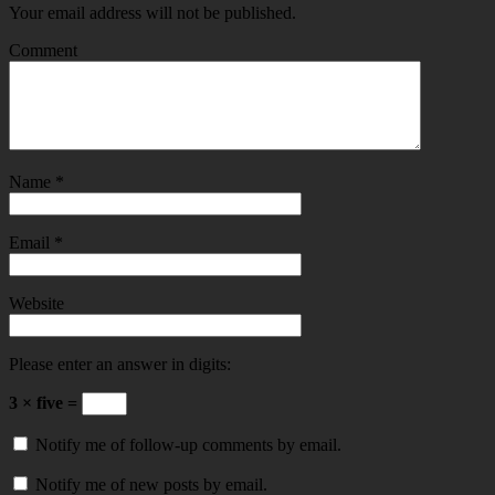
Your email address will not be published.
Comment
Name
*
Email
*
Website
Please enter an answer in digits:
3 × five =
Notify me of follow-up comments by email.
Notify me of new posts by email.