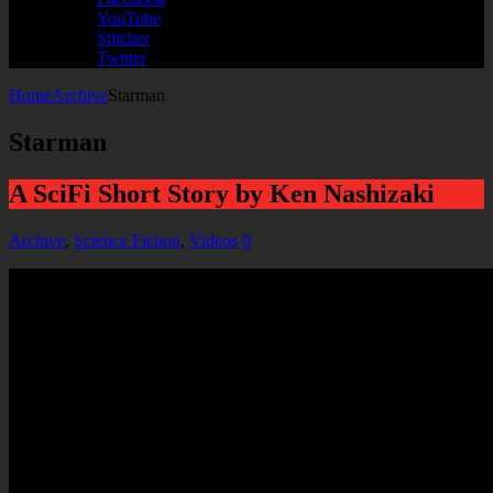
YouTube
Stitcher
Twitter
Home
Archive
Starman
Starman
A SciFi Short Story by Ken Nashizaki
Archive
,
Science Fiction
,
Videos
0