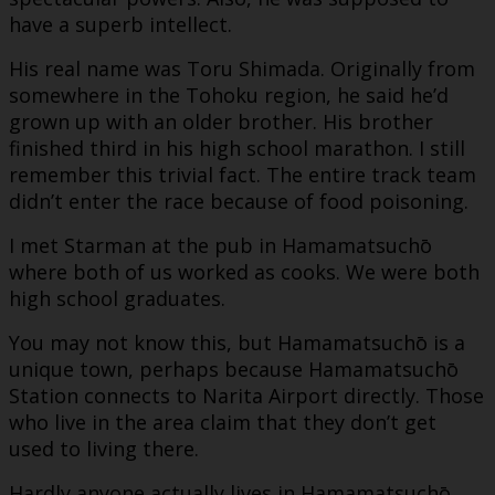
have a superb intellect.
His real name was Toru Shimada. Originally from
somewhere in the Tohoku region, he said he’d
grown up with an older brother. His brother
finished third in his high school marathon. I still
remember this trivial fact. The entire track team
didn’t enter the race because of food poisoning.
I met Starman at the pub in Hamamatsuchō
where both of us worked as cooks. We were both
high school graduates.
You may not know this, but Hamamatsuchō is a
unique town, perhaps because Hamamatsuchō
Station connects to Narita Airport directly. Those
who live in the area claim that they don’t get
used to living there.
Hardly anyone actually lives in Hamamatsuchō,