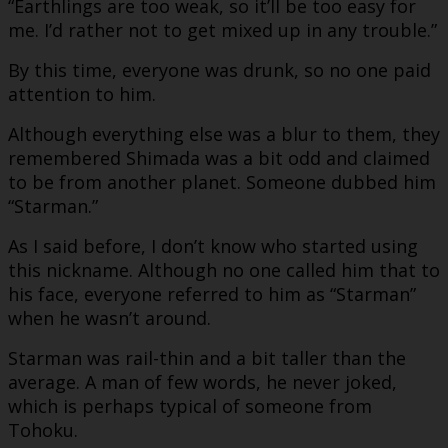
“Earthlings are too weak, so it’ll be too easy for
me. I’d rather not to get mixed up in any trouble.”
By this time, everyone was drunk, so no one paid
attention to him.
Although everything else was a blur to them, they
remembered Shimada was a bit odd and claimed
to be from another planet. Someone dubbed him
“Starman.”
As I said before, I don’t know who started using
this nickname. Although no one called him that to
his face, everyone referred to him as “Starman”
when he wasn’t around.
Starman was rail-thin and a bit taller than the
average. A man of few words, he never joked,
which is perhaps typical of someone from
Tohoku.