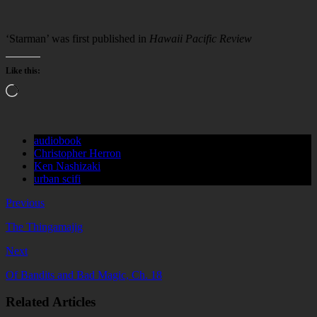
‘Starman’ was first published in
Hawaii Pacific Review
Like this:
Loading…
audiobook
Christopher Herron
Ken Nashizaki
urban scifi
Previous
The Thingamajig
Next
Of Bandits and Bad Magic, Ch. 18
Related Articles