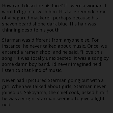
How can I describe his face? If I were a woman, I
wouldn’t go out with him. His face reminded me
of vinegared mackerel, perhaps because his
shaven beard shone dark blue. His hair was
thinning despite his youth.
Starman was different from anyone else. For
instance, he never talked about music. Once, we
entered a ramen shop, and he said, “I love this
song.” It was totally unexpected. It was a song by
some damn boy band. I’d never imagined he’d
listen to that kind of music.
Never had I pictured Starman going out with a
girl. When we talked about girls, Starman never
joined us. Sakoyama, the chief cook, asked him if
he was a virgin. Starman seemed to give a light
nod.