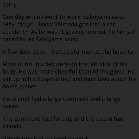
curry.
One day when I went to work, Sakoyama said,
“Hey, did you know Shimada got into a car
accident?” As he wasn’t gravely injured, he himself
called to let Sakoyama know.
A few days later, I visited Starman at the hospital.
Most of his injuries were on the left side of his
body. He was more cheerful than I’d imagined. He
sat up in his hospital bed and mumbled about his
home planet.
His planet had a large continent and a large
ocean.
The continent had forests and the ocean had
islands.
Grown-ups had no need to work.