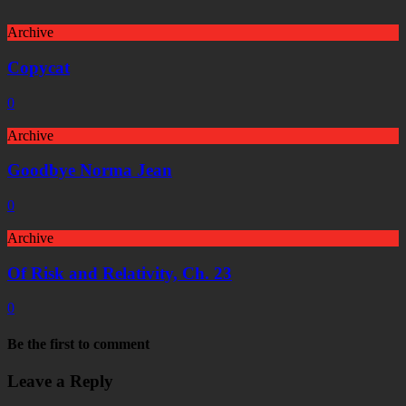
Archive
Copycat
0
Archive
Goodbye Norma Jean
0
Archive
Of Risk and Relativity, Ch. 23
0
Be the first to comment
Leave a Reply