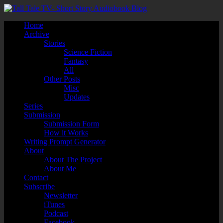
Home
Archive
Stories
Science Fiction
Fantasy
All
Other Posts
Misc
Updates
Series
Submission
Submission Form
How it Works
Writing Prompt Generator
About
About The Project
About Me
Contact
Subscribe
Newsletter
iTunes
Podcast
Facebook