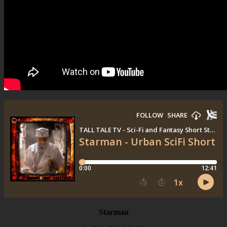
Starman