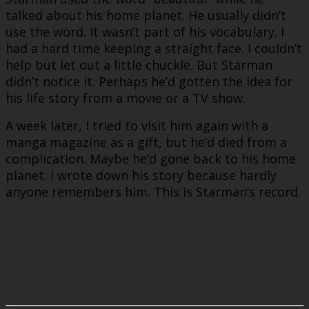
talked about his home planet. He usually didn’t
use the word. It wasn’t part of his vocabulary. I
had a hard time keeping a straight face. I couldn’t
help but let out a little chuckle. But Starman
didn’t notice it. Perhaps he’d gotten the idea for
his life story from a movie or a TV show.
A week later, I tried to visit him again with a
manga magazine as a gift, but he’d died from a
complication. Maybe he’d gone back to his home
planet. I wrote down his story because hardly
anyone remembers him. This is Starman’s record.