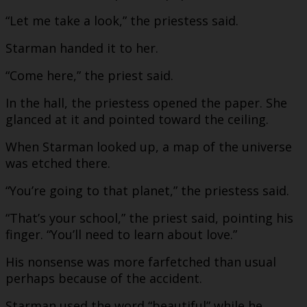
“Let me take a look,” the priestess said.
Starman handed it to her.
“Come here,” the priest said.
In the hall, the priestess opened the paper. She
glanced at it and pointed toward the ceiling.
When Starman looked up, a map of the universe
was etched there.
“You’re going to that planet,” the priestess said.
“That’s your school,” the priest said, pointing his
finger. “You’ll need to learn about love.”
His nonsense was more farfetched than usual
perhaps because of the accident.
Starman used the word “beautiful” while he