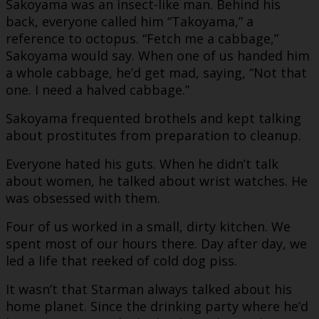
Sakoyama was an insect-like man. Behind his
back, everyone called him “Takoyama,” a
reference to octopus. “Fetch me a cabbage,”
Sakoyama would say. When one of us handed him
a whole cabbage, he’d get mad, saying, “Not that
one. I need a halved cabbage.”
Sakoyama frequented brothels and kept talking
about prostitutes from preparation to cleanup.
Everyone hated his guts. When he didn’t talk
about women, he talked about wrist watches. He
was obsessed with them.
Four of us worked in a small, dirty kitchen. We
spent most of our hours there. Day after day, we
led a life that reeked of cold dog piss.
It wasn’t that Starman always talked about his
home planet. Since the drinking party where he’d