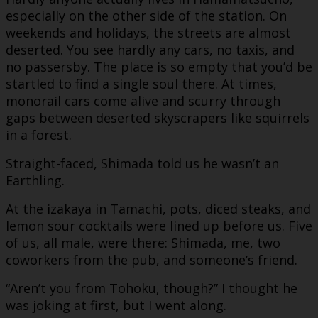
especially on the other side of the station. On
weekends and holidays, the streets are almost
deserted. You see hardly any cars, no taxis, and
no passersby. The place is so empty that you’d be
startled to find a single soul there. At times,
monorail cars come alive and scurry through
gaps between deserted skyscrapers like squirrels
in a forest.
Straight-faced, Shimada told us he wasn’t an
Earthling.
At the izakaya in Tamachi, pots, diced steaks, and
lemon sour cocktails were lined up before us. Five
of us, all male, were there: Shimada, me, two
coworkers from the pub, and someone’s friend.
“Aren’t you from Tohoku, though?” I thought he
was joking at first, but I went along.