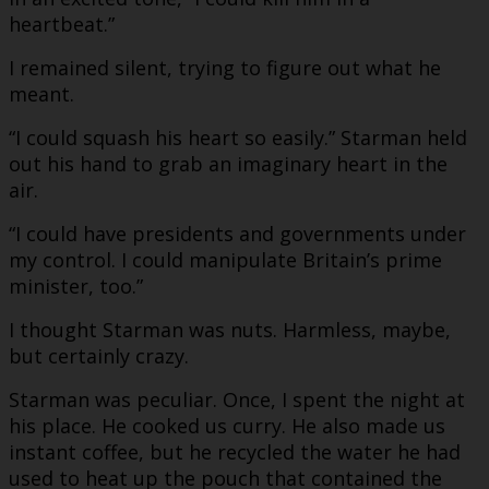
heartbeat.”
I remained silent, trying to figure out what he
meant.
“I could squash his heart so easily.” Starman held
out his hand to grab an imaginary heart in the
air.
“I could have presidents and governments under
my control. I could manipulate Britain’s prime
minister, too.”
I thought Starman was nuts. Harmless, maybe,
but certainly crazy.
Starman was peculiar. Once, I spent the night at
his place. He cooked us curry. He also made us
instant coffee, but he recycled the water he had
used to heat up the pouch that contained the