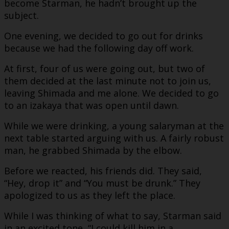
become Starman, he hadn’t brought up the
subject.
One evening, we decided to go out for drinks
because we had the following day off work.
At first, four of us were going out, but two of
them decided at the last minute not to join us,
leaving Shimada and me alone. We decided to go
to an izakaya that was open until dawn.
While we were drinking, a young salaryman at the
next table started arguing with us. A fairly robust
man, he grabbed Shimada by the elbow.
Before we reacted, his friends did. They said,
“Hey, drop it” and “You must be drunk.” They
apologized to us as they left the place.
While I was thinking of what to say, Starman said
in an excited tone, “I could kill him in a