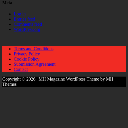
Meta
Log in
Entries feed
Comments feed
WordPress.org
Terms and Conditions
Privacy Policy
Cookie Policy
Submission Agreement
Contact
Copyright © 2026 | MH Magazine WordPress Theme by
MH
Themes