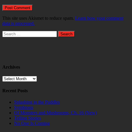
This site uses Akismet to reduce spam.
Learn how your comment
data is processed.
Search
for:
Archives
Archives
Recent Posts
Splashing in the Puddles
Symbiosis
Of Monsters and Mushrooms, Ch. 16 (New)
Telling Stories
No One Is Coming