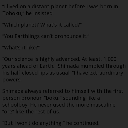
“I lived on a distant planet before I was born in
Tohoku,” he insisted.
“Which planet? What’s it called?”
“You Earthlings can’t pronounce it.”
“What’s it like?”
“Our science is highly advanced. At least, 1,000
years ahead of Earth,” Shimada mumbled through
his half-closed lips as usual. “I have extraordinary
powers.”
Shimada always referred to himself with the first
person pronoun “boku,” sounding like a
schoolboy. He never used the more masculine
“ore” like the rest of us.
“But I won’t do anything,” he continued.