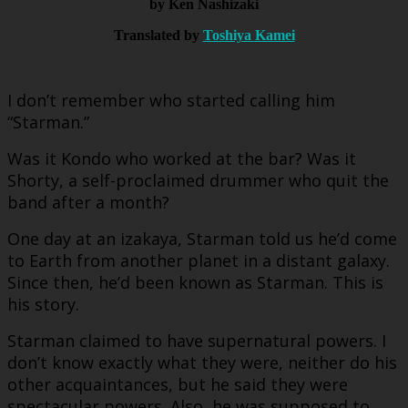
by Ken Nashizaki
Translated by
Toshiya Kamei
I don’t remember who started calling him
“Starman.”
Was it Kondo who worked at the bar? Was it
Shorty, a self-proclaimed drummer who quit the
band after a month?
One day at an izakaya, Starman told us he’d come
to Earth from another planet in a distant galaxy.
Since then, he’d been known as Starman. This is
his story.
Starman claimed to have supernatural powers. I
don’t know exactly what they were, neither do his
other acquaintances, but he said they were
spectacular powers. Also, he was supposed to