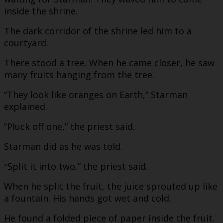
inside the shrine.
The dark corridor of the shrine led him to a
courtyard.
There stood a tree. When he came closer, he saw
many fruits hanging from the tree.
“They look like oranges on Earth,” Starman
explained.
“Pluck off one,” the priest said.
Starman did as he was told.
Split it into two,” the priest said.
“
When he split the fruit, the juice sprouted up like
a fountain. His hands got wet and cold.
He found a folded piece of paper inside the fruit.