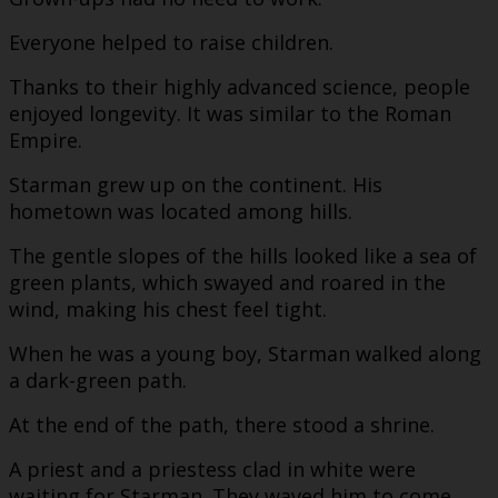
Everyone helped to raise children.
Thanks to their highly advanced science, people
enjoyed longevity. It was similar to the Roman
Empire.
Starman grew up on the continent. His
hometown was located among hills.
The gentle slopes of the hills looked like a sea of
green plants, which swayed and roared in the
wind, making his chest feel tight.
When he was a young boy, Starman walked along
a dark-green path.
At the end of the path, there stood a shrine.
A priest and a priestess clad in white were
waiting for Starman. They waved him to come