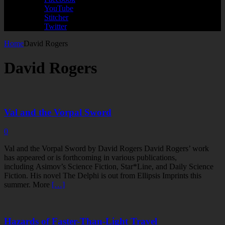
YouTube
Stitcher
Twitter
Home
David Rogers
David Rogers
Val and the Vorpal Sword
0
Val and the Vorpal Sword by David Rogers David Rogers’ work
has appeared or is forthcoming in various publications,
including Asimov’s Science Fiction, Star*Line, and Daily Science
Fiction. His novel The Delphi is out from Ellipsis Imprints this
summer. More
[…]
Hazards of Faster-Than-Light Travel