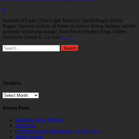
0
Hazards of Faster-Than-Light Travel by David Rogers David
Rogers’ interests include all forms of science fiction, fantasy, and the
generally weird and strange, from Poe to Stephen King, Shirley
Jackson to Ursula K. Le Guin
[…]
Search
for:
Archives
Archives
Recent Posts
Splashing in the Puddles
Symbiosis
Of Monsters and Mushrooms, Ch. 16 (New)
Telling Stories