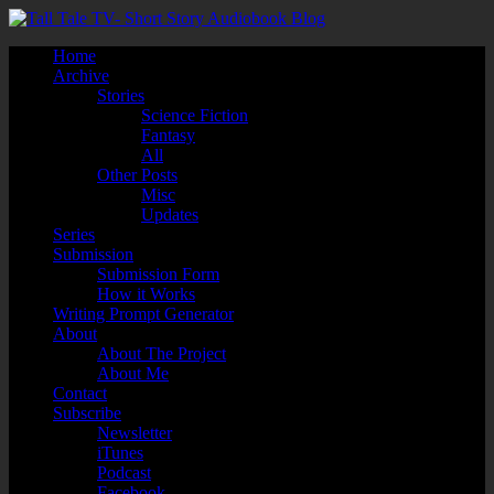
Home
Archive
Stories
Science Fiction
Fantasy
All
Other Posts
Misc
Updates
Series
Submission
Submission Form
How it Works
Writing Prompt Generator
About
About The Project
About Me
Contact
Subscribe
Newsletter
iTunes
Podcast
Facebook