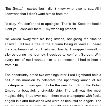
“
But Jim…,” I started but I didn’t know what else to say. All I
knew was that I didn’t want him to hate me.
“’
s okay. You don’t need to apologise. That’s life. Keep the books
I lent you, consider them… my wedding present.”
He walked away with his long strides, not giving me time to
answer. I felt like a tree in the autumn losing its leaves. I heard
the coachman call, so I returned hastily. I wrapped myself in
silence during the journey. I decided to confront Gordon. With
every inch of me I wanted him to be innocent. I had to hear it
from him.
The opportunity arose two evenings later. Lord Lighthand held a
ball in his mansion to celebrate the upcoming launch of his
masterpiece. It was going to be the new triumph of the British
Empire: a beautiful, unsinkable ship. The ball was the most
magical thing I had ever seen: there was champagne with flecks
of gold in it and musicians who were as beautiful as angels. The
house swam in a warm glow of light and it felt like Paradise. I