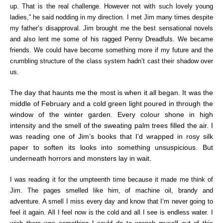
up. That is the real challenge. However not with such lovely young
ladies,” he said nodding in my direction. I met Jim many times despite
my father’s disapproval. Jim brought me the best sensational novels
and also lent me some of his ragged Penny Dreadfuls. We became
friends. We could have become something more if my future and the
crumbling structure of the class system hadn’t cast their shadow over
us.
The day that haunts me the most is when it all began.
It was the
middle of February and a cold green light poured in through the
window of the winter garden. Every colour shone in high
intensity and the smell of the sweating palm trees filled the air. I
was reading one of Jim’s books that I’d wrapped in rosy silk
paper to soften its looks into something unsuspicious. But
underneath horrors and monsters lay in wait.
I was reading it for the umpteenth time because it made me think of
Jim. The pages smelled like him, of machine oil, brandy and
adventure. A smell I miss every day and know that I’m never going to
feel it again. All I feel now is the cold and all I see is endless water. I