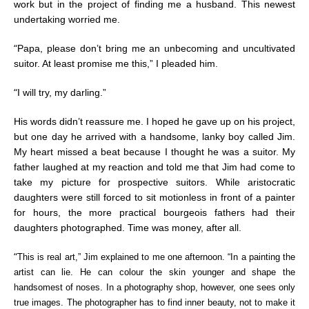
work but in the project of finding me a husband. This newest
undertaking worried me.
“
Papa, please don’t bring me an unbecoming and uncultivated
suitor. At least promise me this,” I pleaded him.
“
I will try, my darling.”
His words didn’t reassure me. I hoped he gave up on his project,
but one day he arrived with a handsome, lanky boy called Jim.
My heart missed a beat because I thought he was a suitor. My
father laughed at my reaction and told me that Jim had come to
take my picture for prospective suitors.
While aristocratic
daughters were still forced to sit motionless in front of a painter
for hours, the more practical bourgeois fathers had their
daughters photographed. Time was money, after all.
“
This is real art,” Jim explained to me one afternoon. “In a painting the
artist can lie. He can colour the skin younger and shape the
handsomest of noses. In a photography shop, however, one sees only
true images. The photographer has to find inner beauty, not to make it