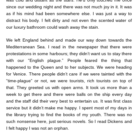
since our wedding night and there was not much joy in it. It was
as if his mind had been somewhere else. I was just a way to
distract his body. I felt dirty and not even the scented water of
our luxury bathroom could wash away the stain.
We left England behind and made our way down towards the
Mediterranean Sea. I read in the newspaper that there were
protestations in some harbours; they didn’t want us to stay there
with our “English plague.” People feared the thing that
happened to the Queen and to her subjects. We were heading
for Venice. There people didn’t care if we were tainted with the
“time-plague” or not, we were tourists, rich tourists on top of
that. They greeted us with open arms. It took us more than a
week to get there and there were balls on the ship every day
and the staff did their very best to entertain us. It was first class
service but it didn’t make me happy. I spent most of my days in
the library trying to find the books of my youth. There was no
such nonsense here, just serious novels. So I read Dickens and
I felt happy I was not an orphan.