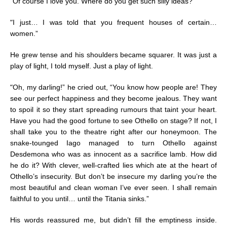
“
Of course I love you. Where do you get such silly ideas?”
“
I just… I was told that you frequent houses of certain…
women.”
He grew tense and his shoulders became squarer. It was just a
play of light, I told myself. Just a play of light.
“
Oh, my darling!” he cried out, “You know how people are! They
see our perfect happiness and they become jealous. They want
to spoil it so they start spreading rumours that taint your heart.
Have you had the good fortune to see Othello on stage? If not, I
shall take you to the theatre right after our honeymoon. The
snake-tounged Iago managed to turn Othello against
Desdemona who was as innocent as a sacrifice lamb. How did
he do it? With clever, well-crafted lies which ate at the heart of
Othello’s insecurity. But don’t be insecure my darling you’re the
most beautiful and clean woman I’ve ever seen. I shall remain
faithful to you until… until the Titania sinks.”
His words reassured me, but didn’t fill the emptiness inside.