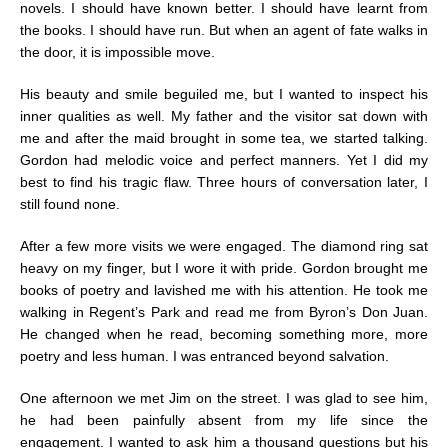
novels. I should have known better. I should have learnt from
the books. I should have run. But when an agent of fate walks in
the door, it is impossible move.
His beauty and smile beguiled me, but I wanted to inspect his
inner qualities as well. My father and the visitor sat down with
me and after the maid brought in some tea, we started talking.
Gordon had melodic voice and perfect manners. Yet I did my
best to find his tragic flaw. Three hours of conversation later, I
still found none.
After a few more visits we were engaged. The diamond ring sat
heavy on my finger, but I wore it with pride. Gordon brought me
books of poetry and lavished me with his attention. He took me
walking in Regent’s Park and read me from Byron’s Don Juan.
He changed when he read, becoming something more, more
poetry and less human. I was entranced beyond salvation.
One afternoon we met Jim on the street. I was glad to see him,
he had been painfully absent from my life since the
engagement. I wanted to ask him a thousand questions but his