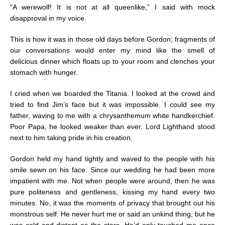
“
A werewolf! It is not at all queenlike,” I said with mock
disapproval in my voice.
This is how it was in those old days before Gordon; fragments of
our conversations would enter my mind like the smell of
delicious dinner which floats up to your room and clenches your
stomach with hunger.
I cried when we boarded the Titania. I looked at the crowd and
tried to find Jim’s face but it was impossible. I could see my
father, waving to me with a chrysanthemum white handkerchief.
Poor Papa, he looked weaker than ever. Lord Lighthand stood
next to him taking pride in his creation.
Gordon held my hand tightly and waved to the people with his
smile sewn on his face. Since our wedding he had been more
impatient with me. Not when people were around, then he was
pure politeness and gentleness, kissing my hand every two
minutes. No, it was the moments of privacy that brought out his
monstrous self. He never hurt me or said an unkind thing, but he
was cold and distant as the stars. He’d only touched me once