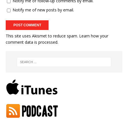
Notify me of follow-up comments by email.
Notify me of new posts by email.
This site uses Akismet to reduce spam.
Learn how your
comment data is processed.