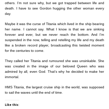
others. I’m not sure why, but we got trapped between life and
death. I have to see Gordon hugging the other woman every
day.
Maybe it was the curse of Titania which lived in the ship bearing
her name. I cannot say. What I know is that we are sinking
forever and ever, but we never reach the bottom. And I’m
suspended in the now, telling and retelling my life and my death
like a broken record player, broadcasting this twisted moment
for the centuries to come.
They called her Titania and rumoured she was unsinkable. She
was created in the image of our beloved Queen who was
admired by all, even God. That’s why he decided to make her
immortal.
HMS Titania, the largest cruise ship in the world, was supposed
to sail the waves until the end of time.
Like this: