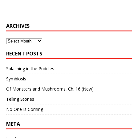
ARCHIVES
Archives
RECENT POSTS
Splashing in the Puddles
Symbiosis
Of Monsters and Mushrooms, Ch. 16 (New)
Telling Stories
No One Is Coming
META