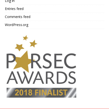
Log in
Entries feed
Comments feed
WordPress.org