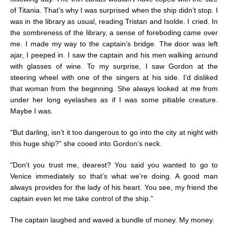
of Titania. That’s why I was surprised when the ship didn’t stop. I
was in the library as usual, reading Tristan and Isolde. I cried. In
the sombreness of the library, a sense of foreboding came over
me. I made my way to the captain’s bridge. The door was left
ajar, I peeped in. I saw the captain and his men walking around
with glasses of wine. To my surprise, I saw Gordon at the
steering wheel with one of the singers at his side. I’d disliked
that woman from the beginning. She always looked at me from
under her long eyelashes as if I was some pitiable creature.
Maybe I was.
“
But darling, isn’t it too dangerous to go into the city at night with
this huge ship?” she cooed into Gordon’s neck.
“
Don’t you trust me, dearest? You said you wanted to go to
Venice immediately so that’s what we’re doing. A good man
always provides for the lady of his heart. You see, my friend the
captain even let me take control of the ship.”
The captain laughed and waved a bundle of money. My money.