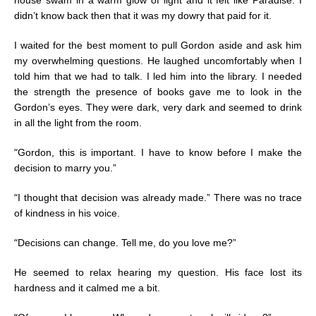
didn’t know back then that it was my dowry that paid for it.
I waited for the best moment to pull Gordon aside and ask him
my overwhelming questions. He laughed uncomfortably when I
told him that we had to talk. I led him into the library. I needed
the strength the presence of books gave me to look in the
Gordon’s eyes. They were dark, very dark and seemed to drink
in all the light from the room.
“
Gordon, this is important. I have to know before I make the
decision to marry you.”
“
I thought that decision was already made.” There was no trace
of kindness in his voice.
“
Decisions can change. Tell me, do you love me?”
He seemed to relax hearing my question. His face lost its
hardness and it calmed me a bit.