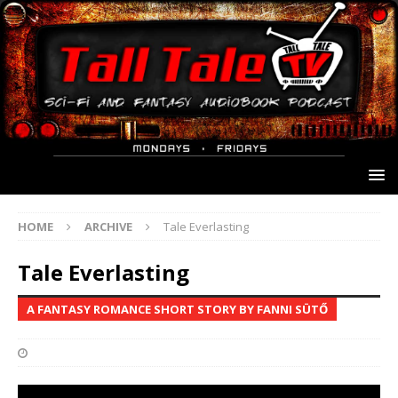
HOME
ARCHIVE
Tale Everlasting
Tale Everlasting
A FANTASY ROMANCE SHORT STORY BY FANNI SÜTŐ