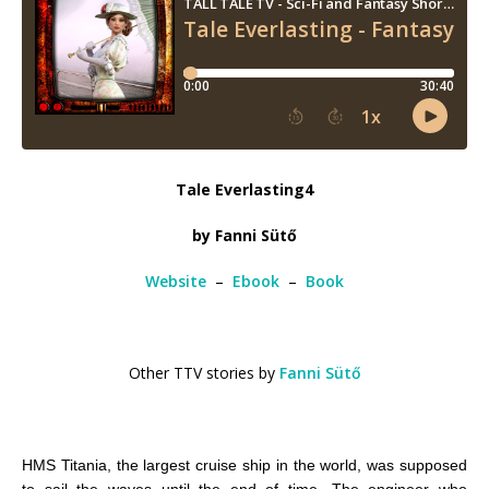
Tale Everlasting4
by Fanni Sütő
Website
–
Ebook
–
Book
Other TTV stories by
Fanni Sütő
HMS Titania, the largest cruise ship in the world, was supposed
to sail the waves until the end of time. The engineer who