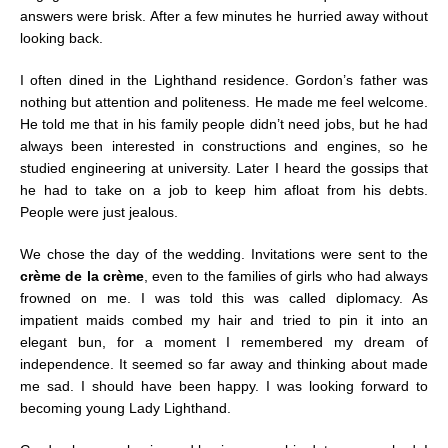
answers were brisk. After a few minutes he hurried away without
looking back.
I often dined in the Lighthand residence. Gordon’s father was
nothing but attention and politeness. He made me feel welcome.
He told me that in his family people didn’t need jobs, but he had
always been interested in constructions and engines, so he
studied engineering at university. Later I heard the gossips that
he had to take on a job to keep him afloat from his debts.
People were just jealous.
We chose the day of the wedding. Invitations were sent to the
crème de la crème
, even to the families of girls who had always
frowned on me. I was told this was called diplomacy. As
impatient maids combed my hair and tried to pin it into an
elegant bun, for a moment I remembered my dream of
independence. It seemed so far away and thinking about made
me sad. I should have been happy. I was looking forward to
becoming young Lady Lighthand.