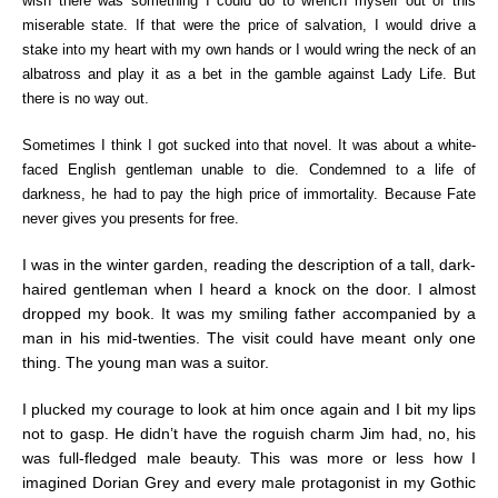
wish there was something I could do to wrench myself out of this
miserable state. If that were the price of salvation, I would drive a
stake into my heart with my own hands or I would wring the neck of an
albatross and play it as a bet in the gamble against Lady Life. But
there is no way out.
Sometimes I think I got sucked into that novel. It was about a white-
faced English gentleman unable to die. Condemned to a life of
darkness, he had to pay the high price of immortality. Because Fate
never gives you presents for free.
I was in the winter garden, reading the description of a tall, dark-
haired gentleman when I heard a knock on the door. I almost
dropped my book. It was my smiling father accompanied by a
man in his mid-twenties. The visit could have meant only one
thing. The young man was a suitor.
I plucked my courage to look at him once again and I bit my lips
not to gasp. He didn’t have the roguish charm Jim had, no, his
was full-fledged male beauty. This was more or less how I
imagined Dorian Grey and every male protagonist in my Gothic