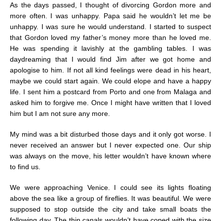
As the days passed, I thought of divorcing Gordon more and
more often. I was unhappy. Papa said he wouldn’t let me be
unhappy. I was sure he would understand. I started to suspect
that Gordon loved my father’s money more than he loved me.
He was spending it lavishly at the gambling tables. I was
daydreaming that I would find Jim after we got home and
apologise to him. If not all kind feelings were dead in his heart,
maybe we could start again. We could elope and have a happy
life. I sent him a postcard from Porto and one from Malaga and
asked him to forgive me. Once I might have written that I loved
him but I am not sure any more.
My mind was a bit disturbed those days and it only got worse. I
never received an answer but I never expected one. Our ship
was always on the move, his letter wouldn’t have known where
to find us.
We were approaching Venice. I could see its lights floating
above the sea like a group of fireflies. It was beautiful. We were
supposed to stop outside the city and take small boats the
following day. The thin canals wouldn’t have coped with the size