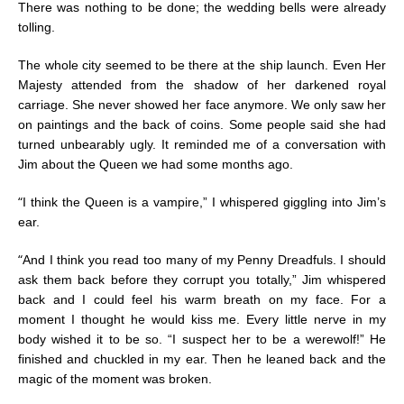
There was nothing to be done; the wedding bells were already
tolling.
The whole city seemed to be there at the ship launch. Even Her
Majesty attended from the shadow of her darkened royal
carriage. She never showed her face anymore. We only saw her
on paintings and the back of coins. Some people said she had
turned unbearably ugly. It reminded me of a conversation with
Jim about the Queen we had some months ago.
“
I think the Queen is a vampire,” I whispered giggling into Jim’s
ear.
“
And I think you read too many of my Penny Dreadfuls. I should
ask them back before they corrupt you totally,” Jim whispered
back and I could feel his warm breath on my face. For a
moment I thought he would kiss me. Every little nerve in my
body wished it to be so. “I suspect her to be a werewolf!” He
finished and chuckled in my ear. Then he leaned back and the
magic of the moment was broken.