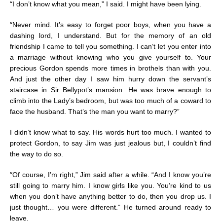
“
I don’t know what you mean,” I said. I might have been lying.
“
Never mind. It’s easy to forget poor boys, when you have a
dashing lord, I understand. But for the memory of an old
friendship I came to tell you something. I can’t let you enter into
a marriage without knowing who you give yourself to. Your
precious Gordon spends more times in brothels than with you.
And just the other day I saw him hurry down the servant’s
staircase in Sir Bellypot’s mansion. He was brave enough to
climb into the Lady’s bedroom, but was too much of a coward to
face the husband. That’s the man you want to marry?”
I didn’t know what to say. His words hurt too much. I wanted to
protect Gordon, to say Jim was just jealous but, I couldn’t find
the way to do so.
“
Of course, I’m right,” Jim said after a while. “And I know you’re
still going to marry him. I know girls like you. You’re kind to us
when you don’t have anything better to do, then you drop us. I
just thought… you were different.” He turned around ready to
leave.