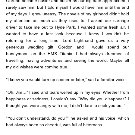
Gordon became busier and busier as our big date approached. I
rarely saw him, but I told myself I would have him until the end
of my days. I grew uneasy. The novels of my girlhood didn’t hold
my attention as much as they used to. I asked our carriage
driver to take me out to Hyde Park, I wanted some fresh air. I
wanted to have a last look because I knew I wouldn’t be
returning for a long time. Lord Lighthand gave us a very
generous wedding gift; Gordon and I would spend our
honeymoon on the HMS Titania. I had always dreamed of
travelling, having adventures and seeing the world. Maybe all
my old wishes were coming true.
“
I knew you would turn up sooner or later,” said a familiar voice.
“
Oh, Jim…” I said and tears welled up in my eyes. Whether from
happiness or sadness, I couldn’t say. “Why did you disappear? I
thought you were angry with me, I didn’t dare to seek you out.”
“
You don’t understand, do you?” he asked and his voice, which
had always been so cheerful, was full of bitterness.