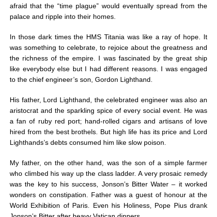
afraid that the “time plague” would eventually spread from the
palace and ripple into their homes.
In those dark times the HMS Titania was like a ray of hope. It
was something to celebrate, to rejoice about the greatness and
the richness of the empire. I was fascinated by the great ship
like everybody else but I had different reasons. I was engaged
to the chief engineer’s son, Gordon Lighthand.
His father, Lord Lighthand, the celebrated engineer was also an
aristocrat and the sparkling spice of every social event. He was
a fan of ruby red port; hand-rolled cigars and artisans of love
hired from the best brothels. But high life has its price and Lord
Lighthands’s debts consumed him like slow poison.
My father, on the other hand, was the son of a simple farmer
who climbed his way up the class ladder. A very prosaic remedy
was the key to his success, Jonson’s Bitter Water – it worked
wonders on constipation. Father was a guest of honour at the
World Exhibition of Paris. Even his Holiness, Pope Pius drank
Jonson’s Bitter after heavy Vatican dinners.