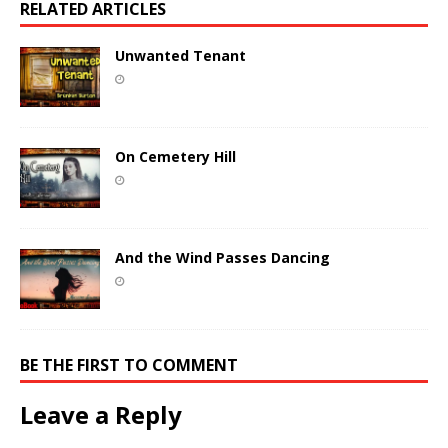
RELATED ARTICLES
Unwanted Tenant
On Cemetery Hill
And the Wind Passes Dancing
BE THE FIRST TO COMMENT
Leave a Reply