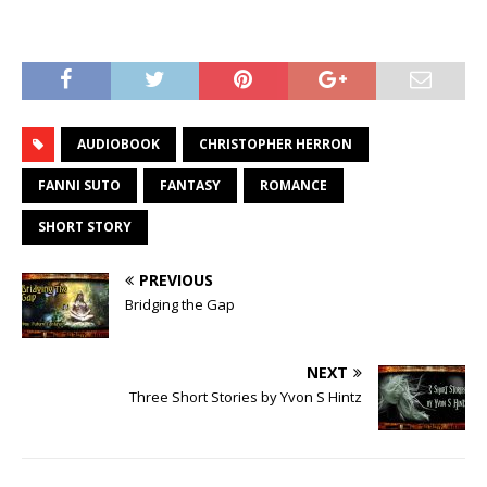
AUDIOBOOK
CHRISTOPHER HERRON
FANNI SUTO
FANTASY
ROMANCE
SHORT STORY
PREVIOUS
Bridging the Gap
NEXT
Three Short Stories by Yvon S Hintz