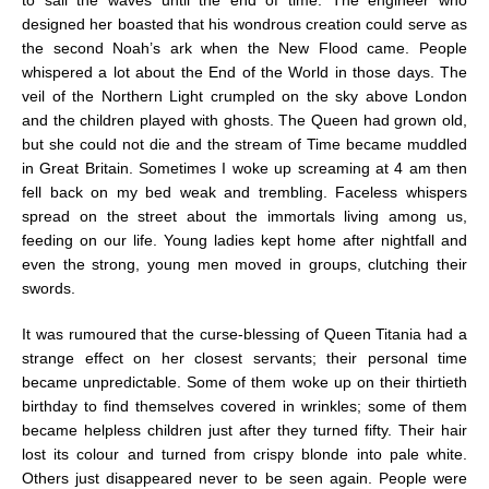
designed her boasted that his wondrous creation could serve as
the second Noah’s ark when the New Flood came. People
whispered a lot about the End of the World in those days. The
veil of the Northern Light crumpled on the sky above London
and the children played with ghosts. The Queen had grown old,
but she could not die and the stream of Time became muddled
in Great Britain. Sometimes I woke up screaming at 4 am then
fell back on my bed weak and trembling. Faceless whispers
spread on the street about the immortals living among us,
feeding on our life. Young ladies kept home after nightfall and
even the strong, young men moved in groups, clutching their
swords.
It was rumoured that the curse-blessing of Queen Titania had a
strange effect on her closest servants; their personal time
became unpredictable. Some of them woke up on their thirtieth
birthday to find themselves covered in wrinkles; some of them
became helpless children just after they turned fifty. Their hair
lost its colour and turned from crispy blonde into pale white.
Others just disappeared never to be seen again. People were