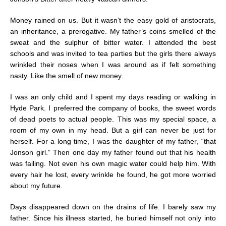
Money rained on us. But it wasn’t the easy gold of aristocrats,
an inheritance, a prerogative. My father’s coins smelled of the
sweat and the sulphur of bitter water. I attended the best
schools and was invited to tea parties but the girls there always
wrinkled their noses when I was around as if felt something
nasty. Like the smell of new money.
I was an only child and I spent my days reading or walking in
Hyde Park. I preferred the company of books, the sweet words
of dead poets to actual people. This was my special space, a
room of my own in my head. But a girl can never be just for
herself. For a long time, I was the daughter of my father, “that
Jonson girl.” Then one day my father found out that his health
was failing. Not even his own magic water could help him. With
every hair he lost, every wrinkle he found, he got more worried
about my future.
Days disappeared down on the drains of life. I barely saw my
father. Since his illness started, he buried himself not only into