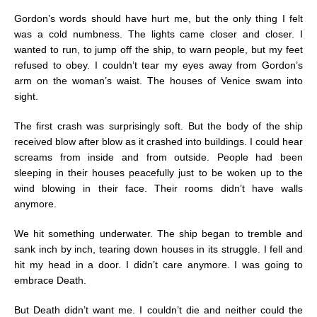
Gordon’s words should have hurt me, but the only thing I felt
was a cold numbness. The lights came closer and closer. I
wanted to run, to jump off the ship, to warn people, but my feet
refused to obey. I couldn’t tear my eyes away from Gordon’s
arm on the woman’s waist. The houses of Venice swam into
sight.
The first crash was surprisingly soft. But the body of the ship
received blow after blow as it crashed into buildings. I could hear
screams from inside and from outside. People had been
sleeping in their houses peacefully just to be woken up to the
wind blowing in their face. Their rooms didn’t have walls
anymore.
We hit something underwater. The ship began to tremble and
sank inch by inch, tearing down houses in its struggle. I fell and
hit my head in a door. I didn’t care anymore. I was going to
embrace Death.
But Death didn’t want me. I couldn’t die and neither could the