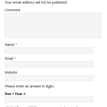
Your email address will not be published.
Comment
Name
*
Email
*
Website
Please enter an answer in digits:
five × four =