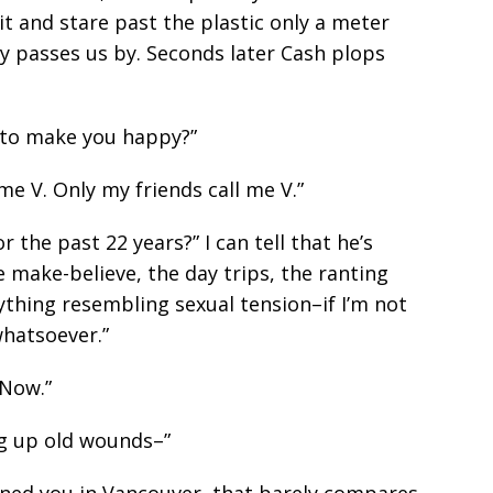
it and stare past the plastic only a meter
ly passes us by. Seconds later Cash plops
o to make you happy?”
 me V. Only my friends call me V.”
 the past 22 years?” I can tell that he’s
he make-believe, the day trips, the ranting
ything resembling sexual tension–if I’m not
whatsoever.”
 Now.”
ng up old wounds–”
oned you in Vancouver, that barely compares