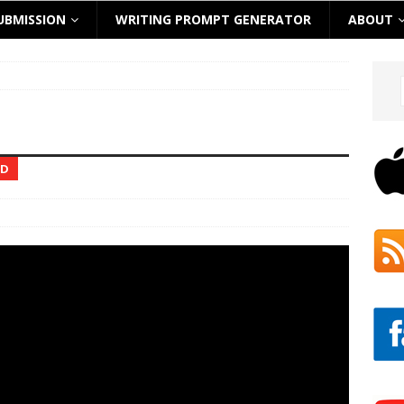
UBMISSION
WRITING PROMPT GENERATOR
ABOUT
ED