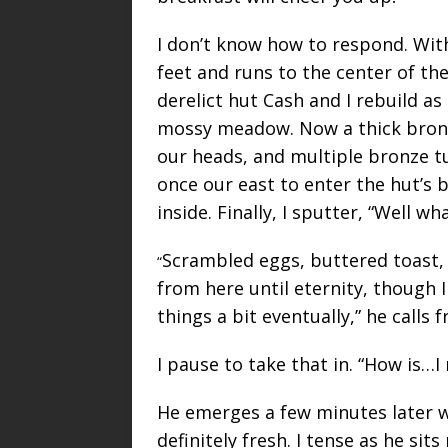
I don’t know how to respond. Wit
feet and runs to the center of the
derelict hut Cash and I rebuild a
mossy meadow. Now a thick bronz
our heads, and multiple bronze t
once our east to enter the hut’s
inside. Finally, I sputter, “Well wh
Scrambled eggs, buttered toast, 
“
from here until eternity, though 
things a bit eventually,” he calls 
I pause to take that in. “How is…
He emerges a few minutes later wi
definitely fresh. I tense as he sit