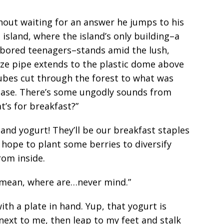
hout waiting for an answer he jumps to his
 island, where the island’s only building–a
s bored teenagers–stands amid the lush,
e pipe extends to the plastic dome above
ubes cut through the forest to what was
 base. There’s some ungodly sounds from
at’s for breakfast?”
and yogurt! They’ll be our breakfast staples
I hope to plant some berries to diversify
from inside.
I mean, where are…never mind.”
th a plate in hand. Yup, that yogurt is
s next to me, then leap to my feet and stalk