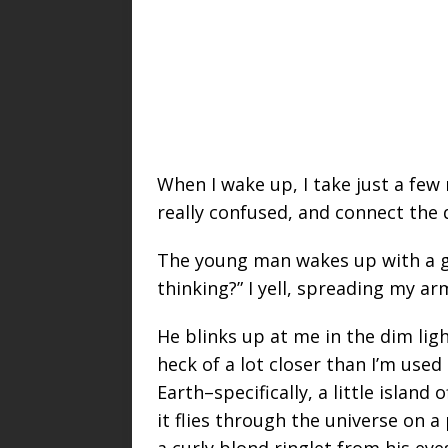
When I wake up, I take just a f
really confused, and connect the d
The young man wakes up with a ga
thinking?” I yell, spreading my ar
He blinks up at me in the dim ligh
heck of a lot closer than I’m used
Earth–specifically, a little island 
it flies through the universe on a
a curly blond ringlet from his eyes