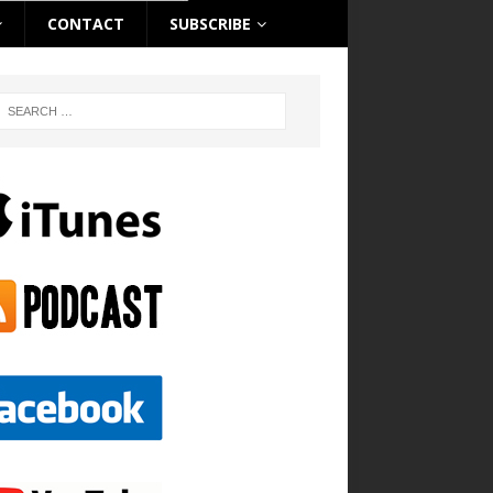
CONTACT
SUBSCRIBE