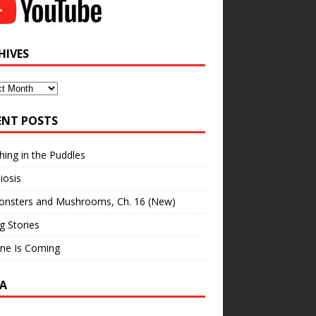
HIVES
ves
ENT POSTS
hing in the Puddles
iosis
onsters and Mushrooms, Ch. 16 (New)
ng Stories
ne Is Coming
A