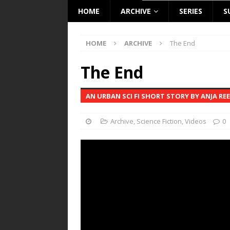
HOME
ARCHIVE
SERIES
S
HOME
ARCHIVE
The End
The End
AN URBAN SCI FI SHORT STORY BY ANJA RE
Archive
,
Science Fiction
,
Videos
0