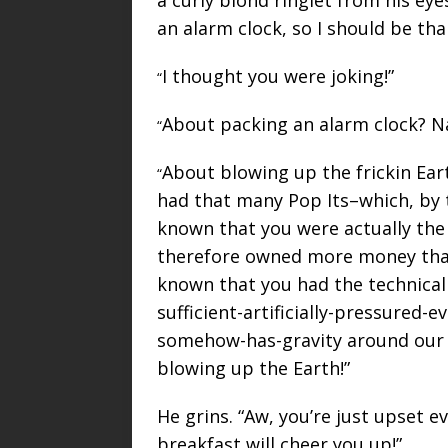
an alarm clock, so I should be tha
I thought you were joking!”
“
About packing an alarm clock? N
“
About blowing up the frickin Earth
“
had that many Pop Its–which, by 
known that you were actually the 
therefore owned more money than 
known that you had the technical s
sufficient-artificially-pressured
somehow-has-gravity around our i
blowing up the Earth!”
He grins. “Aw, you’re just upset 
breakfast will cheer you up!”