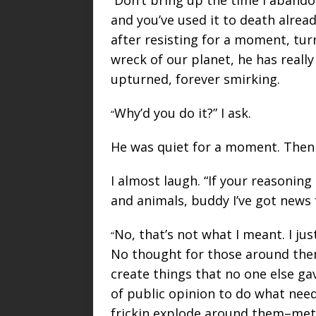
“
and you’ve used it to death alrea
after resisting for a moment, tur
wreck of our planet, he has really
upturned, forever smirking.
Why’d you do it?” I ask.
“
He was quiet for a moment. Then
I almost laugh. “If your reasoning
and animals, buddy I’ve got news 
No, that’s not what I meant. I j
“
No thought for those around them
create things that no one else g
of public opinion to do what nee
frickin explode around them–metap