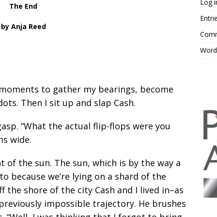
Log i
The End
Entri
by Anja Reed
Comm
Word
ew moments to gather my bearings, become
ots. Then I sit up and slap Cash.
sp. “What the actual flip-flops were you
ms wide.
t of the sun. The sun, which is by the way a
 to because we’re lying on a shard of the
off the shore of the city Cash and I lived in–as
 previously impossible trajectory. He brushes
. “Well, I was thinking that I forgot to bring