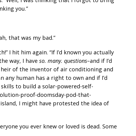
nking you.”
ah, that was my bad.”
!” I hit him again. “If I’d known you actually
the way, I have
so. many. questions–
and if I’d
heir of the inventor of air conditioning and
any human has a right to own and if I’d
kills to build a solar-powered-self-
-evolution-proof-doomsday-pod-that-
sland, I might have protested the idea of
everyone you ever knew or loved is dead. Some