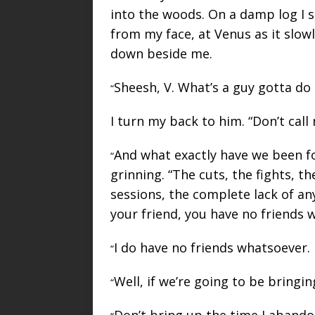
into the woods. On a damp log I s
from my face, at Venus as it slow
down beside me.
Sheesh, V. What’s a guy gotta d
“
I turn my back to him. “Don’t call
And what exactly have we been for
“
grinning. “The cuts, the fights, t
sessions, the complete lack of an
your friend, you have no friends 
I do have no friends whatsoever.
“
Well, if we’re going to be bringi
“
Don’t bring up the time I aband