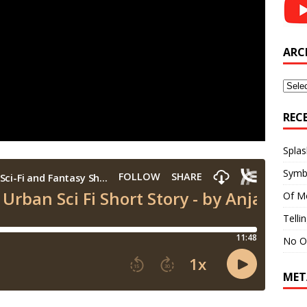
ARC
Archi
REC
Splas
Symb
Of M
Telli
No O
MET