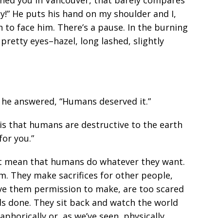
dy!” He puts his hand on my shoulder and I,
n to face him. There’s a pause. In the burning
 pretty eyes–hazel, long lashed, slightly
 he answered, “Humans deserved it.”
 is that humans are destructive to the earth
for you.”
ust mean that humans do whatever they want.
. They make sacrifices for other people,
ave them permission to make, are too scared
ds done. They sit back and watch the world
horically or, as we’ve seen, physically.