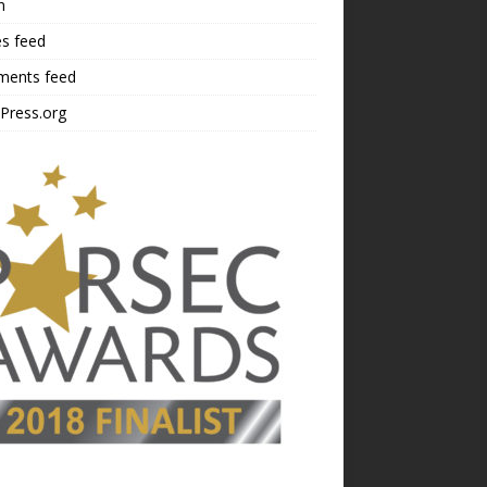
n
es feed
ents feed
Press.org