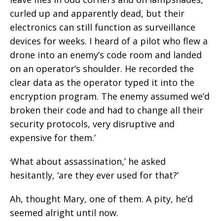
curled up and apparently dead, but their
electronics can still function as surveillance
devices for weeks. I heard of a pilot who flew a
drone into an enemy’s code room and landed
on an operator’s shoulder. He recorded the
clear data as the operator typed it into the
encryption program. The enemy assumed we’d
broken their code and had to change all their
security protocols, very disruptive and
expensive for them.’
What about assassination,’ he asked
‘
hesitantly, ‘are they ever used for that?’
Ah, thought Mary, one of them. A pity, he’d
seemed alright until now.