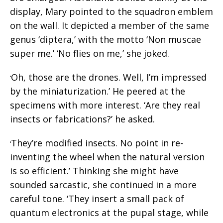
display, Mary pointed to the squadron emblem
on the wall. It depicted a member of the same
genus ‘diptera,’ with the motto ‘Non muscae
super me.’ ‘No flies on me,’ she joked.
Oh, those are the drones. Well, I’m impressed
‘
by the miniaturization.’ He peered at the
specimens with more interest. ‘Are they real
insects or fabrications?’ he asked.
They’re modified insects. No point in re-
‘
inventing the wheel when the natural version
is so efficient.’ Thinking she might have
sounded sarcastic, she continued in a more
careful tone. ‘They insert a small pack of
quantum electronics at the pupal stage, while