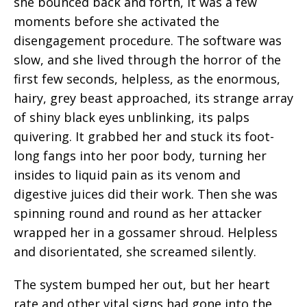
she bounced back and forth, it was a few
moments before she activated the
disengagement procedure. The software was
slow, and she lived through the horror of the
first few seconds, helpless, as the enormous,
hairy, grey beast approached, its strange array
of shiny black eyes unblinking, its palps
quivering. It grabbed her and stuck its foot-
long fangs into her poor body, turning her
insides to liquid pain as its venom and
digestive juices did their work. Then she was
spinning round and round as her attacker
wrapped her in a gossamer shroud. Helpless
and disorientated, she screamed silently.
The system bumped her out, but her heart
rate and other vital signs had gone into the