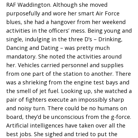
RAF Waddington. Although she moved
purposefully and wore her smart Air Force
blues, she had a hangover from her weekend
activities in the officers’ mess. Being young and
single, indulging in the three D’s – Drinking,
Dancing and Dating – was pretty much
mandatory. She noted the activities around
her. Vehicles carried personnel and supplies
from one part of the station to another. There
was a shrieking from the engine test bays and
the smell of jet fuel. Looking up, she watched a
pair of fighters execute an impossibly sharp
and noisy turn. There could be no humans on
board, they’d be unconscious from the g-force.
Artificial intelligences have taken over all the
best jobs. She sighed and tried to put the