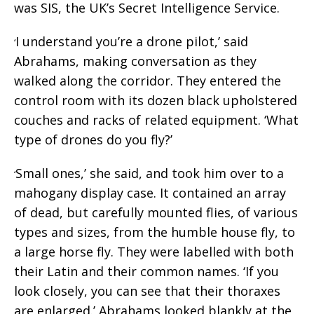
was SIS, the UK’s Secret Intelligence Service.
I understand you’re a drone pilot,’ said
‘
Abrahams, making conversation as they
walked along the corridor. They entered the
control room with its dozen black upholstered
couches and racks of related equipment. ‘What
type of drones do you fly?’
Small ones,’ she said, and took him over to a
‘
mahogany display case. It contained an array
of dead, but carefully mounted flies, of various
types and sizes, from the humble house fly, to
a large horse fly. They were labelled with both
their Latin and their common names. ‘If you
look closely, you can see that their thoraxes
are enlarged.’ Abrahams looked blankly at the