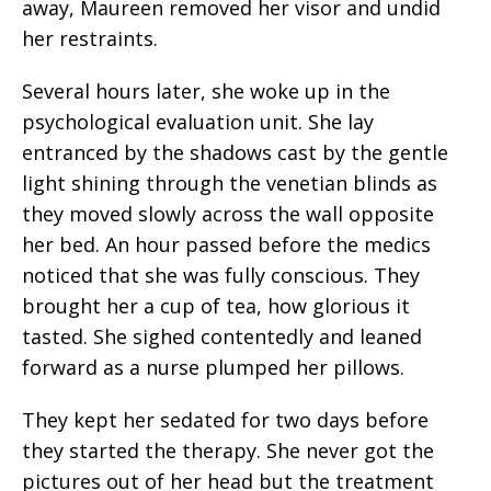
away, Maureen removed her visor and undid
her restraints.
Several hours later, she woke up in the
psychological evaluation unit. She lay
entranced by the shadows cast by the gentle
light shining through the venetian blinds as
they moved slowly across the wall opposite
her bed. An hour passed before the medics
noticed that she was fully conscious. They
brought her a cup of tea, how glorious it
tasted. She sighed contentedly and leaned
forward as a nurse plumped her pillows.
They kept her sedated for two days before
they started the therapy. She never got the
pictures out of her head but the treatment