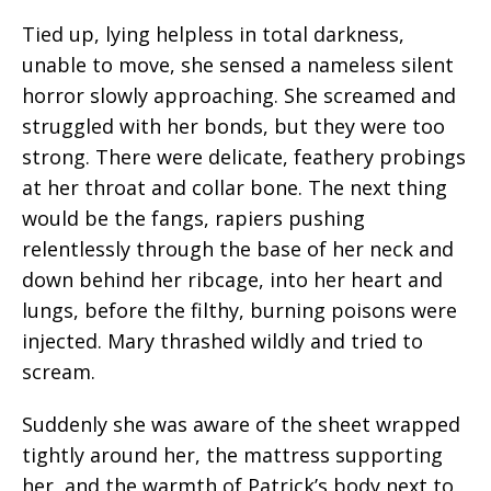
Tied up, lying helpless in total darkness,
unable to move, she sensed a nameless silent
horror slowly approaching. She screamed and
struggled with her bonds, but they were too
strong. There were delicate, feathery probings
at her throat and collar bone. The next thing
would be the fangs, rapiers pushing
relentlessly through the base of her neck and
down behind her ribcage, into her heart and
lungs, before the filthy, burning poisons were
injected. Mary thrashed wildly and tried to
scream.
Suddenly she was aware of the sheet wrapped
tightly around her, the mattress supporting
her, and the warmth of Patrick’s body next to