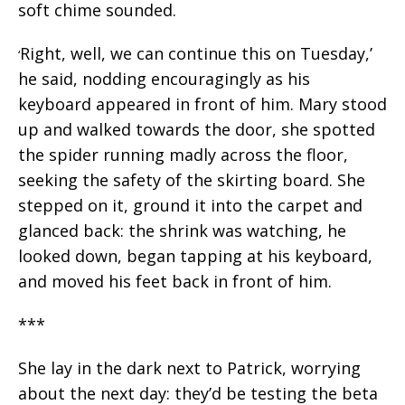
soft chime sounded.
Right, well, we can continue this on Tuesday,’
‘
he said, nodding encouragingly as his
keyboard appeared in front of him. Mary stood
up and walked towards the door, she spotted
the spider running madly across the floor,
seeking the safety of the skirting board. She
stepped on it, ground it into the carpet and
glanced back: the shrink was watching, he
looked down, began tapping at his keyboard,
and moved his feet back in front of him.
***
She lay in the dark next to Patrick, worrying
about the next day: they’d be testing the beta