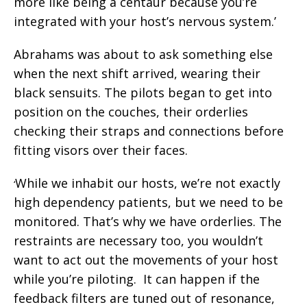
more like being a centaur because you’re
integrated with your host’s nervous system.’
Abrahams was about to ask something else
when the next shift arrived, wearing their
black sensuits. The pilots began to get into
position on the couches, their orderlies
checking their straps and connections before
fitting visors over their faces.
While we inhabit our hosts, we’re not exactly
‘
high dependency patients, but we need to be
monitored. That’s why we have orderlies. The
restraints are necessary too, you wouldn’t
want to act out the movements of your host
while you’re piloting. It can happen if the
feedback filters are tuned out of resonance,