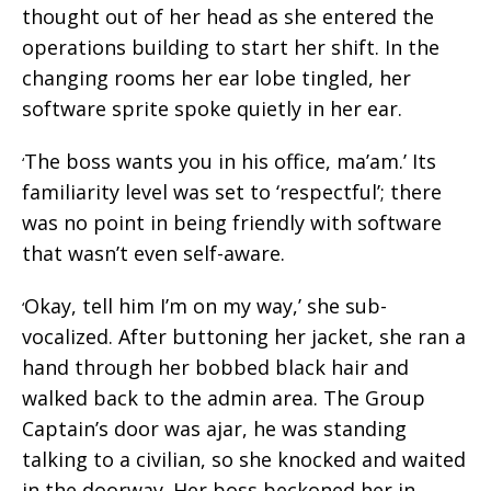
thought out of her head as she entered the
operations building to start her shift. In the
changing rooms her ear lobe tingled, her
software sprite spoke quietly in her ear.
The boss wants you in his office, ma’am.’ Its
‘
familiarity level was set to ‘respectful’; there
was no point in being friendly with software
that wasn’t even self-aware.
Okay, tell him I’m on my way,’ she sub-
‘
vocalized. After buttoning her jacket, she ran a
hand through her bobbed black hair and
walked back to the admin area. The Group
Captain’s door was ajar, he was standing
talking to a civilian, so she knocked and waited
in the doorway. Her boss beckoned her in.