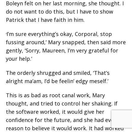
Boleyn felt on her last morning, she thought. I
do not want to do this, but I have to show
Patrick that I have faith in him.
I’m sure everything’s okay, Corporal, stop
‘
fussing around,’ Mary snapped, then said more
gently, ‘Sorry, Maureen, I’m very grateful for
your help.’
The orderly shrugged and smiled, ‘That’s
alright ma’am, I’d be feelin’ edgy meself.’
This is as bad as root canal work, Mary
thought, and tried to control her shaking. If
the software worked, it would give her
confidence for the future, and she had every
reason to believe it would work. It had worked