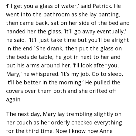
I’ll get you a glass of water,’ said Patrick. He
‘
went into the bathroom as she lay panting,
then came back, sat on her side of the bed and
handed her the glass. ‘It’ll go away eventually,’
he said. ’It’ll just take time but you’ll be alright
in the end.’ She drank, then put the glass on
the bedside table, he got in next to her and
put his arms around her. ‘I’ll look after you,
Mary,’ he whispered. ‘It’s my job. Go to sleep,
it’ll be better in the morning.’ He pulled the
covers over them both and she drifted off
again.
The next day, Mary lay trembling slightly on
her couch as her orderly checked everything
for the third time. Now I know how Anne