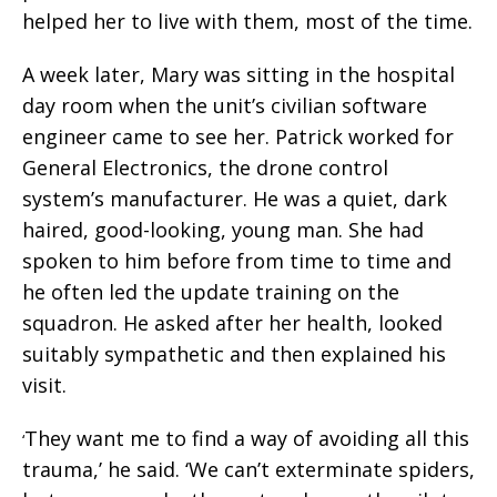
helped her to live with them, most of the time.
A week later, Mary was sitting in the hospital
day room when the unit’s civilian software
engineer came to see her. Patrick worked for
General Electronics, the drone control
system’s manufacturer. He was a quiet, dark
haired, good-looking, young man. She had
spoken to him before from time to time and
he often led the update training on the
squadron. He asked after her health, looked
suitably sympathetic and then explained his
visit.
They want me to find a way of avoiding all this
‘
trauma,’ he said. ‘We can’t exterminate spiders,