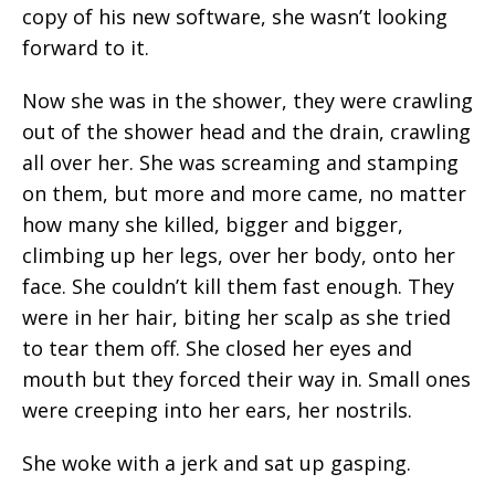
copy of his new software, she wasn’t looking
forward to it.
Now she was in the shower, they were crawling
out of the shower head and the drain, crawling
all over her. She was screaming and stamping
on them, but more and more came, no matter
how many she killed, bigger and bigger,
climbing up her legs, over her body, onto her
face. She couldn’t kill them fast enough. They
were in her hair, biting her scalp as she tried
to tear them off. She closed her eyes and
mouth but they forced their way in. Small ones
were creeping into her ears, her nostrils.
She woke with a jerk and sat up gasping.