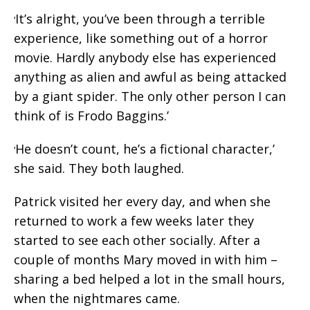
It’s alright, you’ve been through a terrible
‘
experience, like something out of a horror
movie. Hardly anybody else has experienced
anything as alien and awful as being attacked
by a giant spider. The only other person I can
think of is Frodo Baggins.’
He doesn’t count, he’s a fictional character,’
‘
she said. They both laughed.
Patrick visited her every day, and when she
returned to work a few weeks later they
started to see each other socially. After a
couple of months Mary moved in with him –
sharing a bed helped a lot in the small hours,
when the nightmares came.