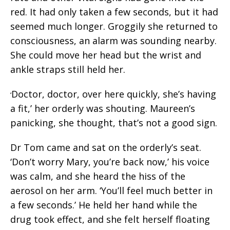
red. It had only taken a few seconds, but it had
seemed much longer. Groggily she returned to
consciousness, an alarm was sounding nearby.
She could move her head but the wrist and
ankle straps still held her.
Doctor, doctor, over here quickly, she’s having
‘
a fit,’ her orderly was shouting. Maureen’s
panicking, she thought, that’s not a good sign.
Dr Tom came and sat on the orderly’s seat.
‘Don’t worry Mary, you’re back now,’ his voice
was calm, and she heard the hiss of the
aerosol on her arm. ‘You’ll feel much better in
a few seconds.’ He held her hand while the
drug took effect, and she felt herself floating