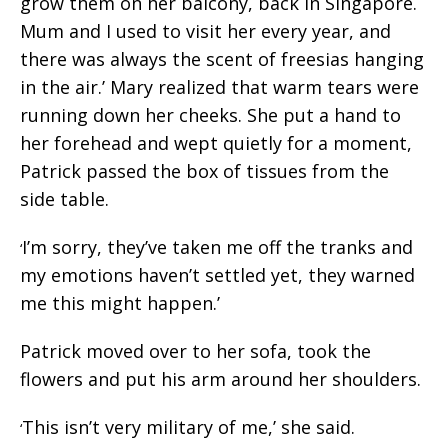
grow them on her balcony, back in Singapore.
Mum and I used to visit her every year, and
there was always the scent of freesias hanging
in the air.’ Mary realized that warm tears were
running down her cheeks. She put a hand to
her forehead and wept quietly for a moment,
Patrick passed the box of tissues from the
side table.
I’m sorry, they’ve taken me off the tranks and
‘
my emotions haven’t settled yet, they warned
me this might happen.’
Patrick moved over to her sofa, took the
flowers and put his arm around her shoulders.
This isn’t very military of me,’ she said.
‘