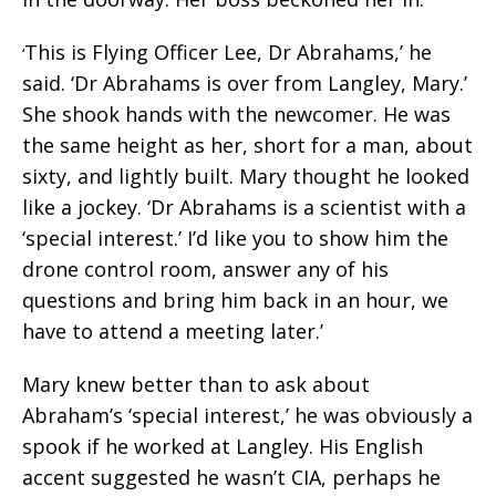
This is Flying Officer Lee, Dr Abrahams,’ he
‘
said. ‘Dr Abrahams is over from Langley, Mary.’
She shook hands with the newcomer. He was
the same height as her, short for a man, about
sixty, and lightly built. Mary thought he looked
like a jockey. ‘Dr Abrahams is a scientist with a
‘special interest.’ I’d like you to show him the
drone control room, answer any of his
questions and bring him back in an hour, we
have to attend a meeting later.’
Mary knew better than to ask about
Abraham’s ‘special interest,’ he was obviously a
spook if he worked at Langley. His English
accent suggested he wasn’t CIA, perhaps he