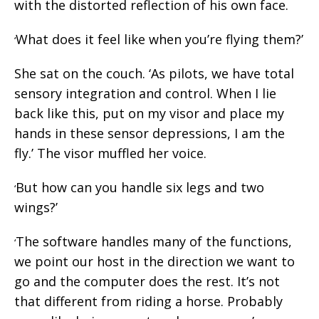
with the distorted reflection of his own face.
What does it feel like when you’re flying them?’
‘
She sat on the couch. ‘As pilots, we have total
sensory integration and control. When I lie
back like this, put on my visor and place my
hands in these sensor depressions, I am the
fly.’ The visor muffled her voice.
But how can you handle six legs and two
‘
wings?’
The software handles many of the functions,
‘
we point our host in the direction we want to
go and the computer does the rest. It’s not
that different from riding a horse. Probably