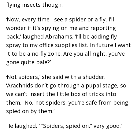
flying insects though.’
Now, every time I see a spider or a fly, I’ll
‘
wonder if it’s spying on me and reporting
back,’ laughed Abrahams. ‘I’ll be adding fly
spray to my office supplies list. In future I want
it to be a no-fly zone. Are you all right, you’ve
gone quite pale?’
Not spiders,’ she said with a shudder.
‘
‘Arachnids don’t go through a pupal stage, so
we can’t insert the little box of tricks into
them. No, not spiders, you’re safe from being
spied on by them.’
He laughed, ‘ “Spiders, spied on,” very good.’