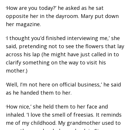
How are you today?’ he asked as he sat
‘
opposite her in the dayroom. Mary put down
her magazine.
I thought you’d finished interviewing me,’ she
‘
said, pretending not to see the flowers that lay
across his lap (he might have just called in to
clarify something on the way to visit his
mother.)
Well, I’m not here on official business,’ he said
‘
as he handed them to her.
How nice,’ she held them to her face and
‘
inhaled. ‘I love the smell of freesias. It reminds
me of my childhood. My grandmother used to