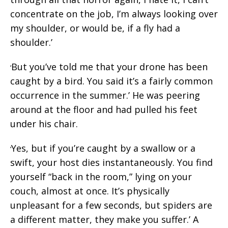
concentrate on the job, I’m always looking over
my shoulder, or would be, if a fly had a
shoulder.’
But you’ve told me that your drone has been
‘
caught by a bird. You said it’s a fairly common
occurrence in the summer.’ He was peering
around at the floor and had pulled his feet
under his chair.
Yes, but if you’re caught by a swallow or a
‘
swift, your host dies instantaneously. You find
yourself “back in the room,” lying on your
couch, almost at once. It’s physically
unpleasant for a few seconds, but spiders are
a different matter, they make you suffer.’ A