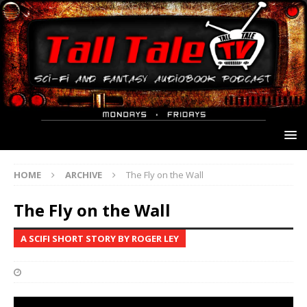
HOME
ARCHIVE
The Fly on the Wall
The Fly on the Wall
A SCIFI SHORT STORY BY ROGER LEY