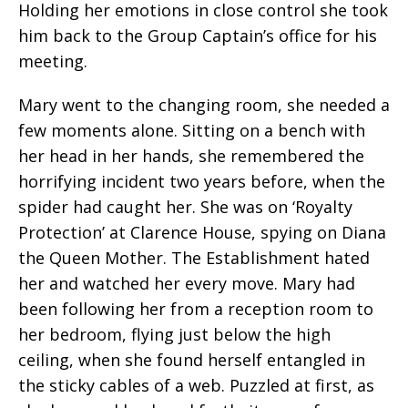
Holding her emotions in close control she took
him back to the Group Captain’s office for his
meeting.
Mary went to the changing room, she needed a
few moments alone. Sitting on a bench with
her head in her hands, she remembered the
horrifying incident two years before, when the
spider had caught her. She was on ‘Royalty
Protection’ at Clarence House, spying on Diana
the Queen Mother. The Establishment hated
her and watched her every move. Mary had
been following her from a reception room to
her bedroom, flying just below the high
ceiling, when she found herself entangled in
the sticky cables of a web. Puzzled at first, as