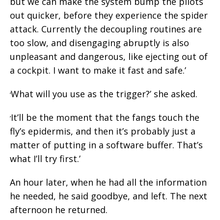
but we can make the system bump the pilots
out quicker, before they experience the spider
attack. Currently the decoupling routines are
too slow, and disengaging abruptly is also
unpleasant and dangerous, like ejecting out of
a cockpit. I want to make it fast and safe.’
What will you use as the trigger?’ she asked.
‘
It’ll be the moment that the fangs touch the
‘
fly’s epidermis, and then it’s probably just a
matter of putting in a software buffer. That’s
what I’ll try first.’
An hour later, when he had all the information
he needed, he said goodbye, and left. The next
afternoon he returned.