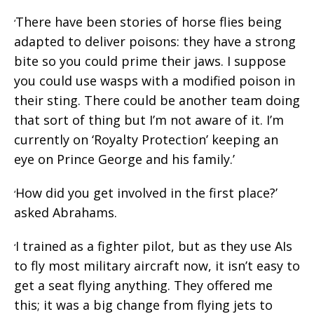
There have been stories of horse flies being
‘
adapted to deliver poisons: they have a strong
bite so you could prime their jaws. I suppose
you could use wasps with a modified poison in
their sting. There could be another team doing
that sort of thing but I’m not aware of it. I’m
currently on ‘Royalty Protection’ keeping an
eye on Prince George and his family.’
How did you get involved in the first place?’
‘
asked Abrahams.
I trained as a fighter pilot, but as they use AIs
‘
to fly most military aircraft now, it isn’t easy to
get a seat flying anything. They offered me
this; it was a big change from flying jets to