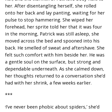
her. After disentangling herself, she rolled
onto her back and lay panting, waiting for her
pulse to stop hammering. She wiped her
forehead, her sprite told her that it was four
in the morning, Patrick was still asleep, she
moved across the bed and spooned into his
back. He smelled of sweat and aftershave. She
felt such comfort with him beside her. He was
a gentle soul on the surface, but strong and
dependable underneath. As she calmed down,
her thoughts returned to a conversation she’d
had with her shrink, a few weeks earlier.
***
I’ve never been phobic about spiders,’ she’d
‘