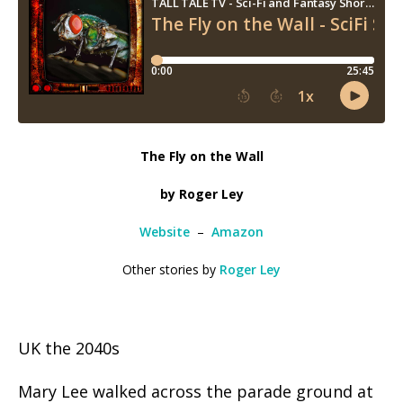
The Fly on the Wall
by Roger Ley
Website
–
Amazon
Other stories by
Roger Ley
UK the 2040s
Mary Lee walked across the parade ground at