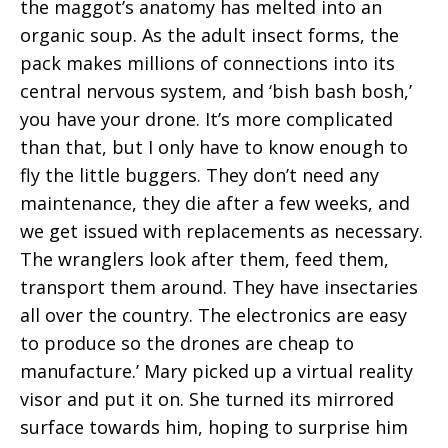
the maggot’s anatomy has melted into an
organic soup. As the adult insect forms, the
pack makes millions of connections into its
central nervous system, and ‘bish bash bosh,’
you have your drone. It’s more complicated
than that, but I only have to know enough to
fly the little buggers. They don’t need any
maintenance, they die after a few weeks, and
we get issued with replacements as necessary.
The wranglers look after them, feed them,
transport them around. They have insectaries
all over the country. The electronics are easy
to produce so the drones are cheap to
manufacture.’ Mary picked up a virtual reality
visor and put it on. She turned its mirrored
surface towards him, hoping to surprise him