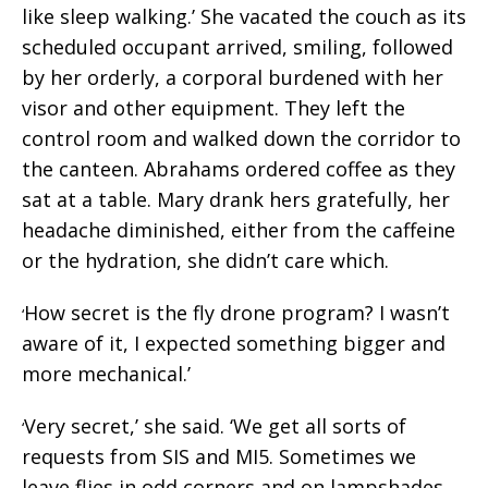
like sleep walking.’ She vacated the couch as its
scheduled occupant arrived, smiling, followed
by her orderly, a corporal burdened with her
visor and other equipment. They left the
control room and walked down the corridor to
the canteen. Abrahams ordered coffee as they
sat at a table. Mary drank hers gratefully, her
headache diminished, either from the caffeine
or the hydration, she didn’t care which.
How secret is the fly drone program? I wasn’t
‘
aware of it, I expected something bigger and
more mechanical.’
Very secret,’ she said. ‘We get all sorts of
‘
requests from SIS and MI5. Sometimes we
leave flies in odd corners and on lampshades,