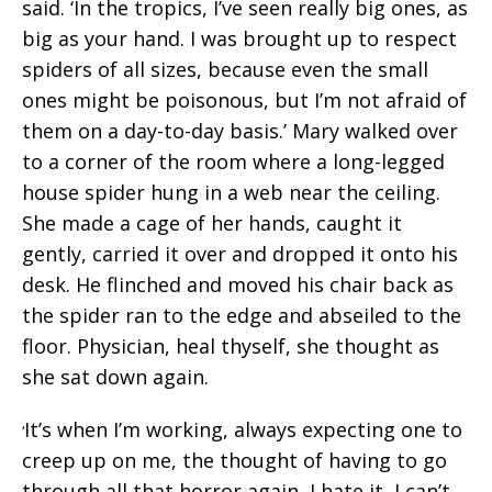
said. ‘In the tropics, I’ve seen really big ones, as
big as your hand. I was brought up to respect
spiders of all sizes, because even the small
ones might be poisonous, but I’m not afraid of
them on a day-to-day basis.’ Mary walked over
to a corner of the room where a long-legged
house spider hung in a web near the ceiling.
She made a cage of her hands, caught it
gently, carried it over and dropped it onto his
desk. He flinched and moved his chair back as
the spider ran to the edge and abseiled to the
floor. Physician, heal thyself, she thought as
she sat down again.
It’s when I’m working, always expecting one to
‘
creep up on me, the thought of having to go
through all that horror again, I hate it, I can’t