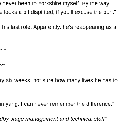
I’ve never been to Yorkshire myself. By the way,
looks a bit dispirited, if you’ll excuse the pun.”
 his last role. Apparently, he’s reappearing as a
n.”
f?”
ry six weeks, not sure how many lives he has to
 yin yang, I can never remember the difference.”
ndby stage management and technical staff”