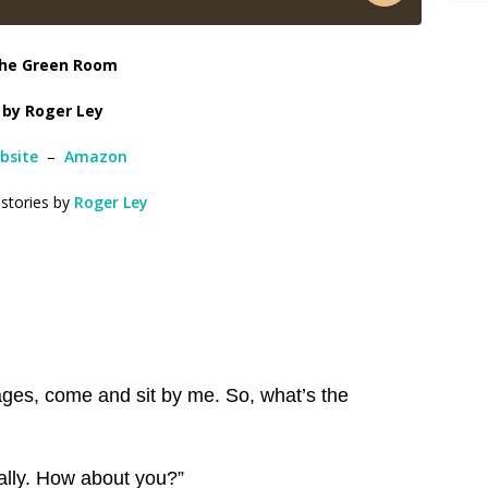
he Green Room
by Roger Ley
bsite
–
Amazon
 stories by
Roger Ley
ages, come and sit by me. So, what’s the
eally. How about you?”