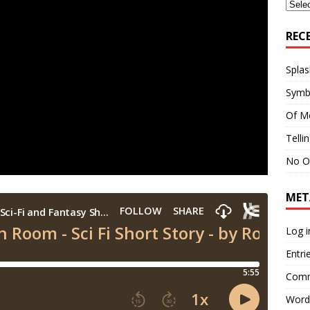
Archi
REC
Splas
Symb
Of M
Telli
No O
MET
Log i
Entri
Comm
Word