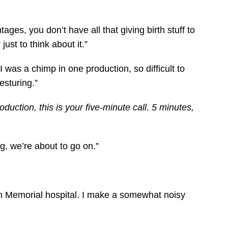
ages, you don’t have all that giving birth stuff to
st to think about it.”
 was a chimp in one production, so difficult to
esturing.”
uction, this is your five-minute call. 5 minutes,
ng, we’re about to go on.”
on Memorial hospital. I make a somewhat noisy