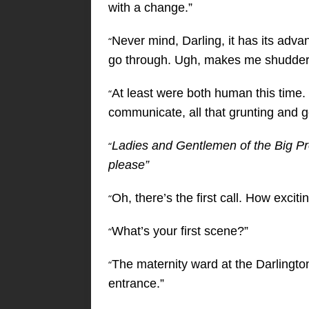
with a change.”
Never mind, Darling, it has its advant
“
go through. Ugh, makes me shudder ju
At least were both human this time. I
“
communicate, all that grunting and g
Ladies and Gentlemen of the Big Prod
“
please”
Oh, there’s the first call. How exciti
“
What’s your first scene?”
“
The maternity ward at the Darlingt
“
entrance.”