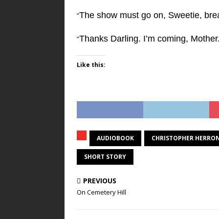
The show must go on, Sweetie, brea
“
Thanks Darling. I’m coming, Mother
“
Like this:
AUDIOBOOK
CHRISTOPHER HERRO
SHORT STORY
PREVIOUS
On Cemetery Hill