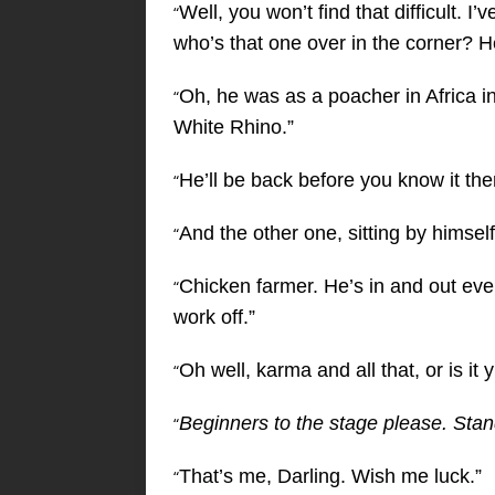
Well, you won’t find that difficult. 
“
who’s that one over in the corner? He 
Oh, he was as a poacher in Africa in
“
White Rhino.”
He’ll be back before you know it the
“
And the other one, sitting by himsel
“
Chicken farmer. He’s in and out eve
“
work off.”
Oh well, karma and all that, or is it
“
Beginners to the stage please. Sta
“
That’s me, Darling. Wish me luck.”
“