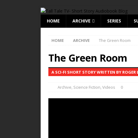
HOME
ARCHIVE
SERIES
S
HOME
ARCHIVE
The Green Room
The Green Room
A SCI-FI SHORT STORY WRITTEN BY ROGER 
Archive
,
Science Fiction
,
Videos
0