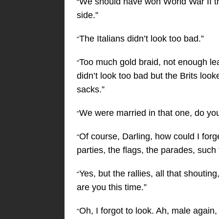
We should have won World War II th
“
side.”
The Italians didn’t look too bad.”
“
Too much gold braid, not enough le
“
didn’t look too bad but the Brits loo
sacks.”
We were married in that one, do y
“
Of course, Darling, how could I for
“
parties, the flags, the parades, such 
Yes, but the rallies, all that shout
“
are you this time.”
Oh, I forgot to look. Ah, male again,
“