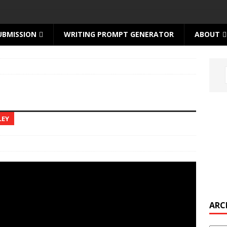
UBMISSION
WRITING PROMPT GENERATOR
ABOUT
LEY
ARC