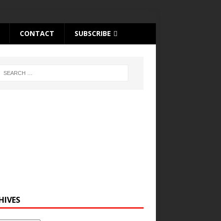
CONTACT
SUBSCRIBE
HIVES