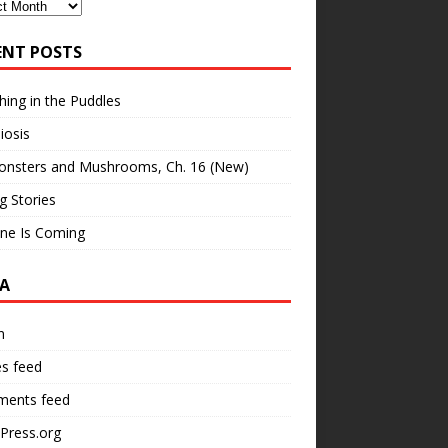
ves
ENT POSTS
hing in the Puddles
iosis
onsters and Mushrooms, Ch. 16 (New)
ng Stories
ne Is Coming
A
n
es feed
ents feed
Press.org