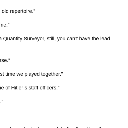
old repertoire.”
ime.”
 a Quantity Surveyor, still, you can’t have the lead
rse.”
st time we played together.”
of Hitler’s staff officers.”
.”