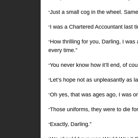
Just a small cog in the wheel. Same 
“
I was a Chartered Accountant last t
“
How thrilling for you, Darling, I was
“
every time.”
You never know how it’ll end, of cou
“
Let’s hope not as unpleasantly as la
“
Oh yes, that was ages ago, I was one 
“
Those uniforms, they were to die for
“
Exactly, Darling.”
“