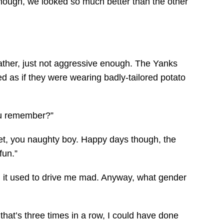
ough, we looked so much better than the other
ather, just not aggressive enough. The Yanks
ked as if they were wearing badly-tailored potato
ou remember?”
get, you naughty boy. Happy days though, the
fun.”
ing, it used to drive me mad. Anyway, what gender
 that’s three times in a row, I could have done