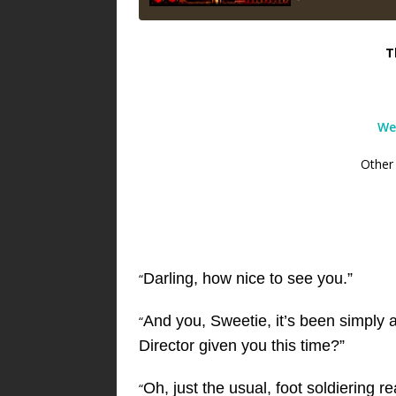
T
We
Other
Darling, how nice to see you.”
“
And you, Sweetie, it’s been simply 
“
Director given you this time?”
Oh, just the usual, foot soldiering r
“