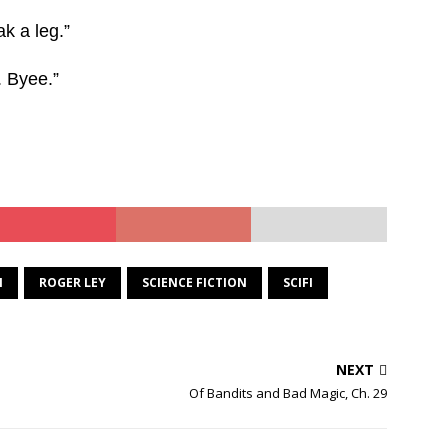
k a leg.”
. Byee.”
N
ROGER LEY
SCIENCE FICTION
SCIFI
NEXT
Of Bandits and Bad Magic, Ch. 29