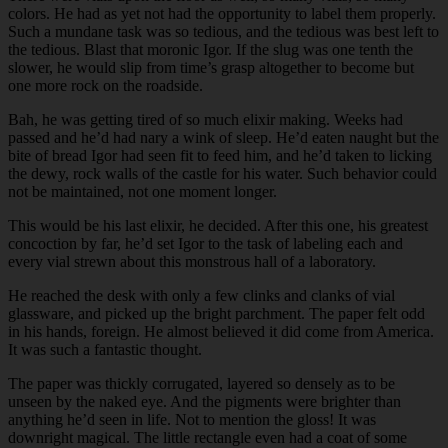
colors. He had as yet not had the opportunity to label them properly.
Such a mundane task was so tedious, and the tedious was best left to
the tedious. Blast that moronic Igor. If the slug was one tenth the
slower, he would slip from time’s grasp altogether to become but
one more rock on the roadside.
Bah, he was getting tired of so much elixir making. Weeks had
passed and he’d had nary a wink of sleep. He’d eaten naught but the
bite of bread Igor had seen fit to feed him, and he’d taken to licking
the dewy, rock walls of the castle for his water. Such behavior could
not be maintained, not one moment longer.
This would be his last elixir, he decided. After this one, his greatest
concoction by far, he’d set Igor to the task of labeling each and
every vial strewn about this monstrous hall of a laboratory.
He reached the desk with only a few clinks and clanks of vial
glassware, and picked up the bright parchment. The paper felt odd
in his hands, foreign. He almost believed it did come from America.
It was such a fantastic thought.
The paper was thickly corrugated, layered so densely as to be
unseen by the naked eye. And the pigments were brighter than
anything he’d seen in life. Not to mention the gloss! It was
downright magical. The little rectangle even had a coat of some