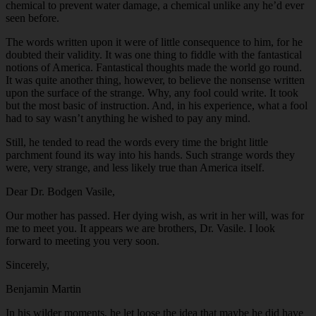
chemical to prevent water damage, a chemical unlike any he’d ever
seen before.
The words written upon it were of little consequence to him, for he
doubted their validity. It was one thing to fiddle with the fantastical
notions of America. Fantastical thoughts made the world go round.
It was quite another thing, however, to believe the nonsense written
upon the surface of the strange. Why, any fool could write. It took
but the most basic of instruction. And, in his experience, what a fool
had to say wasn’t anything he wished to pay any mind.
Still, he tended to read the words every time the bright little
parchment found its way into his hands. Such strange words they
were, very strange, and less likely true than America itself.
Dear Dr. Bodgen Vasile,
Our mother has passed. Her dying wish, as writ in her will, was for
me to meet you. It appears we are brothers, Dr. Vasile. I look
forward to meeting you very soon.
Sincerely,
Benjamin Martin
In his wilder moments, he let loose the idea that maybe he did have