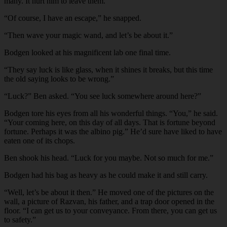
many. It hurt him to leave them.
“Of course, I have an escape,” he snapped.
“Then wave your magic wand, and let’s be about it.”
Bodgen looked at his magnificent lab one final time.
“They say luck is like glass, when it shines it breaks, but this time
the old saying looks to be wrong.”
“Luck?” Ben asked. “You see luck somewhere around here?”
Bodgen tore his eyes from all his wonderful things. “You,” he said.
“Your coming here, on this day of all days. That is fortune beyond
fortune. Perhaps it was the albino pig.” He’d sure have liked to have
eaten one of its chops.
Ben shook his head. “Luck for you maybe. Not so much for me.”
Bodgen had his bag as heavy as he could make it and still carry.
“Well, let’s be about it then.” He moved one of the pictures on the
wall, a picture of Razvan, his father, and a trap door opened in the
floor. “I can get us to your conveyance. From there, you can get us
to safety.”