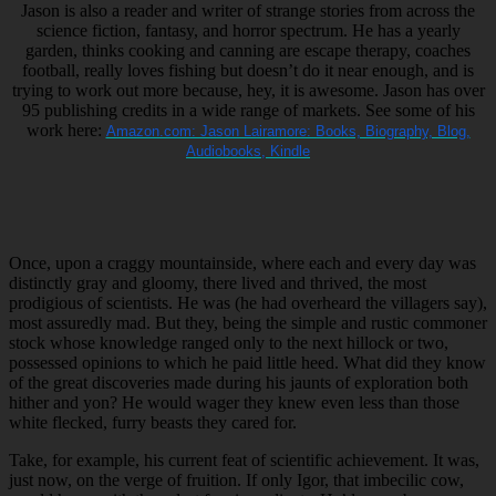
Jason is also a reader and writer of strange stories from across the
science fiction, fantasy, and horror spectrum. He has a yearly
garden, thinks cooking and canning are escape therapy, coaches
football, really loves fishing but doesn’t do it near enough, and is
trying to work out more because, hey, it is awesome. Jason has over
95 publishing credits in a wide range of markets. See some of his
work here:
Amazon.com: Jason Lairamore: Books, Biography, Blog,
Audiobooks, Kindle
Once, upon a craggy mountainside, where each and every day was
distinctly gray and gloomy, there lived and thrived, the most
prodigious of scientists. He was (he had overheard the villagers say),
most assuredly mad. But they, being the simple and rustic commoner
stock whose knowledge ranged only to the next hillock or two,
possessed opinions to which he paid little heed. What did they know
of the great discoveries made during his jaunts of exploration both
hither and yon? He would wager they knew even less than those
white flecked, furry beasts they cared for.
Take, for example, his current feat of scientific achievement. It was,
just now, on the verge of fruition. If only Igor, that imbecilic cow,