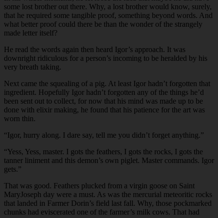
some lost brother out there. Why, a lost brother would know, surely,
that he required some tangible proof, something beyond words. And
what better proof could there be than the wonder of the strangely
made letter itself?
He read the words again then heard Igor’s approach. It was
downright ridiculous for a person’s incoming to be heralded by his
very breath taking.
Next came the squealing of a pig. At least Igor hadn’t forgotten that
ingredient. Hopefully Igor hadn’t forgotten any of the things he’d
been sent out to collect, for now that his mind was made up to be
done with elixir making, he found that his patience for the art was
worn thin.
“Igor, hurry along. I dare say, tell me you didn’t forget anything.”
“Yess, Yess, master. I gots the feathers, I gots the rocks, I gots the
tanner liniment and this demon’s own piglet. Master commands. Igor
gets.”
That was good. Feathers plucked from a virgin goose on Saint
MaryJoseph day were a must. As was the mercurial meteoritic rocks
that landed in Farmer Dorin’s field last fall. Why, those pockmarked
chunks had eviscerated one of the farmer’s milk cows. That had