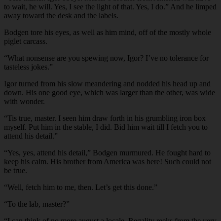
to wait, he will. Yes, I see the light of that. Yes, I do.” And he limped
away toward the desk and the labels.
Bodgen tore his eyes, as well as him mind, off of the mostly whole
piglet carcass.
“What nonsense are you spewing now, Igor? I’ve no tolerance for
tasteless jokes.”
Igor turned from his slow meandering and nodded his head up and
down. His one good eye, which was larger than the other, was wide
with wonder.
“Tis true, master. I seen him draw forth in his grumbling iron box
myself. Put him in the stable, I did. Bid him wait till I fetch you to
attend his detail.”
“Yes, yes, attend his detail,” Bodgen murmured. He fought hard to
keep his calm. His brother from America was here! Such could not
be true.
“Well, fetch him to me, then. Let’s get this done.”
“To the lab, master?”
“I can think of no more august a locale. Regality reeks from the very