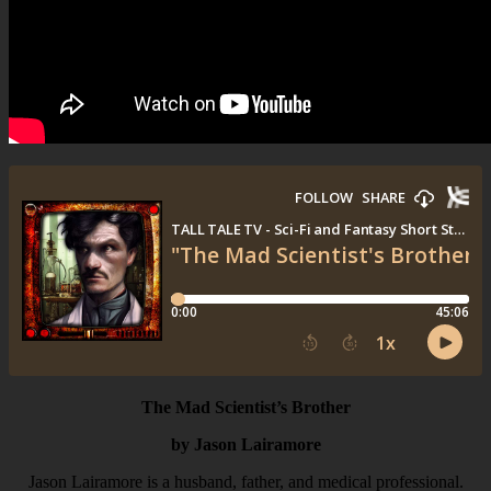
The Mad Scientist’s Brother
by Jason Lairamore
Jason Lairamore is a husband, father, and medical professional.