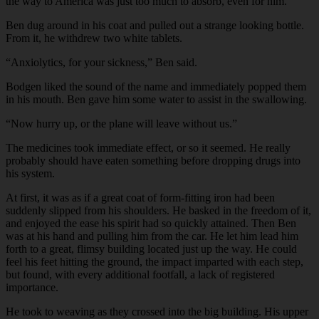
the way to America was just too much to absorb, even for him.
Ben dug around in his coat and pulled out a strange looking bottle.
From it, he withdrew two white tablets.
“Anxiolytics, for your sickness,” Ben said.
Bodgen liked the sound of the name and immediately popped them
in his mouth. Ben gave him some water to assist in the swallowing.
“Now hurry up, or the plane will leave without us.”
The medicines took immediate effect, or so it seemed. He really
probably should have eaten something before dropping drugs into
his system.
At first, it was as if a great coat of form-fitting iron had been
suddenly slipped from his shoulders. He basked in the freedom of it,
and enjoyed the ease his spirit had so quickly attained. Then Ben
was at his hand and pulling him from the car. He let him lead him
forth to a great, flimsy building located just up the way. He could
feel his feet hitting the ground, the impact imparted with each step,
but found, with every additional footfall, a lack of registered
importance.
He took to weaving as they crossed into the big building. His upper