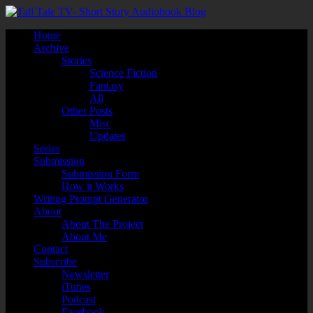
Home
Archive
Stories
Science Fiction
Fantasy
All
Other Posts
Misc
Updates
Series
Submission
Submission Form
How it Works
Writing Prompt Generator
About
About The Project
About Me
Contact
Subscribe
Newsletter
iTunes
Podcast
Facebook