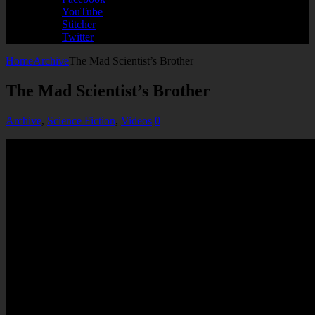
YouTube
Stitcher
Twitter
Home
Archive
The Mad Scientist’s Brother
The Mad Scientist’s Brother
Archive
,
Science Fiction
,
Videos
0