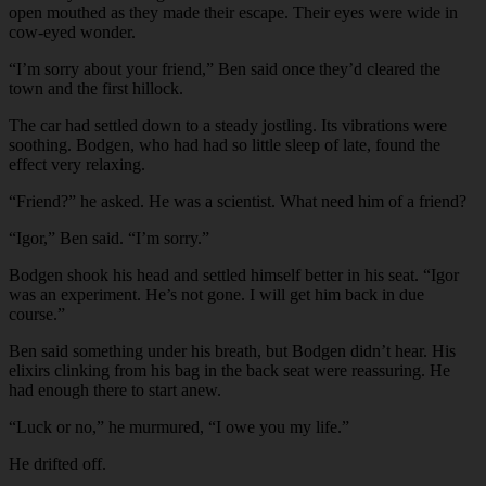
open mouthed as they made their escape. Their eyes were wide in
cow-eyed wonder.
“I’m sorry about your friend,” Ben said once they’d cleared the
town and the first hillock.
The car had settled down to a steady jostling. Its vibrations were
soothing. Bodgen, who had had so little sleep of late, found the
effect very relaxing.
“Friend?” he asked. He was a scientist. What need him of a friend?
“Igor,” Ben said. “I’m sorry.”
Bodgen shook his head and settled himself better in his seat. “Igor
was an experiment. He’s not gone. I will get him back in due
course.”
Ben said something under his breath, but Bodgen didn’t hear. His
elixirs clinking from his bag in the back seat were reassuring. He
had enough there to start anew.
“Luck or no,” he murmured, “I owe you my life.”
He drifted off.