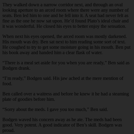
They walked down a narrow corridor next, and through an oval
looking aperture to an arced room where there were any number of
seats. Ben led him to one and he fell into it. A seat had never felt as
fine as the one he now sat upon. He’d found Plato’s ideal chair and
it was wonderful. He closed his eyes to better enjoy the sensation.
When next his eyes opened, the arced room was mostly darkened.
His mouth was dry. Ben sat next to him reading some sort of text.
He coughed to try to get some moisture going in his mouth. Ben put
his book away and handed him a clear flask of water.
“There is a meal set aside for you when you are ready,” Ben said as
Bodgen drank.
“I’m ready,” Bodgen said. His jaw ached at the mere mention of
food.
Ben called over a waitress and before he knew it he had a steaming
plate of goodies before him.
“Sorry about the meds. I gave you too much,” Ben said.
Bodgen waved his concern away as he ate. The meds had been
good. Very potent. A good indicator of Ben’s skill. Bodgen was
proud.