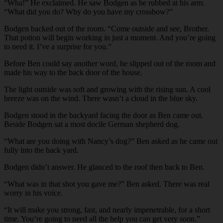
“Wha!” He exclaimed. He saw Bodgen as he rubbed at his arm.
“What did you do? Why do you have my crossbow?”
Bodgen backed out of the room. “Come outside and see, Brother.
That potion will begin working in just a moment. And you’re going
to need it. I’ve a surprise for you.”
Before Ben could say another word, he slipped out of the room and
made his way to the back door of the house.
The light outside was soft and growing with the rising sun. A cool
breeze was on the wind. There wasn’t a cloud in the blue sky.
Bodgen stood in the backyard facing the door as Ben came out.
Beside Bodgen sat a most docile German shepherd dog.
“What are you doing with Nancy’s dog?” Ben asked as he came out
fully into the back yard.
Bodgen didn’t answer. He glanced to the roof then back to Ben.
“What was in that shot you gave me?” Ben asked. There was real
worry in his voice.
“It will make you strong, fast, and nearly impenetrable, for a short
time. You’re going to need all the help you can get very soon.”