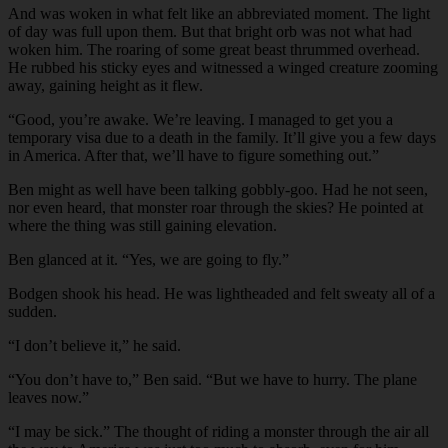
And was woken in what felt like an abbreviated moment. The light
of day was full upon them. But that bright orb was not what had
woken him. The roaring of some great beast thrummed overhead.
He rubbed his sticky eyes and witnessed a winged creature zooming
away, gaining height as it flew.
“Good, you’re awake. We’re leaving. I managed to get you a
temporary visa due to a death in the family. It’ll give you a few days
in America. After that, we’ll have to figure something out.”
Ben might as well have been talking gobbly-goo. Had he not seen,
nor even heard, that monster roar through the skies? He pointed at
where the thing was still gaining elevation.
Ben glanced at it. “Yes, we are going to fly.”
Bodgen shook his head. He was lightheaded and felt sweaty all of a
sudden.
“I don’t believe it,” he said.
“You don’t have to,” Ben said. “But we have to hurry. The plane
leaves now.”
“I may be sick.” The thought of riding a monster through the air all