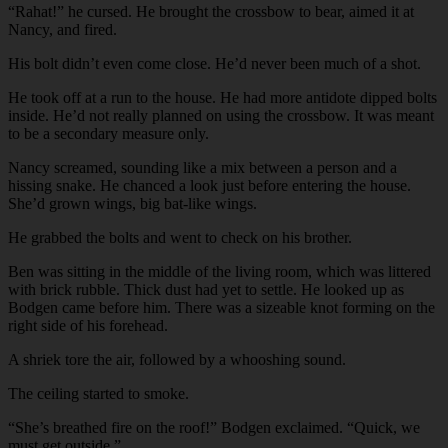
“Rahat!” he cursed. He brought the crossbow to bear, aimed it at
Nancy, and fired.
His bolt didn’t even come close. He’d never been much of a shot.
He took off at a run to the house. He had more antidote dipped bolts
inside. He’d not really planned on using the crossbow. It was meant
to be a secondary measure only.
Nancy screamed, sounding like a mix between a person and a
hissing snake. He chanced a look just before entering the house.
She’d grown wings, big bat-like wings.
He grabbed the bolts and went to check on his brother.
Ben was sitting in the middle of the living room, which was littered
with brick rubble. Thick dust had yet to settle. He looked up as
Bodgen came before him. There was a sizeable knot forming on the
right side of his forehead.
A shriek tore the air, followed by a whooshing sound.
The ceiling started to smoke.
“She’s breathed fire on the roof!” Bodgen exclaimed. “Quick, we
must get outside.”