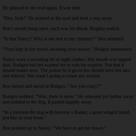
He glanced to the roof again. It was time.
“Ben, look!” He pointed to the roof and took a step away.
Ben’s mouth hung open, such was his shock. Bogden smiled.
“Is that Nancy? Why is she tied to my chimney?” Ben stuttered.
“Your lady in her tower, awaiting your rescue,” Bodgen announced.
Nancy wore a revealing bit of night clothes. Her mouth was tapped
shut. Bodgen had not wanted her to ruin his surprise. Not that it
should matter now. The potion he’d given her should have her nice
and relaxed. She wasn’t going to cause any trouble.
Ben turned and stared at Bodgen. “Are you crazy?”
Bodgen nodded. “Wait, there is more.” He retreated yet farther away
and pointed to the dog. It panted happily away.
“In a moment the dog with become a Balaur, a great winged lizard,
just like in your book.”
Ben pointed up to Nancy. “We have to get her down.”