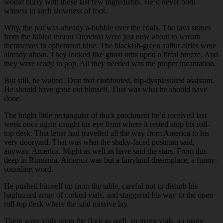
would hurry with those last few ingredients. He’d never born
witness to such slowness of foot.
Why, the pot was already a-bubble over the coals. The lava stones
from the fabled mount Drovinia were just now about to wreath
themselves in ephemeral blue. The blackish-green sulfur airies were
already afloat. They looked like ghost orbs upon a fitful breeze. And
they were ready to pop. All they needed was the proper incantation.
But still, he waited! Drat that clubfooted, hip-dysplasiated assistant.
He should have gone out himself. That was what he should have
done.
The bright little rectangular of thick parchment he’d received last
week once again caught his eye from where it rested atop his roll-
top desk. That letter had travelled all the way from America to his
very dooryard. That was what the shaky-faced postman said,
anyway. America. Might as well as have said the stars. From this
deep in Romania, America was but a fairyland dreamplace, a funny-
sounding word.
He pushed himself up from the table, careful not to disturb his
haphazard array of corked vials, and staggered his way to the open
roll-top desk where the said missive lay.
There were vials upon the floor as well, so many vials, so many