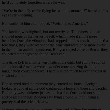
he’d completely forgotten where he was.
“We’re in the belly of the flying beast at this moment?” he asked, his
eyes ever widening.
Ben smiled at him and nodded. “Welcome to America.”
The landing was frightful, but not overly so. The others onboard
showed none of the nerves he felt, which made it all the more
bearable. Once the vibrations had stopped and his ears had popped a
few times, they were let out of the beast and were once more awash
in the human anthill experiment. Bodgen stayed close to Ben as they
collected their bags and found Ben’s car.
The drive to Ben’s home was made in the dark, but still the sounds
and colors of America were a wonder more amazing than his
imagination could conceive. There was too much to ever process in
so short a time.
Ben seemed tired the moment they entered his house. Bodgen
looked around at all the odd contraptions here and there and decided
Ben truly was a tinkerer just as much as he. One could not simple
accrue all the things Bodgen saw lying around without being a
purveyor of the scientific arts.
“Let me show you to your room,” Ben said. “Then I’m going to