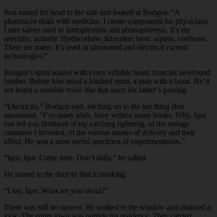
Ben turned his head to the side and looked at Bodgen. “A
pharmacist deals with medicine. I create compounds for physicians.
I mix salves used in iontophoresis and phonophoresis. It’s my
specialty, actually. Hydocodone, lidocaine, basic aspirin, cortisone.
There are many. It’s used in ultrasound and electrical current
technologies.”
Bodgen’s spirit soared with every syllable heard from his newfound
brother. Before him stood a kindred spirit, a man with a brain. He’d
not heard a sensible voice like that since his father’s passing.
“Electricity,” Bodgen said, latching on to the last thing Ben
mentioned. “I’ve many trials, have written many books. Why, Igor
can tell you firsthand of my catching lightning, of the storage
container I invented, of the various modes of delivery and their
affect. He was a most useful specimen of experimentation.”
“Igor, Igor. Come here. Don’t dally,” he called.
He turned to the door to find it smoking.
“I say, Igor. What are you about?”
There was still no answer. He walked to the window and chanced a
look. The entire town was outside his residence. They carried