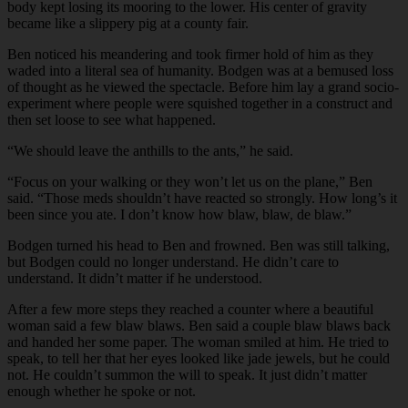
body kept losing its mooring to the lower. His center of gravity
became like a slippery pig at a county fair.
Ben noticed his meandering and took firmer hold of him as they
waded into a literal sea of humanity. Bodgen was at a bemused loss
of thought as he viewed the spectacle. Before him lay a grand socio-
experiment where people were squished together in a construct and
then set loose to see what happened.
“We should leave the anthills to the ants,” he said.
“Focus on your walking or they won’t let us on the plane,” Ben
said. “Those meds shouldn’t have reacted so strongly. How long’s it
been since you ate. I don’t know how blaw, blaw, de blaw.”
Bodgen turned his head to Ben and frowned. Ben was still talking,
but Bodgen could no longer understand. He didn’t care to
understand. It didn’t matter if he understood.
After a few more steps they reached a counter where a beautiful
woman said a few blaw blaws. Ben said a couple blaw blaws back
and handed her some paper. The woman smiled at him. He tried to
speak, to tell her that her eyes looked like jade jewels, but he could
not. He couldn’t summon the will to speak. It just didn’t matter
enough whether he spoke or not.