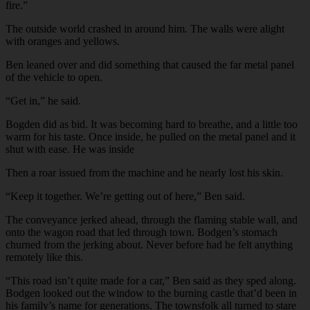
fire.”
The outside world crashed in around him. The walls were alight
with oranges and yellows.
Ben leaned over and did something that caused the far metal panel
of the vehicle to open.
“Get in,” he said.
Bogden did as bid. It was becoming hard to breathe, and a little too
warm for his taste. Once inside, he pulled on the metal panel and it
shut with ease. He was inside
Then a roar issued from the machine and he nearly lost his skin.
“Keep it together. We’re getting out of here,” Ben said.
The conveyance jerked ahead, through the flaming stable wall, and
onto the wagon road that led through town. Bodgen’s stomach
churned from the jerking about. Never before had he felt anything
remotely like this.
“This road isn’t quite made for a car,” Ben said as they sped along.
Bodgen looked out the window to the burning castle that’d been in
his family’s name for generations. The townsfolk all turned to stare