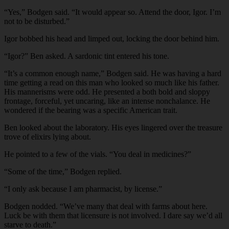
“Yes,” Bodgen said. “It would appear so. Attend the door, Igor. I’m
not to be disturbed.”
Igor bobbed his head and limped out, locking the door behind him.
“Igor?” Ben asked. A sardonic tint entered his tone.
“It’s a common enough name,” Bodgen said. He was having a hard
time getting a read on this man who looked so much like his father.
His mannerisms were odd. He presented a both bold and sloppy
frontage, forceful, yet uncaring, like an intense nonchalance. He
wondered if the bearing was a specific American trait.
Ben looked about the laboratory. His eyes lingered over the treasure
trove of elixirs lying about.
He pointed to a few of the vials. “You deal in medicines?”
“Some of the time,” Bodgen replied.
“I only ask because I am pharmacist, by license.”
Bodgen nodded. “We’ve many that deal with farms about here.
Luck be with them that licensure is not involved. I dare say we’d all
starve to death.”