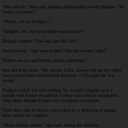
“Ben will do,” Ben said, nodding deferentially toward Bodgen. “Dr.
Vasile, I presume.”
“Please, call me Bodgen.”
“Bodgen, yes. And your father was Razvan?”
Bodgen nodded. “You look just like him.”
Ben frowned. “And your mother? Was she named Lidia?”
“Father always said Mother died in childbirth.”
Ben shook his head. “My mother, Lidia, always told me my father
was a crazed mad scientist from Romania. I’d thought she was
joking.”
Bodgen smiled, but said nothing. He wouldn’t dignify such a
remark with further elucidation. Genius was a lonely occupation.
That others thought it mad was a foregone conclusion.
Their short stint of silence was broken by a flickering of orange
from outside the window.
“More visitors, master,” Igor said, stating the obvious.