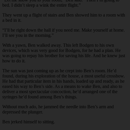
bed. I didn’t sleep a wink the entire flight.”
They went up a flight of stairs and Ben showed him to a room with
a bed in it.
“I’ll be right down the hall if you need me. Make yourself at home.
I’ll see you in the morning.”
With a yawn, Ben walked away. This left Bodgen to his own
devices, which was very good for Bodgen, for he had a plan. He
was going to repay his brother for saving his life. And he knew just
how to do it.
The sun was just coming up as he crept into Ben’s room. He’d
found, during his exploration of the house, a most useful crossbow.
He had that particular item in his hands, loaded up and ready, as he
eased his way to Ben’s side. As a means to wake Ben, and also to
deliver a most spectacular concoction, he’d arranged one of the
syringes he’d found among Ben’s things.
Without much ado, he jammed the needle into Ben’s arm and
depressed the plunger.
Ben jerked himself to sitting.