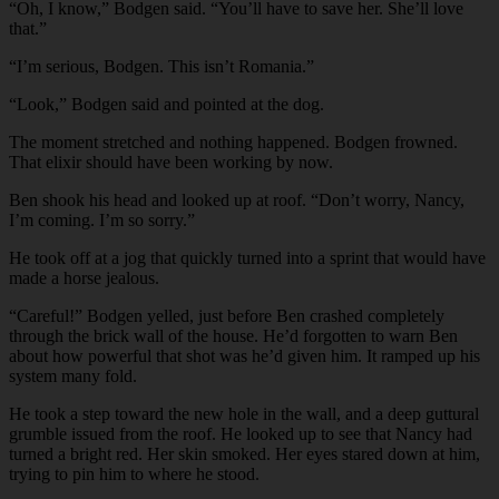
“Oh, I know,” Bodgen said. “You’ll have to save her. She’ll love
that.”
“I’m serious, Bodgen. This isn’t Romania.”
“Look,” Bodgen said and pointed at the dog.
The moment stretched and nothing happened. Bodgen frowned.
That elixir should have been working by now.
Ben shook his head and looked up at roof. “Don’t worry, Nancy,
I’m coming. I’m so sorry.”
He took off at a jog that quickly turned into a sprint that would have
made a horse jealous.
“Careful!” Bodgen yelled, just before Ben crashed completely
through the brick wall of the house. He’d forgotten to warn Ben
about how powerful that shot was he’d given him. It ramped up his
system many fold.
He took a step toward the new hole in the wall, and a deep guttural
grumble issued from the roof. He looked up to see that Nancy had
turned a bright red. Her skin smoked. Her eyes stared down at him,
trying to pin him to where he stood.