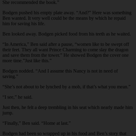
She recommended the book.”
Bodgen pushed his empty plate away. “And?” Here was something
Ben wanted. It very well could be the means by which he repaid
him for saving his life.
Ben looked away. Bodgen picked food from his teeth as he waited.
“In America,” Ben said after a pause, “women like to be swept off
their feet. They all want Prince Charming to come slay the dragon
and save them from the tower.” He showed Bodgen the cover one
more time.”Just like this.”
Bodgen nodded. “And I assume this Nancy is not in need of
saving.”
“She’s not about to be lynched by a mob, if that’s what you mean.”
“I see,” he said.
Just then, he felt a deep trembling in his seat which nearly made him
jump.
“Finally,” Ben said. “Home at last.”
Bodgen had been so wrapped up in his food and Ben’s story that