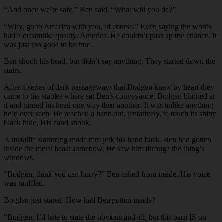
“And once we’re safe,” Ben said. “What will you do?”
“Why, go to America with you, of course.” Even saying the words
had a dreamlike quality. America. He couldn’t pass up the chance. It
was just too good to be true.
Ben shook his head, but didn’t say anything. They started down the
stairs.
After a series of dark passageways that Bodgen knew by heart they
came to the stables where sat Ben’s conveyance. Bodgen blinked at
it and turned his head one way then another. It was unlike anything
he’d ever seen. He reached a hand out, tentatively, to touch its shiny
black hide. His hand shook.
A metallic slamming made him jerk his hand back. Ben had gotten
inside the metal beast somehow. He saw him through the thing’s
windows.
“Bodgen, think you can hurry?” Ben asked from inside. His voice
was muffled.
Bogden just stared. How had Ben gotten inside?
“Bodgen, I’d hate to state the obvious and all, but this barn IS on