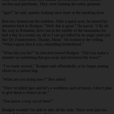
torches and pitchforks. They were burning the entire grounds.
“Igor?” he said, quieter, looking once more at the smoking door.
Ben too, looked out the window. After a quick scan, he turned his
attention back to Bodgen. “Well, this is great.” He paced. “I fly all
the way to Romania, drive out in the middle of the mountains for
half a day in a rental car, all so I can get killed by an angry mob just
like Dr. Frankenstein. Thanks, Mom.” He looked to the ceiling.
“What a great idea it was, rekindling brotherhood.”
“What did you do?” he directed toward Bodgen. “Did you make a
monster or something that got away and terrorized the town?”
“I’ve made several,” Bodgen said offhandedly as he began putting
elixirs in a canvas bag.
“What are you doing now?” Ben asked.
“They’ve killed Igor and he’s a worthless sack of bones. I don’t plan
to give them a chance at me.”
“You know a way out of here?”
Bodgen wouldn’t be able to take all the vials. There were just too