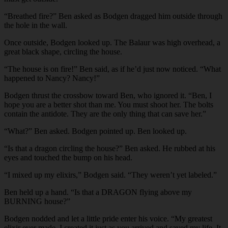
“Breathed fire?” Ben asked as Bodgen dragged him outside through
the hole in the wall.
Once outside, Bodgen looked up. The Balaur was high overhead, a
great black shape, circling the house.
“The house is on fire!” Ben said, as if he’d just now noticed. “What
happened to Nancy? Nancy!”
Bodgen thrust the crossbow toward Ben, who ignored it. “Ben, I
hope you are a better shot than me. You must shoot her. The bolts
contain the antidote. They are the only thing that can save her.”
“What?” Ben asked. Bodgen pointed up. Ben looked up.
“Is that a dragon circling the house?” Ben asked. He rubbed at his
eyes and touched the bump on his head.
“I mixed up my elixirs,” Bodgen said. “They weren’t yet labeled.”
Ben held up a hand. “Is that a DRAGON flying above my
BURNING house?”
Bodgen nodded and let a little pride enter his voice. “My greatest
elixir ever made. I created it just as you arrived and saved my life. It