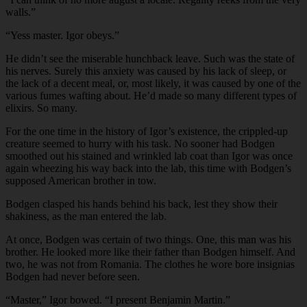
walls.”
“Yess master. Igor obeys.”
He didn’t see the miserable hunchback leave. Such was the state of
his nerves. Surely this anxiety was caused by his lack of sleep, or
the lack of a decent meal, or, most likely, it was caused by one of the
various fumes wafting about. He’d made so many different types of
elixirs. So many.
For the one time in the history of Igor’s existence, the crippled-up
creature seemed to hurry with his task. No sooner had Bodgen
smoothed out his stained and wrinkled lab coat than Igor was once
again wheezing his way back into the lab, this time with Bodgen’s
supposed American brother in tow.
Bodgen clasped his hands behind his back, lest they show their
shakiness, as the man entered the lab.
At once, Bodgen was certain of two things. One, this man was his
brother. He looked more like their father than Bodgen himself. And
two, he was not from Romania. The clothes he wore bore insignias
Bodgen had never before seen.
“Master,” Igor bowed. “I present Benjamin Martin.”