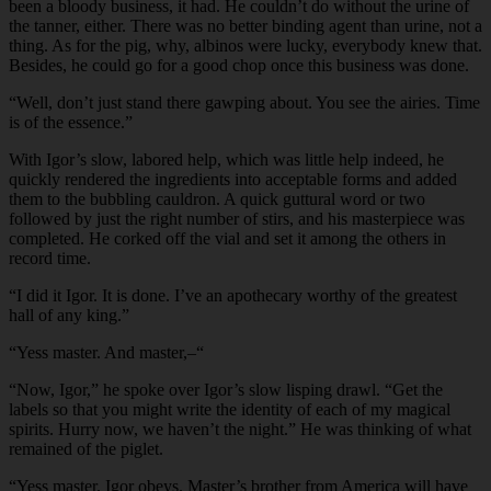
been a bloody business, it had. He couldn’t do without the urine of
the tanner, either. There was no better binding agent than urine, not a
thing. As for the pig, why, albinos were lucky, everybody knew that.
Besides, he could go for a good chop once this business was done.
“Well, don’t just stand there gawping about. You see the airies. Time
is of the essence.”
With Igor’s slow, labored help, which was little help indeed, he
quickly rendered the ingredients into acceptable forms and added
them to the bubbling cauldron. A quick guttural word or two
followed by just the right number of stirs, and his masterpiece was
completed. He corked off the vial and set it among the others in
record time.
“I did it Igor. It is done. I’ve an apothecary worthy of the greatest
hall of any king.”
“Yess master. And master,–“
“Now, Igor,” he spoke over Igor’s slow lisping drawl. “Get the
labels so that you might write the identity of each of my magical
spirits. Hurry now, we haven’t the night.” He was thinking of what
remained of the piglet.
“Yess master. Igor obeys. Master’s brother from America will have