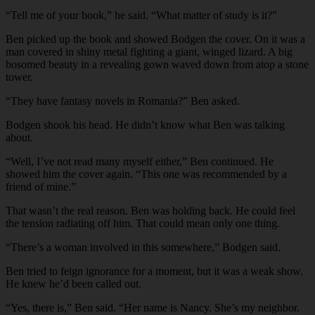
“Tell me of your book,” he said. “What matter of study is it?”
Ben picked up the book and showed Bodgen the cover. On it was a
man covered in shiny metal fighting a giant, winged lizard. A big
bosomed beauty in a revealing gown waved down from atop a stone
tower.
“They have fantasy novels in Romania?” Ben asked.
Bodgen shook his head. He didn’t know what Ben was talking
about.
“Well, I’ve not read many myself either,” Ben continued. He
showed him the cover again. “This one was recommended by a
friend of mine.”
That wasn’t the real reason. Ben was holding back. He could feel
the tension radiating off him. That could mean only one thing.
“There’s a woman involved in this somewhere,” Bodgen said.
Ben tried to feign ignorance for a moment, but it was a weak show.
He knew he’d been called out.
“Yes, there is,” Ben said. “Her name is Nancy. She’s my neighbor.