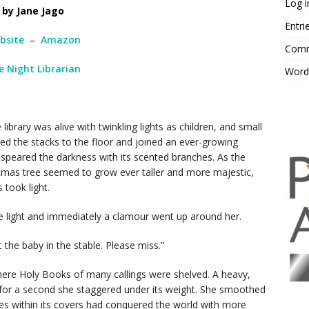
Log i
by Jane Jago
Entri
bsite
–
Amazon
Comm
e Night Librarian
Word
ibrary was alive with twinkling lights as children, and small
ed the stacks to the floor and joined an ever-growing
peared the darkness with its scented branches. As the
stmas tree seemed to grow ever taller and more majestic,
s took light.
e light and immediately a clamour went up around her.
 the baby in the stable. Please miss.”
here Holy Books of many callings were shelved. A heavy,
for a second she staggered under its weight. She smoothed
ries within its covers had conquered the world with more