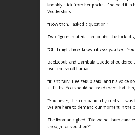
knobbly stick from her pocket. She held it in 
Widdershins.
“Now then. I asked a question.”
Two figures materialised behind the locked g
“Oh. I might have known it was you two. You
Beelzebub and Dambala Ouedo shouldered th
over the small human.
“It isn’t fair,” Beelzebub said, and his voice s
all faiths. You should not read them that thin
“You never,” his companion by contrast was bo
We are here to demand our moment in the ca
The librarian sighed. “Did we not burn candle
enough for you then?”