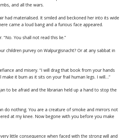
ombs, and all the wars.
r had materialised. It smiled and beckoned her into its wide
here came a loud bang and a furious face appeared.
. “No. You shall not read this lie.”
your children purvey on Walpurgisnacht? Or at any sabbat in
defiance and misery. “I will drag that book from your hands
l make it burn as it sits on your frail human legs. I will…”
n to be afraid and the librarian held up a hand to stop the
 can do nothing. You are a creature of smoke and mirrors not
athered at my knee. Now begone with you before you make
ery little consequence when faced with the strong will and