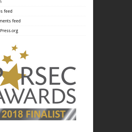
n
es feed
ents feed
Press.org