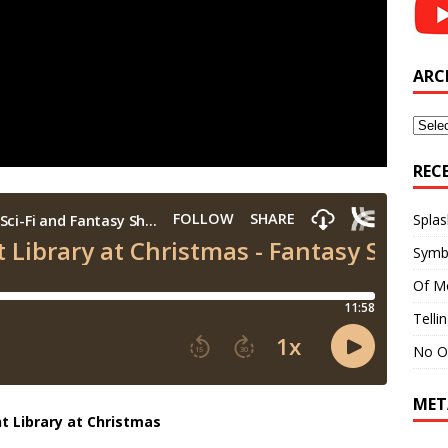
ARC
Archi
REC
Splas
Symb
Of M
Telli
No O
MET
t Library at Christmas