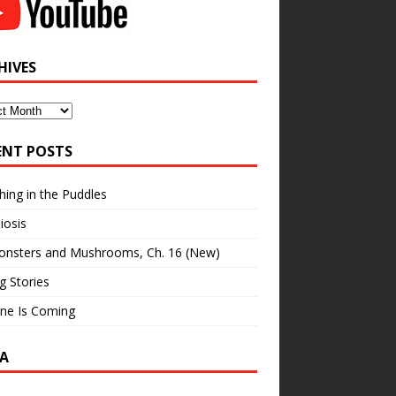
HIVES
ves
ENT POSTS
hing in the Puddles
iosis
onsters and Mushrooms, Ch. 16 (New)
ng Stories
ne Is Coming
A