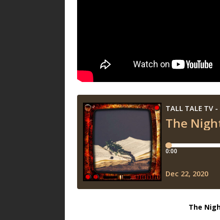
The Nigh