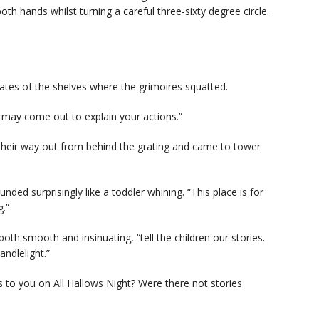
both hands whilst turning a careful three-sixty degree circle.
ates of the shelves where the grimoires squatted.
 may come out to explain your actions.”
eir way out from behind the grating and came to tower
ounded surprisingly like a toddler whining. “This place is for
g.”
th smooth and insinuating, “tell the children our stories.
ndlelight.”
s to you on All Hallows Night? Were there not stories