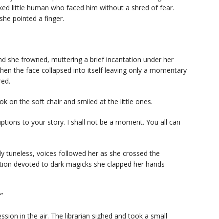
ed little human who faced him without a shred of fear.
she pointed a finger.
nd she frowned, muttering a brief incantation under her
then the face collapsed into itself leaving only a momentary
red.
k on the soft chair and smiled at the little ones.
uptions to your story. I shall not be a moment. You all can
ly tuneless, voices followed her as she crossed the
ion devoted to dark magicks she clapped her hands
”
sion in the air. The librarian sighed and took a small