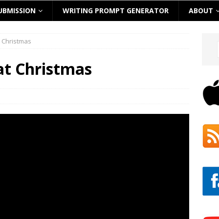
UBMISSION
WRITING PROMPT GENERATOR
ABOUT
t Christmas
at Christmas