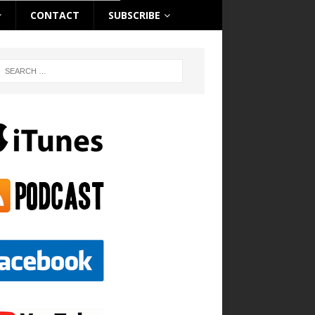
CONTACT
SUBSCRIBE