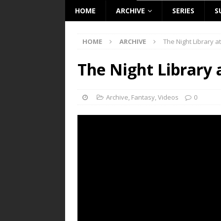
HOME
ARCHIVE
SERIES
S
HOME
ARCHIVE
The Night Library a
The Night Library 
Archive
,
Fantasy
,
Videos
0