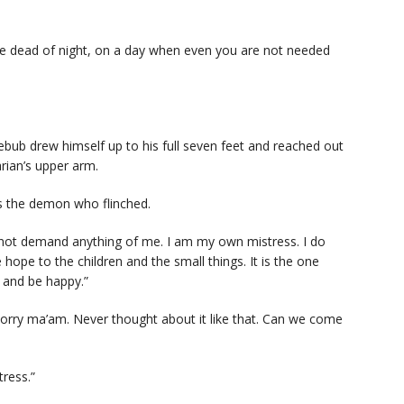
e dead of night, on a day when even you are not needed
bub drew himself up to his full seven feet and reached out
arian’s upper arm.
as the demon who flinched.
 not demand anything of me. I am my own mistress. I do
e hope to the children and the small things. It is the one
s and be happy.”
Sorry ma’am. Never thought about it like that. Can we come
tress.”