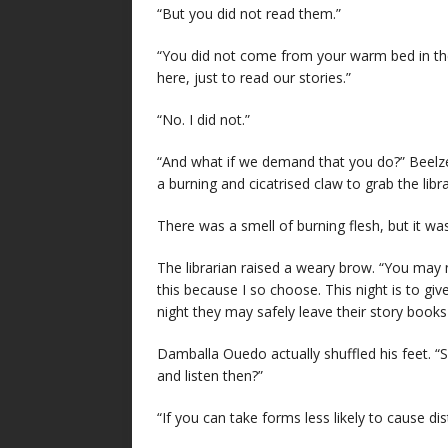
“But you did not read them.”
“You did not come from your warm bed in th
here, just to read our stories.”
“No. I did not.”
“And what if we demand that you do?” Beelze
a burning and cicatrised claw to grab the libr
There was a smell of burning flesh, but it w
The librarian raised a weary brow. “You may
this because I so choose. This night is to giv
night they may safely leave their story book
Damballa Ouedo actually shuffled his feet. “
and listen then?”
“If you can take forms less likely to cause dis