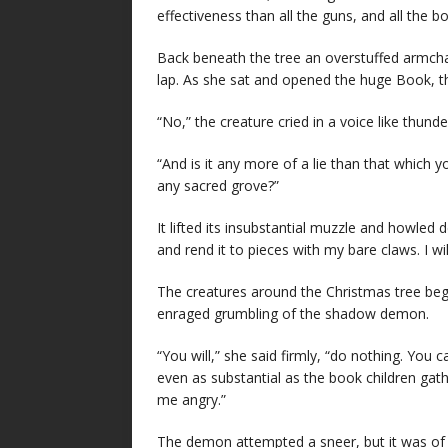
effectiveness than all the guns, and all the b
Back beneath the tree an overstuffed armchai
lap. As she sat and opened the huge Book, t
“No,” the creature cried in a voice like thunder
“And is it any more of a lie than that which 
any sacred grove?”
It lifted its insubstantial muzzle and howled 
and rend it to pieces with my bare claws. I wil
The creatures around the Christmas tree bega
enraged grumbling of the shadow demon.
“You will,” she said firmly, “do nothing. You
even as substantial as the book children g
me angry.”
The demon attempted a sneer, but it was of v