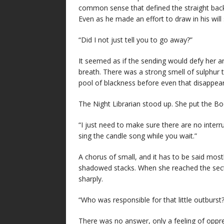
common sense that defined the straight back
Even as he made an effort to draw in his will 
“Did I not just tell you to go away?”
It seemed as if the sending would defy her a
breath. There was a strong smell of sulphur 
pool of blackness before even that disappea
The Night Librarian stood up. She put the Boo
“I just need to make sure there are no interr
sing the candle song while you wait.”
A chorus of small, and it has to be said most
shadowed stacks. When she reached the sect
sharply.
“Who was responsible for that little outburst?
There was no answer, only a feeling of oppres