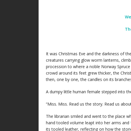
We
Th
It was Christmas Eve and the darkness of the l
creatures carrying glow worm lanterns, climb
procession to where a noble Norway Spruce s
crowd around its feet grew thicker, the Chri
then, one by one, the candles on its branche
A dumpy little human female stepped into th
“Miss. Miss. Read us the story. Read us about
The librarian smiled and went to the place w
hand tooled volume leapt into her arms and 
its tooled leather, reflecting on how the sto