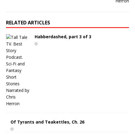
RELATED ARTICLES
Habberdashed, part 3 of 3
Of Tyrants and Teakettles, Ch. 26