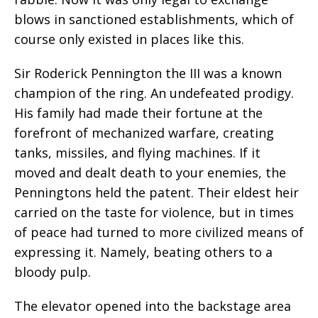
blows in sanctioned establishments, which of
course only existed in places like this.
Sir Roderick Pennington the III was a known
champion of the ring. An undefeated prodigy.
His family had made their fortune at the
forefront of mechanized warfare, creating
tanks, missiles, and flying machines. If it
moved and dealt death to your enemies, the
Penningtons held the patent. Their eldest heir
carried on the taste for violence, but in times
of peace had turned to more civilized means of
expressing it. Namely, beating others to a
bloody pulp.
The elevator opened into the backstage area