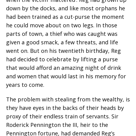
down by the docks, and like most orphans he
had been trained as a cut-purse the moment
he could move about on two legs. In those
parts of town, a thief who was caught was
given a good smack, a few threats, and life
went on. But on his twentieth birthday, Reg
had decided to celebrate by lifting a purse
that would afford an amazing night of drink
and women that would last in his memory for
years to come.
The problem with stealing from the wealthy, is
they have eyes in the backs of their heads by
proxy of their endless train of servants. Sir
Roderick Pennington the III, heir to the
Pennington fortune, had demanded Reg’s