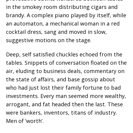
in the smokey room distributing cigars and
brandy. A complex piano played by itself, while
an automaton, a mechanical woman in a red
cocktail dress, sang and moved in slow,
suggestive motions on the stage.
Deep, self satisfied chuckles echoed from the
tables. Snippets of conversation floated on the
air, eluding to business deals, commentary on
the state of affairs, and base gossip about
who had just lost their family fortune to bad
investments. Every man seemed more wealthy,
arrogant, and fat headed then the last. These
were bankers, inventors, titans of industry.
Men of ‘worth’.