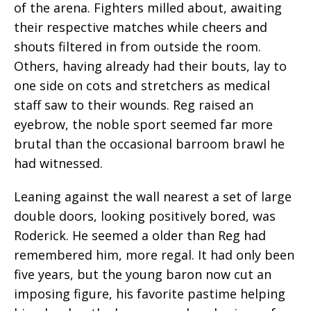
of the arena. Fighters milled about, awaiting
their respective matches while cheers and
shouts filtered in from outside the room.
Others, having already had their bouts, lay to
one side on cots and stretchers as medical
staff saw to their wounds. Reg raised an
eyebrow, the noble sport seemed far more
brutal than the occasional barroom brawl he
had witnessed.
Leaning against the wall nearest a set of large
double doors, looking positively bored, was
Roderick. He seemed a older than Reg had
remembered him, more regal. It had only been
five years, but the young baron now cut an
imposing figure, his favorite pastime helping