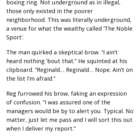
boxing ring. Not underground as in illegal,
those only existed in the poorer
neighborhood. This was literally underground,
a venue for what the wealthy called ‘The Noble
Sport’.
The man quirked a skeptical brow. “I ain’t
heard nothing ’bout that.” He squinted at his
clipboard. “Reginald… Reginald… Nope. Ain’t on
the list I’m afraid.”
Reg furrowed his brow, faking an expression
of confusion. “I was assured one of the
managers would be by to alert you. Typical. No
matter, just let me pass and I will sort this out
when I deliver my report.”