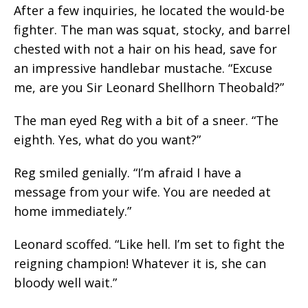
After a few inquiries, he located the would-be
fighter. The man was squat, stocky, and barrel
chested with not a hair on his head, save for
an impressive handlebar mustache. “Excuse
me, are you Sir Leonard Shellhorn Theobald?”
The man eyed Reg with a bit of a sneer. “The
eighth. Yes, what do you want?”
Reg smiled genially. “I’m afraid I have a
message from your wife. You are needed at
home immediately.”
Leonard scoffed. “Like hell. I’m set to fight the
reigning champion! Whatever it is, she can
bloody well wait.”