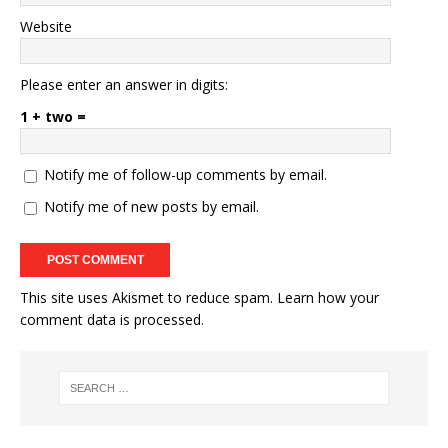
Website
Please enter an answer in digits:
1 + two =
Notify me of follow-up comments by email.
Notify me of new posts by email.
This site uses Akismet to reduce spam.
Learn how your
comment data is processed.