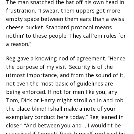
The man snatched the hat off his own head in
frustration, “I swear, them uppers got more
empty space between them ears than a swiss
cheese bucket. Standard protocol means
nothin’ to these people! They call ’em rules for
a reason.”
Reg gave a knowing nod of agreement. “Hence
the purpose of my visit. Security is of the
utmost importance, and from the sound of it,
not even the most basic of guidelines are
being enforced. If not for men like you, any
Tom, Dick or Harry might stroll on in and rob
the place blind! I shall make a note of your
exemplary conduct here today.” Reg leaned in
closer. “And between you and I, I wouldn’t be
surprised if Emmett finds himself replaced by