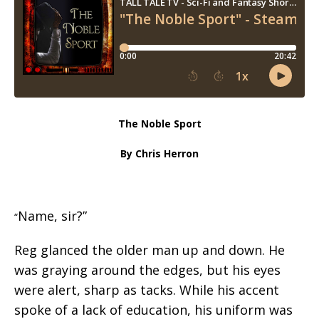
The Noble Sport
By Chris Herron
Name, sir?”
“
Reg glanced the older man up and down. He
was graying around the edges, but his eyes
were alert, sharp as tacks. While his accent
spoke of a lack of education, his uniform was