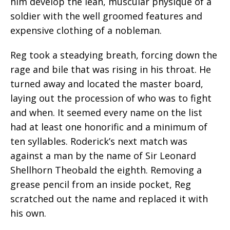
him develop the lean, muscular physique of a
soldier with the well groomed features and
expensive clothing of a nobleman.
Reg took a steadying breath, forcing down the
rage and bile that was rising in his throat. He
turned away and located the master board,
laying out the procession of who was to fight
and when. It seemed every name on the list
had at least one honorific and a minimum of
ten syllables. Roderick’s next match was
against a man by the name of Sir Leonard
Shellhorn Theobald the eighth. Removing a
grease pencil from an inside pocket, Reg
scratched out the name and replaced it with
his own.