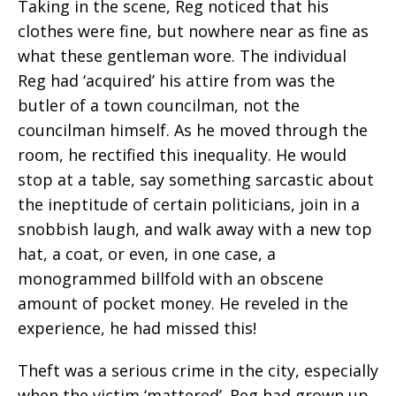
Taking in the scene, Reg noticed that his
clothes were fine, but nowhere near as fine as
what these gentleman wore. The individual
Reg had ‘acquired’ his attire from was the
butler of a town councilman, not the
councilman himself. As he moved through the
room, he rectified this inequality. He would
stop at a table, say something sarcastic about
the ineptitude of certain politicians, join in a
snobbish laugh, and walk away with a new top
hat, a coat, or even, in one case, a
monogrammed billfold with an obscene
amount of pocket money. He reveled in the
experience, he had missed this!
Theft was a serious crime in the city, especially
when the victim ‘mattered’. Reg had grown up