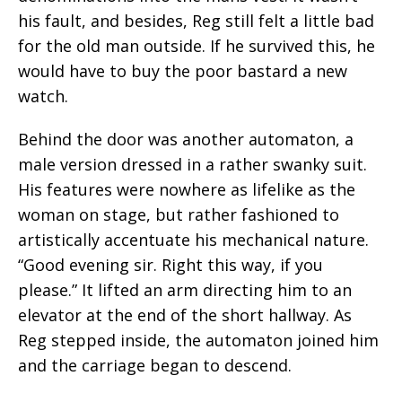
his fault, and besides, Reg still felt a little bad
for the old man outside. If he survived this, he
would have to buy the poor bastard a new
watch.
Behind the door was another automaton, a
male version dressed in a rather swanky suit.
His features were nowhere as lifelike as the
woman on stage, but rather fashioned to
artistically accentuate his mechanical nature.
“Good evening sir. Right this way, if you
please.” It lifted an arm directing him to an
elevator at the end of the short hallway. As
Reg stepped inside, the automaton joined him
and the carriage began to descend.