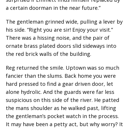
a certain doorman in the near future.”
The gentleman grinned wide, pulling a lever by
his side. “Right you are sir! Enjoy your visit.”
There was a hissing noise, and the pair of
ornate brass plated doors slid sideways into
the red brick walls of the building.
Reg returned the smile. Uptown was so much
fancier than the slums. Back home you were
hard pressed to find a gear driven door, let
alone hydrolic. And the guards were far less
suspicious on this side of the river. He patted
the mans shoulder as he walked past, lifting
the gentleman’s pocket watch in the process.
It may have been a petty act, but why worry? It