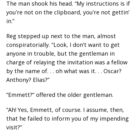
The man shook his head. “My instructions is if
you’re not on the clipboard, you’re not gettin’
in.”
Reg stepped up next to the man, almost
conspiratorially. “Look, I don’t want to get
anyone in trouble, but the gentleman in
charge of relaying the invitation was a fellow
by the name of. . . oh what was it. . . Oscar?
Anthony? Elias?”
“Emmett?” offered the older gentleman.
“Ah! Yes, Emmett, of course. I assume, then,
that he failed to inform you of my impending
visit?”