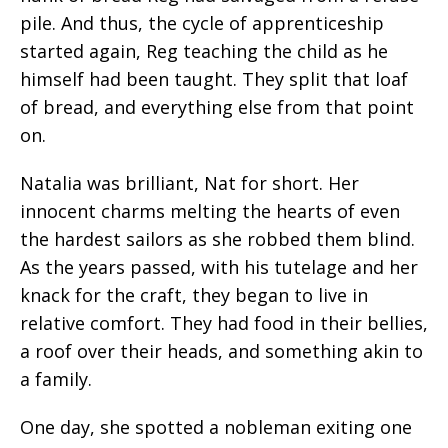
pile. And thus, the cycle of apprenticeship
started again, Reg teaching the child as he
himself had been taught. They split that loaf
of bread, and everything else from that point
on.
Natalia was brilliant, Nat for short. Her
innocent charms melting the hearts of even
the hardest sailors as she robbed them blind.
As the years passed, with his tutelage and her
knack for the craft, they began to live in
relative comfort. They had food in their bellies,
a roof over their heads, and something akin to
a family.
One day, she spotted a nobleman exiting one