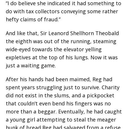
“I do believe she indicated it had something to
do with tax collectors conveying some rather
hefty claims of fraud.”
And like that, Sir Leanord Shellhorn Theobald
the eighth was out of the running, steaming
wide-eyed towards the elevator yelling
expletives at the top of his lungs. Now it was
just a waiting game.
After his hands had been maimed, Reg had
spent years struggling just to survive. Charity
did not exist in the slums, and a pickpocket
that couldn’t even bend his fingers was no
more than a beggar. Eventually, he had caught
a young girl attempting to steal the meager
hunk of bread Reg had salvaged from a refuse