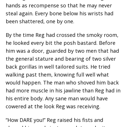
hands as recompense so that he may never
steal again. Every bone below his wrists had
been shattered, one by one.
By the time Reg had crossed the smoky room,
he looked every bit the posh bastard. Before
him was a door, guarded by two men that had
the general stature and bearing of two silver
back gorillas in well tailored suits. He tried
walking past them, knowing full well what
would happen. The man who shoved him back
had more muscle in his jawline than Reg had in
his entire body. Any sane man would have
cowered at the look Reg was receiving.
“How DARE you!” Reg raised his fists and