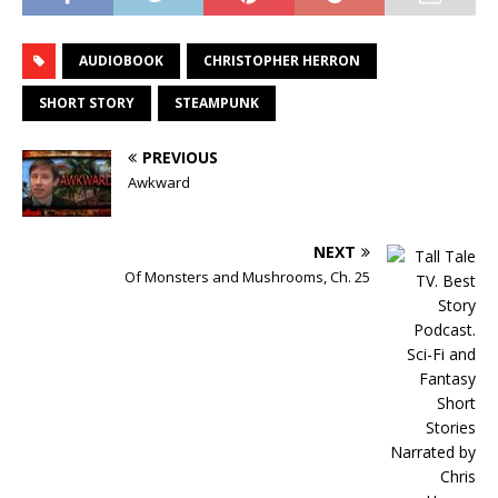
AUDIOBOOK
CHRISTOPHER HERRON
SHORT STORY
STEAMPUNK
PREVIOUS
Awkward
NEXT
Of Monsters and Mushrooms, Ch. 25