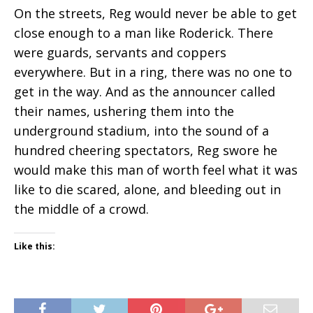
On the streets, Reg would never be able to get
close enough to a man like Roderick. There
were guards, servants and coppers
everywhere. But in a ring, there was no one to
get in the way. And as the announcer called
their names, ushering them into the
underground stadium, into the sound of a
hundred cheering spectators, Reg swore he
would make this man of worth feel what it was
like to die scared, alone, and bleeding out in
the middle of a crowd.
Like this: