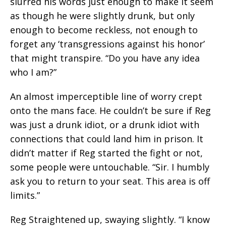
slurred his words just enough to make it seem
as though he were slightly drunk, but only
enough to become reckless, not enough to
forget any ‘transgressions against his honor’
that might transpire. “Do you have any idea
who I am?”
An almost imperceptible line of worry crept
onto the mans face. He couldn’t be sure if Reg
was just a drunk idiot, or a drunk idiot with
connections that could land him in prison. It
didn’t matter if Reg started the fight or not,
some people were untouchable. “Sir. I humbly
ask you to return to your seat. This area is off
limits.”
Reg Straightened up, swaying slightly. “I know