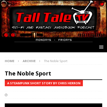
HOME
ARCHIVE
The Noble Sport
The Noble Sport
A STEAMPUNK SHORT STORY BY CHRIS HERRON