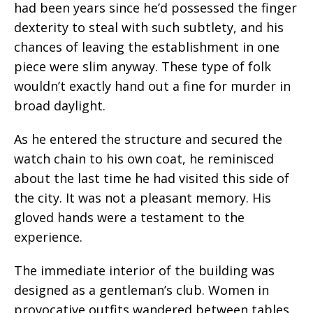
had been years since he’d possessed the finger
dexterity to steal with such subtlety, and his
chances of leaving the establishment in one
piece were slim anyway. These type of folk
wouldn’t exactly hand out a fine for murder in
broad daylight.
As he entered the structure and secured the
watch chain to his own coat, he reminisced
about the last time he had visited this side of
the city. It was not a pleasant memory. His
gloved hands were a testament to the
experience.
The immediate interior of the building was
designed as a gentleman’s club. Women in
provocative outfits wandered between tables