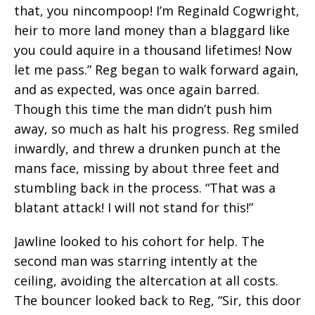
that, you nincompoop! I’m Reginald Cogwright,
heir to more land money than a blaggard like
you could aquire in a thousand lifetimes! Now
let me pass.” Reg began to walk forward again,
and as expected, was once again barred.
Though this time the man didn’t push him
away, so much as halt his progress. Reg smiled
inwardly, and threw a drunken punch at the
mans face, missing by about three feet and
stumbling back in the process. “That was a
blatant attack! I will not stand for this!”
Jawline looked to his cohort for help. The
second man was starring intently at the
ceiling, avoiding the altercation at all costs.
The bouncer looked back to Reg, “Sir, this door