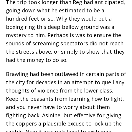
The trip took longer than Reg had anticipated,
going down what he estimated to be a
hundred feet or so. Why they would put a
boxing ring this deep bellow ground was a
mystery to him. Perhaps is was to ensure the
sounds of screaming spectators did not reach
the streets above, or simply to show that they
had the money to do so.
Brawling had been outlawed in certain parts of
the city for decades in an attempt to quell any
thoughts of violence from the lower class.
Keep the peasants from learning how to fight,
and you never have to worry about them
fighting back. Asinine, but effective for giving
the coppers a plausible excuse to lock up the
rabble. Now it was only legal to exchange