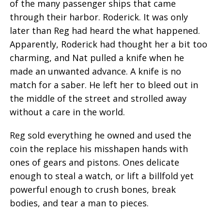
of the many passenger ships that came
through their harbor. Roderick. It was only
later than Reg had heard the what happened.
Apparently, Roderick had thought her a bit too
charming, and Nat pulled a knife when he
made an unwanted advance. A knife is no
match for a saber. He left her to bleed out in
the middle of the street and strolled away
without a care in the world.
Reg sold everything he owned and used the
coin the replace his misshapen hands with
ones of gears and pistons. Ones delicate
enough to steal a watch, or lift a billfold yet
powerful enough to crush bones, break
bodies, and tear a man to pieces.