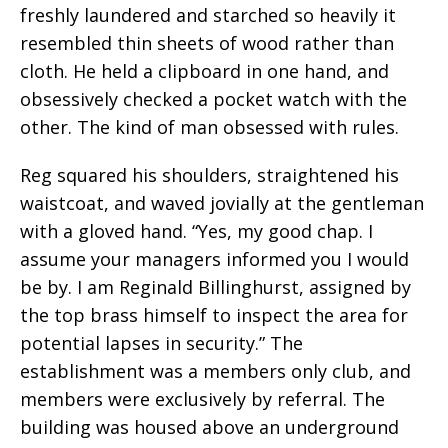
freshly laundered and starched so heavily it
resembled thin sheets of wood rather than
cloth. He held a clipboard in one hand, and
obsessively checked a pocket watch with the
other. The kind of man obsessed with rules.
Reg squared his shoulders, straightened his
waistcoat, and waved jovially at the gentleman
with a gloved hand. “Yes, my good chap. I
assume your managers informed you I would
be by. I am Reginald Billinghurst, assigned by
the top brass himself to inspect the area for
potential lapses in security.” The
establishment was a members only club, and
members were exclusively by referral. The
building was housed above an underground