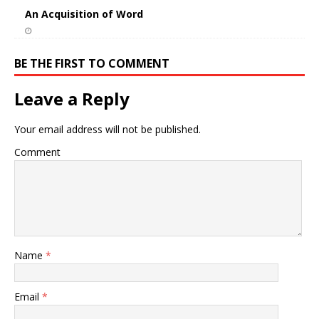
An Acquisition of Word
BE THE FIRST TO COMMENT
Leave a Reply
Your email address will not be published.
Comment
Name
*
Email
*