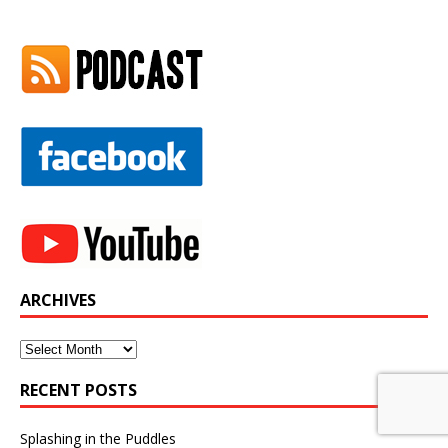
ARCHIVES
Archives
RECENT POSTS
Splashing in the Puddles