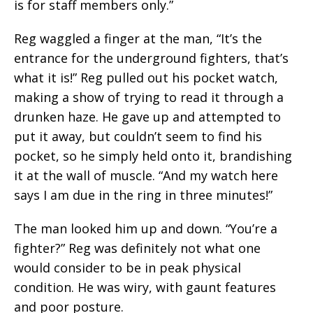
is for staff members only.”
Reg waggled a finger at the man, “It’s the
entrance for the underground fighters, that’s
what it is!” Reg pulled out his pocket watch,
making a show of trying to read it through a
drunken haze. He gave up and attempted to
put it away, but couldn’t seem to find his
pocket, so he simply held onto it, brandishing
it at the wall of muscle. “And my watch here
says I am due in the ring in three minutes!”
The man looked him up and down. “You’re a
fighter?” Reg was definitely not what one
would consider to be in peak physical
condition. He was wiry, with gaunt features
and poor posture.