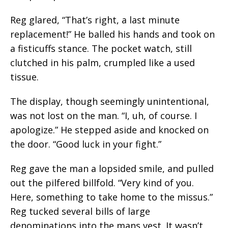
Reg glared, “That’s right, a last minute
replacement!” He balled his hands and took on
a fisticuffs stance. The pocket watch, still
clutched in his palm, crumpled like a used
tissue.
The display, though seemingly unintentional,
was not lost on the man. “I, uh, of course. I
apologize.” He stepped aside and knocked on
the door. “Good luck in your fight.”
Reg gave the man a lopsided smile, and pulled
out the pilfered billfold. “Very kind of you.
Here, something to take home to the missus.”
Reg tucked several bills of large
denominations into the mans vest. It wasn’t