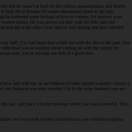
d that he wasn’t at fault for the various assassinations, and deaths
 find. He’d devoted his entire educational career to the task,
hough he harbored some feelings of love of country, his motives were
tudent loans). He was always on time with his bills, and just
d that did really affect lives. But he was finding that they affected
y stuff. I’ve had more than a little fun with the idea in the past. Just
one individual was so worried about coming up with the money for
nread mail, you’re missing one hell of a good time.
 is safe with me, as are millions of other people’s secrets. I know a
hat’s my business you may wonder? I’m in the same business you are.
f this one, and place it in the envelope when you want to send it. Then
 dictator. So I was both excited and nervous to see what his response