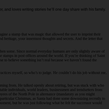
r, and loves writing stories he’ll one day share with his family.
agine a stamp that was magic that allowed the user to imprint their
 heritage, your innermost thoughts and secrets. And the letter that
nd then some. Since normal everyday humans are only slightly aware of
 stamps in post offices around the world. If you’re thinking of Saint
ose to believe something isn’t real because we haven’t found the
actices myself, so who’s to judge. He couldn’t do his job without me,
ming from. He talked openly about retiring, but was stuck with who
table individuals, world leaders, businessmen and trendsetters from
oyees of the North Pole in alternance (mandatory as you might
hat particular Christmas, as Santa had done some downsizing recently to
 moment, but he was just following what he felt the successor would