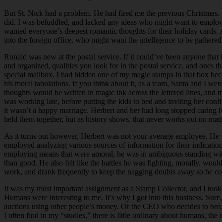
But St. Nick had a problem. He had fired me the previous Christmas. S
did. I was befuddled, and lacked any ideas who might want to employ me
wanted everyone’s deepest romantic thoughts for their holiday cards.
into the foreign office, who might want the intelligence to be gathered
Ronald was new at the postal service. If it could’ve been anyone tha
and organized, qualities you look for in the postal service, and ones
special mailbox. I had hidden one of my magic stamps in that box bec
his moral tabulations. If you think about it, as a team, Santa and I
thoughts would be written in magic ink across the lettered lines, and 
was working late, before putting the kids to bed and inviting her conf
it wasn’t a happy marriage. Herbert and her had long stopped caring fo
held them together, but as history shows, that never works out no mat
As it turns out however, Herbert was not your average employee. He was
employed analyzing various sources of information for their indicat
employing means that were amoral, he was in ambiguous standing with 
than good. He also felt like the battles he was fighting, morally, wou
work, and drank frequently to keep the nagging doubts away so he cou
It was my most important assignment as a Stamp Collector, and I took an
Humans were interesting to me. It’s why I got into this business. Sur
auctions using other people’s money. Or the CEO who decides to break t
I often find in my “studies,” there is little ordinary about humans, the