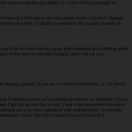
, it was worth the old college try. I had a feeling he might’ve
e him up a little just to see what shakes loose. And then I thought,
vertising executive. I certainly would have that mailed accounts all
at your wife has been having a great time replaying her plumbing when
 of this letter by midnight tonight, and I will tell you.”
e playing a prank? If you are, it worked wonderfully, as I’m clearly
p Collector doesn’t just communicate directly via telepathy if he so
hen I got this power. But in truth, I lost it messing around too much
 allowed me to be more organized with said telepathy. I could only
bersome, I have little advice rather than just deal with it.