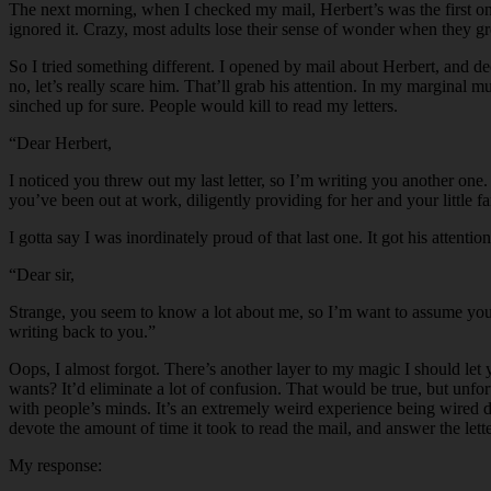
The next morning, when I checked my mail, Herbert’s was the first one
ignored it. Crazy, most adults lose their sense of wonder when they gr
So I tried something different. I opened by mail about Herbert, and de
no, let’s really scare him. That’ll grab his attention. In my marginal 
sinched up for sure. People would kill to read my letters.
“Dear Herbert,
I noticed you threw out my last letter, so I’m writing you another on
you’ve been out at work, diligently providing for her and your little 
I gotta say I was inordinately proud of that last one. It got his attenti
“Dear sir,
Strange, you seem to know a lot about me, so I’m want to assume you’r
writing back to you.”
Oops, I almost forgot. There’s another layer to my magic I should le
wants? It’d eliminate a lot of confusion. That would be true, but unfor
with people’s minds. It’s an extremely weird experience being wired d
devote the amount of time it took to read the mail, and answer the lette
My response: