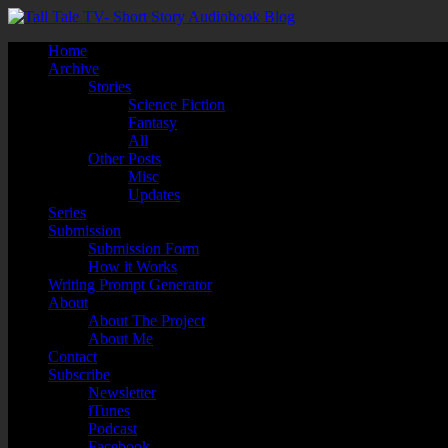
Home
Archive
Stories
Science Fiction
Fantasy
All
Other Posts
Misc
Updates
Series
Submission
Submission Form
How it Works
Writing Prompt Generator
About
About The Project
About Me
Contact
Subscribe
Newsletter
iTunes
Podcast
Facebook