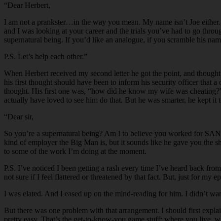
“Dear Herbert,
I am not a prankster…in the way you mean. My name isn’t Joe either. 
and I was looking at your career and the trials you’ve had to go throu
supernatural being. If you’d like an analogue, if you scramble his 
P.S. Let’s help each other.”
When Herbert received my second letter he got the point, and thought h
his first thought should have been to inform his security officer that
thought. His first one was, “how did he know my wife was cheating?” I
actually have loved to see him do that. But he was smarter, he kept it
“Dear sir,
So you’re a supernatural being? Am I to believe you worked for SANTA
kind of employer the Big Man is, but it sounds like he gave you the sha
to some of the work I’m doing at the moment.
P.S. I’ve noticed I been getting a rash every time I’ve heard back f
not sure if I feel flattered or threatened by that fact. But, just for m
I was elated. And I eased up on the mind-reading for him. I didn’t wan
But there was one problem with that arrangement. I should first explain
pretty easy. That’s the get-to-know-you game stuff: where you live, wh