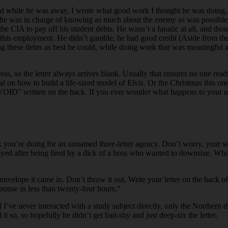
and while he was away, I wrote what good work I thought he was doing, an
 he was in charge of knowing as much about the enemy as was possible to
 the CIA to pay off his student debts. He wasn’t a fanatic at all, and t
this employment. He didn’t gamble, he had good credit (Aside from the s
ing these debts as best he could, while doing work that was meaningful an
s, so the letter always arrives blank. Usually that ensures no one reads m
al on how to build a life-sized model of Elvis. Or the Christmas this 
th “VOID” written on the back. If you ever wonder what happens to your u
u’re doing for an unnamed three-letter agency. Don’t worry, your secret
loyed after being fired by a dick of a boss who wanted to downsize. W
 envelope it came in. Don’t throw it out. Write your letter on the back o
sponse in less than twenty-four hours.”
aid I’ve never interacted with a study subject directly, only the Northern
it so, so hopefully he didn’t get bait-shy and just deep-six the letter.