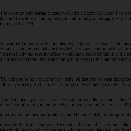
I’m an entity with partial telepathy called the Stamp Collector. I’ve 
gh, and I have to say I both pitied you and found your struggle very end
name you get SATAN.
e was a bit dubious as the my identity, he knew that I had secret knowl
 a complete stranger had intimate knowledge of some compromising informa
t’s not likely the security officer would have believed him if he did 
 to himself. And more, he decided he would leverage this random alliance
, and you’re now out of a very niche job that you’ve been doing for mi
ft pretty directly. So this is what I propose. We’ll help each other. Yo
rom you. Are there symptoms associated with you reading people’s mind
y epidermal comfort, might you write back to me every other day instead? J
t to miss out on the opportunity. I would be unofficially working for t
 how hard it is to actually read someone else’s mind. The mind is like a
at you do, how you like your eggs, what jokes you laugh at, etc. It’s th