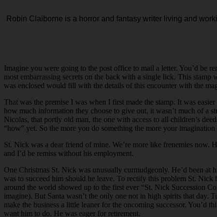
Robin
Claiborne
is a horror and fantasy writer living and work
Imagine you were going to the post office to mail a letter. You’d be r
most embarrassing secrets on the back with a single lick. This stamp 
was enclosed would fill with the details of this encounter with the ma
That was the premise I was when I first made the stamp. It was easier
how much information they choose to give out, it wasn’t much of a str
Nicolas, that portly old man, the one with access to all children’s d
“how” yet. So the more you do something the more your imagination 
St. Nick was a dear friend of mine. We’re more like frenemies now. H
and I’d be remiss without his employment.
One Christmas St. Nick was unusually curmudgeonly. He’d been at his
was to succeed him should he leave. To rectify this problem St. Nick 
around the world showed up to the first ever “St. Nick Succession Co
imagine). But Santa wasn’t the only one not in high spirits that day. T
make the business a little leaner for the oncoming successor. You’d th
want him to do. He was eager for retirement.