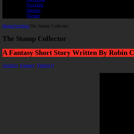
YouTube
Stitcher
Twitter
Home
Archive
The Stamp Collector
The Stamp Collector
A Fantasy Short Story Written By Robin C
Archive
,
Fantasy
,
Videos
0