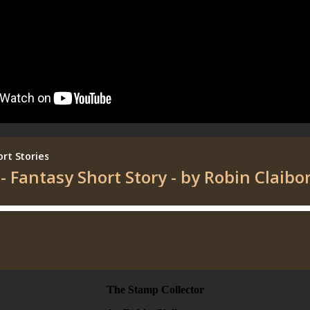
The Stamp Collector