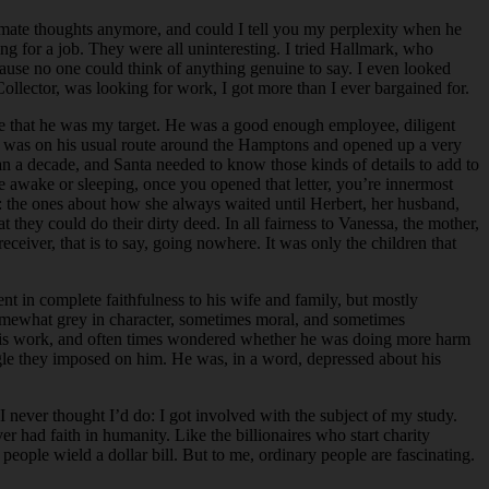
timate thoughts anymore, and could I tell you my perplexity when he
ng for a job. They were all uninteresting. I tried Hallmark, who
ause no one could think of anything genuine to say. I even looked
Collector, was looking for work, I got more than I ever bargained for.
te that he was my target. He was a good enough employee, diligent
ald was on his usual route around the Hamptons and opened up a very
n a decade, and Santa needed to know those kinds of details to add to
 awake or sleeping, once you opened that letter, you’re innermost
re: the ones about how she always waited until Herbert, her husband,
they could do their dirty deed. In all fairness to Vanessa, the mother,
eiver, that is to say, going nowhere. It was only the children that
nt in complete faithfulness to his wife and family, but mostly
omewhat grey in character, sometimes moral, and sometimes
t his work, and often times wondered whether he was doing more harm
uggle they imposed on him. He was, in a word, depressed about his
I never thought I’d do: I got involved with the subject of my study.
 had faith in humanity. Like the billionaires who start charity
eople wield a dollar bill. But to me, ordinary people are fascinating.