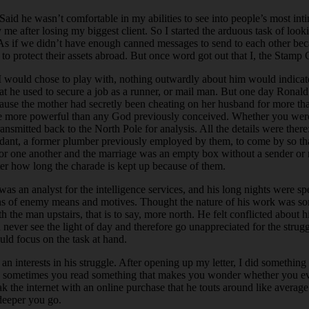
aid he wasn’t comfortable in my abilities to see into people’s most in
 after losing my biggest client. So I started the arduous task of looki
 As if we didn’t have enough canned messages to send to each other bec
 to protect their assets abroad. But once word got out that I, the Stamp 
t I would chose to play with, nothing outwardly about him would indica
 that he used to secure a job as a runner, or mail man. But one day Ron
ause the mother had secretly been cheating on her husband for more tha
 were more powerful than any God previously conceived. Whether you were
transmitted back to the North Pole for analysis. All the details were the
idant, a former plumber previously employed by them, to come by so that 
r one another and the marriage was an empty box without a sender or rec
ter how long the charade is kept up because of them.
 an analyst for the intelligence services, and his long nights were spe
ions of enemy means and motives. Thought the nature of his work was s
the man upstairs, that is to say, more north. He felt conflicted abou
ld never see the light of day and therefore go unappreciated for the str
ld focus on the task at hand.
 interests in his struggle. After opening up my letter, I did something 
e, sometimes you read something that makes you wonder whether you ever
he internet with an online purchase that he touts around like average p
 deeper you go.