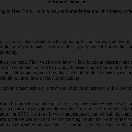
by Robin Claiborne
ing in New York. He is a stay-at-home father and short-story write
emiss to not include a stamp on the upper right hand corner. And then im
would know you’re name, you’re address, you’re genetic information, and
gic stamp.
 than you think. First, you have to know a little bit about wizardry, a
etch to bend their consent by placing thousands upon thousands of these
eeds and actions, and wonder how does he do it? It often happens we cho
should run as to how to execute something.
e doesn’t much approve of my work, but I don’t approve of his labor pr
 job for more than a millennium, so I can understand where he was co
held a contest to see who would be most fit to run the North Pole. Chari
ntest,” or SNSC for short. It was a momentous event, with all the empl
urns out there was a lot of ill will circulating around the North Pole t
ink Santa himself would have the self-confidence to be a leader in that