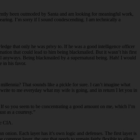
recently been outmoded by Santa and am looking for meaningful work,
earing. I’m sorry if I sound condescending. I am technically a
edge that only he was privy to. If he was a good intelligence officer
tion that could lead to him being blackmailed. But it wasn’t his first
tell anyways. Being blackmailed by a supernatural being. Hah! I would
 in his favor.
llennia? That sounds like a pickle for sure. I can’t imagine what
u write to me everyday what my wife is going, and in return I let you in
s? If so you seem to be concentrating a good amount on me, which I’m
ust as a courtesy.”
he CIA.
n onion. Each layer has it’s own logic and defenses. The first layer is
e common layer, the one that needs to remain fairly flexible to allow