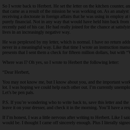
So I wrote back to Herbert. He set the letter on the kitchen counter, 
that came as a result of the mission he was working on. As an analyst
receiving a doctorate in foreign affairs that he was using in employ at
purely financial. Not in any way that would have held him back from 
recently paid of his car. He had really joined for the chance at satisfy
lives in an increasingly negative way.
He was perplexed by my letter, which is normal. I have no return addres
never in a meaningful way. Like that time I wrote an instruction manu
presents that I sent them a check for fifteen million dollars, but wi
Where was I? Oh yes, so I wrote to Herbert the following letter:
“Dear Herbert,
You may not know me, but I know about you, and the important work yo
lot. I was hoping we could help each other out. I’m currently unemp
Let’s be pen pals.
P.S. If you’re wondering who to write back to, save this letter and the
leave it on your dresser, and check it in the morning. You’ll have a re
If I’m honest, I was a little nervous after writing to Herbert. Like I s
would be. I thought I came off sincerely enough. Plus I literally signed 