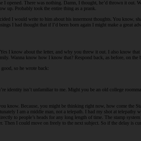
 I opened. There was nothing. Damn, I thought, he’d thrown it out. Well
ow up. Probably took the entire thing as a prank.
cided I would write to him about his innermost thoughts. You know, shak
musings I had thought that if I’d been born again I might make a great ad
e. Yes I know about the letter, and why you threw it out. I also know th
family. Wanna know how I know that? Respond back, as before, on the back
on good, so he wrote back:
e identity isn’t unfamiliar to me. Might you be an old college roommat
t you know. Because, you might be thinking right now, how come the Stam
tunately I am a middle man, not a telepath. I had my shot at telepathy w
irectly to people’s heads for any long length of time. The stamp system
r. Then I could move on freely to the next subject. So if the delay is cum