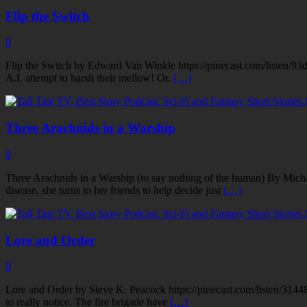
Flip the Switch
0
Flip the Switch by Edward Van Winkle https://pinecast.com/listen/93
A.I. attempt to harsh their mellow! Or.
[…]
Three Arachnids in a Warship
0
Three Arachnids in a Warship (to say nothing of the human) By Mich
disease, she turns to her friends to help decide just
[…]
Lore and Order
0
Lore and Order by Steve K. Peacock https://pinecast.com/listen/3144
to really notice. The fire brigade have
[…]