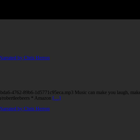
40-bda6-4762-89b6-1d5771c95eca.mp3 Music can make you laugh, make 
om/robertleebeers * Amazon
[…]