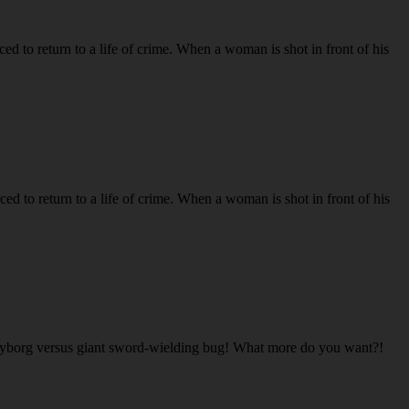
to return to a life of crime. When a woman is shot in front of his
to return to a life of crime. When a woman is shot in front of his
cyborg versus giant sword-wielding bug! What more do you want?!