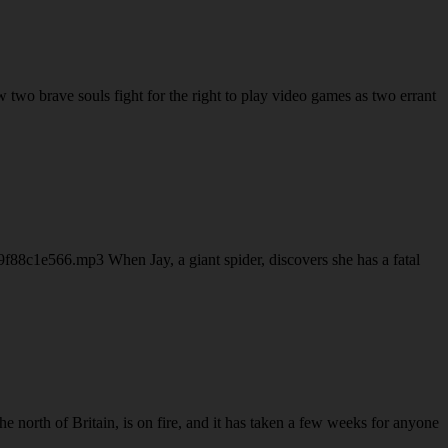
o brave souls fight for the right to play video games as two errant
88c1e566.mp3 When Jay, a giant spider, discovers she has a fatal
orth of Britain, is on fire, and it has taken a few weeks for anyone