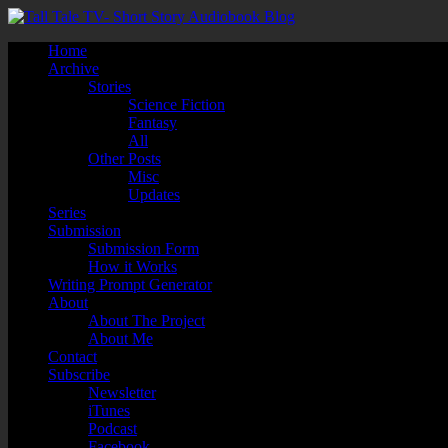
Home
Archive
Stories
Science Fiction
Fantasy
All
Other Posts
Misc
Updates
Series
Submission
Submission Form
How it Works
Writing Prompt Generator
About
About The Project
About Me
Contact
Subscribe
Newsletter
iTunes
Podcast
Facebook