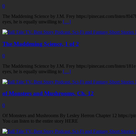
0
The Maddening Science by J.M. Frey https://pinecast.com/listen/f047
eyes, he is equally unwilling to
[…]
The Maddening Science, 1 of 2
0
The Maddening Science by J.M. Frey https://pinecast.com/listen/181e
eyes, he is equally unwilling to
[…]
of Monsters and Mushrooms, Ch. 12
0
Of Monsters and Mushrooms By Lesley Herron Chapter 12 https://pi
You can listen to the entire story HERE