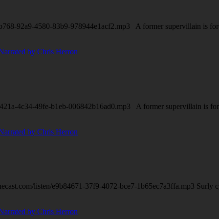
b768-92a9-4580-83b9-978944e1acf2.mp3 A former supervillain is forced 
421a-4c34-49fe-b1eb-006842b16ad0.mp3 A former supervillain is forced 
necast.com/listen/e9b84671-37f9-4072-bce7-1b65ec7a3ffa.mp3 Surly 