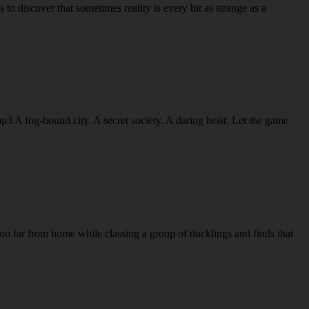
discover that sometimes reality is every bit as strange as a
A fog-bound city. A secret society. A daring heist. Let the game
oo far from home while classing a group of ducklings and finds that