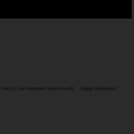
you cry, and sometimes make you kill. . . Happy Halloween!