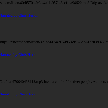
.com/listen/40df570a-fc0c-4a11-957c-3ccfaea94620.mp3 Brig awakes to 
ttps://pinecast.com/listen/321ec447-a2f1-4953-9e87-de447703d327.mp3 
f2-a04a-d79940438118.mp3 Inea, a child of the river people, wanders t