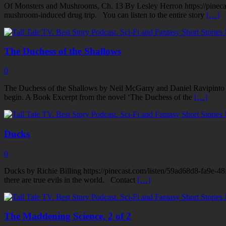
Of Monsters and Mushrooms, Ch. 13 By Lesley Herron https://pinecast
mushroom-induced drug trip. You can listen to the entire story
[…]
The Duchess of the Shallows
0
The Duchess of the Shallows by Neil McGarry and Daniel Ravipinto h
begin. A Book Excerpt from the novel ‘The Duchess of the
[…]
Ducks
0
Ducks by Richie Billing https://pinecast.com/listen/59ad68d8-fa9e-48
there are true evils in the world. Contact
[…]
The Maddening Science, 2 of 2