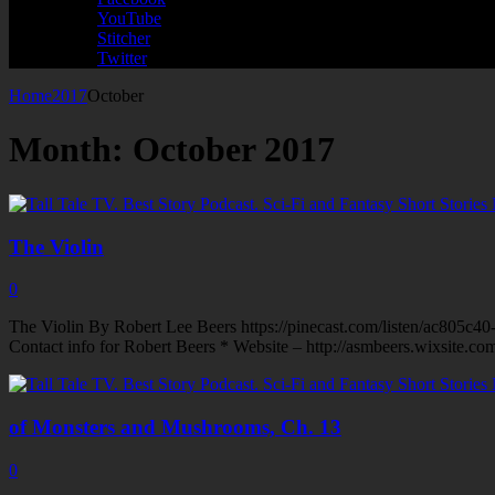
YouTube
Stitcher
Twitter
Home
2017
October
Month:
October 2017
The Violin
0
The Violin By Robert Lee Beers https://pinecast.com/listen/ac805c
Contact info for Robert Beers * Website – http://asmbeers.wixsite.c
of Monsters and Mushrooms, Ch. 13
0