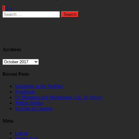
1
2
»
Search
for:
Archives
Archives
Recent Posts
Splashing in the Puddles
Symbiosis
Of Monsters and Mushrooms, Ch. 16 (New)
Telling Stories
No One Is Coming
Meta
Log in
Entries feed