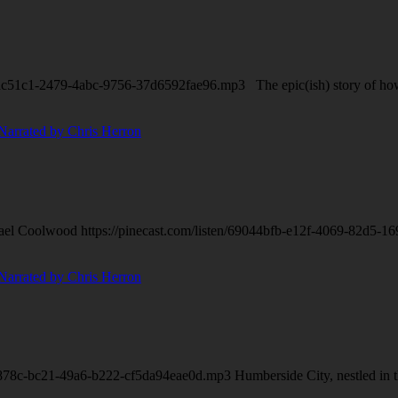
dc51c1-2479-4abc-9756-37d6592fae96.mp3 The epic(ish) story of how tw
ael Coolwood https://pinecast.com/listen/69044bfb-e12f-4069-82d5-169f
878c-bc21-49a6-b222-cf5da94eae0d.mp3 Humberside City, nestled in the n