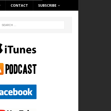
CONTACT
SUBSCRIBE