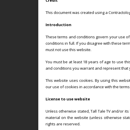
Credit
This document was created using a Contractolog
Introduction
These terms and conditions govern your use of 
conditions in full. If you disagree with these t
must not use this website.
You must be at least 18 years of age to use thi
and conditions you warrant and represent that y
This website uses cookies. By using this webs
our use of cookies in accordance with the terms 
License to use website
Unless otherwise stated, Tall Tale TV and/or its
material on the website (unless otherwise stated
rights are reserved.