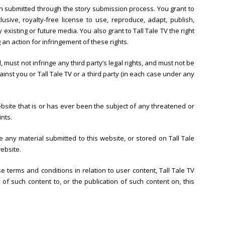
on submitted through the story submission process. You grant to
lusive, royalty-free license to use, reproduce, adapt, publish,
 existing or future media. You also grant to Tall Tale TV the right
g an action for infringement of these rights.
, must not infringe any third party’s legal rights, and must not be
ainst you or Tall Tale TV or a third party (in each case under any
bsite that is or has ever been the subject of any threatened or
ints.
e any material submitted to this website, or stored on Tall Tale
ebsite.
e terms and conditions in relation to user content, Tall Tale TV
f such content to, or the publication of such content on, this