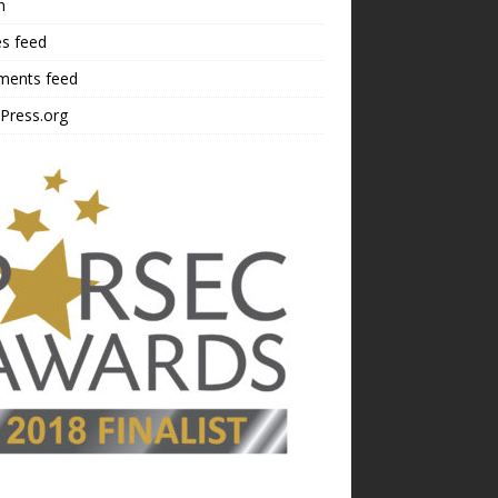
n
es feed
ents feed
Press.org