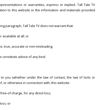
epresentations or warranties, express or implied. Tall Tale TV
tion to this website or the information and materials provided
oing paragraph, Tall Tale TV does not warrant that:
 available at all; or
te, true, accurate or non-misleading.
o constitute advice of any kind.
e to you (whether under the law of contact, the law of torts or
of, or otherwise in connection with, this website:
free-of-charge, for any direct loss;
loss; or