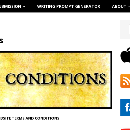
UBMISSION
WRITING PROMPT GENERATOR
ABOUT
s
EBSITE TERMS AND CONDITIONS