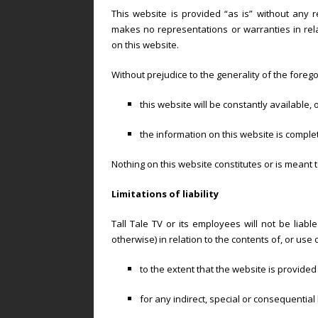
This website is provided “as is” without any r
makes no representations or warranties in rela
on this website.
Without prejudice to the generality of the foreg
this website will be constantly available, or
the information on this website is comple
Nothing on this website constitutes or is meant t
Limitations of liability
Tall Tale TV or its employees will not be liabl
otherwise) in relation to the contents of, or use 
to the extent that the website is provided 
for any indirect, special or consequential 