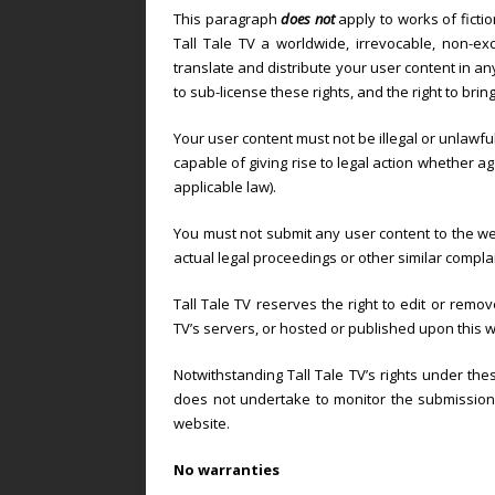
This paragraph
does not
apply to works of ficti
Tall Tale TV a worldwide, irrevocable, non-exc
translate and distribute your user content in any
to sub-license these rights, and the right to brin
Your user content must not be illegal or unlawful
capable of giving rise to legal action whether ag
applicable law).
You must not submit any user content to the we
actual legal proceedings or other similar compla
Tall Tale TV reserves the right to edit or remov
TV’s servers, or hosted or published upon this w
Notwithstanding Tall Tale TV’s rights under thes
does not undertake to monitor the submission o
website.
No warranties