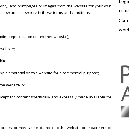
Log i
nly, and print pages or images from the website for your own
Entri
t below and elsewhere in these terms and conditions.
Comm
Word
luding republication on another website);
 website;
lic;
xploit material on this website for a commercial purpose;
the website; or
except for content specifically and expressly made available for
 causes, or may cause, damage to the website or impairment of