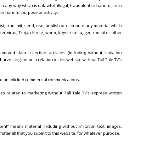
r in any way which is unlawful, illegal, fraudulent or harmful, or in
 or harmful purpose or activity.
st, transmit, send, use, publish or distribute any material which
ter virus, Trojan horse, worm, keystroke logger, rootkit or other
ted data collection activities (including without limitation
arvesting) on or in relation to this website without Tall Tale TV’s
end unsolicited commercial communications.
s related to marketing without Tall Tale TV’s express written
ent” means material (including without limitation text, images,
material) that you submit to this website, for whatever purpose.