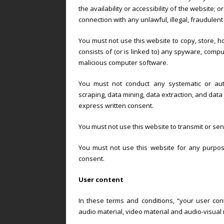
the availability or accessibility of the website; o
connection with any unlawful, illegal, fraudulent
You must not use this website to copy, store, ho
consists of (or is linked to) any spyware, compu
malicious computer software.
You must not conduct any systematic or automa
scraping, data mining, data extraction, and data h
express written consent.
You must not use this website to transmit or s
You must not use this website for any purpose
consent.
User content
In these terms and conditions, “your user cont
audio material, video material and audio-visual 