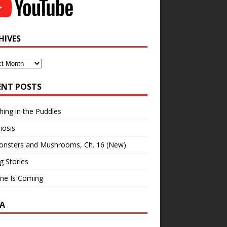
HIVES
ves
ENT POSTS
hing in the Puddles
iosis
onsters and Mushrooms, Ch. 16 (New)
ng Stories
ne Is Coming
A