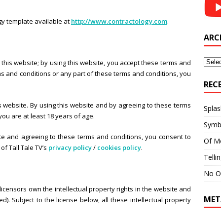
y template available at
http://www.contractology.com
.
ARC
Archi
this website; by using this website, you accept these terms and
erms and conditions or any part of these terms and conditions, you
REC
s website. By using this website and by agreeing to these terms
Splas
ou are at least 18 years of age.
Symb
ite and agreeing to these terms and conditions, you consent to
Of M
of Tall Tale TV’s
privacy policy
/
cookies policy
.
Telli
No O
 licensors own the intellectual property rights in the website and
MET
). Subject to the license below, all these intellectual property