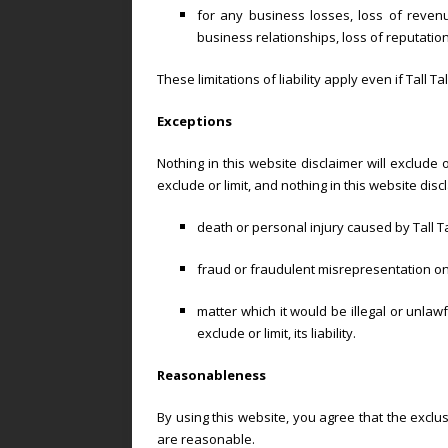
for any business losses, loss of revenue
business relationships, loss of reputation
These limitations of liability apply even if Tall 
Exceptions
Nothing in this website disclaimer will exclude 
exclude or limit, and nothing in this website discla
death or personal injury caused by Tall T
fraud or fraudulent misrepresentation on t
matter which it would be illegal or unlawfu
exclude or limit, its liability.
Reasonableness
By using this website, you agree that the exclusi
are reasonable.