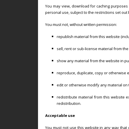
You may view, download for caching purposes o
personal use, subject to the restrictions set ou
You must not, without written permission:
republish material from this website (inc
sell, rent or sub-license material from the
show any material from the website in pub
reproduce, duplicate, copy or otherwise e
edit or otherwise modify any material on 
redistribute material from this website 
redistribution.
Acceptable use
You must not use this website in any way that