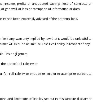
, income, profits or anticipated savings, loss of contracts or
 or goodwill, or loss or corruption of information or data.
Tale TV has been expressly advised of the potential loss.
or limit any warranty implied by law that it would be unlawful to
imer will exclude or limit Tall Tale TV’s liability in respect of any:
ale TV’s negligence;
he part of Tall Tale TV; or
l for Tall Tale TV to exclude or limit, or to attempt or purport to
ons and limitations of liability set out in this website disclaimer