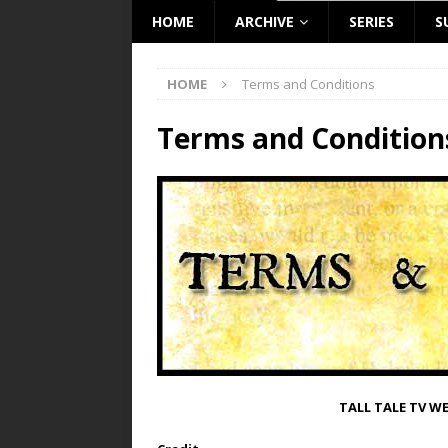
HOME
ARCHIVE
SERIES
S
HOME
Terms and Conditions
Terms and Condition
TALL TALE TV W