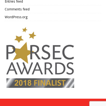
Entries feed
Comments feed
WordPress.org