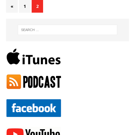
«
1
2