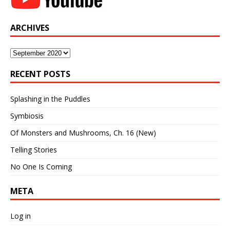
ARCHIVES
Archives
RECENT POSTS
Splashing in the Puddles
Symbiosis
Of Monsters and Mushrooms, Ch. 16 (New)
Telling Stories
No One Is Coming
META
Log in