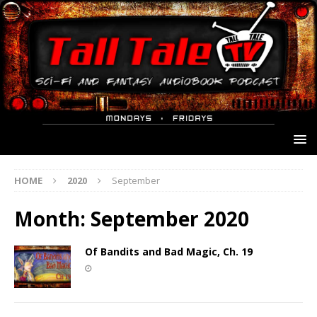
HOME
2020
September
Month:
September 2020
Of Bandits and Bad Magic, Ch. 19