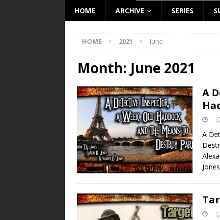
HOME
ARCHIVE
SERIES
S
HOME
2021
June
Month:
June 2021
A D
Had
A Det
Destr
Alex
Jones
Tar