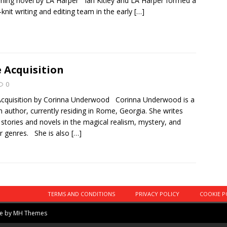
ing novel by LA Harper Ian Kitley and LA Harper formed a
-knit writing and editing team in the early
[…]
 Acquisition
0
cquisition by Corinna Underwood Corinna Underwood is a
sh author, currently residing in Rome, Georgia. She writes
 stories and novels in the magical realism, mystery, and
r genres. She is also
[…]
TERMS AND CONDITIONS
PRIVACY POLICY
COOKIE P
me by
MH Themes