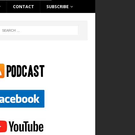
CONTACT
SUBSCRIBE