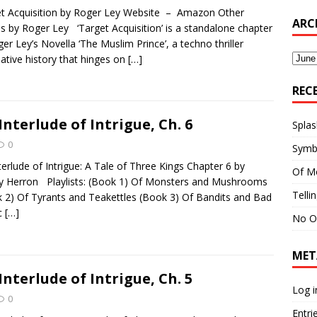
t Acquisition by Roger Ley Website – Amazon Other
ARC
es by Roger Ley ‘Target Acquisition’ is a standalone chapter
ger Ley’s Novella ‘The Muslim Prince’, a techno thriller
Archi
native history that hinges on
[…]
REC
Interlude of Intrigue, Ch. 6
Splas
0
Symb
terlude of Intrigue: A Tale of Three Kings Chapter 6 by
Of M
y Herron Playlists: (Book 1) Of Monsters and Mushrooms
Telli
 2) Of Tyrants and Teakettles (Book 3) Of Bandits and Bad
c
[…]
No O
MET
Interlude of Intrigue, Ch. 5
Log i
0
Entri