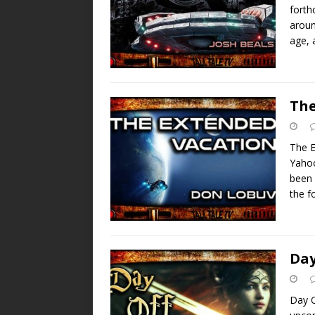
forth
aroun
age, 
The
The E
Yahoo
been 
the 
Day
Day O