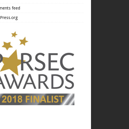
ents feed
Press.org