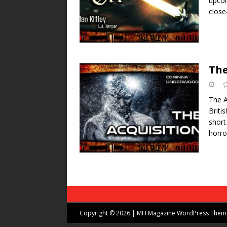
upcom
close
The
The A
Briti
short
horro
Copyright © 2026 | MH Magazine WordPress The