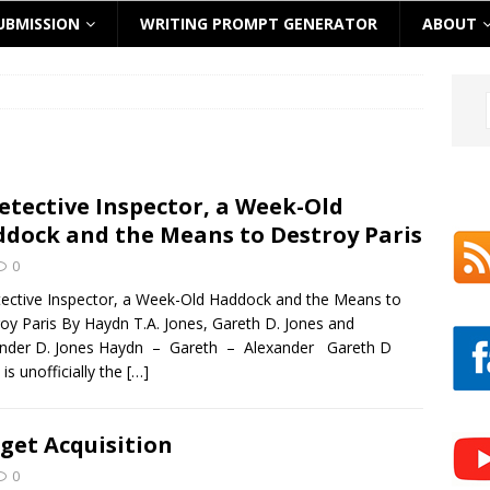
UBMISSION
WRITING PROMPT GENERATOR
ABOUT
etective Inspector, a Week-Old
dock and the Means to Destroy Paris
0
ective Inspector, a Week-Old Haddock and the Means to
oy Paris By Haydn T.A. Jones, Gareth D. Jones and
ander D. Jones Haydn – Gareth – Alexander Gareth D
 is unofficially the
[…]
get Acquisition
0