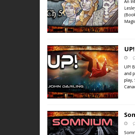
An In
Lesle
(Book
Magi
UP!
UP! B
and p
play,
Canad
So
Somni