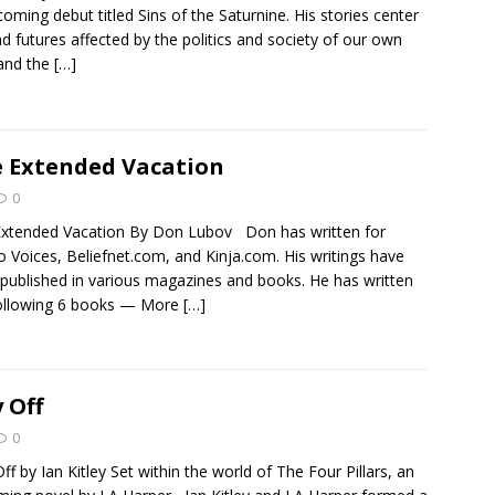
coming debut titled Sins of the Saturnine. His stories center
d futures affected by the politics and society of our own
and the
[…]
 Extended Vacation
0
xtended Vacation By Don Lubov Don has written for
 Voices, Beliefnet.com, and Kinja.com. His writings have
published in various magazines and books. He has written
following 6 books — More
[…]
 Off
0
ff by Ian Kitley Set within the world of The Four Pillars, an