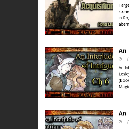
Targe
stori
in Ro
alter
An 
An In
Lesle
(Book
Magi
An 