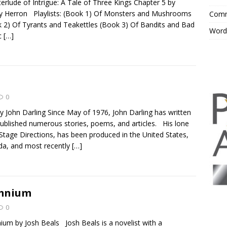
terlude of Intrigue: A Tale of Three Kings Chapter 5 by
y Herron Playlists: (Book 1) Of Monsters and Mushrooms
Comm
 2) Of Tyrants and Teakettles (Book 3) Of Bandits and Bad
Word
c
[…]
0
y John Darling Since May of 1976, John Darling has written
ublished numerous stories, poems, and articles. His lone
 Stage Directions, has been produced in the United States,
a, and most recently
[…]
mnium
0
um by Josh Beals Josh Beals is a novelist with a