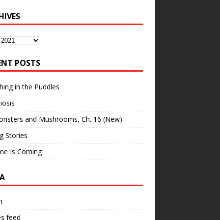
HIVES
ves
ENT POSTS
hing in the Puddles
iosis
onsters and Mushrooms, Ch. 16 (New)
ng Stories
ne Is Coming
A
n
es feed