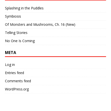
Splashing in the Puddles
Symbiosis
Of Monsters and Mushrooms, Ch. 16 (New)
Telling Stories
No One Is Coming
META
Log in
Entries feed
Comments feed
WordPress.org