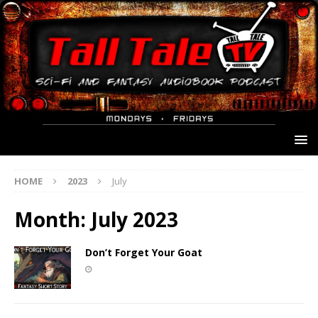
HOME
2023
July
Month:
July 2023
Don’t Forget Your Goat