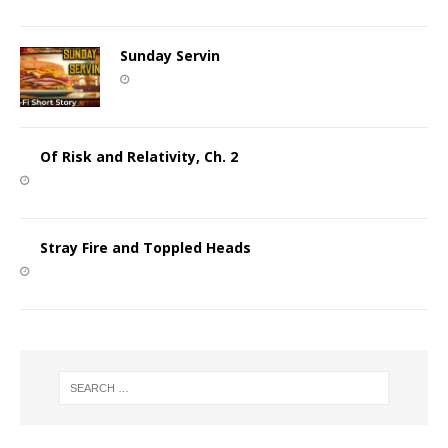
Sunday Servin
Of Risk and Relativity, Ch. 2
Stray Fire and Toppled Heads