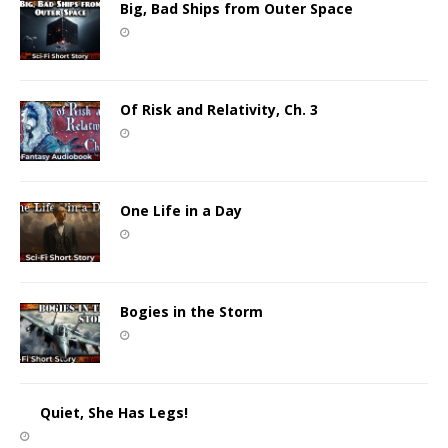
Big, Bad Ships from Outer Space
Of Risk and Relativity, Ch. 3
One Life in a Day
Bogies in the Storm
Quiet, She Has Legs!