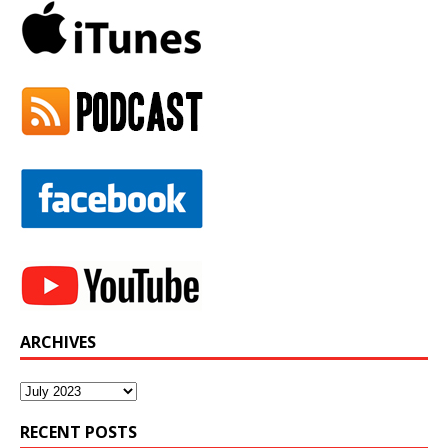
ARCHIVES
Archives
RECENT POSTS