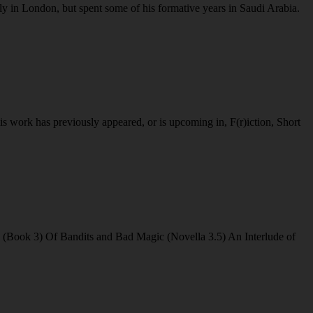
y in London, but spent some of his formative years in Saudi Arabia.
work has previously appeared, or is upcoming in, F(r)iction, Short
(Book 3) Of Bandits and Bad Magic (Novella 3.5) An Interlude of