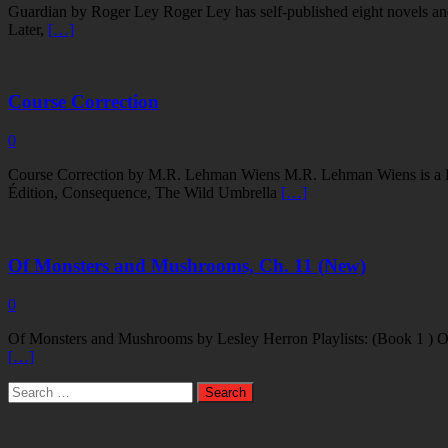
Guardian by Roger Ley Roger Ley has self-published eight novels and
Later,
[…]
Course Correction
0
Course Correction by M.R. Lehman Wiens M.R. Lehman Wiens is a Push
Édition, Consequence, The Wild Umbrella
[…]
Of Monsters and Mushrooms, Ch. 11 (New)
0
Of Monsters and Mushrooms by Lesley Herron Playlists: (Book 1 ) O
[…]
Search
for: