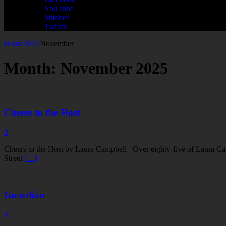
YouTube
Stitcher
Twitter
Home
2025
November
Month:
November 2025
Cheers to the Host
0
Cheers to the Host by Laura Campbell Over eighty-five of Laura Camp
Street
[…]
Guardian
0