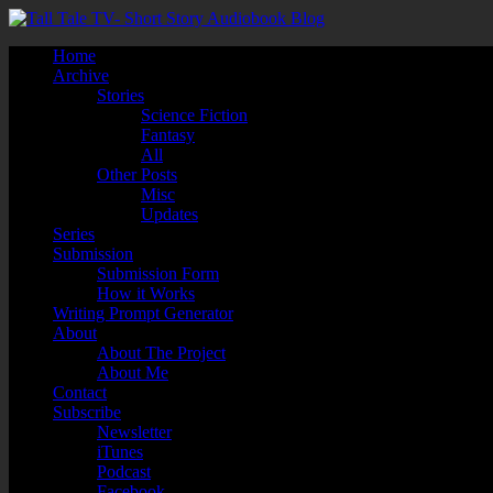
Home
Archive
Stories
Science Fiction
Fantasy
All
Other Posts
Misc
Updates
Series
Submission
Submission Form
How it Works
Writing Prompt Generator
About
About The Project
About Me
Contact
Subscribe
Newsletter
iTunes
Podcast
Facebook