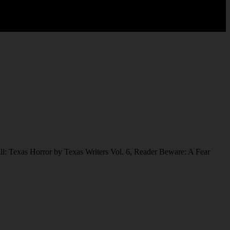
ll: Texas Horror by Texas Writers Vol. 6, Reader Beware: A Fear