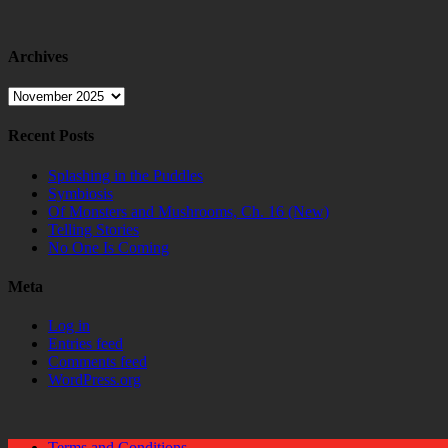
Archives
Archives
Recent Posts
Splashing in the Puddles
Symbiosis
Of Monsters and Mushrooms, Ch. 16 (New)
Telling Stories
No One Is Coming
Meta
Log in
Entries feed
Comments feed
WordPress.org
Terms and Conditions