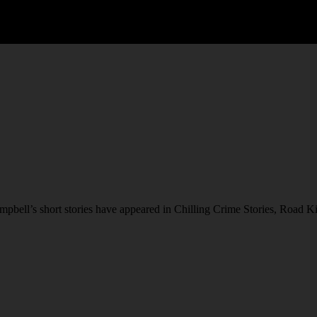
bell’s short stories have appeared in Chilling Crime Stories, Road Ki