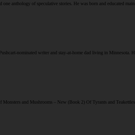
 one anthology of speculative stories. He was born and educated mainl
cart-nominated writer and stay-at-home dad living in Minnesota. His 
f Monsters and Mushrooms – New (Book 2) Of Tyrants and Teakettles 