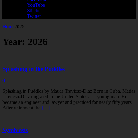
YouTube
Stitcher
Twitter
Home
2026
Year:
2026
Splashing in the Puddles
0
Splashing in Puddles by Matias Travieso-Diaz Born in Cuba, Matias
Travieso-Diaz migrated to the United States as a young man. He
became an engineer and lawyer and practiced for nearly fifty years.
After retirement, he
[…]
Symbiosis