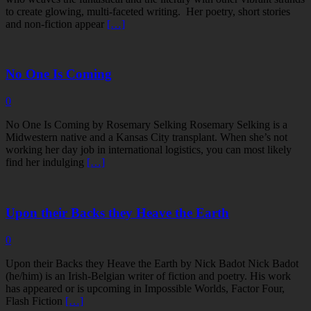
to create glowing, multi-faceted writing. Her poetry, short stories
and non-fiction appear
[…]
No One Is Coming
0
No One Is Coming by Rosemary Selking Rosemary Selking is a
Midwestern native and a Kansas City transplant. When she’s not
working her day job in international logistics, you can most likely
find her indulging
[…]
Upon their Backs they Heave the Earth
0
Upon their Backs they Heave the Earth by Nick Badot Nick Badot
(he/him) is an Irish-Belgian writer of fiction and poetry. His work
has appeared or is upcoming in Impossible Worlds, Factor Four,
Flash Fiction
[…]