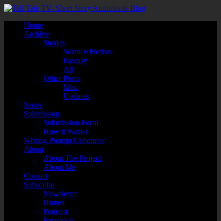
Home
Archive
Stories
Science Fiction
Fantasy
All
Other Posts
Misc
Updates
Series
Submission
Submission Form
How it Works
Writing Prompt Generator
About
About The Project
About Me
Contact
Subscribe
Newsletter
iTunes
Podcast
Facebook