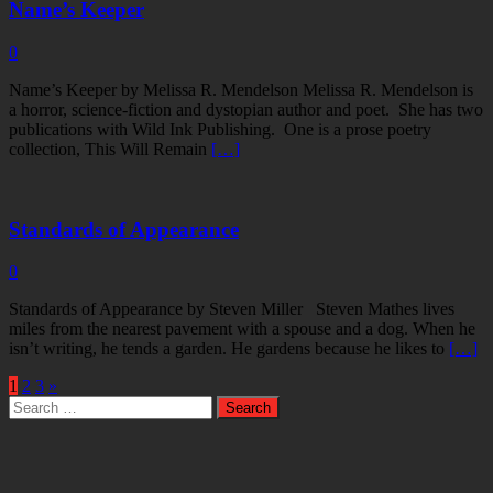
Name’s Keeper
0
Name’s Keeper by Melissa R. Mendelson Melissa R. Mendelson is
a horror, science-fiction and dystopian author and poet. She has two
publications with Wild Ink Publishing. One is a prose poetry
collection, This Will Remain
[…]
Standards of Appearance
0
Standards of Appearance by Steven Miller Steven Mathes lives
miles from the nearest pavement with a spouse and a dog. When he
isn’t writing, he tends a garden. He gardens because he likes to
[…]
1
2
3
»
Search
for: