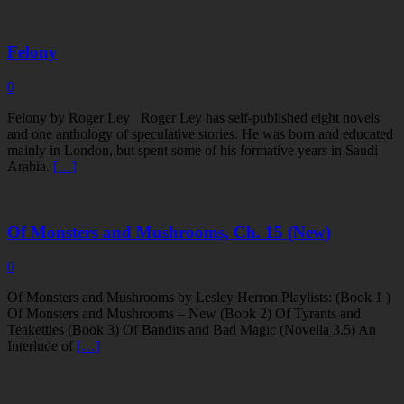
Felony
0
Felony by Roger Ley Roger Ley has self-published eight novels
and one anthology of speculative stories. He was born and educated
mainly in London, but spent some of his formative years in Saudi
Arabia.
[…]
Of Monsters and Mushrooms, Ch. 15 (New)
0
Of Monsters and Mushrooms by Lesley Herron Playlists: (Book 1 )
Of Monsters and Mushrooms – New (Book 2) Of Tyrants and
Teakettles (Book 3) Of Bandits and Bad Magic (Novella 3.5) An
Interlude of
[…]