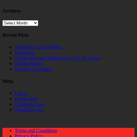
Archives
Archives
Recent Posts
Splashing in the Puddles
Symbiosis
Of Monsters and Mushrooms, Ch. 16 (New)
Telling Stories
No One Is Coming
Meta
Log in
Entries feed
Comments feed
WordPress.org
Terms and Conditions
Privacy Policy