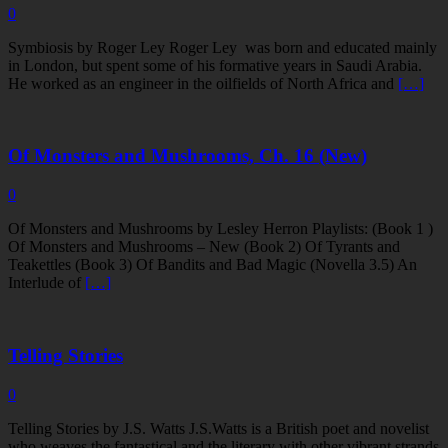
0
Symbiosis by Roger Ley Roger Ley was born and educated mainly
in London, but spent some of his formative years in Saudi Arabia.
He worked as an engineer in the oilfields of North Africa and
[…]
Of Monsters and Mushrooms, Ch. 16 (New)
0
Of Monsters and Mushrooms by Lesley Herron Playlists: (Book 1 )
Of Monsters and Mushrooms – New (Book 2) Of Tyrants and
Teakettles (Book 3) Of Bandits and Bad Magic (Novella 3.5) An
Interlude of
[…]
Telling Stories
0
Telling Stories by J.S. Watts J.S.Watts is a British poet and novelist
who weaves the fantastical and the literary with other vibrant strands