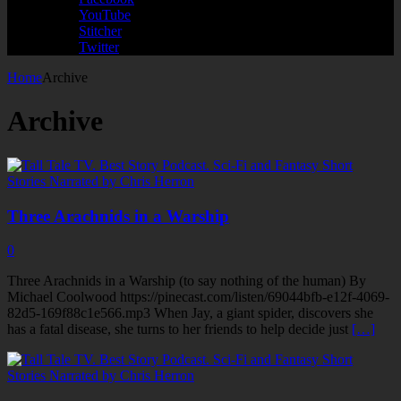
YouTube
Stitcher
Twitter
Home
Archive
Archive
Three Arachnids in a Warship
0
Three Arachnids in a Warship (to say nothing of the human) By
Michael Coolwood https://pinecast.com/listen/69044bfb-e12f-4069-
82d5-169f88c1e566.mp3 When Jay, a giant spider, discovers she
has a fatal disease, she turns to her friends to help decide just
[…]