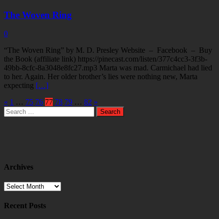
The Woven Ring
0
“The Woven Ring” by M. D. Presley Website – Facebook – Buy
the Book (affiliate link) https://pinecast.com/listen/377c4cc3-3f3b-
49bb-8cfc-8a3048e8fc27.mp3 Marta was mad. Carmichael had lied
to her. Again. Her older brother’s lies were nothing new, Marta
expecting
[…]
«
1
…
75
76
77
78
79
…
82
»
Search
for:
Archives
Archives
Recent Posts