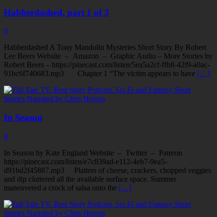
Habberdashed, part 1 of 3
0
Habberdashed A Tony Mandolin Mysteries Short Story By Robert
Lee Beers Website – Amazon – Graphic Audio – More Stories by
Robert Beers – https://pinecast.com/listen/5ea5a2cf-ffb8-42f9-a0ac-
91bc6f740683.mp3 Chapter 1 “The victim appears to have
[…]
In Season
0
In Season by Kate England Website – Twitter – Patreon
https://pinecast.com/listen/e7c839ad-e112-4eb7-9ea5-
d91bd2f45887.mp3 Platters of cheese, crackers, chopped veggies
and dip cluttered all the available surface space. Summer
maneuvered a crock of salsa onto the
[…]