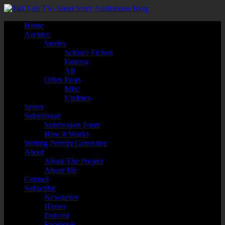
Home
Archive
Stories
Science Fiction
Fantasy
All
Other Posts
Misc
Updates
Series
Submission
Submission Form
How it Works
Writing Prompt Generator
About
About The Project
About Me
Contact
Subscribe
Newsletter
iTunes
Podcast
Facebook