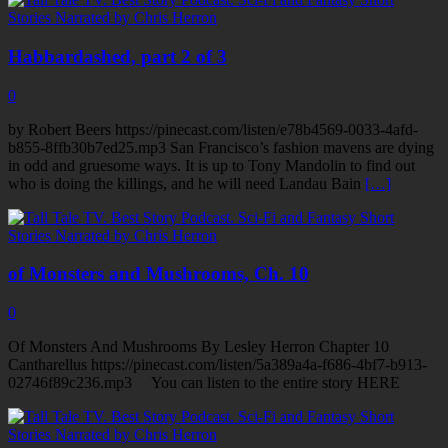
Habbardashed, part 2 of 3
0
by Robert Beers https://pinecast.com/listen/e78b4569-0033-4afd-
b855-8ffb30b7ed25.mp3 San Francisco’s fashion mavens are dying
in odd and gruesome ways. It is up to Tony Mandolin to find out
who is doing the killings, and he will need Landau Bain
[…]
of Monsters and Mushrooms, Ch. 10
0
Of Monsters And Mushrooms By Lesley Herron Chapter 10
Cantharellus https://pinecast.com/listen/5a389a4a-f686-4bf7-b913-
02746f89c236.mp3 You can listen to the entire story HERE