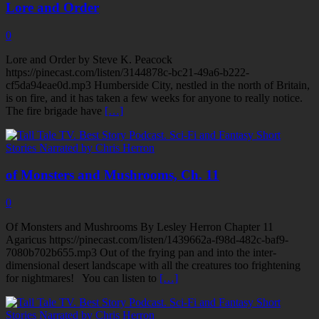
Lore and Order
0
Lore and Order by Steve K. Peacock
https://pinecast.com/listen/3144878c-bc21-49a6-b222-
cf5da94eae0d.mp3 Humberside City, nestled in the north of Britain,
is on fire, and it has taken a few weeks for anyone to really notice.
The fire brigade have
[…]
of Monsters and Mushrooms, Ch. 11
0
Of Monsters and Mushrooms By Lesley Herron Chapter 11
Agaricus https://pinecast.com/listen/1439662a-f98d-482c-baf9-
7080b702b655.mp3 Out of the frying pan and into the inter-
dimensional desert landscape with all the creatures too frightening
for nightmares! You can listen to
[…]