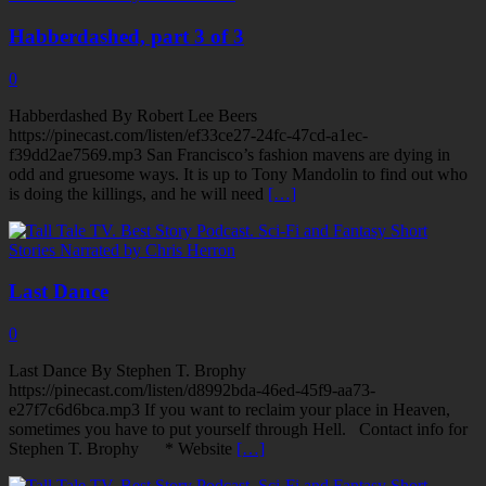
Habberdashed, part 3 of 3
0
Habberdashed By Robert Lee Beers
https://pinecast.com/listen/ef33ce27-24fc-47cd-a1ec-
f39dd2ae7569.mp3 San Francisco’s fashion mavens are dying in
odd and gruesome ways. It is up to Tony Mandolin to find out who
is doing the killings, and he will need
[…]
Last Dance
0
Last Dance By Stephen T. Brophy
https://pinecast.com/listen/d8992bda-46ed-45f9-aa73-
e27f7c6d6bca.mp3 If you want to reclaim your place in Heaven,
sometimes you have to put yourself through Hell. Contact info for
Stephen T. Brophy * Website
[…]