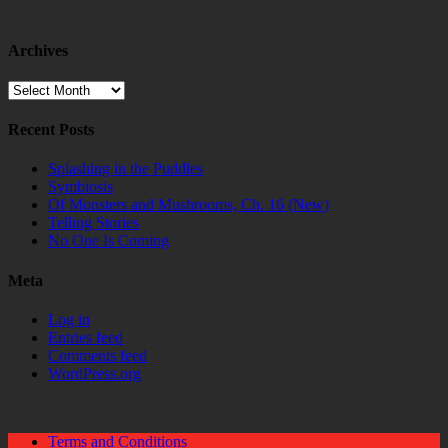
Archives
Archives
Recent Posts
Splashing in the Puddles
Symbiosis
Of Monsters and Mushrooms, Ch. 16 (New)
Telling Stories
No One Is Coming
Meta
Log in
Entries feed
Comments feed
WordPress.org
Terms and Conditions