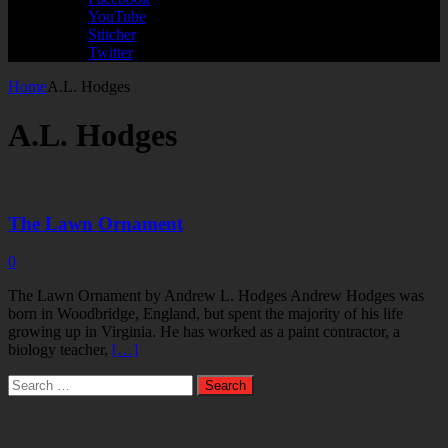
YouTube
Stitcher
Twitter
Home
A.L. Hodges
A.L. Hodges
The Lawn Ornament
0
The Lawn Ornament by Andrew L. Hodges Andrew Hodges was
born in Woodbridge, England, but spent the majority of his life
growing up in Virginia. He has worked as a paint contractor, a
biology teacher,
[…]
Search
for: