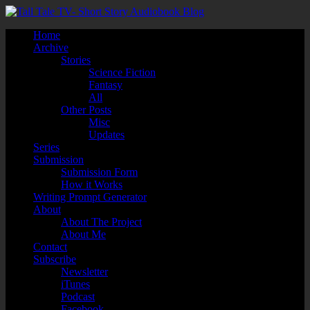
Home
Archive
Stories
Science Fiction
Fantasy
All
Other Posts
Misc
Updates
Series
Submission
Submission Form
How it Works
Writing Prompt Generator
About
About The Project
About Me
Contact
Subscribe
Newsletter
iTunes
Podcast
Facebook