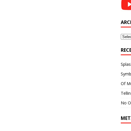
ARC
Archi
REC
Splas
Symb
Of M
Telli
No O
MET