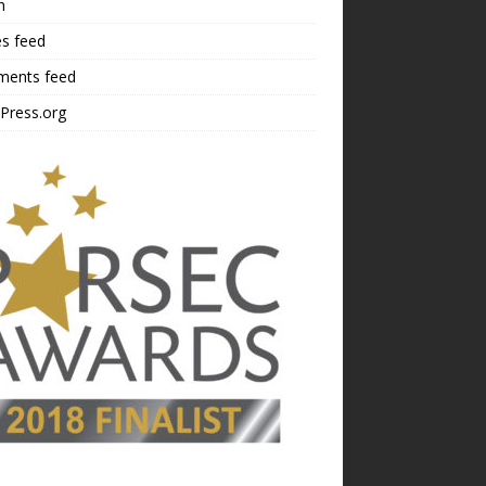
n
es feed
ents feed
Press.org