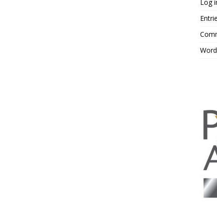
Log i
Entri
Comm
Word