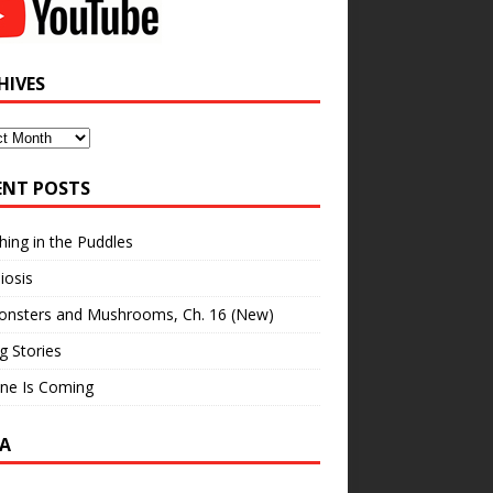
HIVES
ves
ENT POSTS
hing in the Puddles
iosis
onsters and Mushrooms, Ch. 16 (New)
ng Stories
ne Is Coming
A