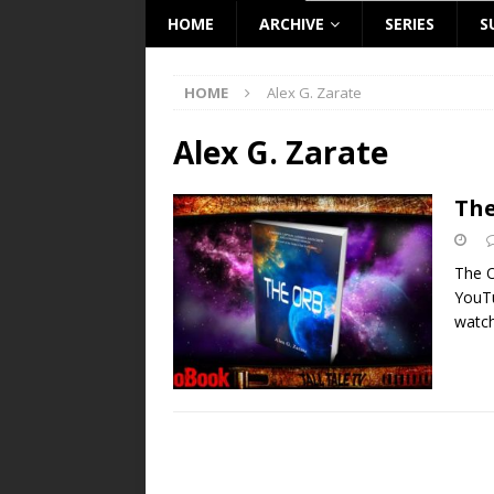
HOME
ARCHIVE
SERIES
S
HOME
Alex G. Zarate
Alex G. Zarate
The
The O
YouT
watch