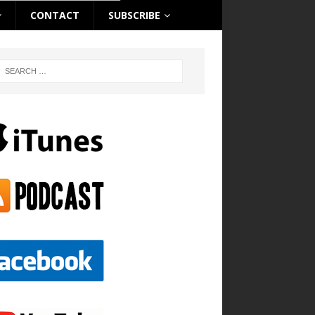
CONTACT
SUBSCRIBE