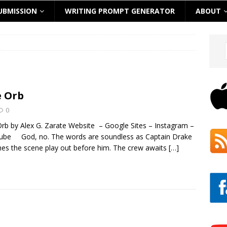
UBMISSION
WRITING PROMPT GENERATOR
ABOUT
 Orb
0
rb by Alex G. Zarate Website – Google Sites – Instagram –
ube God, no. The words are soundless as Captain Drake
es the scene play out before him. The crew awaits
[…]