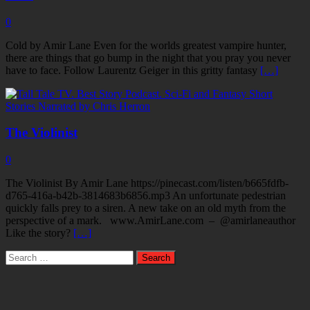
0
Cold by Amir Lane Even for the worlds greatest vampire hunter,
there are things that go bump in the night that you pray you never
have to face. Follow Laurentz Geiger in this gritty fantasy
[…]
The Violinist
0
The Violinist By Amir Lane https://pinecast.com/listen/b665fdfb-
d765-416a-b42b-3814683b6856.mp3 An unfortunate pedestrian
quickly falls prey to a siren. A new take on an old myth from the
perspective of a mark. www.AmirLane.com – @amirlaneauthor
Like the story?
[…]
Search
for: