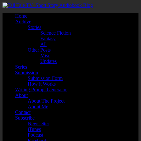
Home
Archive
Stories
Science Fiction
Fantasy
All
Other Posts
Misc
Updates
Series
Submission
Submission Form
How it Works
Writing Prompt Generator
About
About The Project
About Me
Contact
Subscribe
Newsletter
iTunes
Podcast
Facebook