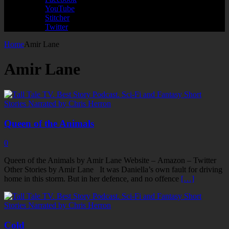
YouTube
Stitcher
Twitter
Home
Amir Lane
Amir Lane
Queen of the Animals
0
Queen of the Animals by Amir Lane Website – Amazon – Twitter
Other Stories by Amir Lane It was Daniella’s own fault for driving
home in this storm. But in her defence, and no offence
[…]
Cold