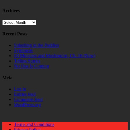
Archives
Archives
Recent Posts
Splashing in the Puddles
Symbiosis
Of Monsters and Mushrooms, Ch. 16 (New)
Telling Stories
No One Is Coming
Meta
Log in
Entries feed
Comments feed
WordPress.org
Terms and Conditions
Privacy Policy