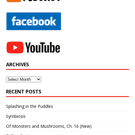
ARCHIVES
Archives
RECENT POSTS
Splashing in the Puddles
Symbiosis
Of Monsters and Mushrooms, Ch. 16 (New)