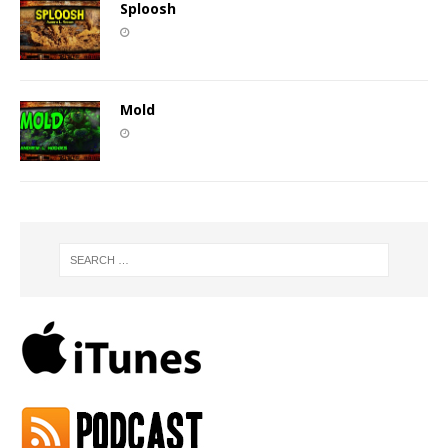
Sploosh
Mold