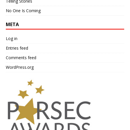
Telling Stories
No One Is Coming
META
Log in
Entries feed
Comments feed
WordPress.org