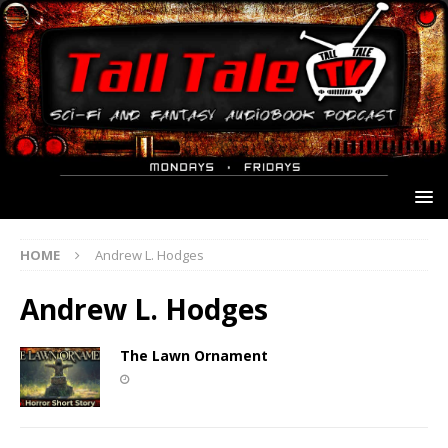
HOME
Andrew L. Hodges
Andrew L. Hodges
The Lawn Ornament