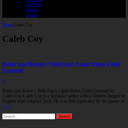
YouTube
Stitcher
Twitter
Home
Caleb Coy
Caleb Coy
Butler and Barrie’s Wild Faery Land Stolen Child
Carousel
0
Butler and Barrie’s Wild Faery Land Stolen Child Carousel by
Caleb Coy Caleb Coy is a freelance writer with a Masters Degree in
English from Virginia Tech. He was first captivated by the poetry of
[…]
Search
for: