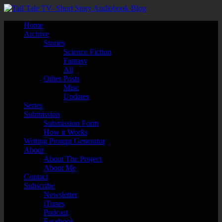
Home
Archive
Stories
Science Fiction
Fantasy
All
Other Posts
Misc
Updates
Series
Submission
Submission Form
How it Works
Writing Prompt Generator
About
About The Project
About Me
Contact
Subscribe
Newsletter
iTunes
Podcast
Facebook