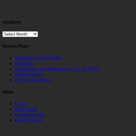
Archives
Archives
Recent Posts
Splashing in the Puddles
Symbiosis
Of Monsters and Mushrooms, Ch. 16 (New)
Telling Stories
No One Is Coming
Meta
Log in
Entries feed
Comments feed
WordPress.org