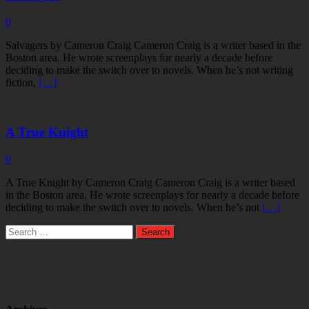
0
Salvagers by Cameron Craig Cameron Craig is a writer based in the
Boston area. He wrote screenplays for nearly a decade before
deciding to make the switch over to novels. When he’s not writing
fiction,
[…]
A True Knight
0
A True Knight by Cameron Craig Cameron Craig is a writer based
in the Boston area. He wrote screenplays for nearly a decade before
deciding to make the switch over to novels. When he’s not
[…]
Search
for: