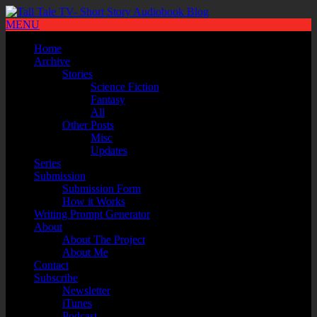
MENU
Home
Archive
Stories
Science Fiction
Fantasy
All
Other Posts
Misc
Updates
Series
Submission
Submission Form
How it Works
Writing Prompt Generator
About
About The Project
About Me
Contact
Subscribe
Newsletter
iTunes
Podcast