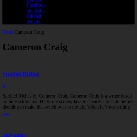
Facebook
YouTube
Stitcher
Twitter
Home
Cameron Craig
Cameron Craig
Spoiled Riches
0
Spoiled Riches by Cameron Craig Cameron Craig is a writer based
in the Boston area. He wrote screenplays for nearly a decade before
deciding to make the switch over to novels. When he’s not writing
[…]
Salvagers