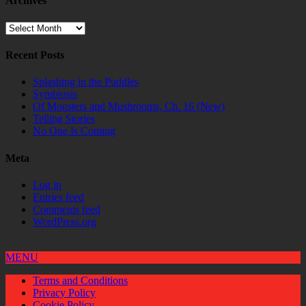
Archives
Archives
Recent Posts
Splashing in the Puddles
Symbiosis
Of Monsters and Mushrooms, Ch. 16 (New)
Telling Stories
No One Is Coming
Meta
Log in
Entries feed
Comments feed
WordPress.org
MENU
Terms and Conditions
Privacy Policy
Cookie Policy