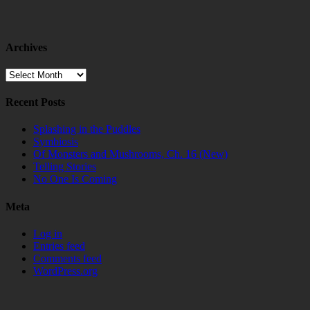
Archives
Archives
Recent Posts
Splashing in the Puddles
Symbiosis
Of Monsters and Mushrooms, Ch. 16 (New)
Telling Stories
No One Is Coming
Meta
Log in
Entries feed
Comments feed
WordPress.org