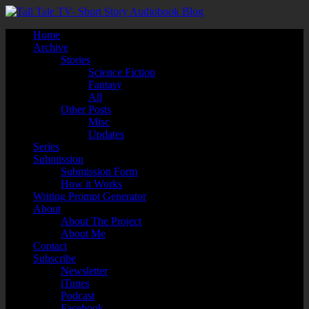
Home
Archive
Stories
Science Fiction
Fantasy
All
Other Posts
Misc
Updates
Series
Submission
Submission Form
How it Works
Writing Prompt Generator
About
About The Project
About Me
Contact
Subscribe
Newsletter
iTunes
Podcast
Facebook