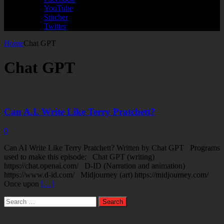
YouTube
Stitcher
Twitter
Home
Chat GPT
Chat GPT
Can A.I. Write Like Terry Pratchett?
0
Can AI Write Like Terry Pratchett? Written by Chat GPT Programs
used to make this episode: Chat GPT (writing)
https://chat.openai.com/ D-ID (Narration and animation)
https://www.d-id.com/ Midjourney (art) https://midjourney.com/
Once upon
[…]
Search
for: