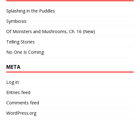
Splashing in the Puddles
Symbiosis
Of Monsters and Mushrooms, Ch. 16 (New)
Telling Stories
No One Is Coming
META
Log in
Entries feed
Comments feed
WordPress.org