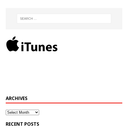
ARCHIVES
Archives
RECENT POSTS