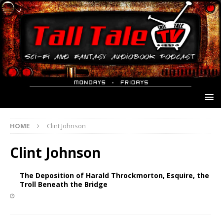
HOME
Clint Johnson
Clint Johnson
The Deposition of Harald Throckmorton, Esquire, the
Troll Beneath the Bridge