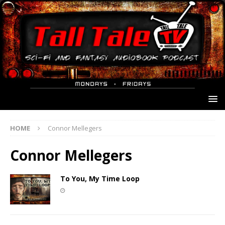
HOME
Connor Mellegers
Connor Mellegers
To You, My Time Loop