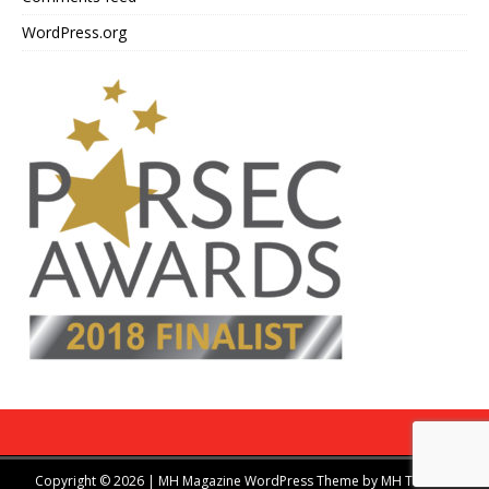
WordPress.org
Copyright © 2026 | MH Magazine WordPress Theme by
MH Themes