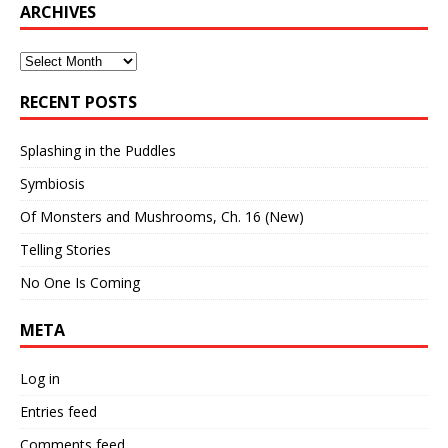
ARCHIVES
Archives
RECENT POSTS
Splashing in the Puddles
Symbiosis
Of Monsters and Mushrooms, Ch. 16 (New)
Telling Stories
No One Is Coming
META
Log in
Entries feed
Comments feed