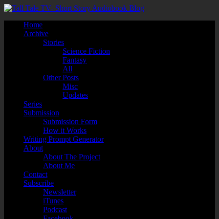
Home
Archive
Stories
Science Fiction
Fantasy
All
Other Posts
Misc
Updates
Series
Submission
Submission Form
How it Works
Writing Prompt Generator
About
About The Project
About Me
Contact
Subscribe
Newsletter
iTunes
Podcast
Facebook