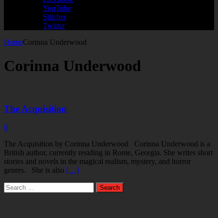
YouTube
Stitcher
Twitter
Home
Corinna Underwood
Corinna Underwood
The Acquisition
0
The Acquisition by Corinna Underwood Corinna Underwood is a
British author, currently residing in Rome, Georgia. She writes short
stories and novels in the magical realism, mystery, and horror
genres. She is also
[…]
Search
for: