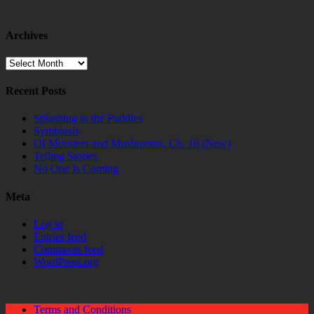
Archives
Archives
Recent Posts
Splashing in the Puddles
Symbiosis
Of Monsters and Mushrooms, Ch. 16 (New)
Telling Stories
No One Is Coming
Meta
Log in
Entries feed
Comments feed
WordPress.org
Terms and Conditions