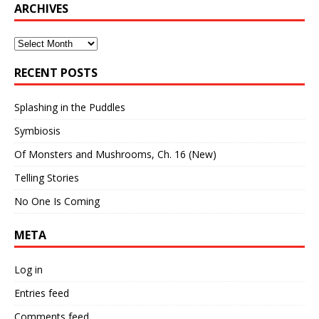
ARCHIVES
Archives
RECENT POSTS
Splashing in the Puddles
Symbiosis
Of Monsters and Mushrooms, Ch. 16 (New)
Telling Stories
No One Is Coming
META
Log in
Entries feed
Comments feed