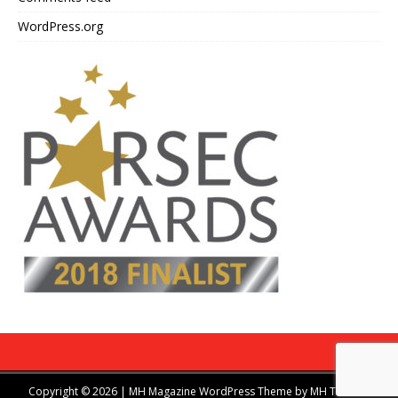
WordPress.org
Copyright © 2026 | MH Magazine WordPress Theme by
MH Themes