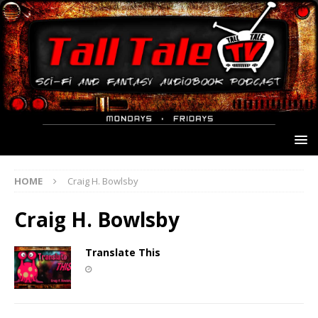
HOME
Craig H. Bowlsby
Craig H. Bowlsby
Translate This