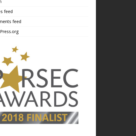
n
es feed
ents feed
Press.org