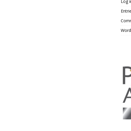
Log i
Entri
Comm
Word