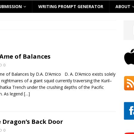
UBMISSION
WRITING PROMPT GENERATOR
ABOUT
Ame of Balances
0
e of Balances by D.A. D’Amico D. A. D’Amico exists solely
e nightmares of a giant squid currently traversing the Kuril–
atka Trench under the crushing depths of the Pacific
n. As legend
[…]
 Dragon’s Back Door
0