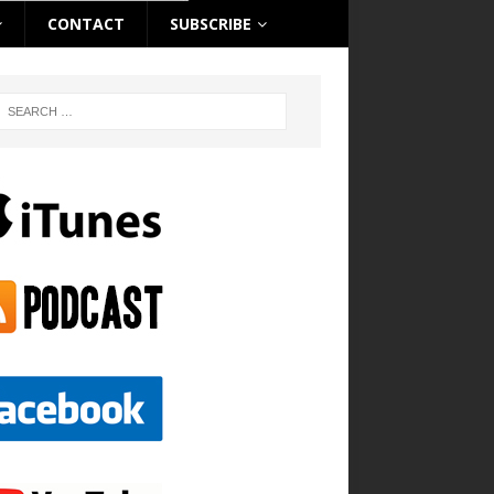
CONTACT
SUBSCRIBE