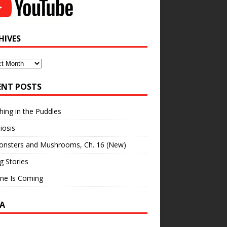
HIVES
ves
ENT POSTS
hing in the Puddles
iosis
onsters and Mushrooms, Ch. 16 (New)
ng Stories
ne Is Coming
A