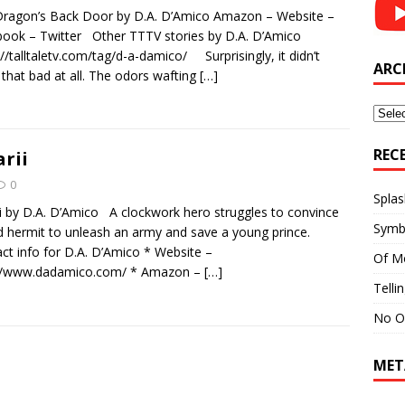
ragon’s Back Door by D.A. D’Amico Amazon – Website –
ook – Twitter Other TTTV stories by D.A. D’Amico
://talltaletv.com/tag/d-a-damico/ Surprisingly, it didn’t
ARC
 that bad at all. The odors wafting
[…]
Archi
REC
arii
0
Splas
ii by D.A. D’Amico A clockwork hero struggles to convince
Symb
d hermit to unleash an army and save a young prince.
ct info for D.A. D’Amico * Website –
Of M
://www.dadamico.com/ * Amazon –
[…]
Telli
No O
MET