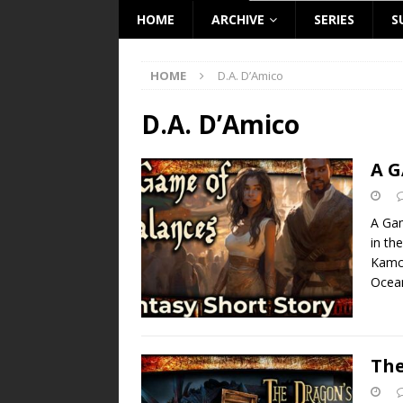
HOME
ARCHIVE
SERIES
S
HOME
D.A. D’Amico
D.A. D’Amico
A G
A Gam
in th
Kamch
Ocea
The