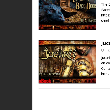
The D
Faceb
https
smell
Juc
Jucar
an ol
Conta
http