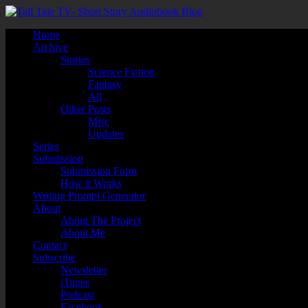
Home
Archive
Stories
Science Fiction
Fantasy
All
Other Posts
Misc
Updates
Series
Submission
Submission Form
How it Works
Writing Prompt Generator
About
About The Project
About Me
Contact
Subscribe
Newsletter
iTunes
Podcast
Facebook