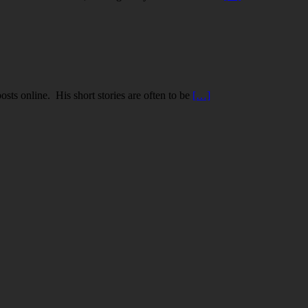
ts online. His short stories are often to be
[…]