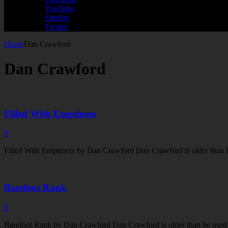
YouTube
Stitcher
Twitter
Home
Dan Crawford
Dan Crawford
Filled With Emptiness
0
Filled With Emptiness by Dan Crawford Dan Crawford is older than he 
Barefoot Rank
0
Barefoot Rank by Dan Crawford Dan Crawford is older than he used to 