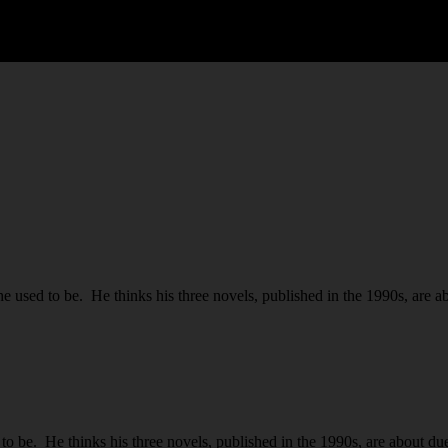
used to be. He thinks his three novels, published in the 1990s, are ab
be. He thinks his three novels, published in the 1990s, are about due 