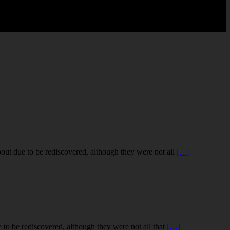
out due to be rediscovered, although they were not all
[…]
to be rediscovered, although they were not all that
[…]