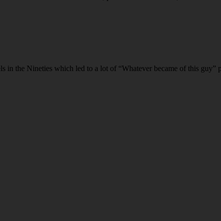
n the Nineties which led to a lot of “Whatever became of this guy” pos