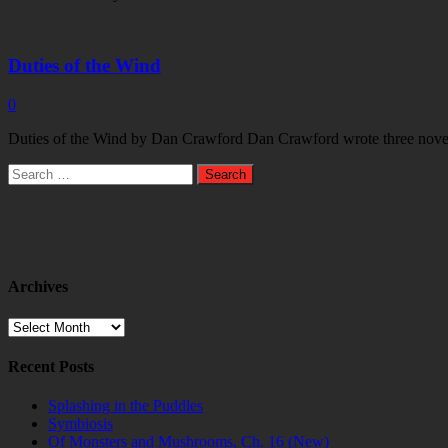
Duties of the Wind
0
Duties of the Wind by Dan Crawford Dan Crawford wrote three novels i
Search
for:
Archives
Archives
Recent Posts
Splashing in the Puddles
Symbiosis
Of Monsters and Mushrooms, Ch. 16 (New)