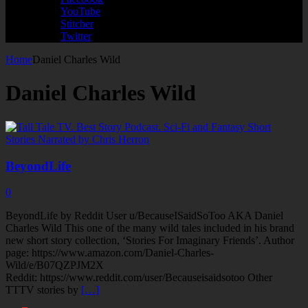
YouTube
Stitcher
Twitter
Home
Daniel Charles Wild
Daniel Charles Wild
BeyondLife
0
BeyondLife by Reddit User u/BecauseISaidSoToo AKA Daniel
Charles Wild This one of the many wild tales included in his brand
new short story collection, ‘Stories For Imaginary Friends’. Author
page: https://www.amazon.com/Daniel-Charles-
Wild/e/B07QZPJM2X
Reddit: https://www.reddit.com/user/Becauseisaidsotoo Other
TTTV stories by
[…]