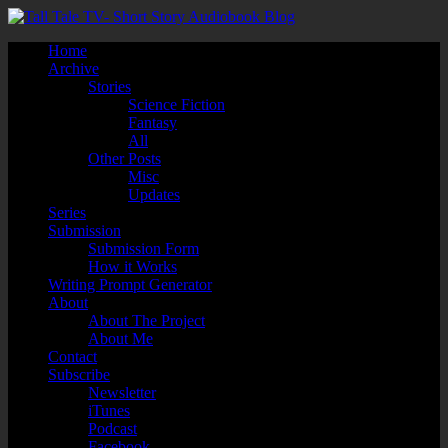
Home
Archive
Stories
Science Fiction
Fantasy
All
Other Posts
Misc
Updates
Series
Submission
Submission Form
How it Works
Writing Prompt Generator
About
About The Project
About Me
Contact
Subscribe
Newsletter
iTunes
Podcast
Facebook