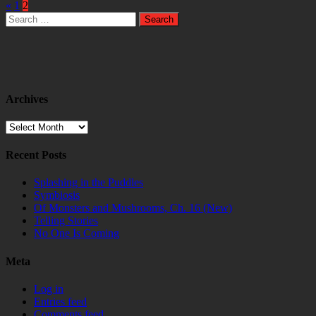
«
1
2
Search
for:
Archives
Archives
Recent Posts
Splashing in the Puddles
Symbiosis
Of Monsters and Mushrooms, Ch. 16 (New)
Telling Stories
No One Is Coming
Meta
Log in
Entries feed
Comments feed